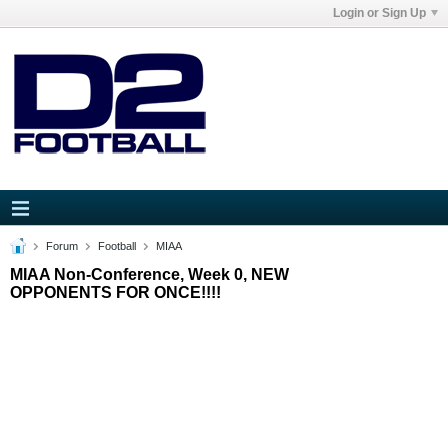
Login or Sign Up
Forum
Football
MIAA
MIAA Non-Conference, Week 0, NEW
OPPONENTS FOR ONCE!!!!