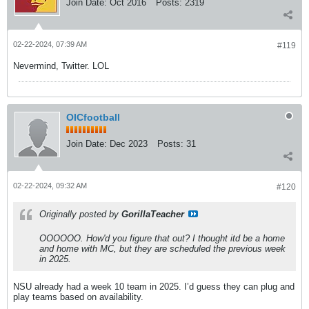
Join Date:
Oct 2016
Posts:
2319
02-22-2024, 07:39 AM
#119
Nevermind, Twitter. LOL
OICfootball
Join Date:
Dec 2023
Posts:
31
02-22-2024, 09:32 AM
#120
Originally posted by
GorillaTeacher
OOOOOO. How'd you figure that out? I thought itd be a home
and home with MC, but they are scheduled the previous week
in 2025.
NSU already had a week 10 team in 2025. I’d guess they can plug and
play teams based on availability.