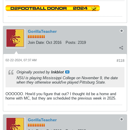
GorillaTeacher
Join Date:
Oct 2016
Posts:
2319
02-22-2024, 07:37 AM
#118
Originally posted by
Inkblot
NSU is playing Mississippi College on November 9, the date
when they otherwise would've played Pittsburg State.
OOOOOO. How'd you figure that out? I thought itd be a home and
home with MC, but they are scheduled the previous week in 2025.
GorillaTeacher