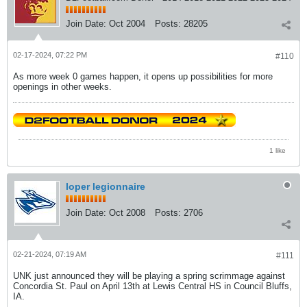
Join Date:
Oct 2004
Posts:
28205
02-17-2024, 07:22 PM
#110
As more week 0 games happen, it opens up possibilities for more
openings in other weeks.
1 like
loper legionnaire
Join Date:
Oct 2008
Posts:
2706
02-21-2024, 07:19 AM
#111
UNK just announced they will be playing a spring scrimmage against
Concordia St. Paul on April 13th at Lewis Central HS in Council Bluffs,
IA.