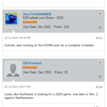
AlexTheHAMMER
D2Football.com Donor - 2023
Join Date:
Oct 2022
Posts:
220
02-14-2024, 04:06 PM
#107
Gotcha, was running on the KOAM post as a complete schedule
OICfootball
Join Date:
Dec 2023
Posts:
31
02-14-2024, 06:07 PM
#108
Looks like Northwest is looking for a 2024 game, one date is Nov. 2
against Northeastern.