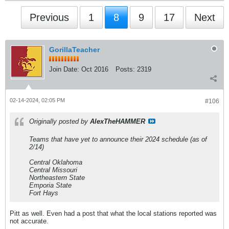
Previous
1
8
9
17
Next
GorillaTeacher
Join Date:
Oct 2016
Posts:
2319
02-14-2024, 02:05 PM
#106
Originally posted by
AlexTheHAMMER
Teams that have yet to announce their 2024 schedule (as of
2/14)
Central Oklahoma
Central Missouri
Northeastern State
Emporia State
Fort Hays
Pitt as well. Even had a post that what the local stations reported was
not accurate.