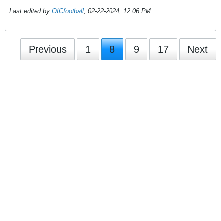
Last edited by
OICfootball
;
02-22-2024, 12:06 PM
.
Previous
1
8
9
17
Next