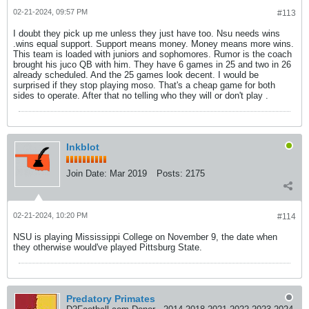
02-21-2024, 09:57 PM
#113
I doubt they pick up me unless they just have too. Nsu needs wins
.wins equal support. Support means money. Money means more wins.
This team is loaded with juniors and sophomores. Rumor is the coach
brought his juco QB with him. They have 6 games in 25 and two in 26
already scheduled. And the 25 games look decent. I would be
surprised if they stop playing moso. That's a cheap game for both
sides to operate. After that no telling who they will or don't play .
Inkblot
Join Date:
Mar 2019
Posts:
2175
02-21-2024, 10:20 PM
#114
NSU is playing Mississippi College on November 9, the date when
they otherwise would've played Pittsburg State.
Predatory Primates