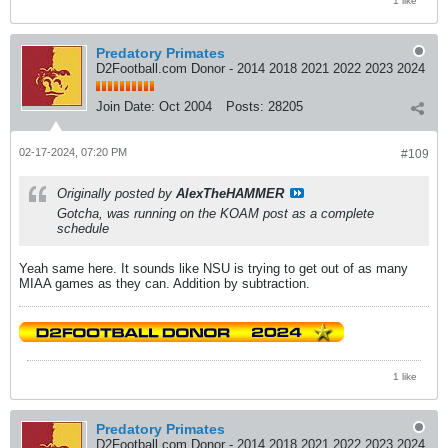
1 like
Predatory Primates
D2Football.com Donor - 2014 2018 2021 2022 2023 2024
Join Date:
Oct 2004
Posts:
28205
02-17-2024, 07:20 PM
#109
Originally posted by
AlexTheHAMMER
Gotcha, was running on the KOAM post as a complete
schedule
Yeah same here. It sounds like NSU is trying to get out of as many
MIAA games as they can. Addition by subtraction.
1 like
Predatory Primates
D2Football.com Donor - 2014 2018 2021 2022 2023 2024