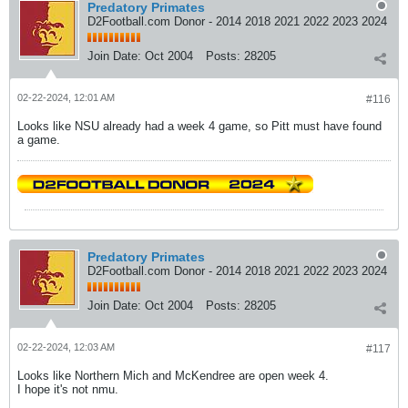
Predatory Primates
D2Football.com Donor - 2014 2018 2021 2022 2023 2024
Join Date:
Oct 2004
Posts:
28205
02-22-2024, 12:01 AM
#116
Looks like NSU already had a week 4 game, so Pitt must have found
a game.
Predatory Primates
D2Football.com Donor - 2014 2018 2021 2022 2023 2024
Join Date:
Oct 2004
Posts:
28205
02-22-2024, 12:03 AM
#117
Looks like Northern Mich and McKendree are open week 4.
I hope it's not nmu.