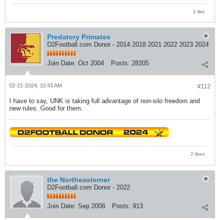
1 like
Predatory Primates
D2Football.com Donor - 2014 2018 2021 2022 2023 2024
Join Date:
Oct 2004
Posts:
28205
02-21-2024, 10:43 AM
#112
I have to say, UNK is taking full advantage of non-silo freedom and
new rules. Good for them.
2 likes
the Northeasterner
D2Football.com Donor - 2022
Join Date:
Sep 2008
Posts:
913