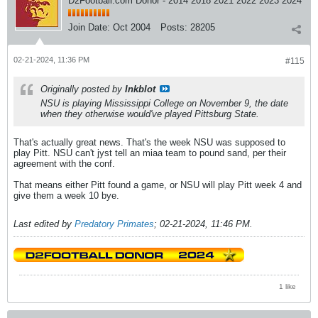
D2Football.com Donor - 2014 2018 2021 2022 2023 2024
Join Date:
Oct 2004
Posts:
28205
02-21-2024, 11:36 PM
#115
Originally posted by
Inkblot
NSU is playing Mississippi College on November 9, the date
when they otherwise would've played Pittsburg State.
That's actually great news. That's the week NSU was supposed to
play Pitt. NSU can't jyst tell an miaa team to pound sand, per their
agreement with the conf.
That means either Pitt found a game, or NSU will play Pitt week 4 and
give them a week 10 bye.
Last edited by
Predatory Primates
;
02-21-2024, 11:46 PM
.
1 like