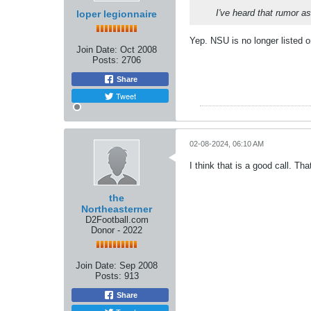
I've heard that rumor a
loper legionnaire
Yep. NSU is no longer listed 
Join Date:
Oct 2008
Posts:
2706
Share
Tweet
02-08-2024, 06:10 AM
I think that is a good call. Th
the
Northeasterner
D2Football.com
Donor - 2022
Join Date:
Sep 2008
Posts:
913
Share