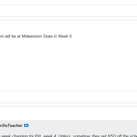
rn will be at Midwestern State in Week 0.
rillaTeacher
e week changing for Pitt, week 4. Unless, somehow, they get NSU off the sch