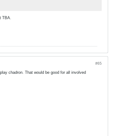
nt TBA.
#65
o play chadron. That would be good for all involved