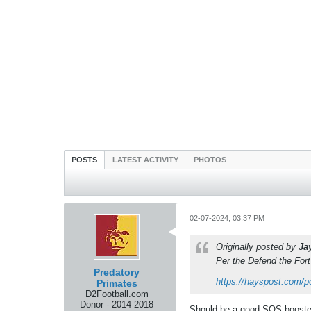
POSTS
LATEST ACTIVITY
PHOTOS
02-07-2024, 03:37 PM
Originally posted by
Ja
Per the Defend the For
Predatory
https://hayspost.com/p
Primates
D2Football.com
Donor - 2014 2018
Should be a good SOS booster