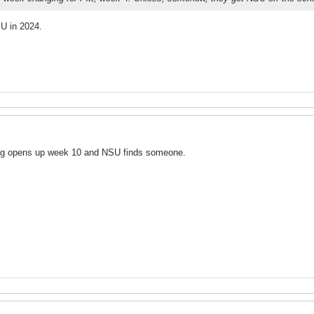
SU in 2024.
ng opens up week 10 and NSU finds someone.