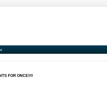
at
NTS FOR ONCE!!!!