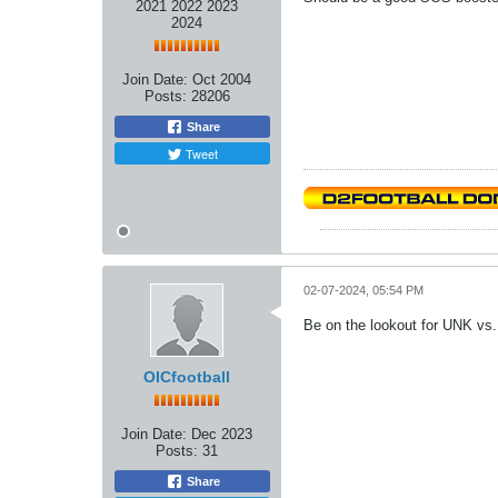
2021 2022 2023
2024
Join Date:
Oct 2004
Posts:
28206
Share
Tweet
02-07-2024, 05:54 PM
Be on the lookout for UNK vs
OICfootball
Join Date:
Dec 2023
Posts:
31
Share