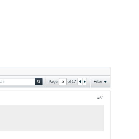
Page
of
17
Filter
#61