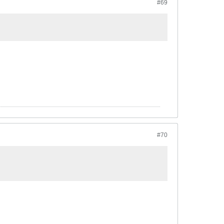
#69
#70