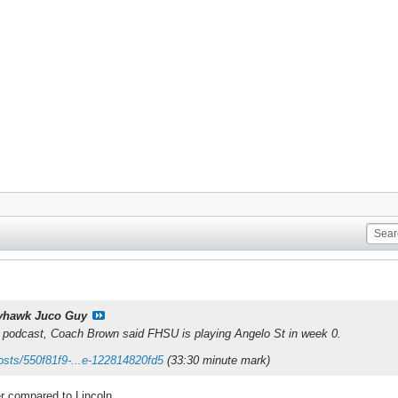
yhawk Juco Guy
t podcast, Coach Brown said FHSU is playing Angelo St in week 0.
osts/550f81f9-...e-122814820fd5
(33:30 minute mark)
 compared to Lincoln.