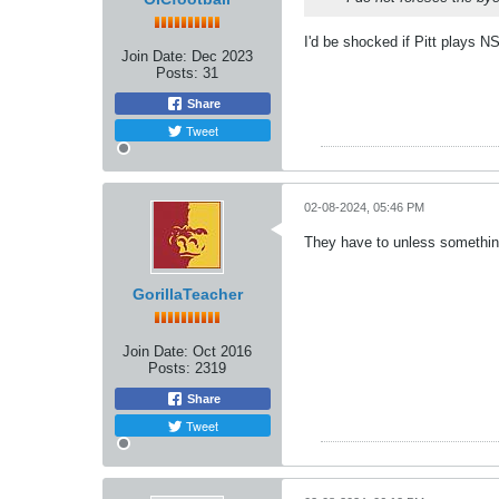
I'd be shocked if Pitt plays N
Join Date:
Dec 2023
Posts:
31
Share
Tweet
02-08-2024, 05:46 PM
They have to unless somethi
GorillaTeacher
Join Date:
Oct 2016
Posts:
2319
Share
Tweet