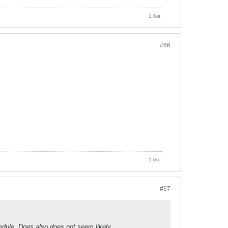
1 like
#66
1 like
#67
edule. Does also does not seem likely.