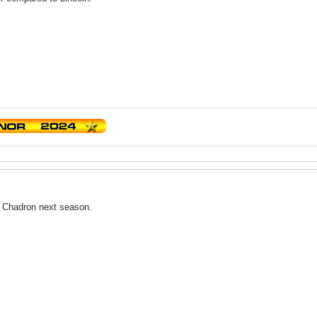
. Chadron next season.