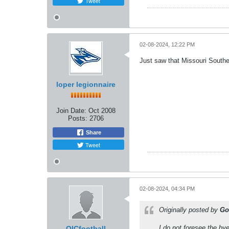
Tweet
02-08-2024, 12:22 PM
Just saw that Missouri Southe
loper legionnaire
Join Date:
Oct 2008
Posts:
2706
Share
Tweet
02-08-2024, 04:34 PM
Originally posted by
Go
I do not foresee the by
OICfootball