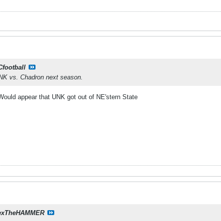
Cfootball
UNK vs. Chadron next season.
 Would appear that UNK got out of NE'stern State
exTheHAMMER