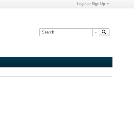
Login or Sign Up