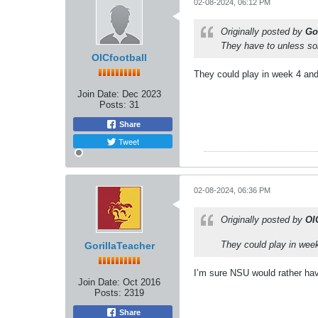
02-08-2024, 06:12 PM
Originally posted by
Go
They have to unless s
OICfootball
They could play in week 4 and
Join Date:
Dec 2023
Posts:
31
Share
Tweet
02-08-2024, 06:36 PM
Originally posted by
OI
They could play in wee
GorillaTeacher
I’m sure NSU would rather hav
Join Date:
Oct 2016
Posts:
2319
Share