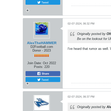
Tweet
02-07-2024, 06:32 PM
Originally posted by
OI
Be on the lookout for 
AlexTheHAMMER
D2Football.com
I've heard that rumor as well.
Donor - 2023
Join Date:
Oct 2022
Posts:
220
Share
Tweet
02-07-2024, 06:37 PM
Originally posted by
Al