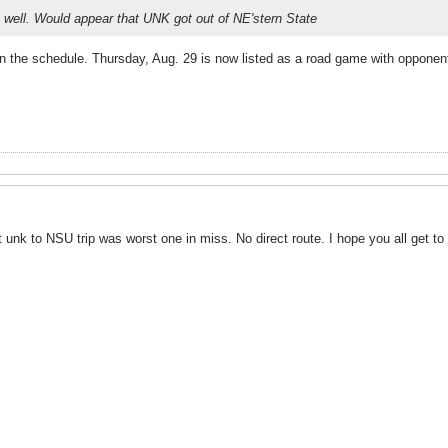
s well. Would appear that UNK got out of NE'stern State
on the schedule. Thursday, Aug. 29 is now listed as a road game with oppone
at unk to NSU trip was worst one in miss. No direct route. I hope you all get t