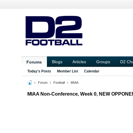
Blogs
Articles
Groups
D2 Ch
Forums
Today's Posts
Member List
Calendar
Forum
Football
MIAA
MIAA Non-Conference, Week 0, NEW OPPONE