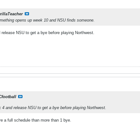
rillaTeacher
omething opens up week 10 and NSU finds someone.
 release NSU to get a bye before playing Northwest.
Cfootball
k 4 and release NSU to get a bye before playing Northwest.
e a full schedule than more than 1 bye.