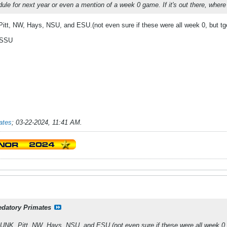
dule for next year or even a mention of a week 0 game. If it's out there, where
itt, NW, Hays, NSU, and ESU.(not even sure if these were all week 0, but tgey
MSSU
ates
;
03-22-2024, 11:41 AM
.
edatory Primates
UNK, Pitt, NW, Hays, NSU, and ESU.(not even sure if these were all week 0, b