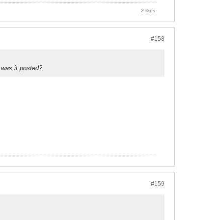
2 likes
#158
 was it posted?
#159