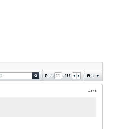
Page
of
17
Filter
#151