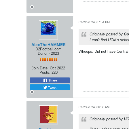
03-22-2024, 07:54 PM
Originally posted by
Go
I can't find UCM's sche
AlexTheHAMMER
D2Football.com
Whoops. Did not have Central M
Donor - 2023
Join Date:
Oct 2022
Posts:
220
Share
Tweet
03-23-2024, 06:38 AM
Originally posted by
UC