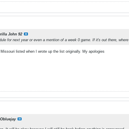
rilla John 92
dule for next year or even a mention of a week 0 game. If it's out there, where
issouri listed when I wrote up the list originally. My apologies
Obluejay