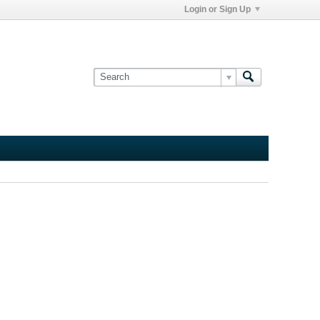
Login or Sign Up