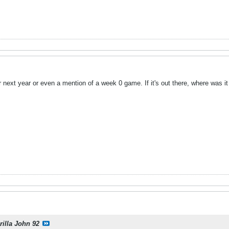
r next year or even a mention of a week 0 game. If it's out there, where was i
rilla John 92