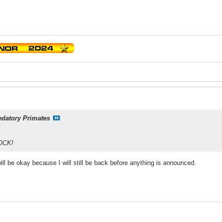
edatory Primates
OCK!
 will be okay because I will still be back before anything is announced.