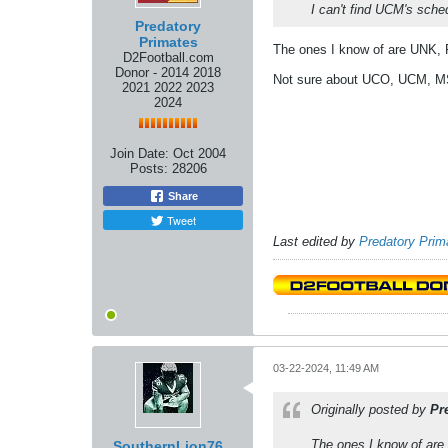
I can't find UCM's sche
Predatory
Primates
The ones I know of are UNK, P
D2Football.com
Donor - 2014 2018
Not sure about UCO, UCM, 
2021 2022 2023
2024
Join Date:
Oct 2004
Posts:
28206
Share
Tweet
Last edited by
Predatory Prim
03-22-2024, 11:49 AM
Originally posted by
Pr
The ones I know of are 
SouthernLion76