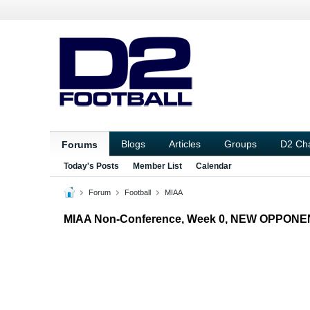
Blogs
Articles
Groups
D2 Ch
Forums
Today's Posts
Member List
Calendar
Forum
Football
MIAA
MIAA Non-Conference, Week 0, NEW OPPONE