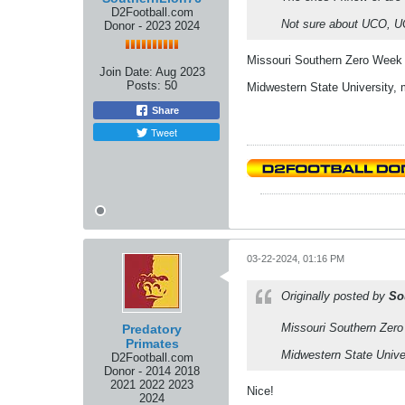
D2Football.com
Not sure about UCO,
Donor - 2023 2024
Missouri Southern Zero Week
Join Date:
Aug 2023
Posts:
50
Midwestern State University,
Share
Tweet
03-22-2024, 01:16 PM
Originally posted by
So
Missouri Southern Zer
Predatory
Primates
Midwestern State Unive
D2Football.com
Donor - 2014 2018
2021 2022 2023
Nice!
2024