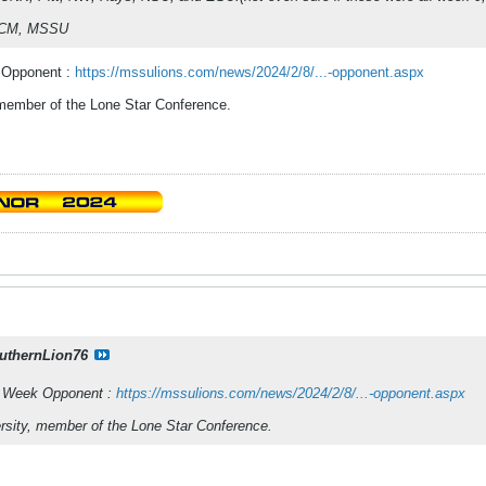
 UCM, MSSU
 Opponent :
https://mssulions.com/news/2024/2/8/...-opponent.aspx
 member of the Lone Star Conference.
uthernLion76
o Week Opponent :
https://mssulions.com/news/2024/2/8/...-opponent.aspx
rsity, member of the Lone Star Conference.