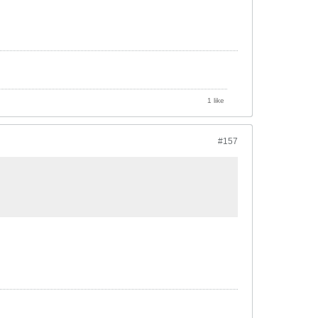
1 like
#157