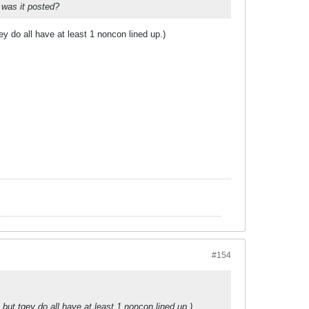
 was it posted?
 do all have at least 1 noncon lined up.)
#154
ut tgey do all have at least 1 noncon lined up.)