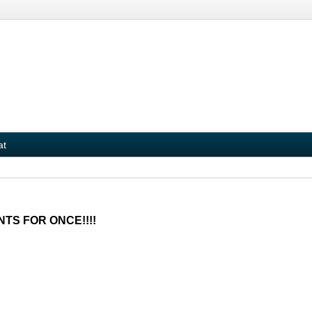
at
NTS FOR ONCE!!!!