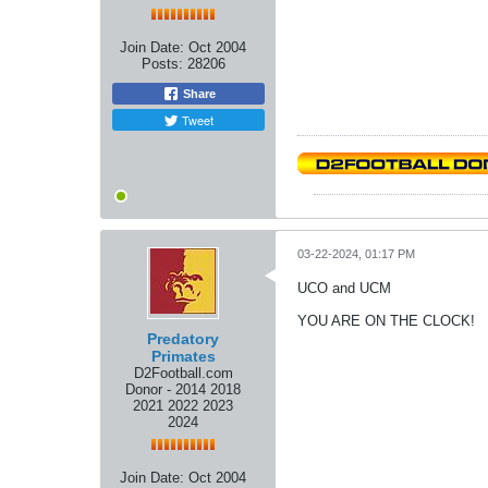
Join Date:
Oct 2004
Posts:
28206
Share
Tweet
03-22-2024, 01:17 PM
UCO and UCM
YOU ARE ON THE CLOCK!
Predatory
Primates
D2Football.com
Donor - 2014 2018
2021 2022 2023
2024
Join Date:
Oct 2004