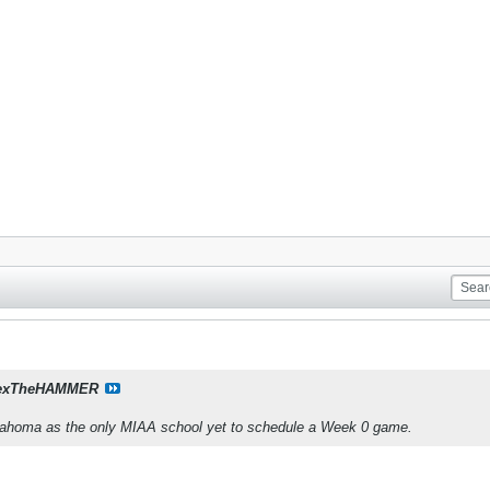
exTheHAMMER
lahoma as the only MIAA school yet to schedule a Week 0 game.