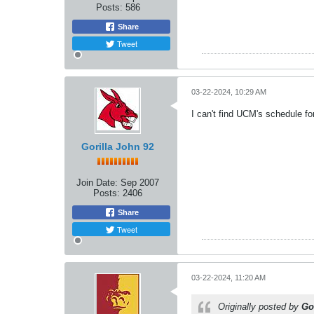
Posts:
586
Share
Tweet
03-22-2024, 10:29 AM
I can't find UCM's schedule fo
Gorilla John 92
Join Date:
Sep 2007
Posts:
2406
Share
Tweet
03-22-2024, 11:20 AM
Originally posted by
Go