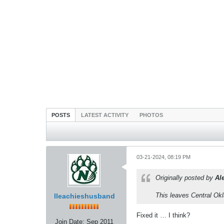
POSTS
LATEST ACTIVITY
PHOTOS
03-21-2024, 08:19 PM
Originally posted by
Al
This leaves Central Ok
lleachieshusband
Fixed it … I think?
Join Date:
Sep 2011