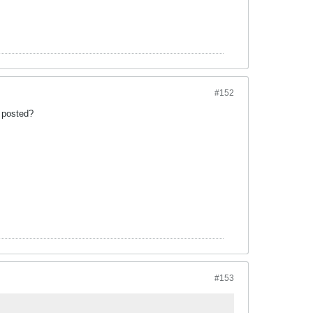
#152
t posted?
#153