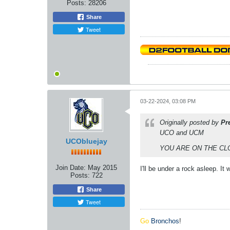
Posts:
28206
Share
Tweet
03-22-2024, 03:08 PM
Originally posted by
Pr
UCO and UCM
UCObluejay
YOU ARE ON THE CL
Join Date:
May 2015
I'll be under a rock asleep. It
Posts:
722
Share
Tweet
Go
Bronchos
!