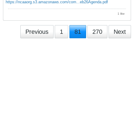
https://ncaaorg.s3.amazonaws.com/com...eb26Agenda.pdf
1 like
Previous
1
81
270
Next