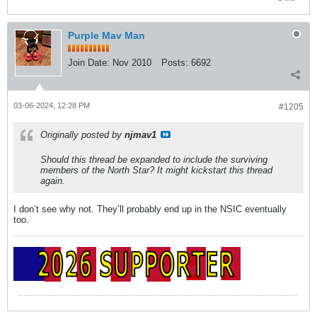
Purple Mav Man
Join Date:
Nov 2010
Posts:
6692
03-06-2024, 12:28 PM
#1205
Originally posted by
njmav1
Should this thread be expanded to include the surviving
members of the North Star? It might kickstart this thread
again.
I don’t see why not. They’ll probably end up in the NSIC eventually
too.