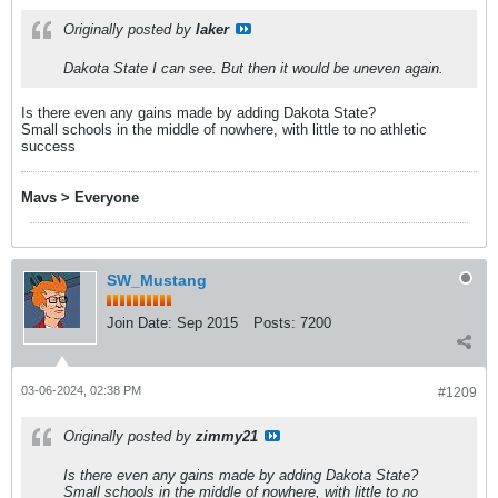
Originally posted by
laker
Dakota State I can see. But then it would be uneven again.
Is there even any gains made by adding Dakota State?
Small schools in the middle of nowhere, with little to no athletic
success
Mavs > Everyone
SW_Mustang
Join Date:
Sep 2015
Posts:
7200
03-06-2024, 02:38 PM
#1209
Originally posted by
zimmy21
Is there even any gains made by adding Dakota State?
Small schools in the middle of nowhere, with little to no