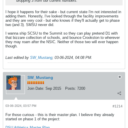
dropping 3 from our current numbers.
I hope it happens for their sake - but current state I'm not interested in
adding them. Honestly, I've looked through the facility improvements
and they are very cool - but who knows if they'll actually get to phase
two (and 3). SMSU never did.
I wanna ship SCSU to the Summit so they can play pretend D1 with
that bizzare collection of schools, and bounce Crookston to wherever
they may roam after the NSIC. Neither of those two will ever happen
though.
Last edited by
SW_Mustang
;
03-06-2024, 04:08 PM
.
SW_Mustang
Join Date:
Sep 2015
Posts:
7200
03-06-2024, 03:57 PM
#1214
For those curious - this is their master plan. I believe they already
started on phase 1 of the project:
DSU Athletics Master Plan