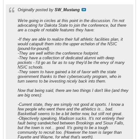
Originally posted by
SW_Mustang
We're going in circles at this point in the discussion. I'm not
advocating for Dakota State to join the conference, but there
are a couple of notable features they have:
-If they are able to realize their full athletic facilities plan, it
would catapult them into the upper echelon of the NSIC
(pound-for-pound).
-They are well within the conference footprint.
-They have a collection of dedicated alumni with deep
pockets - I'd go as far as to say they'd be the envy of many
NSIC schools.
-They seem to have gained a lot of favor with the state
government thanks to their cybersecurity program, who in
turn seems to be investing nicely back into them.
Now that being said, there are two things I don't like (and they
are big ones):
-Current state, they are simply not good at sports. I know a
few people who went there and the athletics is... bad.
Basketball seems to be a bit better now, but still not great.
-Objectively speaking, Madison sucks. It's not entirely their
fault being sandwiched between Brookings and Sioux Falls,
but the town is not... good. It's going to be a tough
community to recruit too. (However the town is larger than
Fayette and Wayne, for what that's worth).