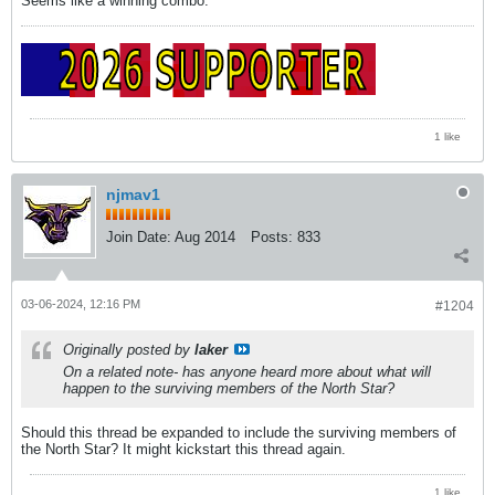
Seems like a winning combo.
1 like
njmav1
Join Date:
Aug 2014
Posts:
833
03-06-2024, 12:16 PM
#1204
Originally posted by
laker
On a related note- has anyone heard more about what will
happen to the surviving members of the North Star?
Should this thread be expanded to include the surviving members of
the North Star? It might kickstart this thread again.
1 like