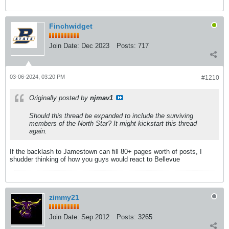
Finchwidget
Join Date:
Dec 2023
Posts:
717
03-06-2024, 03:20 PM
#1210
Originally posted by
njmav1
Should this thread be expanded to include the surviving
members of the North Star? It might kickstart this thread
again.
If the backlash to Jamestown can fill 80+ pages worth of posts, I
shudder thinking of how you guys would react to Bellevue
zimmy21
Join Date:
Sep 2012
Posts:
3265