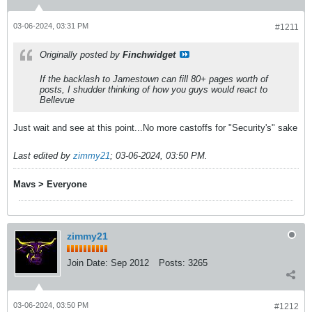
03-06-2024, 03:31 PM
#1211
Originally posted by
Finchwidget
If the backlash to Jamestown can fill 80+ pages worth of
posts, I shudder thinking of how you guys would react to
Bellevue
Just wait and see at this point...No more castoffs for "Security's" sake
Last edited by
zimmy21
;
03-06-2024, 03:50 PM
.
Mavs > Everyone
zimmy21
Join Date:
Sep 2012
Posts:
3265
03-06-2024, 03:50 PM
#1212