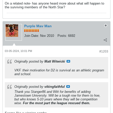
On a related note- has anyone heard more about what will happen to
the surviving members of the North Star?
Purple Mav Man
Join Date:
Nov 2010
Posts:
6692
03-05-2024, 10:01 PM
#1203
Originally posted by
Matt Witwicki
VKF. their motivation for D2 is survival as an athletic program
and school.
Originally posted by
vikingfaithful
Thank you Stanger86 and Witt for benefits of adding
Jamestown University. Will be a tough row for them to hoe,
but who knows 5-10 years where they will be competition
wise.
For the most part the league rescued them.