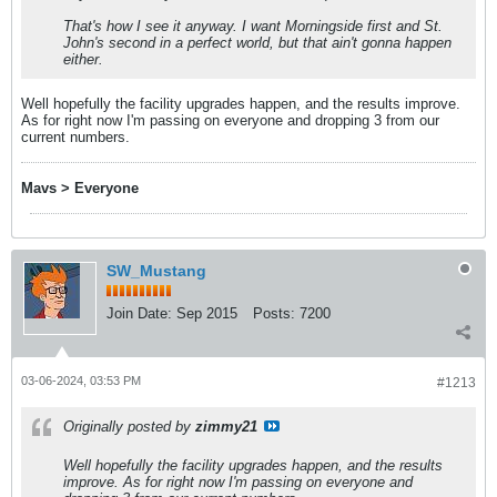
That's how I see it anyway. I want Morningside first and St.
John's second in a perfect world, but that ain't gonna happen
either.
Well hopefully the facility upgrades happen, and the results improve.
As for right now I'm passing on everyone and dropping 3 from our
current numbers.
Mavs > Everyone
SW_Mustang
Join Date:
Sep 2015
Posts:
7200
03-06-2024, 03:53 PM
#1213
Originally posted by
zimmy21
Well hopefully the facility upgrades happen, and the results
improve. As for right now I'm passing on everyone and