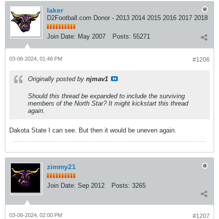
laker
D2Football.com Donor - 2013 2014 2015 2016 2017 2018
Join Date:
May 2007
Posts:
55271
03-06-2024, 01:48 PM
#1206
Originally posted by
njmav1
Should this thread be expanded to include the surviving
members of the North Star? It might kickstart this thread
again.
Dakota State I can see. But then it would be uneven again.
zimmy21
Join Date:
Sep 2012
Posts:
3265
03-06-2024, 02:00 PM
#1207