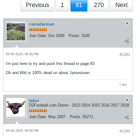
Previous
1
81
270
Next
canadarican
Join Date:
Oct 2009
Posts:
3195
03-05-2024, 08:40 PM
#1201
I'm just here to try and push this thread to page 83.
Oh and Witt is 100% dead on about Jamestown
1 like
laker
D2Football.com Donor - 2013 2014 2015 2016 2017 2018
Join Date:
May 2007
Posts:
55271
03-05-2024, 09:40 PM
#1202