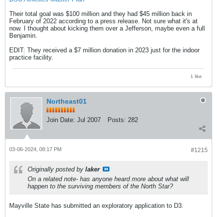
Their total goal was $100 million and they had $45 million back in
February of 2022 according to a press release. Not sure what it's at
now. I thought about kicking them over a Jefferson, maybe even a full
Benjamin.
EDIT: They received a $7 million donation in 2023 just for the indoor
practice facility.
1 like
Northeast01
Join Date:
Jul 2007
Posts:
282
03-06-2024, 08:17 PM
#1215
Originally posted by
laker
On a related note- has anyone heard more about what will
happen to the surviving members of the North Star?
Mayville State has submitted an exploratory application to D3.