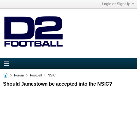
Login or Sign Up
Forum
Football
NSIC
Should Jamestown be accepted into the NSIC?