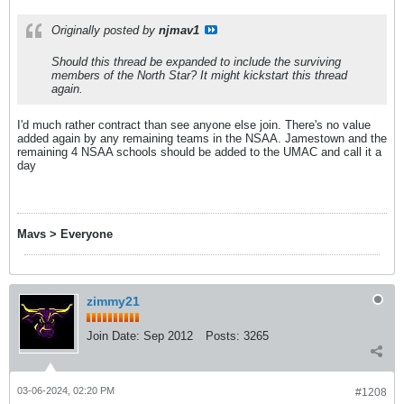
Originally posted by
njmav1
Should this thread be expanded to include the surviving
members of the North Star? It might kickstart this thread
again.
I'd much rather contract than see anyone else join. There's no value
added again by any remaining teams in the NSAA. Jamestown and the
remaining 4 NSAA schools should be added to the UMAC and call it a
day
Mavs > Everyone
zimmy21
Join Date:
Sep 2012
Posts:
3265
03-06-2024, 02:20 PM
#1208