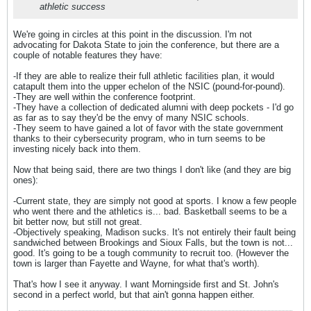
athletic success
We're going in circles at this point in the discussion. I'm not
advocating for Dakota State to join the conference, but there are a
couple of notable features they have:
-If they are able to realize their full athletic facilities plan, it would
catapult them into the upper echelon of the NSIC (pound-for-pound).
-They are well within the conference footprint.
-They have a collection of dedicated alumni with deep pockets - I'd go
as far as to say they'd be the envy of many NSIC schools.
-They seem to have gained a lot of favor with the state government
thanks to their cybersecurity program, who in turn seems to be
investing nicely back into them.
Now that being said, there are two things I don't like (and they are big
ones):
-Current state, they are simply not good at sports. I know a few people
who went there and the athletics is... bad. Basketball seems to be a
bit better now, but still not great.
-Objectively speaking, Madison sucks. It's not entirely their fault being
sandwiched between Brookings and Sioux Falls, but the town is not...
good. It's going to be a tough community to recruit too. (However the
town is larger than Fayette and Wayne, for what that's worth).
That's how I see it anyway. I want Morningside first and St. John's
second in a perfect world, but that ain't gonna happen either.