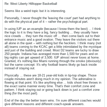
Re: West Liberty Hilltopper Basketball
Seems like a weird topic but it is interesting.
Personally, I never thought the 'leaving the court' part had anything to
do with the physical part of it -- rather the psychological part.
In using IUP as an example (because I know them the best) ... I think
the logic to it is they have a big, fancy building ... they usually have
nice crowds ... they turn the music off ... then come back out to their
entrance music and a good ovation. They leave the visitors out there
all alone in the quiet -- with nothing but the hecklers. I think many (not
all) teams coming to the KCAC get a little intimidated by the mystique
and just of the building and crowd. Most D2 teams are lucky to draw
250 people. Indiana has averaged more than 1,500 for years and on
big nights can get upward of 3,500. IUP almost never loses at home.
Granted, it's nothing like Miami running through the smoke (obviously)
but the same concept. It's why football teams likely go back inside
instead of staying out.
Physically ... these are 18-21 year-old kids in tip-top shape. Those
couple minutes aren't doing much in my opinion. The adrenaline is
flowing at that point. It's like anything else ... kids shoot free throws in
the exact same manner every time. That's their comfort zone and
pattern. I think staying out or going back down is just a comfort zone
thing (for the most part).
End of the day the better team wins. I'm sure different coaches would
give different reasons and different coach-speak answers.