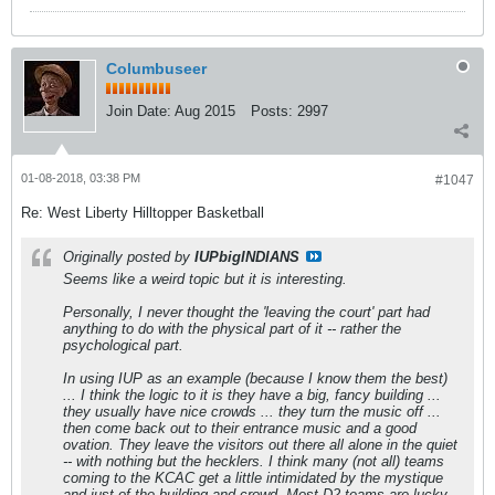
Columbuseer
Join Date:
Aug 2015
Posts:
2997
01-08-2018, 03:38 PM
#1047
Re: West Liberty Hilltopper Basketball
Originally posted by
IUPbigINDIANS
Seems like a weird topic but it is interesting.
Personally, I never thought the 'leaving the court' part had
anything to do with the physical part of it -- rather the
psychological part.
In using IUP as an example (because I know them the best)
... I think the logic to it is they have a big, fancy building ...
they usually have nice crowds ... they turn the music off ...
then come back out to their entrance music and a good
ovation. They leave the visitors out there all alone in the quiet
-- with nothing but the hecklers. I think many (not all) teams
coming to the KCAC get a little intimidated by the mystique
and just of the building and crowd. Most D2 teams are lucky