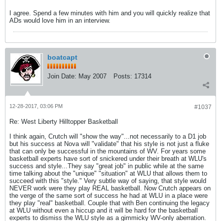
I agree. Spend a few minutes with him and you will quickly realize that
ADs would love him in an interview.
boatcapt
Join Date:
May 2007
Posts:
17314
12-28-2017, 03:06 PM
#1037
Re: West Liberty Hilltopper Basketball
I think again, Crutch will "show the way"...not necessarily to a D1 job
but his success at Nova will "validate" that his style is not just a fluke
that can only be successful in the mountains of WV. For years some
basketball experts have sort of snickered under their breath at WLU's
success and style...They say "great job" in public while at the same
time talking about the "unique" "situation" at WLU that allows them to
succeed with this "style." Very subtle way of saying, that style would
NEVER work were they play REAL basketball. Now Crutch appears on
the verge of the same sort of success he had at WLU in a place were
they play "real" basketball. Couple that with Ben continuing the legacy
at WLU without even a hiccup and it will be hard for the basketball
experts to dismiss the WLU style as a gimmicky WV-only aberration.