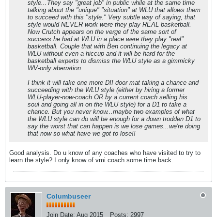
style...They say "great job" in public while at the same time
talking about the "unique" "situation" at WLU that allows them
to succeed with this "style." Very subtle way of saying, that
style would NEVER work were they play REAL basketball.
Now Crutch appears on the verge of the same sort of
success he had at WLU in a place were they play "real"
basketball. Couple that with Ben continuing the legacy at
WLU without even a hiccup and it will be hard for the
basketball experts to dismiss the WLU style as a gimmicky
WV-only aberration.
I think it will take one more DII door mat taking a chance and
succeeding with the WLU style (either by hiring a former
WLU-player-now-coach OR by a current coach selling his
soul and going all in on the WLU style) for a D1 to take a
chance. But you never know...maybe two examples of what
the WLU style can do will be enough for a down trodden D1 to
say the worst that can happen is we lose games...we're doing
that now so what have we got to lose!!
Good analysis. Do u know of any coaches who have visited to try to
learn the style? I only know of vmi coach some time back.
Columbuseer
Join Date:
Aug 2015
Posts:
2997