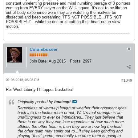
constant unrelenting pressure and mind numbing barrage of 3 pointers
coming from EVERY player on the WLU squad. It's got to be like an
out of body experience were they are watching themselves be
dissected and keep screaming "IT'S NOT POSSIBLE...IT'S NOT
POSSIBLE!!!"...while the doctor is cutting their heart out in slow
motion.
Columbuseer
Join Date:
Aug 2015
Posts:
2997
01-08-2018, 08:08 PM
#1049
Re: West Liberty Hilltopper Basketball
Originally posted by
boatcapt
Regardless of warm-up length or weather their opponent goes
back into the locker room or not, WLU's real strength is an
unwillingness to ever be intimidated...They just believe that
there is no way they can lose regardless of how much more
athletic the other team is than they are or how big the lead
the other team may sprint out to...If they keep grinding and
playing "their" game, eventually the other team is going to