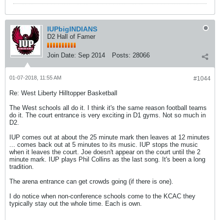
IUPbigINDIANS
D2 Hall of Famer
Join Date:
Sep 2014
Posts:
28066
01-07-2018, 11:55 AM
#1044
Re: West Liberty Hilltopper Basketball
The West schools all do it. I think it's the same reason football teams
do it. The court entrance is very exciting in D1 gyms. Not so much in
D2.
IUP comes out at about the 25 minute mark then leaves at 12 minutes
... comes back out at 5 minutes to its music. IUP stops the music
when it leaves the court. Joe doesn't appear on the court until the 2
minute mark. IUP plays Phil Collins as the last song. It's been a long
tradition.
The arena entrance can get crowds going (if there is one).
I do notice when non-conference schools come to the KCAC they
typically stay out the whole time. Each is own.