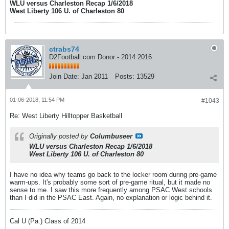
WLU versus Charleston Recap 1/6/2018
West Liberty 106 U. of Charleston 80
ctrabs74
D2Football.com Donor - 2014 2016
Join Date:
Jan 2011
Posts:
13529
01-06-2018, 11:54 PM
#1043
Re: West Liberty Hilltopper Basketball
Originally posted by
Columbuseer
WLU versus Charleston Recap 1/6/2018
West Liberty 106 U. of Charleston 80
I have no idea why teams go back to the locker room during pre-game
warm-ups. It's probably some sort of pre-game ritual, but it made no
sense to me. I saw this more frequently among PSAC West schools
than I did in the PSAC East. Again, no explanation or logic behind it.
Cal U (Pa.) Class of 2014