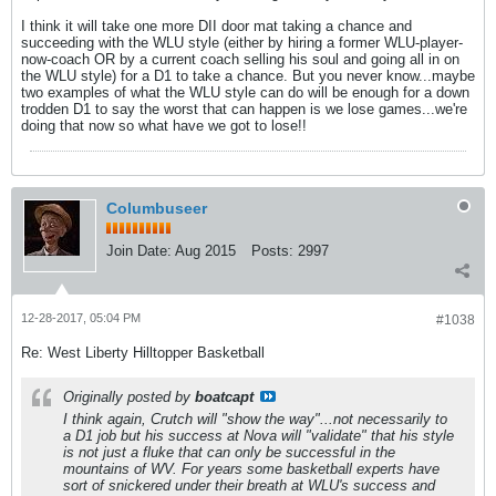
I think it will take one more DII door mat taking a chance and
succeeding with the WLU style (either by hiring a former WLU-player-
now-coach OR by a current coach selling his soul and going all in on
the WLU style) for a D1 to take a chance. But you never know...maybe
two examples of what the WLU style can do will be enough for a down
trodden D1 to say the worst that can happen is we lose games...we're
doing that now so what have we got to lose!!
Columbuseer
Join Date:
Aug 2015
Posts:
2997
12-28-2017, 05:04 PM
#1038
Re: West Liberty Hilltopper Basketball
Originally posted by
boatcapt
I think again, Crutch will "show the way"...not necessarily to
a D1 job but his success at Nova will "validate" that his style
is not just a fluke that can only be successful in the
mountains of WV. For years some basketball experts have
sort of snickered under their breath at WLU's success and