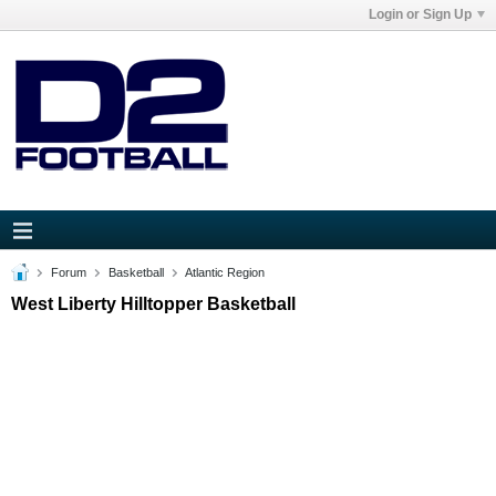
Login or Sign Up
Forum
Basketball
Atlantic Region
West Liberty Hilltopper Basketball