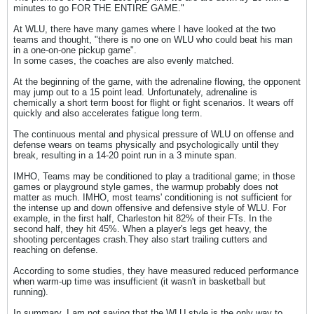
minutes to go FOR THE ENTIRE GAME."
At WLU, there have many games where I have looked at the two
teams and thought, "there is no one on WLU who could beat his man
in a one-on-one pickup game".
In some cases, the coaches are also evenly matched.
At the beginning of the game, with the adrenaline flowing, the opponent
may jump out to a 15 point lead. Unfortunately, adrenaline is
chemically a short term boost for flight or fight scenarios. It wears off
quickly and also accelerates fatigue long term.
The continuous mental and physical pressure of WLU on offense and
defense wears on teams physically and psychologically until they
break, resulting in a 14-20 point run in a 3 minute span.
IMHO, Teams may be conditioned to play a traditional game; in those
games or playground style games, the warmup probably does not
matter as much. IMHO, most teams' conditioning is not sufficient for
the intense up and down offensive and defensive style of WLU. For
example, in the first half, Charleston hit 82% of their FTs. In the
second half, they hit 45%. When a player's legs get heavy, the
shooting percentages crash.They also start trailing cutters and
reaching on defense.
According to some studies, they have measured reduced performance
when warm-up time was insufficient (it wasn't in basketball but
running).
In summary, I am not saying that the WLU style is the only way to