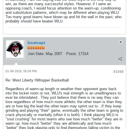
win, as there are many successful styles. However, if I were an
opposing coach, I would focus attention on the warm-up, conditioning
and substitution patterns, which may be different when playing WLU.
Too many good teams have blown up and hit the wall in the past, who
probably should have beaten WLU.
boatcapt
Join Date:
May 2007
Posts:
17314
01-08-2018, 06:59 PM
#1048
Re: West Liberty Hilltopper Basketball
Regardless of warm-up length or weather their opponent goes back
into the locker room or not, WLU's real strength is an unwillingness to
ever be intimidated...They just believe that there is no way they can
lose regardless of how much more athletic the other team is than they
are or how big the lead the other team may sprint out to...If they keep
grinding and playing "their" game, eventually the other team is going to
crack physically or mentally (often it is both). I think playing WLU is
"soul crushing" for most teams who see how much "better" they are in
warm up, how much "better" they are athletically and how much
"better" they look playing only to find themselves falling victim to the