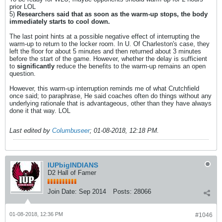
prior LOL
5)
Researchers said that as soon as the warm-up stops, the body
immediately starts to cool down.
The last point hints at a possible negative effect of interrupting the
warm-up to return to the locker room. In U. Of Charleston's case, they
left the floor for about 5 minutes and then returned about 3 minutes
before the start of the game. However, whether the delay is sufficient
to
significantly
reduce the benefits to the warm-up remains an open
question.
However, this warm-up interruption reminds me of what Crutchfield
once said; to paraphrase, He said coaches often do things without any
underlying rationale that is advantageous, other than they have always
done it that way. LOL
Last edited by
Columbuseer
;
01-08-2018, 12:18 PM
.
IUPbigINDIANS
D2 Hall of Famer
Join Date:
Sep 2014
Posts:
28066
01-08-2018, 12:36 PM
#1046