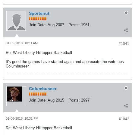
Sportsnut
Join Date:
Aug 2007
Posts:
1961
01-05-2018, 10:11 AM
#1041
Re: West Liberty Hilltopper Basketball
It's good the games have started again and appreciate the write-ups
Columbuseer.
Columbuseer
Join Date:
Aug 2015
Posts:
2997
01-06-2018, 10:31 PM
#1042
Re: West Liberty Hilltopper Basketball