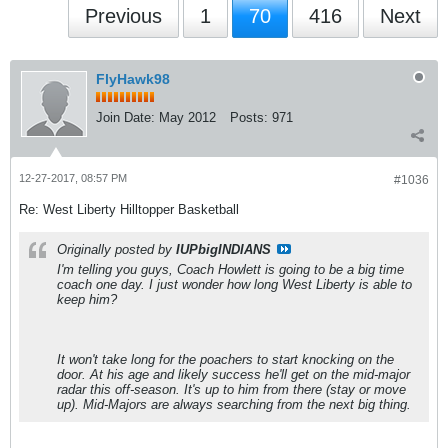
Previous
1
70
416
Next
FlyHawk98
Join Date:
May 2012
Posts:
971
12-27-2017, 08:57 PM
#1036
Re: West Liberty Hilltopper Basketball
Originally posted by
IUPbigINDIANS
I'm telling you guys, Coach Howlett is going to be a big time
coach one day. I just wonder how long West Liberty is able to
keep him?
It won't take long for the poachers to start knocking on the
door. At his age and likely success he'll get on the mid-major
radar this off-season. It's up to him from there (stay or move
up). Mid-Majors are always searching from the next big thing.