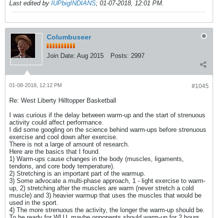
Last edited by
IUPbigINDIANS
;
01-07-2018, 12:01 PM
.
Columbuseer
Join Date:
Aug 2015
Posts:
2997
01-08-2018, 12:12 PM
#1045
Re: West Liberty Hilltopper Basketball
I was curious if the delay between warm-up and the start of strenuous
activity could affect performance.
I did some googling on the science behind warm-ups before strenuous
exercise and cool down after exercise.
There is not a large of amount of research.
Here are the basics that I found.
1) Warm-ups cause changes in the body (muscles, ligaments,
tendons, and core body temperature).
2) Stretching is an important part of the warmup.
3) Some advocate a multi-phase approach, 1 - light exercise to warm-
up, 2) stretching after the muscles are warm (never stretch a cold
muscle) and 3) heavier warmup that uses the muscles that would be
used in the sport.
4) The more strenuous the activity, the longer the warm-up should be.
To be ready for WLU, maybe opponents should warm-up for 2 hours