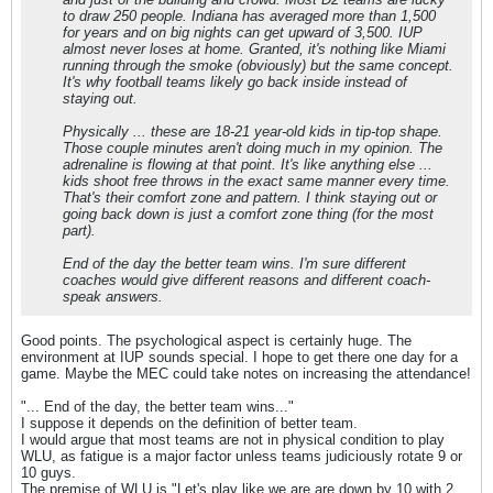
to draw 250 people. Indiana has averaged more than 1,500
for years and on big nights can get upward of 3,500. IUP
almost never loses at home. Granted, it's nothing like Miami
running through the smoke (obviously) but the same concept.
It's why football teams likely go back inside instead of
staying out.
Physically ... these are 18-21 year-old kids in tip-top shape.
Those couple minutes aren't doing much in my opinion. The
adrenaline is flowing at that point. It's like anything else ...
kids shoot free throws in the exact same manner every time.
That's their comfort zone and pattern. I think staying out or
going back down is just a comfort zone thing (for the most
part).
End of the day the better team wins. I'm sure different
coaches would give different reasons and different coach-
speak answers.
Good points. The psychological aspect is certainly huge. The
environment at IUP sounds special. I hope to get there one day for a
game. Maybe the MEC could take notes on increasing the attendance!
"... End of the day, the better team wins..."
I suppose it depends on the definition of better team.
I would argue that most teams are not in physical condition to play
WLU, as fatigue is a major factor unless teams judiciously rotate 9 or
10 guys.
The premise of WLU is "Let's play like we are are down by 10 with 2