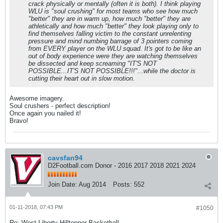
crack physically or mentally (often it is both). I think playing
WLU is "soul crushing" for most teams who see how much
"better" they are in warm up, how much "better" they are
athletically and how much "better" they look playing only to
find themselves falling victim to the constant unrelenting
pressure and mind numbing barrage of 3 pointers coming
from EVERY player on the WLU squad. It's got to be like an
out of body experience were they are watching themselves
be dissected and keep screaming "IT'S NOT
POSSIBLE...IT'S NOT POSSIBLE!!!"...while the doctor is
cutting their heart out in slow motion.
Awesome imagery.
Soul crushers - perfect description!
Once again you nailed it!
Bravo!
cavsfan94
D2Football.com Donor - 2016 2017 2018 2021 2024
Join Date:
Aug 2014
Posts:
552
01-11-2018, 07:43 PM
#1050
Re: West Liberty Hilltopper Basketball