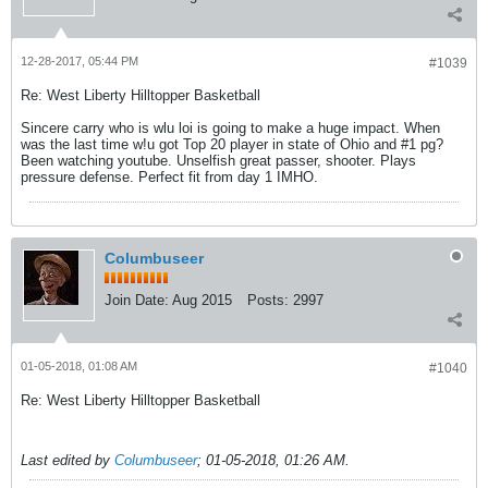
12-28-2017, 05:44 PM
#1039
Re: West Liberty Hilltopper Basketball
Sincere carry who is wlu loi is going to make a huge impact. When
was the last time w!u got Top 20 player in state of Ohio and #1 pg?
Been watching youtube. Unselfish great passer, shooter. Plays
pressure defense. Perfect fit from day 1 IMHO.
Columbuseer
Join Date:
Aug 2015
Posts:
2997
01-05-2018, 01:08 AM
#1040
Re: West Liberty Hilltopper Basketball
Last edited by
Columbuseer
;
01-05-2018, 01:26 AM
.