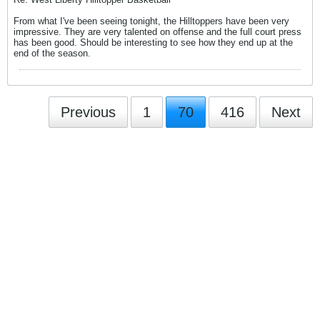
From what I've been seeing tonight, the Hilltoppers have been very
impressive. They are very talented on offense and the full court press
has been good. Should be interesting to see how they end up at the
end of the season.
Previous
1
70
416
Next