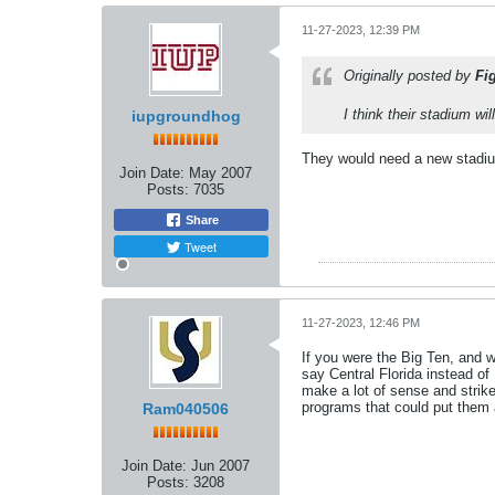
11-27-2023, 12:39 PM
Originally posted by
Fi
I think their stadium wi
iupgroundhog
They would need a new stadium
Join Date:
May 2007
Posts:
7035
Share
Tweet
11-27-2023, 12:46 PM
If you were the Big Ten, and 
say Central Florida instead o
make a lot of sense and strik
programs that could put them 
Ram040506
Join Date:
Jun 2007
Posts:
3208