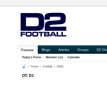
Blogs
Articles
Groups
D2 Ch
Forums
Today's Posts
Member List
Calendar
Forum
Football
PSAC
OT: D1