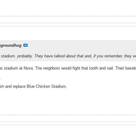
pgroundhog
tadium. probably. They have talked about that and, if you remember, they we
s stadium at Nova. The neighbors would fight that tooth and nail. Their base
.
sh and replace Blue Chicken Stadium.