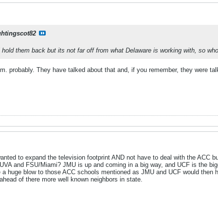
ghtingscot82
ll hold them back but its not far off from what Delaware is working with, so w
. probably. They have talked about that and, if you remember, they were tal
wanted to expand the television footprint AND not have to deal with the ACC
f UVA and FSU/Miami? JMU is up and coming in a big way, and UCF is the bigge
e a huge blow to those ACC schools mentioned as JMU and UCF would then have
ahead of there more well known neighbors in state.