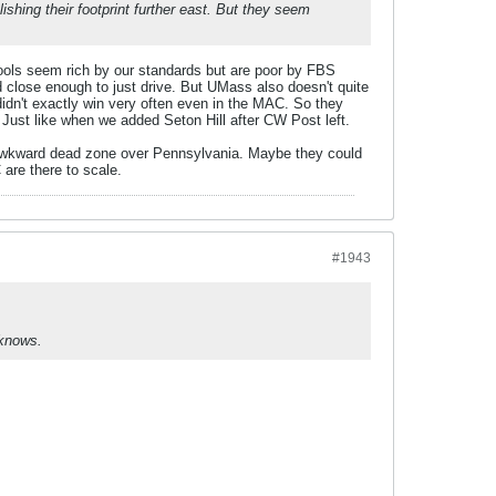
hing their footprint further east. But they seem
ools seem rich by our standards but are poor by FBS
close enough to just drive. But UMass also doesn't quite
idn't exactly win very often even in the MAC. So they
Just like when we added Seton Hill after CW Post left.
n awkward dead zone over Pennsylvania. Maybe they could
are there to scale.
#1943
 knows.