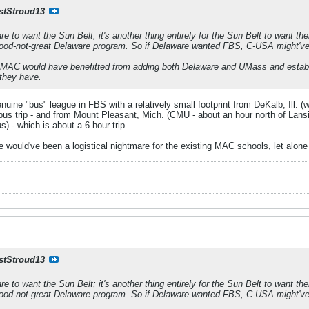
stStroud13
are to want the Sun Belt; it's another thing entirely for the Sun Belt to want 
good-not-great Delaware program. So if Delaware wanted FBS, C-USA might've 
he MAC would have benefitted from adding both Delaware and UMass and establis
 they have.
ine "bus" league in FBS with a relatively small footprint from DeKalb, Ill. (
bus trip - and from Mount Pleasant, Mich. (CMU - about an hour north of Lansi
 - which is about a 6 hour trip.
e would've been a logistical nightmare for the existing MAC schools, let alon
stStroud13
are to want the Sun Belt; it's another thing entirely for the Sun Belt to want 
good-not-great Delaware program. So if Delaware wanted FBS, C-USA might've 