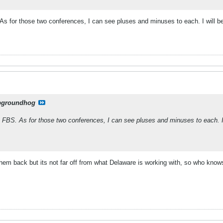
As for those two conferences, I can see pluses and minuses to each. I will
pgroundhog
 FBS. As for those two conferences, I can see pluses and minuses to each. I
d them back but its not far off from what Delaware is working with, so who know