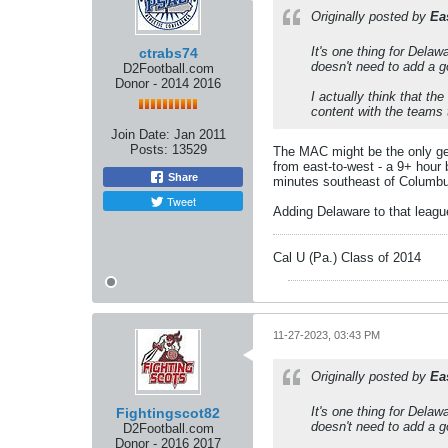
Originally posted by
Ea
It's one thing for Delaw
ctrabs74
doesn't need to add a 
D2Football.com
Donor - 2014 2016
I actually think that t
content with the teams
Join Date:
Jan 2011
Posts:
13529
The MAC might be the only genu
from east-to-west - a 9+ hour 
Share
minutes southeast of Columbus)
Tweet
Adding Delaware to that leagu
Cal U (Pa.) Class of 2014
11-27-2023, 03:43 PM
Originally posted by
Ea
It's one thing for Delaw
Fightingscot82
doesn't need to add a 
D2Football.com
Donor - 2016 2017