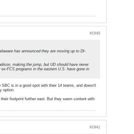
#1940
 Delaware has announced they are moving up to DI-
adison, making the jump, but UD should have never
r ex-FCS programs in the eastern U.S. have gone in
he SBC is in a good spot with their 14 teams, and doesn't
y option.
heir footprint further east. But they seem content with
#1941