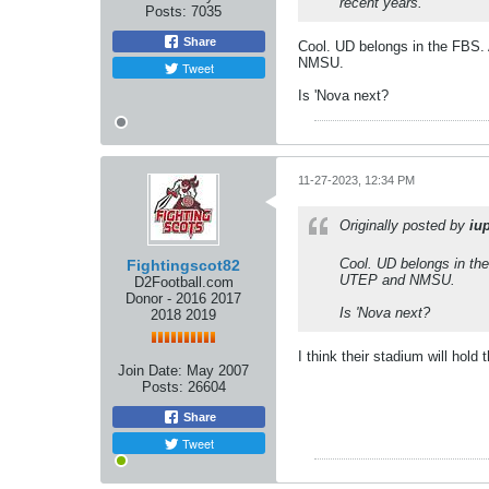
recent years.
Posts:
7035
Share
Cool. UD belongs in the FBS. 
NMSU.
Tweet
Is 'Nova next?
11-27-2023, 12:34 PM
Originally posted by
iu
Cool. UD belongs in the
Fightingscot82
UTEP and NMSU.
D2Football.com
Donor - 2016 2017
Is 'Nova next?
2018 2019
I think their stadium will hol
Join Date:
May 2007
Posts:
26604
Share
Tweet