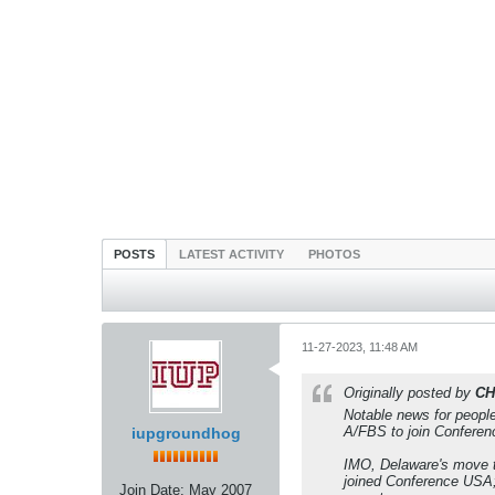
POSTS
LATEST ACTIVITY
PHOTOS
11-27-2023, 11:48 AM
Originally posted by
CH
Notable news for people
A/FBS to join Conferen
iupgroundhog
IMO, Delaware's move t
joined Conference USA;
Join Date:
May 2007