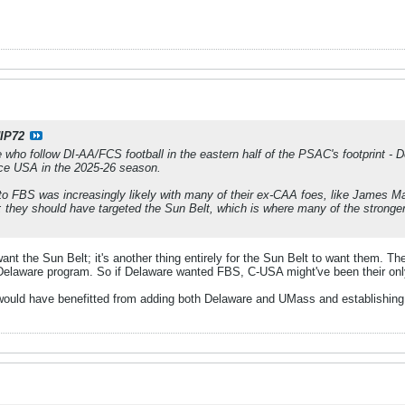
IP72
 who follow DI-AA/FCS football in the eastern half of the PSAC's footprint -
ce USA in the 2025-26 season.
o FBS was increasingly likely with many of their ex-CAA foes, like James M
 they should have targeted the Sun Belt, which is where many of the stronge
 want the Sun Belt; it's another thing entirely for the Sun Belt to want them. T
Delaware program. So if Delaware wanted FBS, C-USA might've been their onl
would have benefitted from adding both Delaware and UMass and establishing t