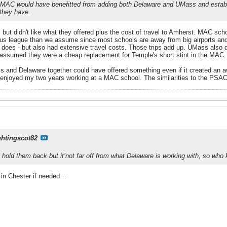
he MAC would have benefitted from adding both Delaware and UMass and establis
 they have.
t didn't like what they offered plus the cost of travel to Amherst. MAC sch
us league than we assume since most schools are away from big airports and 
oes - but also had extensive travel costs. Those trips add up. UMass also d
 assumed they were a cheap replacement for Temple's short stint in the MAC. 
ss and Delaware together could have offered something even if it created a
 enjoyed my two years working at a MAC school. The similarities to the PSAC 
ghtingscot82
ll hold them back but it’not far off from what Delaware is working with, so who
 in Chester if needed…