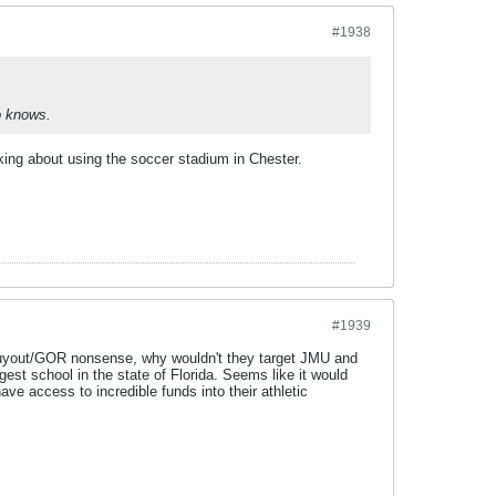
#1938
ho knows.
king about using the soccer stadium in Chester.
#1939
 buyout/GOR nonsense, why wouldn't they target JMU and
st school in the state of Florida. Seems like it would
 access to incredible funds into their athletic