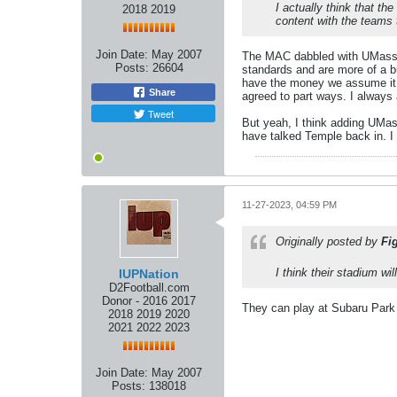
I actually think that t
2018 2019
content with the teams
Join Date:
May 2007
The MAC dabbled with UMass bu
Posts:
26604
standards and are more of a b
have the money we assume it d
Share
agreed to part ways. I always
Tweet
But yeah, I think adding UMa
have talked Temple back in. I
11-27-2023, 04:59 PM
Originally posted by
Fi
I think their stadium wi
IUPNation
D2Football.com
Donor - 2016 2017
They can play at Subaru Park
2018 2019 2020
2021 2022 2023
Join Date:
May 2007
Posts:
138018