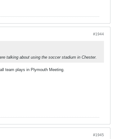
#1944
re talking about using the soccer stadium in Chester.
ball team plays in Plymouth Meeting.
#1945