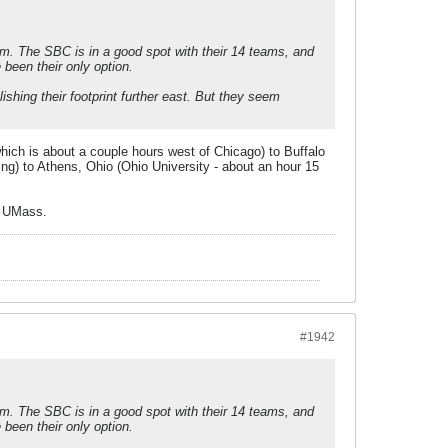
them. The SBC is in a good spot with their 14 teams, and
been their only option.
hing their footprint further east. But they seem
which is about a couple hours west of Chicago) to Buffalo
ng) to Athens, Ohio (Ohio University - about an hour 15
e UMass.
#1942
them. The SBC is in a good spot with their 14 teams, and
been their only option.