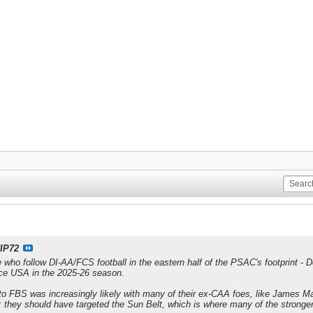
IP72
 who follow DI-AA/FCS football in the eastern half of the PSAC's footprint -
ce USA in the 2025-26 season.
o FBS was increasingly likely with many of their ex-CAA foes, like James M
 they should have targeted the Sun Belt, which is where many of the stronge