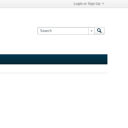
Login or Sign Up