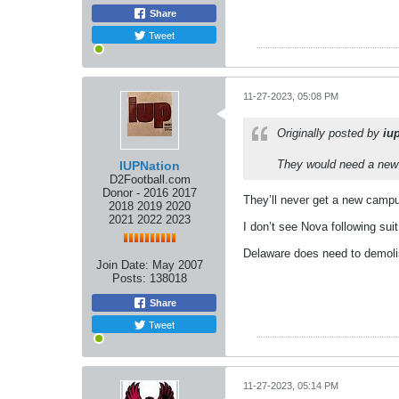
Share
Tweet
11-27-2023, 05:08 PM
Originally posted by
iu
They would need a new s
IUPNation
D2Football.com
Donor - 2016 2017
They’ll never get a new campu
2018 2019 2020
2021 2022 2023
I don’t see Nova following suit
Delaware does need to demoli
Join Date:
May 2007
Posts:
138018
Share
Tweet
11-27-2023, 05:14 PM