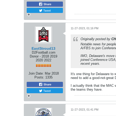
Share
Tweet
11-27-2023, 01:16 PM
Originally posted by
CH
Notable news for people
A/FBS to join Conferen
EastStroud13
D2Football.com
IMO, Delaware's move t
Donor - 2018 2019
joined Conference USA;
2020 2022
recent years.
Join Date:
Mar 2018
It's one thing for Delaware to
Posts:
1335
need to add a good-not-great 
Share
I actually think that the MAC 
the teams they have.
Tweet
11-27-2023, 01:41 PM