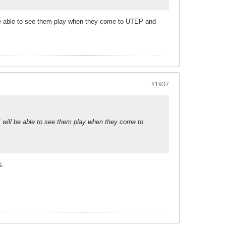
 be able to see them play when they come to UTEP and
#1937
 will be able to see them play when they come to
s.