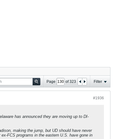
Page
of
323
Filter
#1936
 Delaware has announced they are moving up to DI-
adison, making the jump, but UD should have never
r ex-FCS programs in the eastern U.S. have gone in