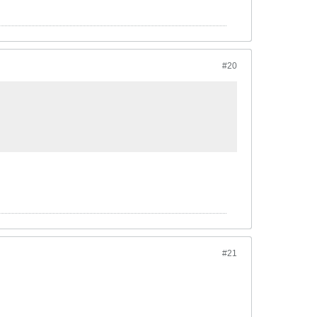
#20
#21