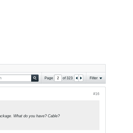
Page
of
323
Filter
#16
k package. What do you have? Cable?