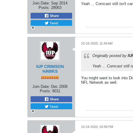
Join Date:
Sep 2014
Yeah ... Comcast still isn't ca
Posts:
28063
Share
Tweet
10-16-2020, 11:49 AM
Originally posted by
IU
Yeah ... Comcast still i
IUP CRIMSON
HAWKS
You might want to look into Di
NFL Network as well.
Join Date:
Dec 2009
Posts:
8011
Share
Tweet
10-24-2020, 03:58 PM