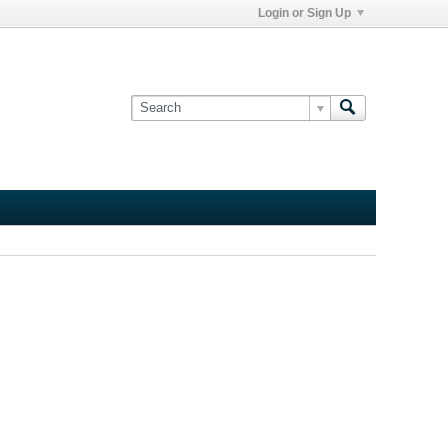
Login or Sign Up