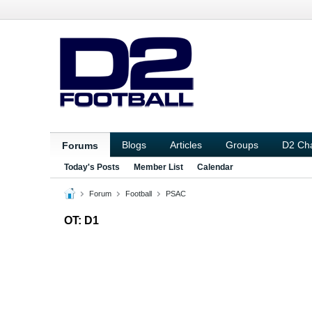
Blogs
Articles
Groups
D2 Ch
Forums
Today's Posts
Member List
Calendar
Forum
Football
PSAC
OT: D1