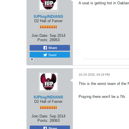
A seat is getting hot in Oaklan
IUPbigINDIANS
D2 Hall of Famer
Join Date:
Sep 2014
Posts:
28063
Share
Tweet
10-24-2020, 04:19 PM
This is the worst team of the N
Praying there won't be a 7th.
IUPbigINDIANS
D2 Hall of Famer
Join Date:
Sep 2014
Posts:
28063
Share