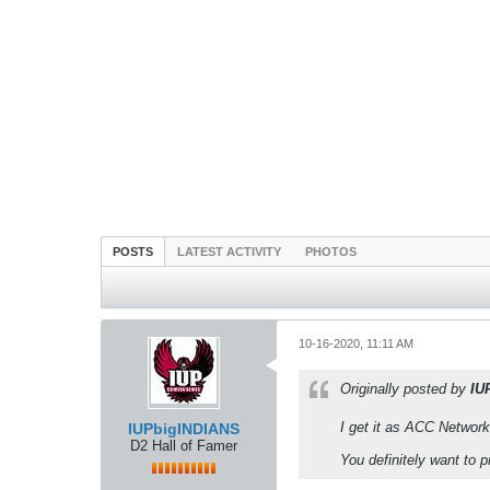
POSTS
LATEST ACTIVITY
PHOTOS
10-16-2020, 11:11 AM
Originally posted by
IU
I get it as ACC Network
IUPbigINDIANS
D2 Hall of Famer
You definitely want to 