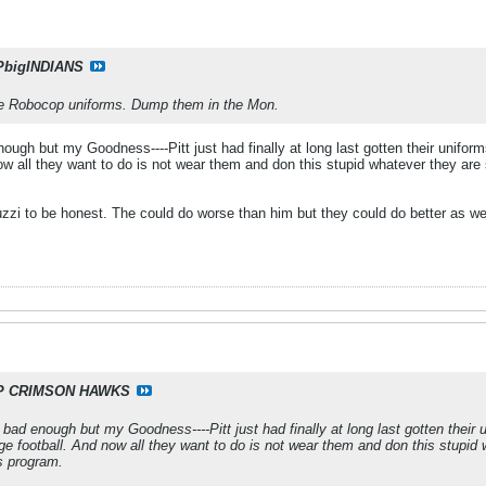
PbigINDIANS
he Robocop uniforms. Dump them in the Mon.
ough but my Goodness----Pitt just had finally at long last gotten their unifor
now all they want to do is not wear them and don this stupid whatever they are
uzzi to be honest. The could do worse than him but they could do better as we
P CRIMSON HAWKS
bad enough but my Goodness----Pitt just had finally at long last gotten their u
ge football. And now all they want to do is not wear them and don this stupid 
s program.