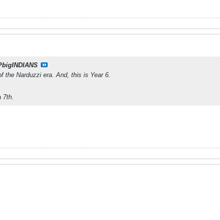
PbigINDIANS
f the Narduzzi era. And, this is Year 6.
 7th.