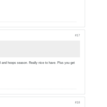
#17
all and hoops season. Really nice to have. Plus you get
#18