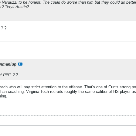
n Narduzzi to be honest. The could do worse than him but they could do bette
? Teryll Austin?
 ? ?
onmaniup
t Pitt? ? ?
oach who will pay strict attention to the offense. That's one of Curt's strong p
 than coaching. Virginia Tech recruits roughly the same caliber of HS player a
hing.