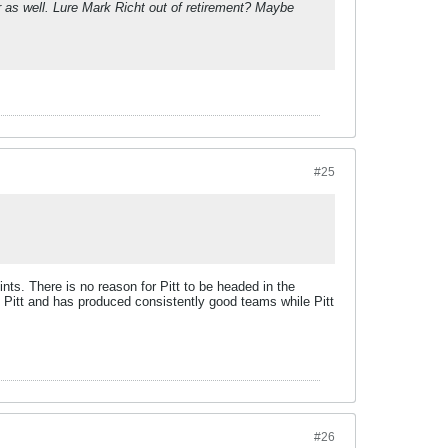
r as well. Lure Mark Richt out of retirement? Maybe
#25
oints. There is no reason for Pitt to be headed in the
s Pitt and has produced consistently good teams while Pitt
#26