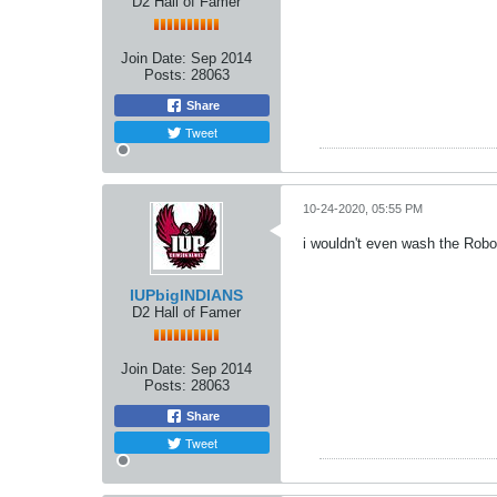
D2 Hall of Famer
Join Date:
Sep 2014
Posts:
28063
Share
Tweet
10-24-2020, 05:55 PM
i wouldn't even wash the Rob
IUPbigINDIANS
D2 Hall of Famer
Join Date:
Sep 2014
Posts:
28063
Share
Tweet