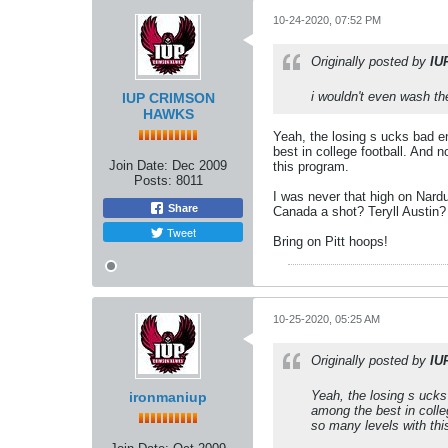
10-24-2020, 07:52 PM
Originally posted by
IU
i wouldn't even wash t
IUP CRIMSON
HAWKS
Yeah, the losing s ucks bad en
best in college football. And 
Join Date:
Dec 2009
this program.
Posts:
8011
I was never that high on Nard
Share
Canada a shot? Teryll Austin?
Tweet
Bring on Pitt hoops!
10-25-2020, 05:25 AM
Originally posted by
IU
Yeah, the losing s ucks 
ironmaniup
among the best in colle
so many levels with thi