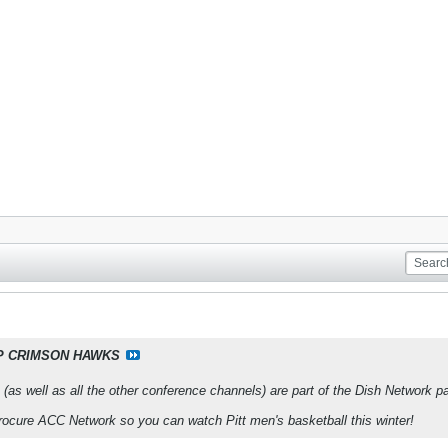
P CRIMSON HAWKS
 (as well as all the other conference channels) are part of the Dish Networ
procure ACC Network so you can watch Pitt men's basketball this winter!