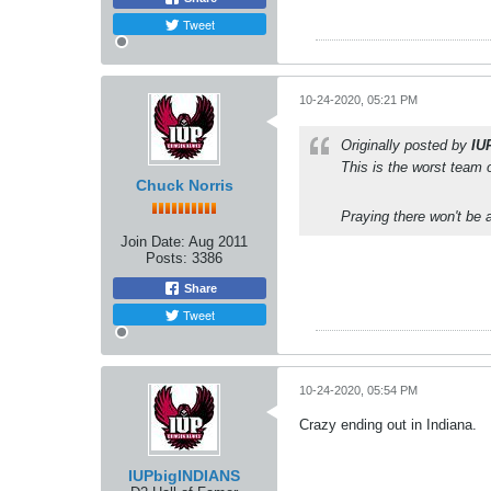
Tweet
10-24-2020, 05:21 PM
Originally posted by
IU
This is the worst team o
Chuck Norris
Praying there won't be a
Join Date:
Aug 2011
Posts:
3386
Share
Tweet
10-24-2020, 05:54 PM
Crazy ending out in Indiana.
IUPbigINDIANS