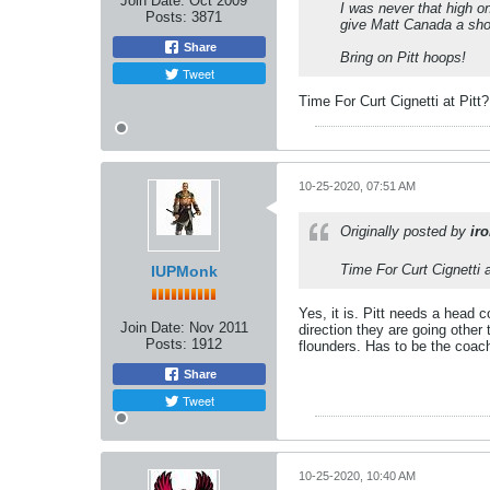
Join Date:
Oct 2009
I was never that high o
Posts:
3871
give Matt Canada a shot
Share
Bring on Pitt hoops!
Tweet
Time For Curt Cignetti at Pitt?
10-25-2020, 07:51 AM
Originally posted by
ir
Time For Curt Cignetti a
IUPMonk
Yes, it is. Pitt needs a head c
Join Date:
Nov 2011
direction they are going other
Posts:
1912
flounders. Has to be the coac
Share
Tweet
10-25-2020, 10:40 AM