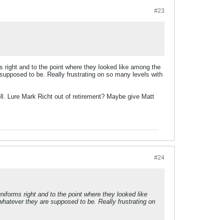
#23
ms right and to the point where they looked like among the
 supposed to be. Really frustrating on so many levels with
ll. Lure Mark Richt out of retirement? Maybe give Matt
#24
niforms right and to the point where they looked like
whatever they are supposed to be. Really frustrating on