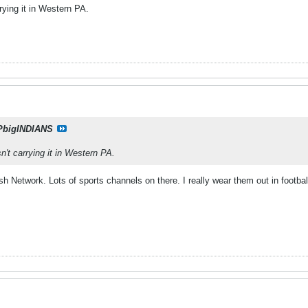
rrying it in Western PA.
PbigINDIANS
sn't carrying it in Western PA.
sh Network. Lots of sports channels on there. I really wear them out in footb