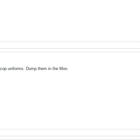
ocop uniforms. Dump them in the Mon.