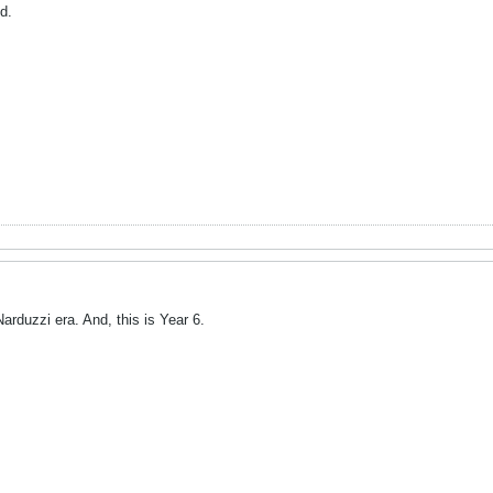
d.
arduzzi era. And, this is Year 6.