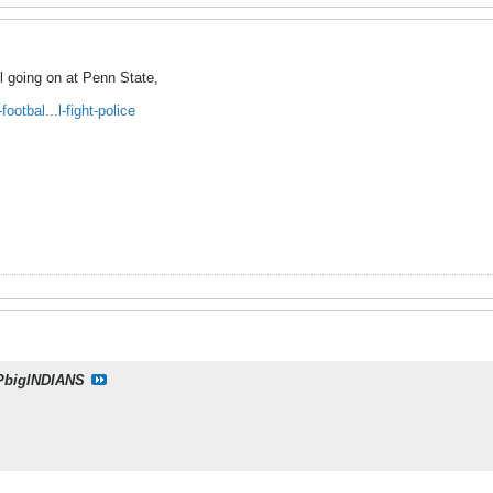
ill going on at Penn State,
otbal...l-fight-police
PbigINDIANS