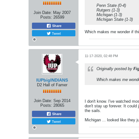
Penn State (0-4)
Rutgers (1-3)
Join Date:
May 2007
Michigan (1-3)
Posts:
26599
Michigan State (1-3)
Share
Which makes me wonder if thi
Tweet
11-17-2020, 02:48 PM
Originally posted by
Fi
Which makes me wonder 
IUPbigINDIANS
D2 Hall of Famer
Join Date:
Sep 2014
I don't know. I've watched mo
Posts:
28065
don't stay up forever. It could
the sails.
Share
Michigan ... looked like they j
Tweet