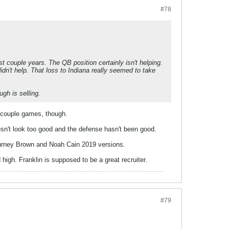
#78
 couple years. The QB position certainly isn't helping.
didn't help. That loss to Indiana really seemed to take
ugh is selling.
t couple games, though.
n't look too good and the defense hasn't been good.
Journey Brown and Noah Cain 2019 versions.
d high. Franklin is supposed to be a great recruiter.
#79