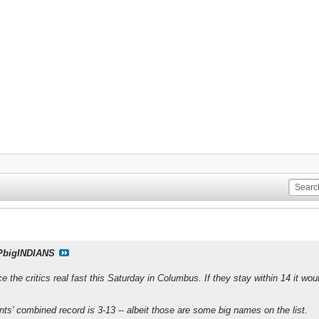
PbigINDIANS
 the critics real fast this Saturday in Columbus. If they stay within 14 it wo
nts' combined record is 3-13 -- albeit those are some big names on the list.