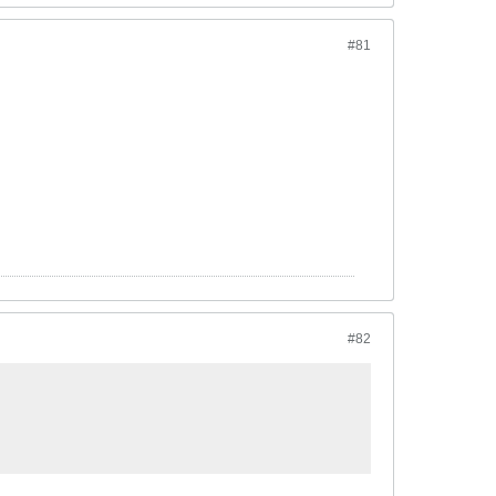
#81
#82