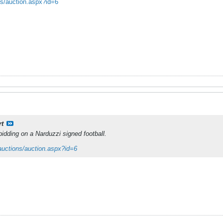
ns/auction.aspx?id=6
rt
 bidding on a Narduzzi signed football.
auctions/auction.aspx?id=6