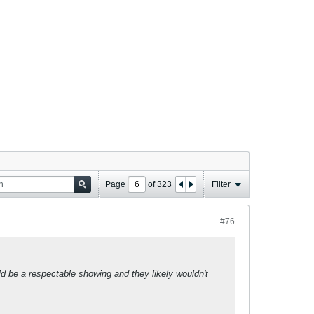
Page
of
323
Filter
#76
uld be a respectable showing and they likely wouldn't