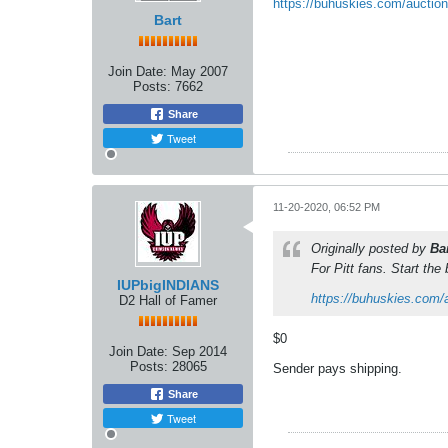
https://buhuskies.com/auctio
Bart
Join Date:
May 2007
Posts:
7662
Share
Tweet
11-20-2020, 06:52 PM
Originally posted by
Ba
For Pitt fans. Start the
IUPbigINDIANS
https://buhuskies.com/
D2 Hall of Famer
$0
Join Date:
Sep 2014
Posts:
28065
Sender pays shipping.
Share
Tweet