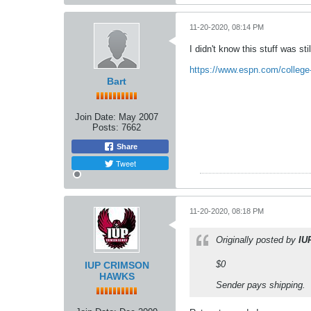
11-20-2020, 08:14 PM
I didn't know this stuff was st
https://www.espn.com/college-fo
Bart
Join Date:
May 2007
Posts:
7662
Share
Tweet
11-20-2020, 08:18 PM
Originally posted by
IU
$0
IUP CRIMSON
HAWKS
Sender pays shipping.