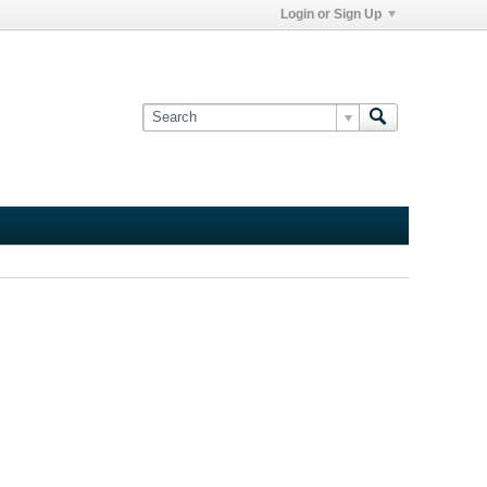
Login or Sign Up