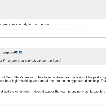
s year's an anomaly across the board.
ghtingscot82
if this year's an anomaly across the board.
st of Penn State's season. They have nowhere near the talent of the past coup
 just be a legit rebuilding year and all that preseason hype sure didn't help. T
ust quit the other night. It doesn't appear the team is buying what Harbaugh is 