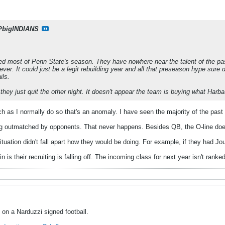
PbigINDIANS
hed most of Penn State's season. They have nowhere near the talent of the past
ver. It could just be a legit rebuilding year and all that preseason hype sure 
ils.
 they just quit the other night. It doesn't appear the team is buying what Harba
h as I normally do so that's an anomaly. I have seen the majority of the pas
g outmatched by opponents. That never happens. Besides QB, the O-line does
tuation didn't fall apart how they would be doing. For example, if they had 
n is their recruiting is falling off. The incoming class for next year isn't ranke
g on a Narduzzi signed football.