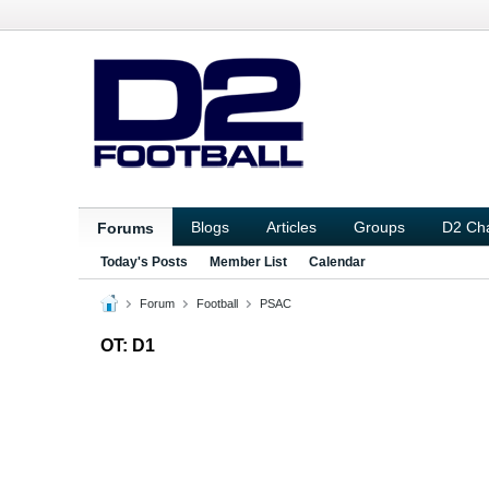
Blogs
Articles
Groups
D2 Ch
Forums
Today's Posts
Member List
Calendar
Forum
Football
PSAC
OT: D1