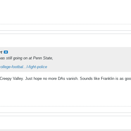
rt
 was still going on at Penn State,
lege-footbal...l-fight-police
Creepy Valley. Just hope no more DAs vanish. Sounds like Franklin is as go