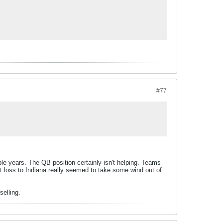
#77
le years. The QB position certainly isn't helping. Teams
hat loss to Indiana really seemed to take some wind out of
selling.