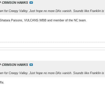
P CRIMSON HAWKS
en for Creepy Valley. Just hope no more DAs vanish. Sounds like Franklin is
is Shatara Parsons, VULCANS WBB and member of the NC team.
P CRIMSON HAWKS
en for Creepy Valley. Just hope no more DAs vanish. Sounds like Franklin is
fa.