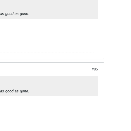
 as good as gone.
#85
 as good as gone.