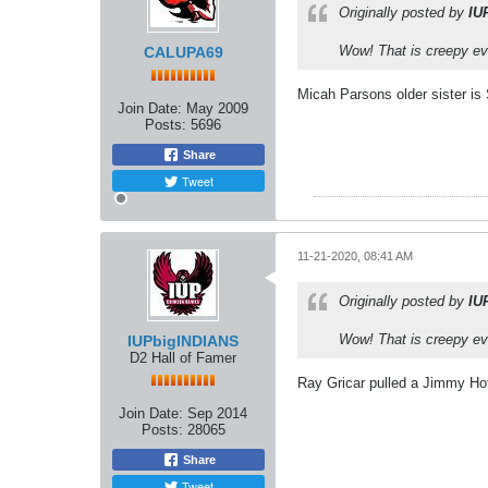
Originally posted by
IU
Wow! That is creepy ev
CALUPA69
Micah Parsons older sister 
Join Date:
May 2009
Posts:
5696
Share
Tweet
11-21-2020, 08:41 AM
Originally posted by
IU
Wow! That is creepy ev
IUPbigINDIANS
D2 Hall of Famer
Ray Gricar pulled a Jimmy Hof
Join Date:
Sep 2014
Posts:
28065
Share
Tweet