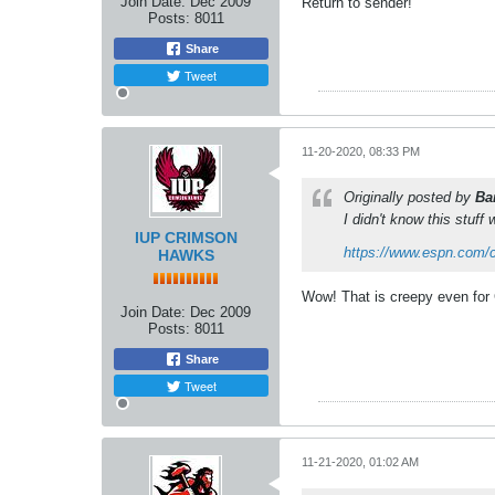
Join Date:
Dec 2009
Return to sender!
Posts:
8011
Share
Tweet
11-20-2020, 08:33 PM
Originally posted by
Ba
I didn't know this stuff
IUP CRIMSON
https://www.espn.com/col
HAWKS
Wow! That is creepy even for 
Join Date:
Dec 2009
Posts:
8011
Share
Tweet
11-21-2020, 01:02 AM