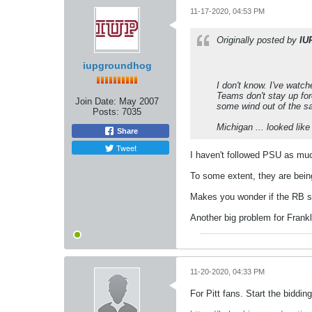
11-17-2020, 04:53 PM
Originally posted by
IU
iupgroundhog
I don't know. I've watc
Teams don't stay up fore
Join Date:
May 2007
some wind out of the sa
Posts:
7035
Michigan ... looked like
Share
Tweet
I haven't followed PSU as muc
To some extent, they are bein
Makes you wonder if the RB si
Another big problem for Frankli
11-20-2020, 04:33 PM
For Pitt fans. Start the biddin