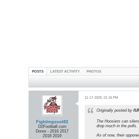
POSTS
LATEST ACTIVITY
PHOTOS
11-17-2020, 01:16 PM
Originally posted by
IU
The Hoosiers can silence
Fightingscot82
drop much in the polls.
D2Football.com
Donor - 2016 2017
As of now, their oppone
2018 2019