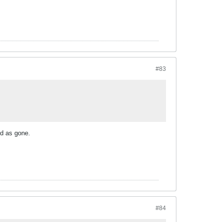
#83
od as gone.
#84