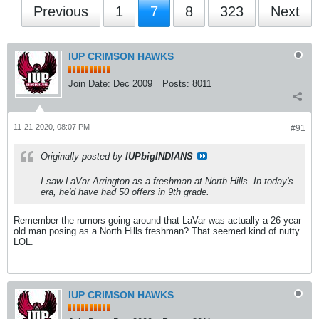
Previous
1
7
8
323
Next
IUP CRIMSON HAWKS
Join Date:
Dec 2009
Posts:
8011
11-21-2020, 08:07 PM
#91
Originally posted by
IUPbigINDIANS
I saw LaVar Arrington as a freshman at North Hills. In today's
era, he'd have had 50 offers in 9th grade.
Remember the rumors going around that LaVar was actually a 26 year
old man posing as a North Hills freshman? That seemed kind of nutty.
LOL.
IUP CRIMSON HAWKS