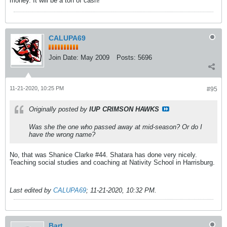
money. It will be a ton of cash!
CALUPA69
Join Date:
May 2009
Posts:
5696
11-21-2020, 10:25 PM
#95
Originally posted by
IUP CRIMSON HAWKS
Was she the one who passed away at mid-season? Or do I
have the wrong name?
No, that was Shanice Clarke #44. Shatara has done very nicely.
Teaching social studies and coaching at Nativity School in Harrisburg.
Last edited by
CALUPA69
;
11-21-2020, 10:32 PM
.
Bart