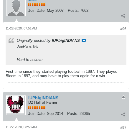
Join Date:
May 2007
Posts:
7662
11-22-2020, 07:51 AM
#96
Originally posted by
IUPbigINDIANS
JoePa is 0-5
Hard to believe
First time since they started playing football in 1887. They played
Bloom in 1897, and may have to play them again for a win.
IUPbigINDIANS
D2 Hall of Famer
Join Date:
Sep 2014
Posts:
28065
11-22-2020, 08:58 AM
#97