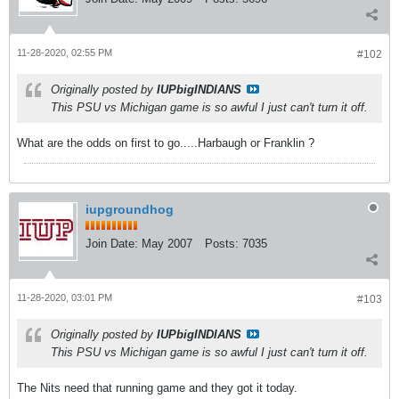
11-28-2020, 02:55 PM
#102
Originally posted by
IUPbigINDIANS
This PSU vs Michigan game is so awful I just can't turn it off.
What are the odds on first to go.....Harbaugh or Franklin ?
iupgroundhog
Join Date:
May 2007
Posts:
7035
11-28-2020, 03:01 PM
#103
Originally posted by
IUPbigINDIANS
This PSU vs Michigan game is so awful I just can't turn it off.
The Nits need that running game and they got it today.