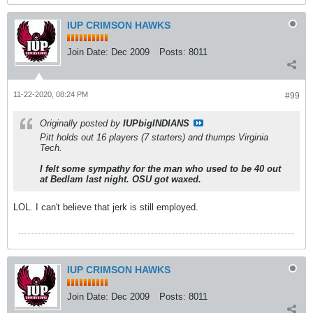
IUP CRIMSON HAWKS
Join Date:
Dec 2009
Posts:
8011
11-22-2020, 08:24 PM
#99
Originally posted by
IUPbigINDIANS
Pitt holds out 16 players (7 starters) and thumps Virginia
Tech.
I felt some sympathy for the man who used to be 40 out
at Bedlam last night. OSU got waxed.
LOL. I can't believe that jerk is still employed.
IUP CRIMSON HAWKS
Join Date:
Dec 2009
Posts:
8011