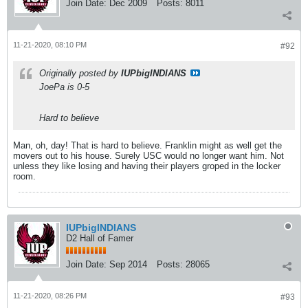
Join Date:
Dec 2009
Posts:
8011
11-21-2020, 08:10 PM
#92
Originally posted by
IUPbigINDIANS
JoePa is 0-5
Hard to believe
Man, oh, day! That is hard to believe. Franklin might as well get the
movers out to his house. Surely USC would no longer want him. Not
unless they like losing and having their players groped in the locker
room.
IUPbigINDIANS
D2 Hall of Famer
Join Date:
Sep 2014
Posts:
28065
11-21-2020, 08:26 PM
#93