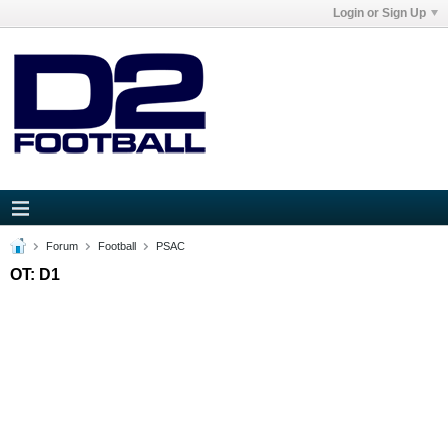
Login or Sign Up
Forum
Football
PSAC
OT: D1