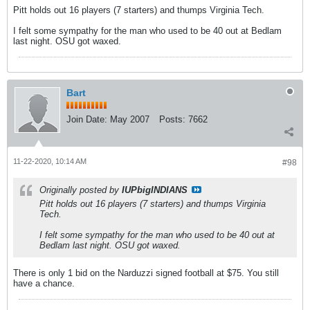
Pitt holds out 16 players (7 starters) and thumps Virginia Tech.
I felt some sympathy for the man who used to be 40 out at Bedlam
last night. OSU got waxed.
Bart
Join Date:
May 2007
Posts:
7662
11-22-2020, 10:14 AM
#98
Originally posted by
IUPbigINDIANS
Pitt holds out 16 players (7 starters) and thumps Virginia
Tech.
I felt some sympathy for the man who used to be 40 out at
Bedlam last night. OSU got waxed.
There is only 1 bid on the Narduzzi signed football at $75. You still
have a chance.