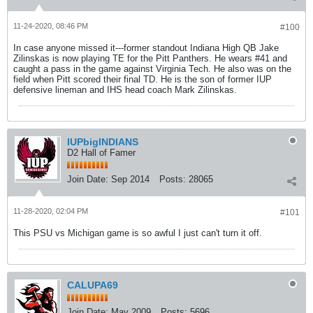
11-24-2020, 08:46 PM
#100
In case anyone missed it---former standout Indiana High QB Jake
Zilinskas is now playing TE for the Pitt Panthers. He wears #41 and
caught a pass in the game against Virginia Tech. He also was on the
field when Pitt scored their final TD. He is the son of former IUP
defensive lineman and IHS head coach Mark Zilinskas.
IUPbigINDIANS
D2 Hall of Famer
Join Date:
Sep 2014
Posts:
28065
11-28-2020, 02:04 PM
#101
This PSU vs Michigan game is so awful I just can't turn it off.
CALUPA69
Join Date:
May 2009
Posts:
5696