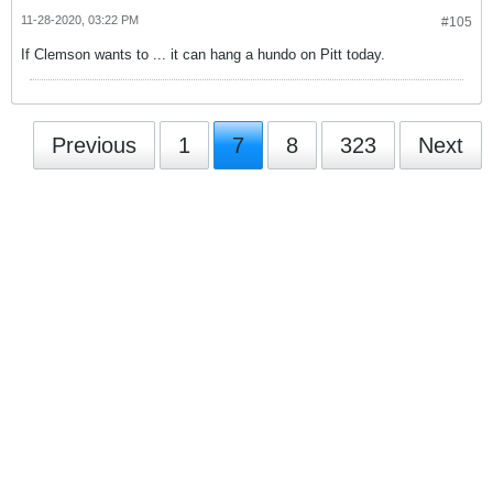
11-28-2020, 03:22 PM
#105
If Clemson wants to ... it can hang a hundo on Pitt today.
Previous
1
7
8
323
Next