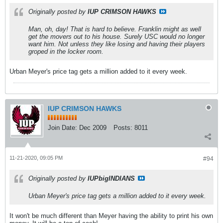
Originally posted by
IUP CRIMSON HAWKS
Man, oh, day! That is hard to believe. Franklin might as well
get the movers out to his house. Surely USC would no longer
want him. Not unless they like losing and having their players
groped in the locker room.
Urban Meyer's price tag gets a million added to it every week.
IUP CRIMSON HAWKS
Join Date:
Dec 2009
Posts:
8011
11-21-2020, 09:05 PM
#94
Originally posted by
IUPbigINDIANS
Urban Meyer's price tag gets a million added to it every week.
It won't be much different than Meyer having the ability to print his own