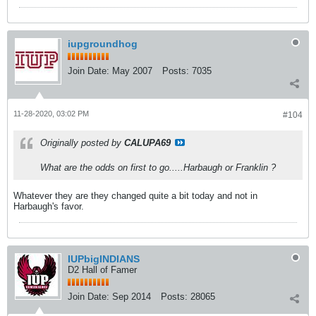
iupgroundhog
Join Date:
May 2007
Posts:
7035
11-28-2020, 03:02 PM
#104
Originally posted by
CALUPA69
What are the odds on first to go.....Harbaugh or Franklin ?
Whatever they are they changed quite a bit today and not in
Harbaugh's favor.
IUPbigINDIANS
D2 Hall of Famer
Join Date:
Sep 2014
Posts:
28065