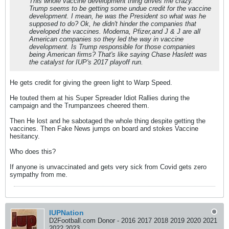
This whole vaccine development thing drives me crazy.
Trump seems to be getting some undue credit for the vaccine
development. I mean, he was the President so what was he
supposed to do? Ok, he didn't hinder the companies that
developed the vaccines. Moderna, Pfizer,and J & J are all
American companies so they led the way in vaccine
development. Is Trump responsible for those companies
being American firms? That's like saying Chase Haslett was
the catalyst for IUP's 2017 playoff run.
He gets credit for giving the green light to Warp Speed.
He touted them at his Super Spreader Idiot Rallies during the
campaign and the Trumpanzees cheered them.
Then He lost and he sabotaged the whole thing despite getting the
vaccines. Then Fake News jumps on board and stokes Vaccine
hesitancy.
Who does this?
If anyone is unvaccinated and gets very sick from Covid gets zero
sympathy from me.
IUPNation
D2Football.com Donor - 2016 2017 2018 2019 2020 2021
2022 2023