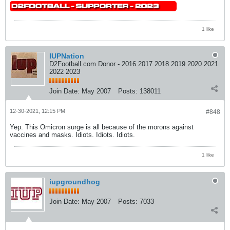
1 like
IUPNation
D2Football.com Donor - 2016 2017 2018 2019 2020 2021
2022 2023
Join Date:
May 2007
Posts:
138011
12-30-2021, 12:15 PM
#848
Yep. This Omicron surge is all because of the morons against
vaccines and masks. Idiots. Idiots. Idiots.
1 like
iupgroundhog
Join Date:
May 2007
Posts:
7033