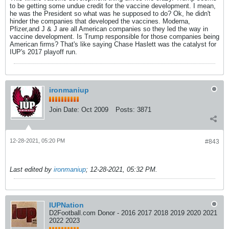
to be getting some undue credit for the vaccine development. I mean,
he was the President so what was he supposed to do? Ok, he didn't
hinder the companies that developed the vaccines. Moderna,
Pfizer,and J & J are all American companies so they led the way in
vaccine development. Is Trump responsible for those companies being
American firms? That's like saying Chase Haslett was the catalyst for
IUP's 2017 playoff run.
ironmaniup
Join Date:
Oct 2009
Posts:
3871
12-28-2021, 05:20 PM
#843
Last edited by
ironmaniup
;
12-28-2021, 05:32 PM
.
IUPNation
D2Football.com Donor - 2016 2017 2018 2019 2020 2021
2022 2023