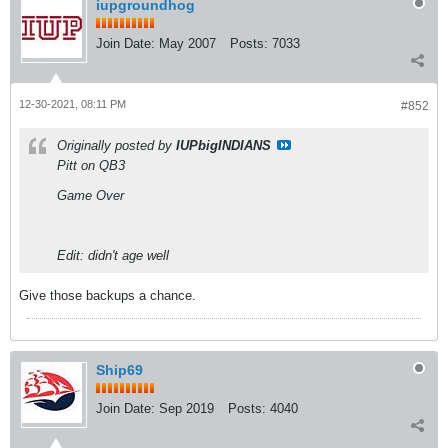
iupgroundhog
Join Date:
May 2007
Posts:
7033
12-30-2021, 08:11 PM
#852
Originally posted by
IUPbigINDIANS
Pitt on QB3
Game Over
Edit: didn't age well
Give those backups a chance.
Ship69
Join Date:
Sep 2019
Posts:
4040