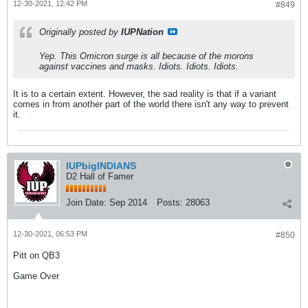
12-30-2021, 12:42 PM
#849
Originally posted by
IUPNation
Yep. This Omicron surge is all because of the morons
against vaccines and masks. Idiots. Idiots. Idiots.
It is to a certain extent. However, the sad reality is that if a variant
comes in from another part of the world there isn't any way to prevent
it.
IUPbigINDIANS
D2 Hall of Famer
Join Date:
Sep 2014
Posts:
28063
12-30-2021, 06:53 PM
#850
Pitt on QB3
Game Over