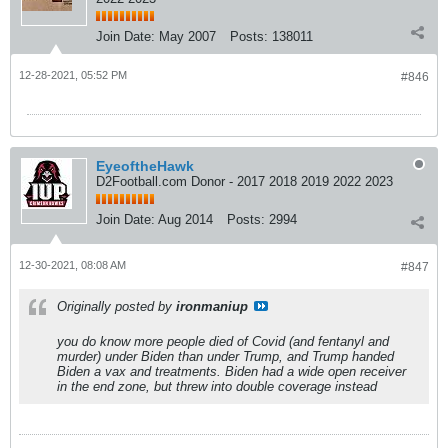
Join Date:
May 2007
Posts:
138011
12-28-2021, 05:52 PM
#846
EyeoftheHawk
D2Football.com Donor - 2017 2018 2019 2022 2023
Join Date:
Aug 2014
Posts:
2994
12-30-2021, 08:08 AM
#847
Originally posted by
ironmaniup
you do know more people died of Covid (and fentanyl and
murder) under Biden than under Trump, and Trump handed
Biden a vax and treatments. Biden had a wide open receiver
in the end zone, but threw into double coverage instead