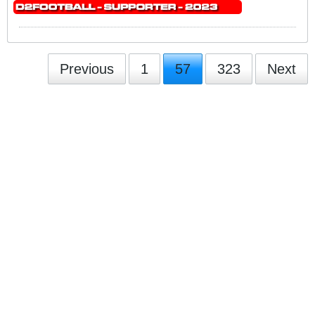
Previous
1
57
323
Next