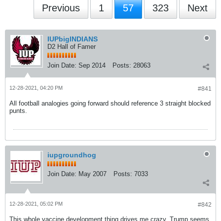
Previous
1
57
323
Next
IUPbigINDIANS
D2 Hall of Famer
Join Date:
Sep 2014
Posts:
28063
12-28-2021, 04:20 PM
#841
All football analogies going forward should reference 3 straight blocked
punts.
iupgroundhog
Join Date:
May 2007
Posts:
7033
12-28-2021, 05:02 PM
#842
This whole vaccine development thing drives me crazy. Trump seems