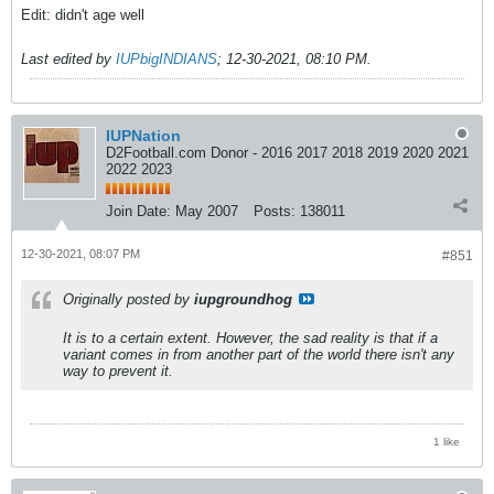
Edit: didn't age well
Last edited by
IUPbigINDIANS
;
12-30-2021, 08:10 PM
.
IUPNation
D2Football.com Donor - 2016 2017 2018 2019 2020 2021
2022 2023
Join Date:
May 2007
Posts:
138011
12-30-2021, 08:07 PM
#851
Originally posted by
iupgroundhog
It is to a certain extent. However, the sad reality is that if a
variant comes in from another part of the world there isn't any
way to prevent it.
1 like