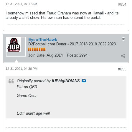
12-31-2021, 07:17 AM
#854
I somehow missed that Fraud Graham was now at Hawaii - and its
already a sh!t show. His own son has entered the portal.
EyeoftheHawk
D2Football.com Donor - 2017 2018 2019 2022 2023
Join Date:
Aug 2014
Posts:
2994
12-31-2021, 04:36 PM
#855
Originally posted by
IUPbigINDIANS
Pitt on QB3
Game Over
Edit: didn't age well