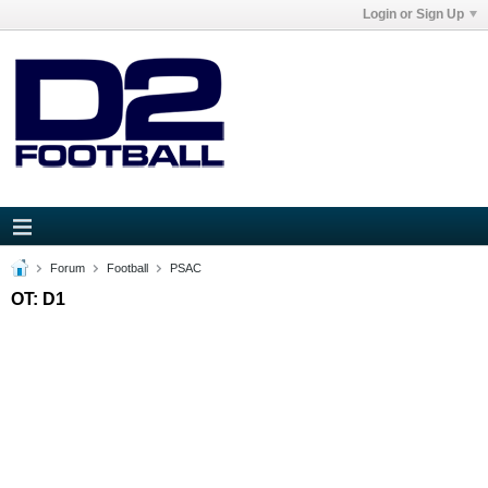
Login or Sign Up
Forum
Football
PSAC
OT: D1