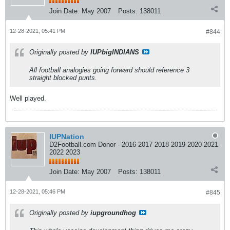
Join Date:
May 2007
Posts:
138011
12-28-2021, 05:41 PM
#844
Originally posted by
IUPbigINDIANS
All football analogies going forward should reference 3
straight blocked punts.
Well played.
IUPNation
D2Football.com Donor - 2016 2017 2018 2019 2020 2021
2022 2023
Join Date:
May 2007
Posts:
138011
12-28-2021, 05:46 PM
#845
Originally posted by
iupgroundhog