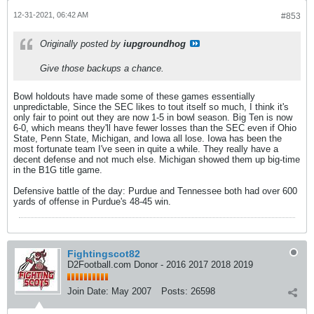
12-31-2021, 06:42 AM
#853
Originally posted by
iupgroundhog
Give those backups a chance.
Bowl holdouts have made some of these games essentially
unpredictable, Since the SEC likes to tout itself so much, I think it's
only fair to point out they are now 1-5 in bowl season. Big Ten is now
6-0, which means they'll have fewer losses than the SEC even if Ohio
State, Penn State, Michigan, and Iowa all lose. Iowa has been the
most fortunate team I've seen in quite a while. They really have a
decent defense and not much else. Michigan showed them up big-time
in the B1G title game.
Defensive battle of the day: Purdue and Tennessee both had over 600
yards of offense in Purdue's 48-45 win.
Fightingscot82
D2Football.com Donor - 2016 2017 2018 2019
Join Date:
May 2007
Posts:
26598