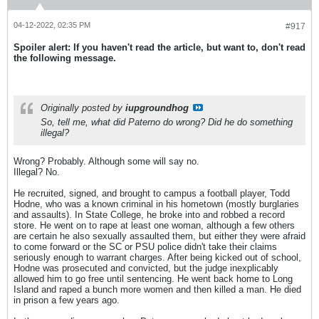
04-12-2022, 02:35 PM
#917
Spoiler alert: If you haven't read the article, but want to, don't read
the following message.
Originally posted by
iupgroundhog
So, tell me, what did Paterno do wrong? Did he do something
illegal?
Wrong? Probably. Although some will say no.
Illegal? No.
He recruited, signed, and brought to campus a football player, Todd
Hodne, who was a known criminal in his hometown (mostly burglaries
and assaults). In State College, he broke into and robbed a record
store. He went on to rape at least one woman, although a few others
are certain he also sexually assaulted them, but either they were afraid
to come forward or the SC or PSU police didn't take their claims
seriously enough to warrant charges. After being kicked out of school,
Hodne was prosecuted and convicted, but the judge inexplicably
allowed him to go free until sentencing. He went back home to Long
Island and raped a bunch more women and then killed a man. He died
in prison a few years ago.