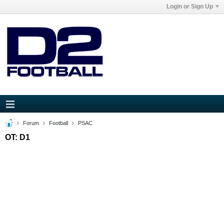
Login or Sign Up
Forum
Football
PSAC
OT: D1