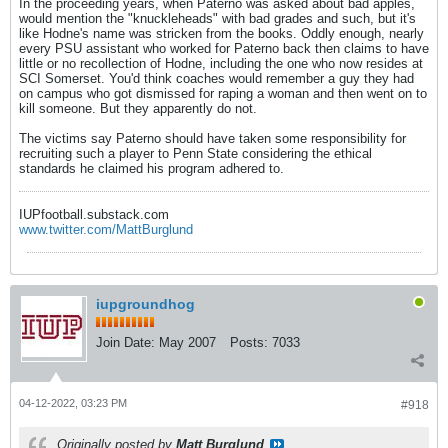
In the proceeding years, when Paterno was asked about bad apples,
would mention the "knuckleheads" with bad grades and such, but it's
like Hodne's name was stricken from the books. Oddly enough, nearly
every PSU assistant who worked for Paterno back then claims to have
little or no recollection of Hodne, including the one who now resides at
SCI Somerset. You'd think coaches would remember a guy they had
on campus who got dismissed for raping a woman and then went on to
kill someone. But they apparently do not.
The victims say Paterno should have taken some responsibility for
recruiting such a player to Penn State considering the ethical
standards he claimed his program adhered to.
IUPfootball.substack.com
www.twitter.com/MattBurglund
iupgroundhog
Join Date:
May 2007
Posts:
7033
04-12-2022, 03:23 PM
#918
Originally posted by
Matt Burglund