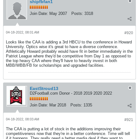
shipfbfan1
Join Date:
May 2007
Posts:
3318
04-18-2022, 08:01 AM
#920
Looks like the CAA is adding a 3rd HBCU to the conference in Howard
University. Optics wise it's great to have a diverse conference.
Athletically Howard probably would have fit in better immediately in the
Patriot League where they'd be competitive from Day 1 as opposed to
the top heavy CAA where they'll have to heavily invest in both
MBB/WBB/FB for scholarships and upgraded facilities.
EastStroud13
D2Football.com Donor - 2018 2019 2020 2022
Join Date:
Mar 2018
Posts:
1335
04-18-2022, 08:03 AM
#921
The CAA is putting a lot of stock in the additions improving their
competitiveness now that they're in a better conference. Time will tell
if it happens. They really need a better media deal if they want to