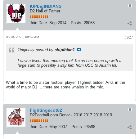
IUPbigINDIANS
D2 Hall of Famer
Join Date:
Sep 2014
Posts:
28063
05-04-2022, 08:52 AM
#927
Originally posted by
shipfbfan1
I saw a tweet this morning that Texas has come up with a
large sum to possibly sway him from USC to Austin lol.
What a time to be a star football player. Highest bidder. And, in the
world of major D1 ... there are some whales in the mix.
Fightingscot82
D2Football.com Donor - 2016 2017 2018 2019
Join Date:
May 2007
Posts:
26598