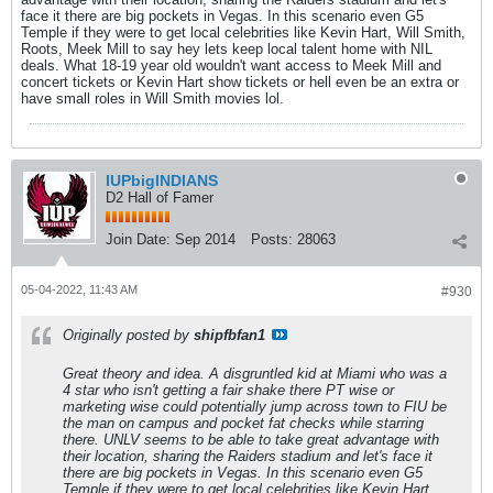
face it there are big pockets in Vegas. In this scenario even G5
Temple if they were to get local celebrities like Kevin Hart, Will Smith,
Roots, Meek Mill to say hey lets keep local talent home with NIL
deals. What 18-19 year old wouldn't want access to Meek Mill and
concert tickets or Kevin Hart show tickets or hell even be an extra or
have small roles in Will Smith movies lol.
IUPbigINDIANS
D2 Hall of Famer
Join Date:
Sep 2014
Posts:
28063
05-04-2022, 11:43 AM
#930
Originally posted by
shipfbfan1
Great theory and idea. A disgruntled kid at Miami who was a
4 star who isn't getting a fair shake there PT wise or
marketing wise could potentially jump across town to FIU be
the man on campus and pocket fat checks while starring
there. UNLV seems to be able to take great advantage with
their location, sharing the Raiders stadium and let's face it
there are big pockets in Vegas. In this scenario even G5
Temple if they were to get local celebrities like Kevin Hart,