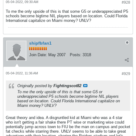
05-04-2022, 09:30 AM
#928
To me the only upside of this is that some G5 or underappreciated P5
schools become bigtime NIL players based on location. Could Florida
International capitalize on Miami money? UNLV?
shipfbfan1
Join Date:
May 2007
Posts:
3318
05-04-2022, 11:36 AM
#929
Originally posted by
Fightingscot82
To me the only upside of this is that some G5 or
underappreciated P5 schools become bigtime NIL players
based on location. Could Florida International capitalize on
Miami money? UNLV?
Great theory and idea. A disgruntled kid at Miami who was a 4 star
who isn't getting a fair shake there PT wise or marketing wise could
potentially jump across town to FIU be the man on campus and pocket
fat checks while starring there. UNLV seems to be able to take great
advantage with their location, sharing the Raiders stadium and let's