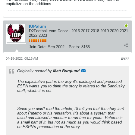
capitalize on the additions.
IUPalum
D2Football.com Donor - 2016 2017 2018 2019 2020 2021
2022 2023
Join Date:
Sep 2002
Posts:
8165
04-18-2022, 08:16 AM
#922
Originally posted by
Matt Burglund
The exploitative part is the way it's packaged and presented.
ESPN wants you to think the story is related to the Sandusky
stuff, which it is not.
Since you didn't read the article, I'll tell you that the story isn't
about Paterno or his reputation. It's about a system that
failed and allowed a monster to run free for years. Paterno is
a small part of it, but not as much as you would think based
on ESPN's presentation of the story.