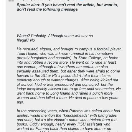
Spoiler alert: If you haven't read the article, but want to,
don't read the following message.
Wrong? Probably. Although some will say no.
Illegal? No.
He recruited, signed, and brought to campus a football player,
Todd Hodne, who was a known criminal in his hometown
(mostly burglaries and assaults). In State College, he broke
into and robbed a record store. He went on to rape at least
one woman, although a few others are certain he also
sexually assaulted them, but either they were afraid to come
forward or the SC or PSU police didn't take their claims
seriously enough to warrant charges. After being kicked out
of school, Hodne was prosecuted and convicted, but the
judge inexplicably allowed him to go free until sentencing. He
went back home to Long Island and raped a bunch more
women and then killed a man. He died in prison a few years
ago.
In the proceeding years, when Paterno was asked about bad
apples, would mention the "knuckleheads" with bad grades
and such, but it's like Hodne's name was stricken from the
books. Oddly enough, nearly every PSU assistant who
worked for Paterno back then claims to have little or no