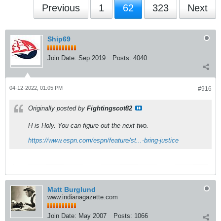
Previous
1
62
323
Next
Ship69
Join Date:
Sep 2019
Posts:
4040
04-12-2022, 01:05 PM
#916
Originally posted by
Fightingscot82
H is Holy. You can figure out the next two.
https://www.espn.com/espn/feature/st...-bring-justice
Matt Burglund
www.indianagazette.com
Join Date:
May 2007
Posts:
1066