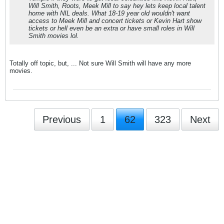
Will Smith, Roots, Meek Mill to say hey lets keep local talent
home with NIL deals. What 18-19 year old wouldn't want
access to Meek Mill and concert tickets or Kevin Hart show
tickets or hell even be an extra or have small roles in Will
Smith movies lol.
Totally off topic, but, ... Not sure Will Smith will have any more
movies.
Previous
1
62
323
Next