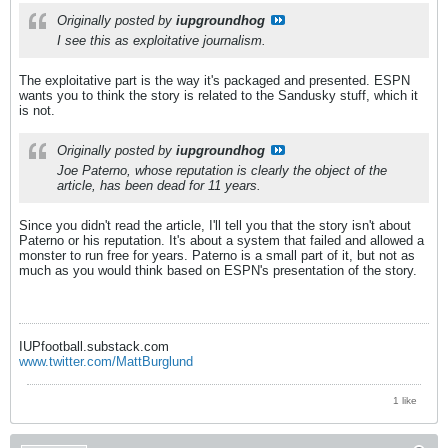
Originally posted by
iupgroundhog
I see this as exploitative journalism.
The exploitative part is the way it's packaged and presented. ESPN
wants you to think the story is related to the Sandusky stuff, which it
is not.
Originally posted by
iupgroundhog
Joe Paterno, whose reputation is clearly the object of the
article, has been dead for 11 years.
Since you didn't read the article, I'll tell you that the story isn't about
Paterno or his reputation. It's about a system that failed and allowed a
monster to run free for years. Paterno is a small part of it, but not as
much as you would think based on ESPN's presentation of the story.
IUPfootball.substack.com
www.twitter.com/MattBurglund
1 like