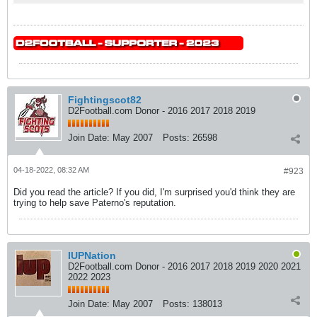
Fightingscot82
D2Football.com Donor - 2016 2017 2018 2019
Join Date:
May 2007
Posts:
26598
04-18-2022, 08:32 AM
#923
Did you read the article? If you did, I'm surprised you'd think they are
trying to help save Paterno's reputation.
IUPNation
D2Football.com Donor - 2016 2017 2018 2019 2020 2021
2022 2023
Join Date:
May 2007
Posts:
138013