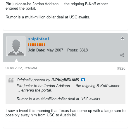
Pitt junior-to-be Jordan Addison ... the reigning B-Koff winner ...
entered the portal.
Rumor is a multi-million dollar deal at USC awaits.
shipfbfan1
Join Date:
May 2007
Posts:
3318
05-04-2022, 07:53 AM
#926
Originally posted by
IUPbigINDIANS
Pitt junior-to-be Jordan Addison ... the reigning B-Koff winner
... entered the portal.
Rumor is a multi-million dollar deal at USC awaits.
I saw a tweet this morning that Texas has come up with a large sum to
possibly sway him from USC to Austin lol.