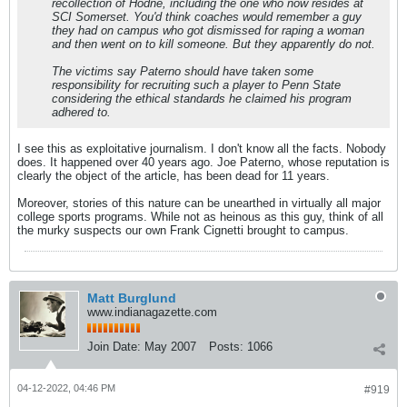
recollection of Hodne, including the one who now resides at
SCI Somerset. You'd think coaches would remember a guy
they had on campus who got dismissed for raping a woman
and then went on to kill someone. But they apparently do not.
The victims say Paterno should have taken some
responsibility for recruiting such a player to Penn State
considering the ethical standards he claimed his program
adhered to.
I see this as exploitative journalism. I don't know all the facts. Nobody
does. It happened over 40 years ago. Joe Paterno, whose reputation is
clearly the object of the article, has been dead for 11 years.
Moreover, stories of this nature can be unearthed in virtually all major
college sports programs. While not as heinous as this guy, think of all
the murky suspects our own Frank Cignetti brought to campus.
Matt Burglund
www.indianagazette.com
Join Date:
May 2007
Posts:
1066
04-12-2022, 04:46 PM
#919