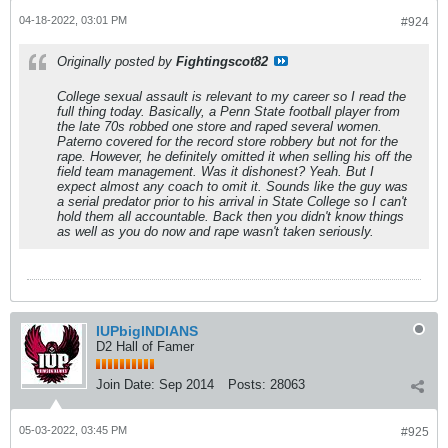
04-18-2022, 03:01 PM
#924
Originally posted by
Fightingscot82
College sexual assault is relevant to my career so I read the
full thing today. Basically, a Penn State football player from
the late 70s robbed one store and raped several women.
Paterno covered for the record store robbery but not for the
rape. However, he definitely omitted it when selling his off the
field team management. Was it dishonest? Yeah. But I
expect almost any coach to omit it. Sounds like the guy was
a serial predator prior to his arrival in State College so I can't
hold them all accountable. Back then you didn't know things
as well as you do now and rape wasn't taken seriously.
IUPbigINDIANS
D2 Hall of Famer
Join Date:
Sep 2014
Posts:
28063
05-03-2022, 03:45 PM
#925