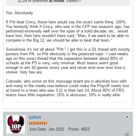
31-24 in overtime
at home
, correct?
Yes. Absolutely.
If Pitt beat Cincy, those fans would say the exact same thing. 100%.
You honestly think if Cincy, who was in the CFP two seasons ago, has
performed extremely well over the span of a solid decade, etc., would
have lost, their fans wouldn't have said, "Man, if we want to be able to
compete in the Big 12, we should be able to beat that team."
Sometimes it's not all about "Pitt." I get this is a D1 thread with mostly
posters from PA, so Pitt obviously is the polarized topic. I said weeks
ago on this exact thread that the separation between about 80% of
schools at the P5 is very, very minimal. Most teams aren't good
enough to win 10 games every year and never ever ever ever lose a
stinker. Very few are.
Colorado, who some on this message board are in absolute love with
and many in the media now believe could make the Playoff nearly lost
at home to a team who was 3-11 in their last 14. About 80% of FBS
teams have little separation. 10% is atrocious. 10% is really elite.
IUP24
Join Date:
Jan 2011
Posts:
4922