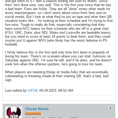
and got them to 5-7 with a season ending win over #2 Miami. Since
then, he's done very, very well. This is the first year since that he has
a bad team. Fans are fickle. They are all "done" every other week for
every team/program, so I don't worry about noise from fans and on
social media. But I look at what they've put on tape and what their QB
situation looks like... I'm looking at their schedule and I'm trying to find
five wins. Tough to really do that, especially considering that they
have some ACC teams on their schedule who are off to a great start
(FSU, UNC, Duke, plus ND). Wake and Louisville are beatable teams,
but you need to score at least 24 points to beat them, and they could
muster just 6 against WVU (who likely has the worst defense in P5
football).
I firmly believe this is the first and only time he's been in jeopardy of
losing his team. There's no scenario where you can start Jurkovec on
Saturday against UNC. I'm sure he will, and if he does, and he doesn't
yank him when the offense sputters, he's going to lose his team.
When players are tweeting things at media folks that are essentially
subtweeting or throwing shade at their starting QB, that's a bad, bad
sign.
Last edited by
IUP24
;
09-18-2023, 08:52 AM
.
Chuck Norris