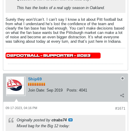
This has the looks of a real ugly season in Oakland.
Surely they won’t/can’t. I can’t say I know a lot about Pitt football but
from what I understand he’s lost the confidence of the team and
clearly the fan base has had enough. You can’t make decisions based
on what the fan base wants but the Pittsburgh market can make a lot
of noise and become an even bigger distraction. It’s what everyone
was talking about today at every turn, and that’s just here in Indiana.
Ship69
Join Date:
Sep 2019
Posts:
4041
09-17-2023, 04:16 PM
#1671
Originally posted by
ctrabs74
Mixed bag for the Big 12 today: