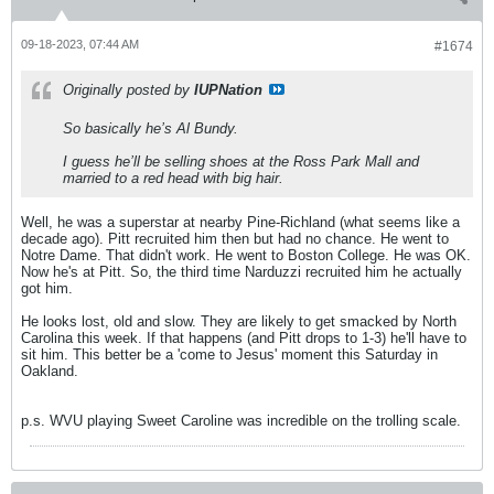
09-18-2023, 07:44 AM
#1674
Originally posted by
IUPNation
So basically he’s Al Bundy.
I guess he’ll be selling shoes at the Ross Park Mall and
married to a red head with big hair.
Well, he was a superstar at nearby Pine-Richland (what seems like a
decade ago). Pitt recruited him then but had no chance. He went to
Notre Dame. That didn't work. He went to Boston College. He was OK.
Now he's at Pitt. So, the third time Narduzzi recruited him he actually
got him.
He looks lost, old and slow. They are likely to get smacked by North
Carolina this week. If that happens (and Pitt drops to 1-3) he'll have to
sit him. This better be a 'come to Jesus' moment this Saturday in
Oakland.
p.s. WVU playing Sweet Caroline was incredible on the trolling scale.