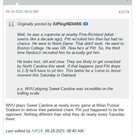
09-18-2023, 08:32 AM
#1678
Originally posted by
IUPbigINDIANS
Well, he was a superstar at nearby Pine-Richland (what
seems like a decade ago). Pitt recruited him then but had no
chance. He went to Notre Dame. That didn't work. He went to
Boston College. He was OK. Now he's at Pitt. So, the third
time Narduzzi recruited him he actually got him.
He looks lost, old and slow. They are likely to get smacked
by North Carolina this week. If that happens (and Pitt drops
to 1-3) he'll have to sit him. This better be a 'come to Jesus'
moment this Saturday in Oakland.
p.s. WVU playing Sweet Caroline was incredible on the
trolling scale.
WVU plays Sweet Caroline at nearly every game at Milan Puskar
Stadium to deliver their patented chant. Pitt just happened to be the
opponent. Nothing different than what they do nearly every Saturday
there.
Last edited by
IUP24
;
09-18-2023, 08:40 AM
.