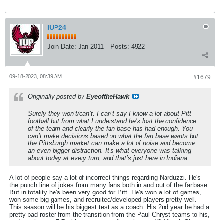
IUP24
Join Date:
Jan 2011
Posts:
4922
09-18-2023, 08:39 AM
#1679
Originally posted by
EyeoftheHawk
Surely they won’t/can’t. I can’t say I know a lot about Pitt
football but from what I understand he’s lost the confidence
of the team and clearly the fan base has had enough. You
can’t make decisions based on what the fan base wants but
the Pittsburgh market can make a lot of noise and become
an even bigger distraction. It’s what everyone was talking
about today at every turn, and that’s just here in Indiana.
A lot of people say a lot of incorrect things regarding Narduzzi. He's
the punch line of jokes from many fans both in and out of the fanbase.
But in totality he's been very good for Pitt. He's won a lot of games,
won some big games, and recruited/developed players pretty well.
This season will be his biggest test as a coach. His 2nd year he had a
pretty bad roster from the transition from the Paul Chryst teams to his,