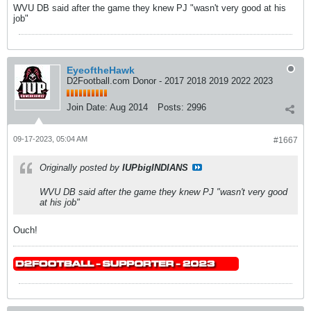
WVU DB said after the game they knew PJ "wasn't very good at his
job"
EyeoftheHawk
D2Football.com Donor - 2017 2018 2019 2022 2023
Join Date:
Aug 2014
Posts:
2996
09-17-2023, 05:04 AM
#1667
Originally posted by
IUPbigINDIANS
WVU DB said after the game they knew PJ "wasn't very good
at his job"
Ouch!