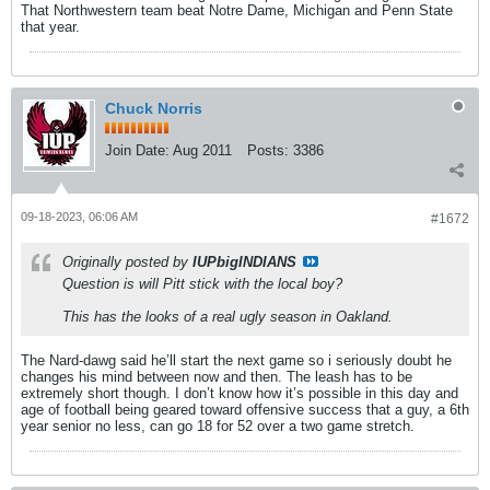
That Northwestern team beat Notre Dame, Michigan and Penn State
that year.
Chuck Norris
Join Date:
Aug 2011
Posts:
3386
09-18-2023, 06:06 AM
#1672
Originally posted by
IUPbigINDIANS
Question is will Pitt stick with the local boy?
This has the looks of a real ugly season in Oakland.
The Nard-dawg said he’ll start the next game so i seriously doubt he
changes his mind between now and then. The leash has to be
extremely short though. I don’t know how it’s possible in this day and
age of football being geared toward offensive success that a guy, a 6th
year senior no less, can go 18 for 52 over a two game stretch.