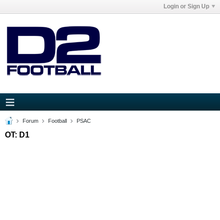
Login or Sign Up
Forum
Football
PSAC
OT: D1