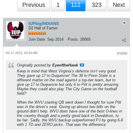
Previous
1
112
323
Next
IUPbigINDIANS
D2 Hall of Famer
Join Date:
Sep 2014
Posts:
28065
09-17-2023, 03:43 AM
#1666
Originally posted by
EyeoftheHawk
Keep in mind that West Virginia’s defense isn’t very good.
They gave up 17 to Duquesne! The 38 to Penn State is a
different matter on the road against a top-tier team, but to
give up 17 to Duquesne but only 6 to Pitt is pretty amazing.
Maybe they could also play The City Game on the football
field?
When the WVU starting QB went down I thought for sure Pitt
was in the driver’s seat. Giving up almost two bills on the
ground didn’t help. WVU does have one of the best O-lines in
the country though and a pretty good back in Donaldson, to
be fair. Sadly, the WVU backup outperformed PJ by going 6-9
with 1 TD and ZERO picks. That was the difference.