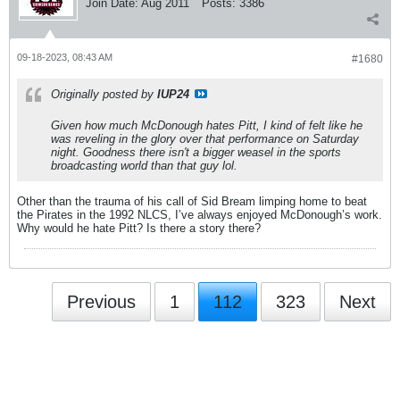
Join Date:
Aug 2011
Posts:
3386
09-18-2023, 08:43 AM
#1680
Originally posted by
IUP24
Given how much McDonough hates Pitt, I kind of felt like he
was reveling in the glory over that performance on Saturday
night. Goodness there isn't a bigger weasel in the sports
broadcasting world than that guy lol.
Other than the trauma of his call of Sid Bream limping home to beat
the Pirates in the 1992 NLCS, I’ve always enjoyed McDonough’s work.
Why would he hate Pitt? Is there a story there?
Previous
1
112
323
Next