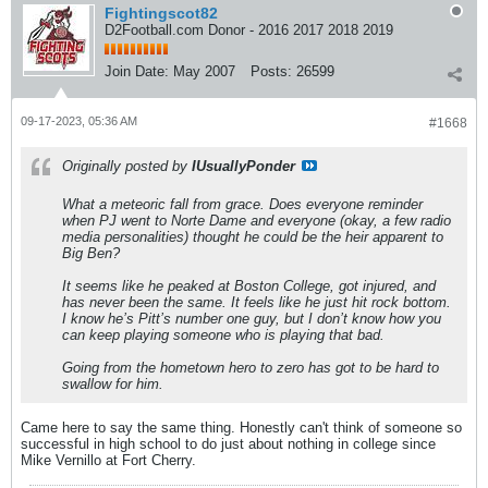
Fightingscot82
D2Football.com Donor - 2016 2017 2018 2019
Join Date:
May 2007
Posts:
26599
09-17-2023, 05:36 AM
#1668
Originally posted by
IUsuallyPonder
What a meteoric fall from grace. Does everyone reminder
when PJ went to Norte Dame and everyone (okay, a few radio
media personalities) thought he could be the heir apparent to
Big Ben?
It seems like he peaked at Boston College, got injured, and
has never been the same. It feels like he just hit rock bottom.
I know he’s Pitt’s number one guy, but I don’t know how you
can keep playing someone who is playing that bad.
Going from the hometown hero to zero has got to be hard to
swallow for him.
Came here to say the same thing. Honestly can't think of someone so
successful in high school to do just about nothing in college since
Mike Vernillo at Fort Cherry.