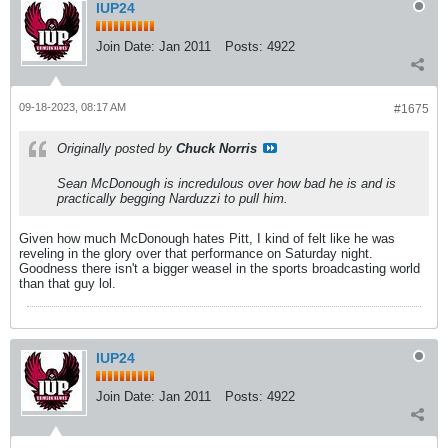
IUP24
Join Date:
Jan 2011
Posts:
4922
09-18-2023, 08:17 AM
#1675
Originally posted by
Chuck Norris
Sean McDonough is incredulous over how bad he is and is
practically begging Narduzzi to pull him.
Given how much McDonough hates Pitt, I kind of felt like he was
reveling in the glory over that performance on Saturday night.
Goodness there isn't a bigger weasel in the sports broadcasting world
than that guy lol.
IUP24
Join Date:
Jan 2011
Posts:
4922