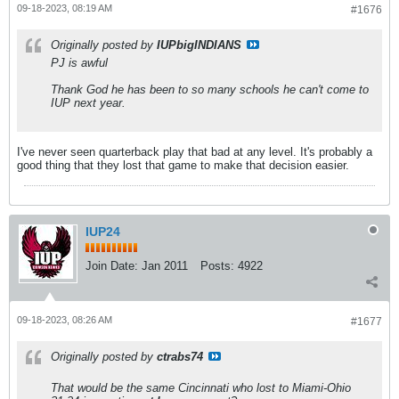
09-18-2023, 08:19 AM
#1676
Originally posted by
IUPbigINDIANS
PJ is awful
Thank God he has been to so many schools he can't come to
IUP next year.
I've never seen quarterback play that bad at any level. It's probably a
good thing that they lost that game to make that decision easier.
IUP24
Join Date:
Jan 2011
Posts:
4922
09-18-2023, 08:26 AM
#1677
Originally posted by
ctrabs74
That would be the same Cincinnati who lost to Miami-Ohio