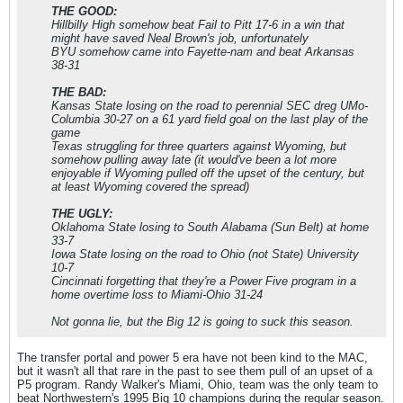
THE GOOD:
Hillbilly High somehow beat Fail to Pitt 17-6 in a win that
might have saved Neal Brown's job, unfortunately
BYU somehow came into Fayette-nam and beat Arkansas
38-31
THE BAD:
Kansas State losing on the road to perennial SEC dreg UMo-
Columbia 30-27 on a 61 yard field goal on the last play of the
game
Texas struggling for three quarters against Wyoming, but
somehow pulling away late (it would've been a lot more
enjoyable if Wyoming pulled off the upset of the century, but
at least Wyoming covered the spread)
THE UGLY:
Oklahoma State losing to South Alabama (Sun Belt) at home
33-7
Iowa State losing on the road to Ohio (not State) University
10-7
Cincinnati forgetting that they're a Power Five program in a
home overtime loss to Miami-Ohio 31-24
Not gonna lie, but the Big 12 is going to suck this season.
The transfer portal and power 5 era have not been kind to the MAC,
but it wasn't all that rare in the past to see them pull of an upset of a
P5 program. Randy Walker's Miami, Ohio, team was the only team to
beat Northwestern's 1995 Big 10 champions during the regular season.