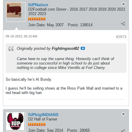
IUPNation
D2Football.com Donor - 2016 2017 2018 2019 2020 2021
2022 2023
Join Date:
May 2007
Posts:
138014
09-18-2023, 06:10 AM
#1673
Originally posted by
Fightingscot82
Came here to say the same thing. Honestly can't think of
someone so successful in high school to do just about
nothing in college since Mike Vernillo at Fort Cherry.
So basically he’s Al Bundy.
I guess he’ll be selling shoes at the Ross Park Mall and married to a
red head with big hair.
IUPbigINDIANS
D2 Hall of Famer
Join Date:
Sep 2014
Posts:
28065