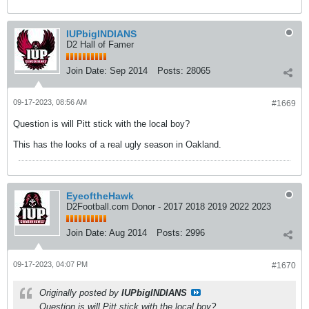
IUPbigINDIANS
D2 Hall of Famer
Join Date:
Sep 2014
Posts:
28065
09-17-2023, 08:56 AM
#1669
Question is will Pitt stick with the local boy?
This has the looks of a real ugly season in Oakland.
EyeoftheHawk
D2Football.com Donor - 2017 2018 2019 2022 2023
Join Date:
Aug 2014
Posts:
2996
09-17-2023, 04:07 PM
#1670
Originally posted by
IUPbigINDIANS
Question is will Pitt stick with the local boy?