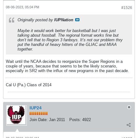
08-06-2023, 05:04 PM
#1526
Originally posted by
IUPNation
Maybe it would work better for basketball but I was just
talking about foosball. The regional format works fine but
don’t tell that to Region 3 fanboys. It’s not our problem thry
put the handful of heavy hitters of the GLIAC and MIAA
together.
Wait until the NCAA decides to reorganize the Super Regions in a
couple of years, because that seems to be the likely scenario,
especially in SR2 with the influx of new programs in the past decade.
Cal U (Pa.) Class of 2014
IUP24
Join Date:
Jan 2011
Posts:
4922