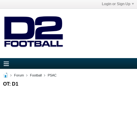
Login or Sign Up
Forum
Football
PSAC
OT: D1