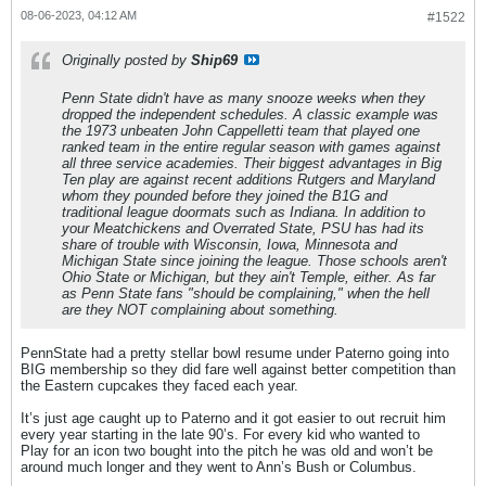
08-06-2023, 04:12 AM
#1522
Originally posted by
Ship69
Penn State didn't have as many snooze weeks when they
dropped the independent schedules. A classic example was
the 1973 unbeaten John Cappelletti team that played one
ranked team in the entire regular season with games against
all three service academies. Their biggest advantages in Big
Ten play are against recent additions Rutgers and Maryland
whom they pounded before they joined the B1G and
traditional league doormats such as Indiana. In addition to
your Meatchickens and Overrated State, PSU has had its
share of trouble with Wisconsin, Iowa, Minnesota and
Michigan State since joining the league. Those schools aren't
Ohio State or Michigan, but they ain't Temple, either. As far
as Penn State fans "should be complaining," when the hell
are they NOT complaining about something.
PennState had a pretty stellar bowl resume under Paterno going into
BIG membership so they did fare well against better competition than
the Eastern cupcakes they faced each year.
It’s just age caught up to Paterno and it got easier to out recruit him
every year starting in the late 90’s. For every kid who wanted to
Play for an icon two bought into the pitch he was old and won’t be
around much longer and they went to Ann’s Bush or Columbus.