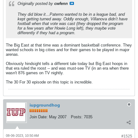
Originally posted by
cwfenn
They did blow it…Paterno wanted to be in a league bad, and
kept getting turned away. Oddly enough, Villanova didn’t have
football when that vote was cast (they dropped the program
for a few years after Howie Long left), they maybe vote
differently if they had a program.
The Big East at that time was a dominant basketball conference. They
wanted schools in big cities and for their games to be played in major
arenas.
Obviously hindsight tells a different tale today but Big East hoops in
that era ruled the roost -- and was must-see TV (in an era when there
wasn't 876 games on TV nightly.
The 30 For 30 episode on this topic is incredible.
iupgroundhog
Join Date:
May 2007
Posts:
7035
08-06-2023, 10:50 AM
#1525