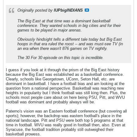
Originally posted by
IUPbigINDIANS
The Big East at that time was a dominant basketball
conference. They wanted schools in big cities and for their
games to be played in major arenas.
Obviously hindsight tells a different tale today but Big East
hoops in that era ruled the roost -- and was must-see TV (in
an era when there wasn't 876 games on TV nightly.
The 30 For 30 episode on this topic is incredible.
I guess if you look at it through the prism of the Big East history
because the Big East was established as a basketball conference.
Clearly, schools like Georgetown, UConn, Seton Hall, etc. are
dominant in basketball. I have a football bias and am looking at the
question from a national perspective. Basketball was reaching new
heights in popularity but I think football was still king then. Plus, the
schools most people care about on here being PSU, Pitt, and WVU
football was dominant and probably always will be.
Paterno's vision was an Eastern football conference (but covering all
sports); however, the backdrop was eastern football's place in the
national landscape. Pitt and PSU were both top 5 programs at that
time in football. WVU was really good in football then, also. Even at
Syracuse, the football tradition probably still outweighed their
basketball prowess.