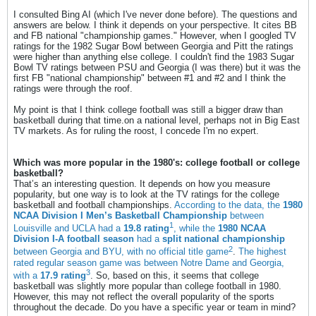
I consulted Bing AI (which I've never done before). The questions and
answers are below. I think it depends on your perspective. It cites BB
and FB national "championship games." However, when I googled TV
ratings for the 1982 Sugar Bowl between Georgia and Pitt the ratings
were higher than anything else college. I couldn't find the 1983 Sugar
Bowl TV ratings between PSU and Georgia (I was there) but it was the
first FB "national championship" between #1 and #2 and I think the
ratings were through the roof.
My point is that I think college football was still a bigger draw than
basketball during that time.on a national level, perhaps not in Big East
TV markets. As for ruling the roost, I concede I'm no expert.
Which was more popular in the 1980's: college football or college
basketball?
That’s an interesting question. It depends on how you measure
popularity, but one way is to look at the TV ratings for the college
basketball and football championships.
According to the data, the
1980
NCAA Division I Men’s Basketball Championship
between
1
Louisville and UCLA had a
19.8 rating
, while the
1980 NCAA
Division I-A football season
had a
split national championship
2
between Georgia and BYU, with no official title game
.
The highest
rated regular season game was between Notre Dame and Georgia,
3
with a
17.9 rating
. So, based on this, it seems that college
basketball was slightly more popular than college football in 1980.
However, this may not reflect the overall popularity of the sports
throughout the decade. Do you have a specific year or team in mind?