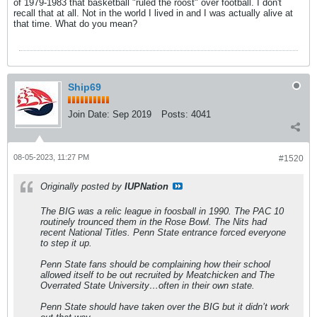
of 1979-1983 that basketball "ruled the roost" over football. I don't
recall that at all. Not in the world I lived in and I was actually alive at
that time. What do you mean?
Ship69
Join Date:
Sep 2019
Posts:
4041
08-05-2023, 11:27 PM
#1520
Originally posted by
IUPNation
The BIG was a relic league in foosball in 1990. The PAC 10
routinely trounced them in the Rose Bowl. The Nits had
recent National Titles. Penn State entrance forced everyone
to step it up.
Penn State fans should be complaining how their school
allowed itself to be out recruited by Meatchicken and The
Overrated State University…often in their own state.
Penn State should have taken over the BIG but it didn’t work