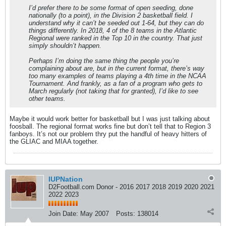
I’d prefer there to be some format of open seeding, done
nationally (to a point), in the Division 2 basketball field. I
understand why it can’t be seeded out 1-64, but they can do
things differently. In 2018, 4 of the 8 teams in the Atlantic
Regional were ranked in the Top 10 in the country. That just
simply shouldn’t happen.
Perhaps I’m doing the same thing the people you’re
complaining about are, but in the current format, there’s way
too many examples of teams playing a 4th time in the NCAA
Tournament. And frankly, as a fan of a program who gets to
March regularly (not taking that for granted), I’d like to see
other teams.
Maybe it would work better for basketball but I was just talking about
foosball. The regional format works fine but don’t tell that to Region 3
fanboys. It’s not our problem thry put the handful of heavy hitters of
the GLIAC and MIAA together.
IUPNation
D2Football.com Donor - 2016 2017 2018 2019 2020 2021
2022 2023
Join Date:
May 2007
Posts:
138014