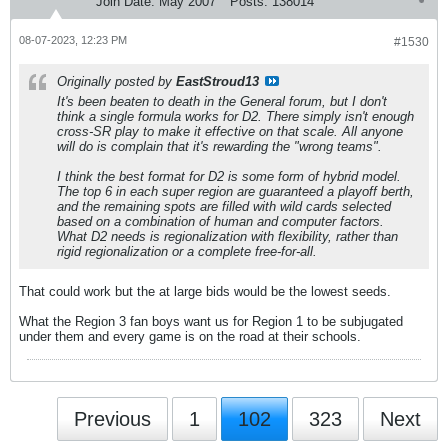
Join Date:
May 2007
Posts:
138014
08-07-2023, 12:23 PM
#1530
Originally posted by
EastStroud13
It's been beaten to death in the General forum, but I don't
think a single formula works for D2. There simply isn't enough
cross-SR play to make it effective on that scale. All anyone
will do is complain that it's rewarding the "wrong teams".
I think the best format for D2 is some form of hybrid model.
The top 6 in each super region are guaranteed a playoff berth,
and the remaining spots are filled with wild cards selected
based on a combination of human and computer factors.
What D2 needs is regionalization with flexibility, rather than
rigid regionalization or a complete free-for-all.
That could work but the at large bids would be the lowest seeds.
What the Region 3 fan boys want us for Region 1 to be subjugated
under them and every game is on the road at their schools.
Previous
1
102
323
Next