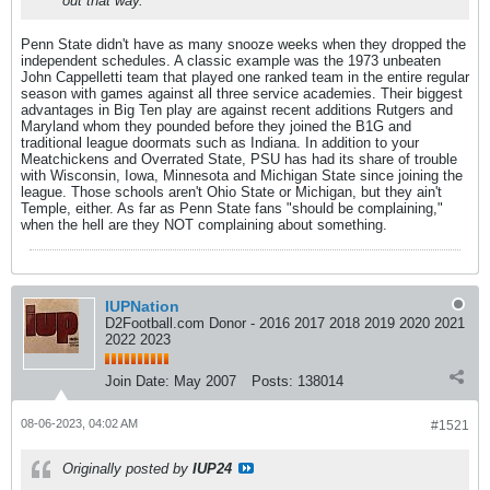
out that way.
Penn State didn't have as many snooze weeks when they dropped the
independent schedules. A classic example was the 1973 unbeaten
John Cappelletti team that played one ranked team in the entire regular
season with games against all three service academies. Their biggest
advantages in Big Ten play are against recent additions Rutgers and
Maryland whom they pounded before they joined the B1G and
traditional league doormats such as Indiana. In addition to your
Meatchickens and Overrated State, PSU has had its share of trouble
with Wisconsin, Iowa, Minnesota and Michigan State since joining the
league. Those schools aren't Ohio State or Michigan, but they ain't
Temple, either. As far as Penn State fans "should be complaining,"
when the hell are they NOT complaining about something.
IUPNation
D2Football.com Donor - 2016 2017 2018 2019 2020 2021
2022 2023
Join Date:
May 2007
Posts:
138014
08-06-2023, 04:02 AM
#1521
Originally posted by
IUP24