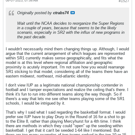
08-07-2023, 07:06 AM
#1527
Originally posted by
ctrabs74
Wait until the NCAA decides to reorganize the Super Regions
in a couple of years, because that seems to be the likely
scenario, especially in SR2 with the influx of new programs in
the past decade.
I wouldn't necessarily mind them changing things up. Although, I would
argue that the current arrangement of which leagues are represented
within SR1 currently makes sense geographically, and fits what the
model is at this level where regional affiliation and geographic
proximity is acutely important. I'm not sure how you would rearrange
SR1 sticking to that model, considering all of the teams there have an
eastern midwest, northeast, mid-atlantic identity.
I don't view IUP as a legitimate national championship contender in
football and I tamper expectations and realize the ceiling that's there. I
think it's fun to run into different teams along the way though. So if
there's a way that lets me see other teams playing some of the SR1
schools, I would be intrigued by it.
That's why I said what I said regarding the basketball format. I would
prefer see IUP have to play Drury in the Round of 16 for a shot to go
to the Elite 8, rather than playing Mercyhurst for a 4th time. I think
there are methods in which they could "open" up the seeding within
basketball. I get that it can't be seeded 1-64 like I mentioned. But
there are too many examples of two teams ranked in the top 10 or 15