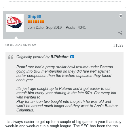
Ship69
Join Date:
Sep 2019
Posts:
4041
08-06-2023, 06:49 AM
#1523
Originally posted by
IUPNation
PennState had a pretty stellar bowl resume under Paterno
going into BIG membership so they did fare well against
better competition than the Eastern cupcakes they faced
each year.
It’s just age caught up to Paterno and it got easier to out
recruit him every year starting in the late 90’s. For every kid
who wanted to
Play for an icon two bought into the pitch he was old and
won’t be around much longer and they went to Ann’s Bush or
Columbus.
It's always easier to get up for a couple of big games a year than play
week-in and week-out in a tough league. The SEC has been the top