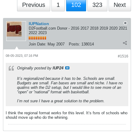
Previous
1
102
323
Next
IUPNation
D2Football.com Donor - 2016 2017 2018 2019 2020 2021
2022 2023
Join Date:
May 2007
Posts:
138014
08-05-2023, 07:16 PM
#1516
Originally posted by
IUP24
It’s regionalized because it has to be. Schools are small.
Budgets are small. Fan bases are small and niche. I have no
qualms with the D2 setup, but I would like to see more of an
“open” or “national” format with basketball.
I’m not sure I have a great solution to the problem.
I think the regional format works for this level. It’s fsns of schools who
should move up who do the whining.