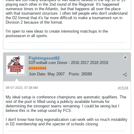
playing each other in the 2nd round of the Regional. It's happened
numerous times in the Atlantic, but that happens all over the place
with that tournament structure. I often tell people who don't understand
the D2 format that it's far more difficult to make a tournament run in
Division 2 because of the format.
I'm open to new ideas to create interesting matchups in the
postseason in all sports.
Fightingscot82
D2Football.com Donor - 2016 2017 2018 2019
Join Date:
May 2007
Posts:
26599
08-07-2023, 07:38 AM
#1528
My ideal setup is conference champions are automatic qualifiers. The
rest of the pool is filled using a publicly available formula for
determining the strongest teams remaining. I could be wrong but I
believe this is the setup used by FCS.
I don't know how long regionalization can work with so much instability
in D2 membership and the specter of schools closing.