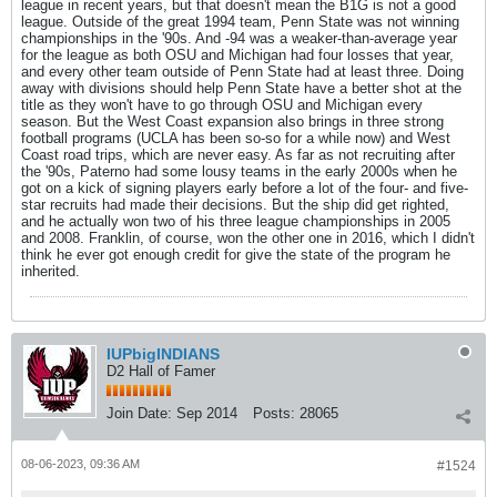
league in recent years, but that doesn't mean the B1G is not a good
league. Outside of the great 1994 team, Penn State was not winning
championships in the '90s. And -94 was a weaker-than-average year
for the league as both OSU and Michigan had four losses that year,
and every other team outside of Penn State had at least three. Doing
away with divisions should help Penn State have a better shot at the
title as they won't have to go through OSU and Michigan every
season. But the West Coast expansion also brings in three strong
football programs (UCLA has been so-so for a while now) and West
Coast road trips, which are never easy. As far as not recruiting after
the '90s, Paterno had some lousy teams in the early 2000s when he
got on a kick of signing players early before a lot of the four- and five-
star recruits had made their decisions. But the ship did get righted,
and he actually won two of his three league championships in 2005
and 2008. Franklin, of course, won the other one in 2016, which I didn't
think he ever got enough credit for give the state of the program he
inherited.
IUPbigINDIANS
D2 Hall of Famer
Join Date:
Sep 2014
Posts:
28065
08-06-2023, 09:36 AM
#1524