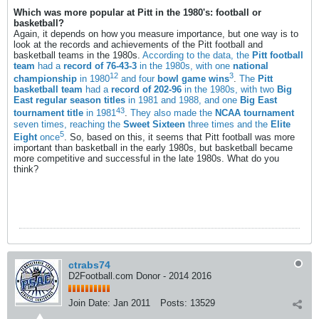
Which was more popular at Pitt in the 1980's: football or
basketball?
Again, it depends on how you measure importance, but one way is to
look at the records and achievements of the Pitt football and
basketball teams in the 1980s.
According to the data, the
Pitt football
team
had a
record of 76-43-3
in the 1980s, with one
national
1
2
3
championship
in 1980
and four
bowl game wins
.
The
Pitt
basketball team
had a
record of 202-96
in the 1980s, with two
Big
East regular season titles
in 1981 and 1988, and one
Big East
4
3
tournament title
in 1981
.
They also made the
NCAA tournament
seven times, reaching the
Sweet Sixteen
three times and the
Elite
5
Eight
once
. So, based on this, it seems that Pitt football was more
important than basketball in the early 1980s, but basketball became
more competitive and successful in the late 1980s. What do you
think?
ctrabs74
D2Football.com Donor - 2014 2016
Join Date:
Jan 2011
Posts:
13529