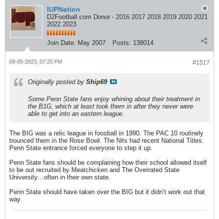
IUPNation
D2Football.com Donor - 2016 2017 2018 2019 2020 2021
2022 2023
Join Date:
May 2007
Posts:
138014
08-05-2023, 07:25 PM
#1517
Originally posted by
Ship69
Some Penn State fans enjoy whining about their treatment in
the B1G, which at least took them in after they never were
able to get into an eastern league.
The BIG was a relic league in foosball in 1990. The PAC 10 routinely
trounced them in the Rose Bowl. The Nits had recent National Titles.
Penn State entrance forced everyone to step it up.
Penn State fans should be complaining how their school allowed itself
to be out recruited by Meatchicken and The Overrated State
University…often in their own state.
Penn State should have taken over the BIG but it didn’t work out that
way.