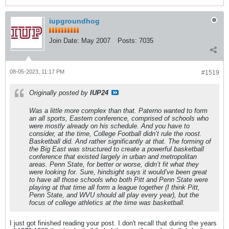
iupgroundhog
Join Date:
May 2007
Posts:
7035
08-05-2023, 11:17 PM
#1519
Originally posted by
IUP24
Was a little more complex than that. Paterno wanted to form
an all sports, Eastern conference, comprised of schools who
were mostly already on his schedule. And you have to
consider, at the time, College Football didn’t rule the roost.
Basketball did. And rather significantly at that. The forming of
the Big East was structured to create a powerful basketball
conference that existed largely in urban and metropolitan
areas. Penn State, for better or worse, didn’t fit what they
were looking for. Sure, hindsight says it would’ve been great
to have all those schools who both Pitt and Penn State were
playing at that time all form a league together (I think Pitt,
Penn State, and WVU should all play every year), but the
focus of college athletics at the time was basketball.
I just got finished reading your post. I don't recall that during the years