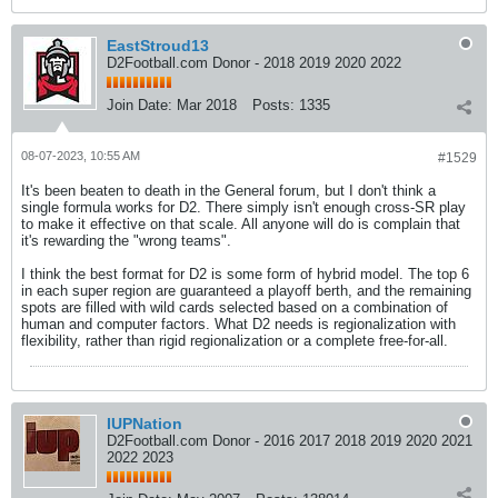
EastStroud13
D2Football.com Donor - 2018 2019 2020 2022
Join Date:
Mar 2018
Posts:
1335
08-07-2023, 10:55 AM
#1529
It's been beaten to death in the General forum, but I don't think a
single formula works for D2. There simply isn't enough cross-SR play
to make it effective on that scale. All anyone will do is complain that
it's rewarding the "wrong teams".
I think the best format for D2 is some form of hybrid model. The top 6
in each super region are guaranteed a playoff berth, and the remaining
spots are filled with wild cards selected based on a combination of
human and computer factors. What D2 needs is regionalization with
flexibility, rather than rigid regionalization or a complete free-for-all.
IUPNation
D2Football.com Donor - 2016 2017 2018 2019 2020 2021
2022 2023