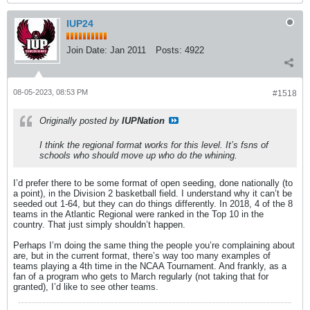
IUP24
Join Date:
Jan 2011
Posts:
4922
08-05-2023, 08:53 PM
#1518
Originally posted by
IUPNation
I think the regional format works for this level. It’s fsns of
schools who should move up who do the whining.
I’d prefer there to be some format of open seeding, done nationally (to
a point), in the Division 2 basketball field. I understand why it can’t be
seeded out 1-64, but they can do things differently. In 2018, 4 of the 8
teams in the Atlantic Regional were ranked in the Top 10 in the
country. That just simply shouldn’t happen.
Perhaps I’m doing the same thing the people you’re complaining about
are, but in the current format, there’s way too many examples of
teams playing a 4th time in the NCAA Tournament. And frankly, as a
fan of a program who gets to March regularly (not taking that for
granted), I’d like to see other teams.