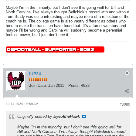
Maybe I’m in the minority, but I don’t see this going well for Bill and
North Carolina. I’ve always thought Belichick’s record with and without
Tom Brady was quite interesting and maybe more of a reflection of the
coach he is. The college game is also vastly different as others who
tried to make the transition have found out. It’s a fun news story and
maybe I’ll be wrong and Carolina will suddenly become a perennial
football power, but I just don’t see it.
IUP24
Join Date:
Jan 2011
Posts:
4922
12-14-2024, 06:59 AM
#3080
Originally posted by
EyeoftheHawk
Maybe I’m in the minority, but I don’t see this going well for
Bill and North Carolina. I’ve always thought Belichick’s record