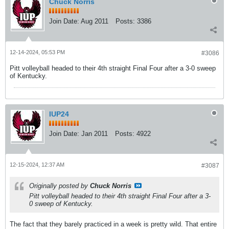
Chuck Norris
Join Date:
Aug 2011
Posts:
3386
12-14-2024, 05:53 PM
#3086
Pitt volleyball headed to their 4th straight Final Four after a 3-0 sweep
of Kentucky.
IUP24
Join Date:
Jan 2011
Posts:
4922
12-15-2024, 12:37 AM
#3087
Originally posted by
Chuck Norris
Pitt volleyball headed to their 4th straight Final Four after a 3-
0 sweep of Kentucky.
The fact that they barely practiced in a week is pretty wild. That entire