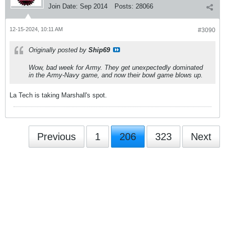
Join Date:
Sep 2014
Posts:
28066
12-15-2024, 10:11 AM
#3090
Originally posted by
Ship69
Wow, bad week for Army. They get unexpectedly dominated
in the Army-Navy game, and now their bowl game blows up.
La Tech is taking Marshall's spot.
Previous
1
206
323
Next