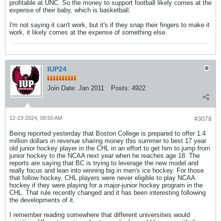
profitable at UNC. So the money to support football likely comes at the
expense of their baby, which is basketball.
I'm not saying it can't work, but it's if they snap their fingers to make it
work, it likely comes at the expense of something else.
IUP24
Join Date:
Jan 2011
Posts:
4922
12-13-2024, 08:50 AM
#3078
Being reported yesterday that Boston College is prepared to offer 1.4
million dollars in revenue sharing money this summer to best 17 year
old junior hockey player in the CHL in an effort to get him to jump from
junior hockey to the NCAA next year when he reaches age 18. The
reports are saying that BC is trying to leverage the new model and
really focus and lean into winning big in men's ice hockey. For those
that follow hockey, CHL players were never eligible to play NCAA
hockey if they were playing for a major-junior hockey program in the
CHL. That rule recently changed and it has been interesting following
the developments of it.
I remember reading somewhere that different universities would