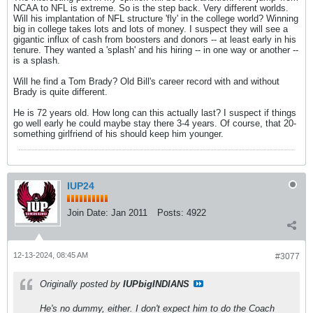
NCAA to NFL is extreme. So is the step back. Very different worlds.
Will his implantation of NFL structure 'fly' in the college world? Winning
big in college takes lots and lots of money. I suspect they will see a
gigantic influx of cash from boosters and donors -- at least early in his
tenure. They wanted a 'splash' and his hiring -- in one way or another --
is a splash.
Will he find a Tom Brady? Old Bill's career record with and without
Brady is quite different.
He is 72 years old. How long can this actually last? I suspect if things
go well early he could maybe stay there 3-4 years. Of course, that 20-
something girlfriend of his should keep him younger.
IUP24
Join Date:
Jan 2011
Posts:
4922
12-13-2024, 08:45 AM
#3077
Originally posted by
IUPbigINDIANS
He's no dummy, either. I don't expect him to do the Coach