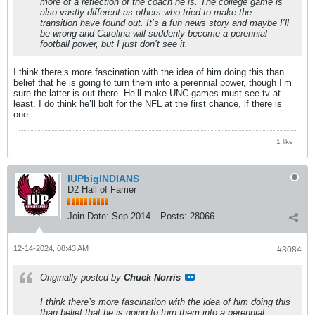
more of a reflection of the coach he is. The college game is
also vastly different as others who tried to make the
transition have found out. It’s a fun news story and maybe I’ll
be wrong and Carolina will suddenly become a perennial
football power, but I just don’t see it.
I think there’s more fascination with the idea of him doing this than
belief that he is going to turn them into a perennial power, though I’m
sure the latter is out there. He’ll make UNC games must see tv at
least. I do think he’ll bolt for the NFL at the first chance, if there is
one.
1 like
IUPbigINDIANS
D2 Hall of Famer
Join Date:
Sep 2014
Posts:
28066
12-14-2024, 08:43 AM
#3084
Originally posted by
Chuck Norris
I think there’s more fascination with the idea of him doing this
than belief that he is going to turn them into a perennial