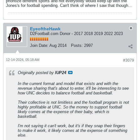
prioritize different sports and not everybody would keep up with the
Jones's for football spending. Can't think of where I saw that though...
EyeoftheHawk
D2Football.com Donor - 2017 2018 2019 2022 2023
Join Date:
Aug 2014
Posts:
2997
12-14-2024, 05:18 AM
#3079
Originally posted by
IUP24
In the current format and model that exists and with the
revenue sharing that's about to enter, it'll be interesting to see
how UNC decides to balance football and basketball.
Their collective is not limitless and the football program is not
highly profitable at UNC. So the money to support football
likely comes at the expense of their baby, which is
basketball.
I'm not saying it can't work, but it's if they snap their fingers
to make it work, it likely comes at the expense of something
else.