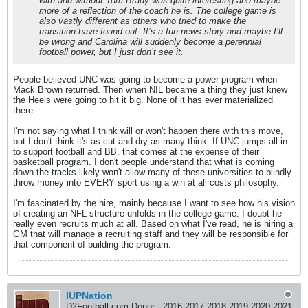
with and without Tom Brady was quite interesting and maybe
more of a reflection of the coach he is. The college game is
also vastly different as others who tried to make the
transition have found out. It’s a fun news story and maybe I’ll
be wrong and Carolina will suddenly become a perennial
football power, but I just don’t see it.
People believed UNC was going to become a power program when
Mack Brown returned. Then when NIL became a thing they just knew
the Heels were going to hit it big. None of it has ever materialized
there.
I'm not saying what I think will or won't happen there with this move,
but I don't think it's as cut and dry as many think. If UNC jumps all in
to support football and BB, that comes at the expense of their
basketball program. I don't people understand that what is coming
down the tracks likely won't allow many of these universities to blindly
throw money into EVERY sport using a win at all costs philosophy.
I'm fascinated by the hire, mainly because I want to see how his vision
of creating an NFL structure unfolds in the college game. I doubt he
really even recruits much at all. Based on what I've read, he is hiring a
GM that will manage a recruiting staff and they will be responsible for
that component of building the program.
IUPNation
D2Football.com Donor - 2016 2017 2018 2019 2020 2021