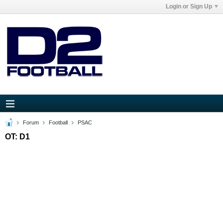
Login or Sign Up
Forum
Football
PSAC
OT: D1