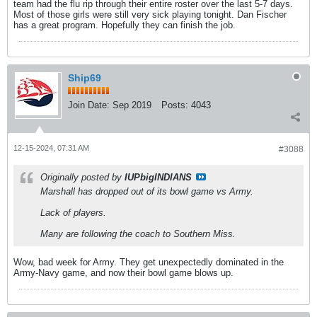
team had the flu rip through their entire roster over the last 5-7 days.
Most of those girls were still very sick playing tonight. Dan Fischer
has a great program. Hopefully they can finish the job.
Ship69
Join Date:
Sep 2019
Posts:
4043
12-15-2024, 07:31 AM
#3088
Originally posted by
IUPbigINDIANS
Marshall has dropped out of its bowl game vs Army.
Lack of players.
Many are following the coach to Southern Miss.
Wow, bad week for Army. They get unexpectedly dominated in the
Army-Navy game, and now their bowl game blows up.