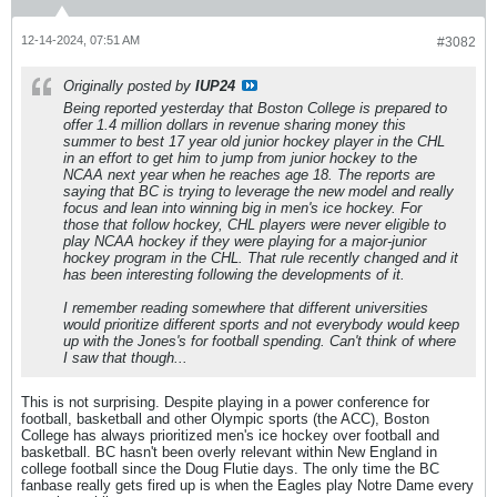
12-14-2024, 07:51 AM
#3082
Originally posted by
IUP24
Being reported yesterday that Boston College is prepared to
offer 1.4 million dollars in revenue sharing money this
summer to best 17 year old junior hockey player in the CHL
in an effort to get him to jump from junior hockey to the
NCAA next year when he reaches age 18. The reports are
saying that BC is trying to leverage the new model and really
focus and lean into winning big in men's ice hockey. For
those that follow hockey, CHL players were never eligible to
play NCAA hockey if they were playing for a major-junior
hockey program in the CHL. That rule recently changed and it
has been interesting following the developments of it.
I remember reading somewhere that different universities
would prioritize different sports and not everybody would keep
up with the Jones's for football spending. Can't think of where
I saw that though...
This is not surprising. Despite playing in a power conference for
football, basketball and other Olympic sports (the ACC), Boston
College has always prioritized men's ice hockey over football and
basketball. BC hasn't been overly relevant within New England in
college football since the Doug Flutie days. The only time the BC
fanbase really gets fired up is when the Eagles play Notre Dame every