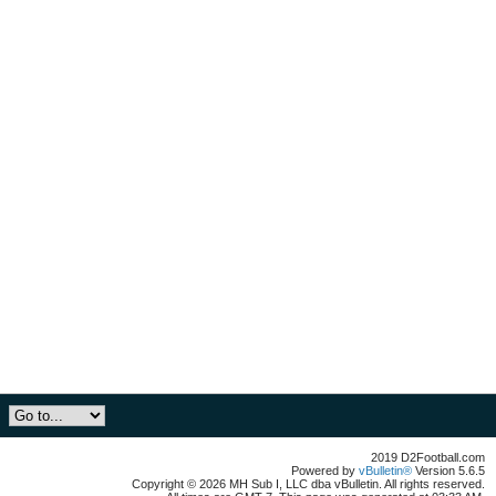
2019 D2Football.com
Powered by
vBulletin®
Version 5.6.5
Copyright © 2026 MH Sub I, LLC dba vBulletin. All rights reserved.