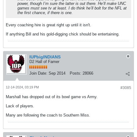
power, though I’m sure the latter is out there. He’ll make UNC
games must see tv at least. I do think he’ll bolt for the NFL at
the first chance, if there is one.
Every coaching hire is great right up until it isn't.
If anything Bill and his gold-digging chick should be entertaining.
IUPbigINDIANS
D2 Hall of Famer
Join Date:
Sep 2014
Posts:
28066
12-14-2024, 03:19 PM
#3085
Marshall has dropped out of its bowl game vs Army.
Lack of players.
Many are following the coach to Southern Miss.