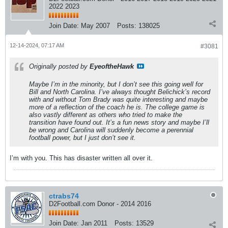
2022 2023
Join Date:
May 2007
Posts:
138025
12-14-2024, 07:17 AM
#3081
Originally posted by
EyeoftheHawk
Maybe I’m in the minority, but I don’t see this going well for
Bill and North Carolina. I’ve always thought Belichick’s record
with and without Tom Brady was quite interesting and maybe
more of a reflection of the coach he is. The college game is
also vastly different as others who tried to make the
transition have found out. It’s a fun news story and maybe I’ll
be wrong and Carolina will suddenly become a perennial
football power, but I just don’t see it.
I’m with you. This has disaster written all over it.
ctrabs74
D2Football.com Donor - 2014 2016
Join Date:
Jan 2011
Posts:
13529