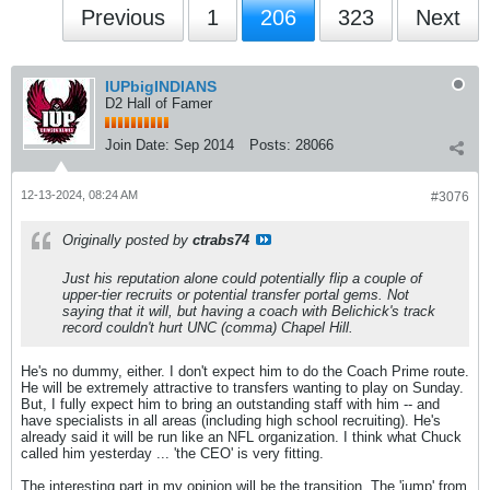
Previous
1
206
323
Next
IUPbigINDIANS
D2 Hall of Famer
Join Date:
Sep 2014
Posts:
28066
12-13-2024, 08:24 AM
#3076
Originally posted by
ctrabs74
Just his reputation alone could potentially flip a couple of
upper-tier recruits or potential transfer portal gems. Not
saying that it will, but having a coach with Belichick's track
record couldn't hurt UNC (comma) Chapel Hill.
He's no dummy, either. I don't expect him to do the Coach Prime route.
He will be extremely attractive to transfers wanting to play on Sunday.
But, I fully expect him to bring an outstanding staff with him -- and
have specialists in all areas (including high school recruiting). He's
already said it will be run like an NFL organization. I think what Chuck
called him yesterday ... 'the CEO' is very fitting.
The interesting part in my opinion will be the transition. The 'jump' from