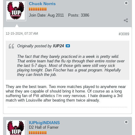
Chuck Norris
Join Date:
Aug 2011
Posts:
3386
12-15-2024, 07:37 AM
#3089
Originally posted by
IUP24
The fact that they barely practiced in a week is pretty wild.
That entire team had the flu rip through their entire roster over
the last 5-7 days. Most of those girls were still very sick
playing tonight. Dan Fischer has a great program. Hopefully
they can finish the job.
They are the best team. Two more matches played to anywhere near
what they are capable of should bring it home. Of course as a long
suffering fan of Pitt athletics I’m very nervous. I hate drawing a 3rd
match with Louisville after beating them twice already.
IUPbigINDIANS
D2 Hall of Famer