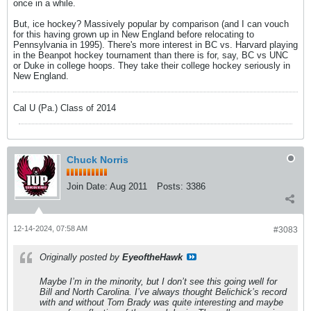
once in a while.
But, ice hockey? Massively popular by comparison (and I can vouch
for this having grown up in New England before relocating to
Pennsylvania in 1995). There's more interest in BC vs. Harvard playing
in the Beanpot hockey tournament than there is for, say, BC vs UNC
or Duke in college hoops. They take their college hockey seriously in
New England.
Cal U (Pa.) Class of 2014
Chuck Norris
Join Date:
Aug 2011
Posts:
3386
12-14-2024, 07:58 AM
#3083
Originally posted by
EyeoftheHawk
Maybe I’m in the minority, but I don’t see this going well for
Bill and North Carolina. I’ve always thought Belichick’s record
with and without Tom Brady was quite interesting and maybe