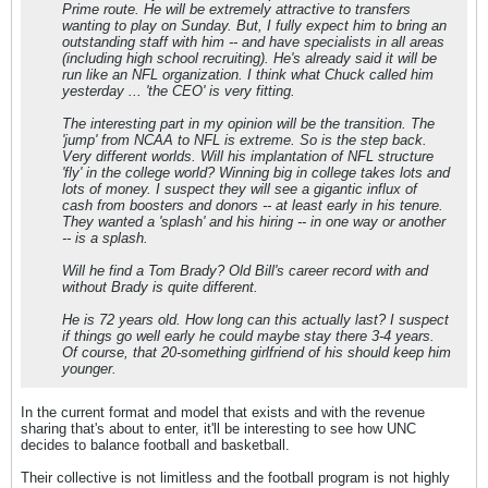
Prime route. He will be extremely attractive to transfers
wanting to play on Sunday. But, I fully expect him to bring an
outstanding staff with him -- and have specialists in all areas
(including high school recruiting). He's already said it will be
run like an NFL organization. I think what Chuck called him
yesterday ... 'the CEO' is very fitting.
The interesting part in my opinion will be the transition. The
'jump' from NCAA to NFL is extreme. So is the step back.
Very different worlds. Will his implantation of NFL structure
'fly' in the college world? Winning big in college takes lots and
lots of money. I suspect they will see a gigantic influx of
cash from boosters and donors -- at least early in his tenure.
They wanted a 'splash' and his hiring -- in one way or another
-- is a splash.
Will he find a Tom Brady? Old Bill's career record with and
without Brady is quite different.
He is 72 years old. How long can this actually last? I suspect
if things go well early he could maybe stay there 3-4 years.
Of course, that 20-something girlfriend of his should keep him
younger.
In the current format and model that exists and with the revenue
sharing that's about to enter, it'll be interesting to see how UNC
decides to balance football and basketball.
Their collective is not limitless and the football program is not highly