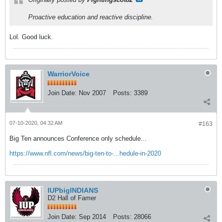
Proactive education and reactive discipline.
Lol. Good luck.
WarriorVoice
Join Date:
Nov 2007
Posts:
3389
07-10-2020, 04:32 AM
#163
Big Ten announces Conference only schedule...
https://www.nfl.com/news/big-ten-to-...hedule-in-2020
IUPbigINDIANS
D2 Hall of Famer
Join Date:
Sep 2014
Posts:
28066