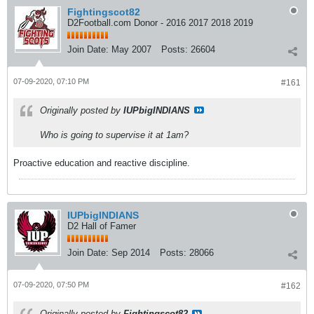
Fightingscot82
D2Football.com Donor - 2016 2017 2018 2019
Join Date:
May 2007
Posts:
26604
07-09-2020, 07:10 PM
#161
Originally posted by
IUPbigINDIANS
Who is going to supervise it at 1am?
Proactive education and reactive discipline.
IUPbigINDIANS
D2 Hall of Famer
Join Date:
Sep 2014
Posts:
28066
07-09-2020, 07:50 PM
#162
Originally posted by
Fightingscot82