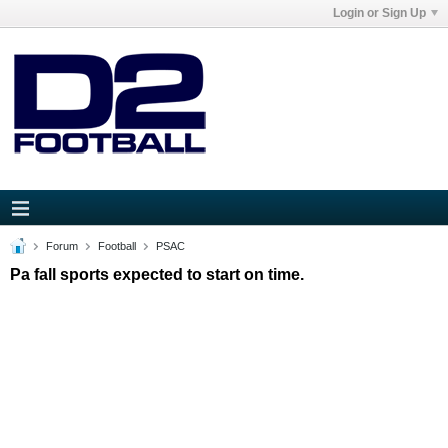
Login or Sign Up
Forum
Football
PSAC
Pa fall sports expected to start on time.