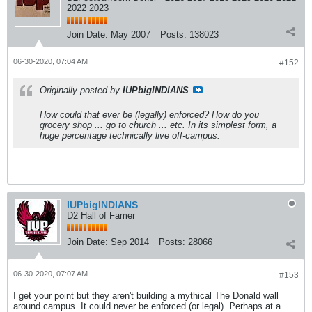
2022 2023
Join Date:
May 2007
Posts:
138023
06-30-2020, 07:04 AM
#152
Originally posted by
IUPbigINDIANS
How could that ever be (legally) enforced? How do you
grocery shop ... go to church ... etc. In its simplest form, a
huge percentage technically live off-campus.
IUPbigINDIANS
D2 Hall of Famer
Join Date:
Sep 2014
Posts:
28066
06-30-2020, 07:07 AM
#153
I get your point but they aren't building a mythical The Donald wall
around campus. It could never be enforced (or legal). Perhaps at a