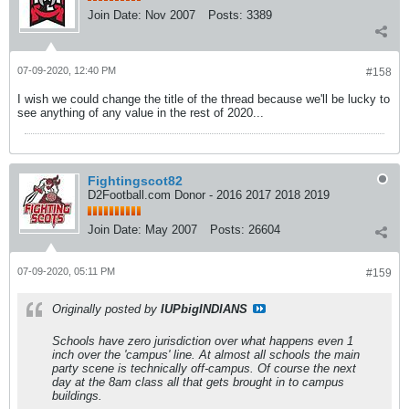
Join Date:
Nov 2007
Posts:
3389
07-09-2020, 12:40 PM
#158
I wish we could change the title of the thread because we'll be lucky to
see anything of any value in the rest of 2020...
Fightingscot82
D2Football.com Donor - 2016 2017 2018 2019
Join Date:
May 2007
Posts:
26604
07-09-2020, 05:11 PM
#159
Originally posted by
IUPbigINDIANS
Schools have zero jurisdiction over what happens even 1
inch over the 'campus' line. At almost all schools the main
party scene is technically off-campus. Of course the next
day at the 8am class all that gets brought in to campus
buildings.