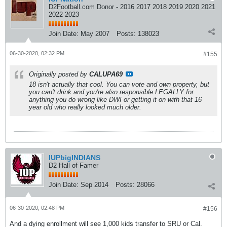
D2Football.com Donor - 2016 2017 2018 2019 2020 2021
2022 2023
Join Date:
May 2007
Posts:
138023
06-30-2020, 02:32 PM
#155
Originally posted by
CALUPA69
18 isn't actually that cool. You can vote and own property, but
you can't drink and you're also responsible LEGALLY for
anything you do wrong like DWI or getting it on with that 16
year old who really looked much older.
IUPbigINDIANS
D2 Hall of Famer
Join Date:
Sep 2014
Posts:
28066
06-30-2020, 02:48 PM
#156
And a dying enrollment will see 1,000 kids transfer to SRU or Cal.