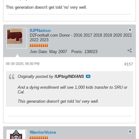
This generation doesn't get told 'no' very well.
IUPNation
D2Football.com Donor - 2016 2017 2018 2019 2020 2021
2022 2023
Join Date:
May 2007
Posts:
138023
06-30-2020, 06:30 PM
#157
Originally posted by
IUPbigINDIANS
And a dying enrollment will see 1,000 kids transfer to SRU or
Cal.
This generation doesn't get told 'no' very well.
WarriorVoice