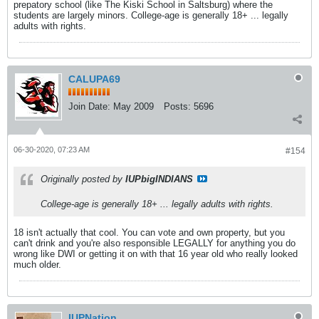
prepatory school (like The Kiski School in Saltsburg) where the
students are largely minors. College-age is generally 18+ ... legally
adults with rights.
CALUPA69
Join Date:
May 2009
Posts:
5696
06-30-2020, 07:23 AM
#154
Originally posted by
IUPbigINDIANS
College-age is generally 18+ ... legally adults with rights.
18 isn't actually that cool. You can vote and own property, but you
can't drink and you're also responsible LEGALLY for anything you do
wrong like DWI or getting it on with that 16 year old who really looked
much older.
IUPNation