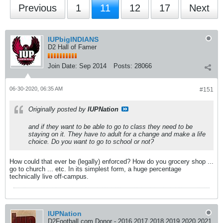
Previous
1
11
12
17
Next
IUPbigINDIANS
D2 Hall of Famer
Join Date:
Sep 2014
Posts:
28066
06-30-2020, 06:35 AM
#151
Originally posted by
IUPNation
and if they want to be able to go to class they need to be
staying on it. They have to adult for a change and make a life
choice. Do you want to go to school or not?
How could that ever be (legally) enforced? How do you grocery shop ...
go to church ... etc. In its simplest form, a huge percentage
technically live off-campus.
IUPNation
D2Football.com Donor - 2016 2017 2018 2019 2020 2021