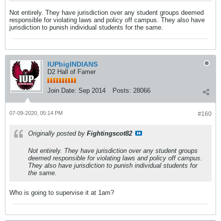
Not entirely. They have jurisdiction over any student groups deemed
responsible for violating laws and policy off campus. They also have
jurisdiction to punish individual students for the same.
IUPbigINDIANS
D2 Hall of Famer
Join Date:
Sep 2014
Posts:
28066
07-09-2020, 05:14 PM
#160
Originally posted by
Fightingscot82
Not entirely. They have jurisdiction over any student groups
deemed responsible for violating laws and policy off campus.
They also have jurisdiction to punish individual students for
the same.
Who is going to supervise it at 1am?