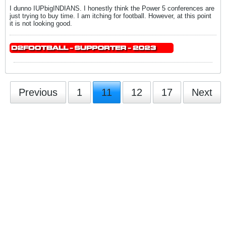
I dunno IUPbigINDIANS. I honestly think the Power 5 conferences are
just trying to buy time. I am itching for football. However, at this point
it is not looking good.
Previous
1
11
12
17
Next