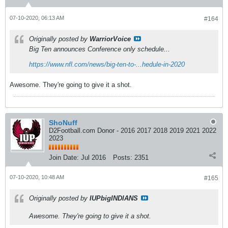
07-10-2020, 06:13 AM
#164
Originally posted by
WarriorVoice
Big Ten announces Conference only schedule...
https://www.nfl.com/news/big-ten-to-...hedule-in-2020
Awesome. They're going to give it a shot.
ShoNuff
D2Football.com Donor - 2016 2017 2018 2019 2021 2022
2023
Join Date:
Jul 2016
Posts:
2351
07-10-2020, 10:48 AM
#165
Originally posted by
IUPbigINDIANS
Awesome. They're going to give it a shot.