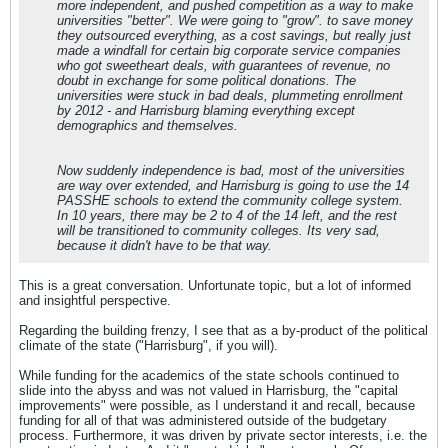
more independent, and pushed competition as a way to make
universities "better". We were going to "grow". to save money
they outsourced everything, as a cost savings, but really just
made a windfall for certain big corporate service companies
who got sweetheart deals, with guarantees of revenue, no
doubt in exchange for some political donations. The
universities were stuck in bad deals, plummeting enrollment
by 2012 - and Harrisburg blaming everything except
demographics and themselves.
Now suddenly independence is bad, most of the universities
are way over extended, and Harrisburg is going to use the 14
PASSHE schools to extend the community college system.
In 10 years, there may be 2 to 4 of the 14 left, and the rest
will be transitioned to community colleges. Its very sad,
because it didn't have to be that way.
This is a great conversation. Unfortunate topic, but a lot of informed
and insightful perspective.
Regarding the building frenzy, I see that as a by-product of the political
climate of the state ("Harrisburg", if you will).
While funding for the academics of the state schools continued to
slide into the abyss and was not valued in Harrisburg, the "capital
improvements" were possible, as I understand it and recall, because
funding for all of that was administered outside of the budgetary
process. Furthermore, it was driven by private sector interests, i.e. the