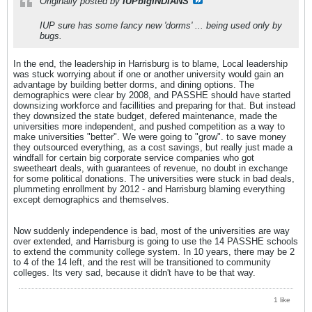
Originally posted by
IUPbigINDIANS
IUP sure has some fancy new 'dorms' ... being used only by
bugs.
In the end, the leadership in Harrisburg is to blame, Local leadership
was stuck worrying about if one or another university would gain an
advantage by building better dorms, and dining options. The
demographics were clear by 2008, and PASSHE should have started
downsizing workforce and facillities and preparing for that. But instead
they downsized the state budget, defered maintenance, made the
universities more independent, and pushed competition as a way to
make universities "better". We were going to "grow". to save money
they outsourced everything, as a cost savings, but really just made a
windfall for certain big corporate service companies who got
sweetheart deals, with guarantees of revenue, no doubt in exchange
for some political donations. The universities were stuck in bad deals,
plummeting enrollment by 2012 - and Harrisburg blaming everything
except demographics and themselves.
Now suddenly independence is bad, most of the universities are way
over extended, and Harrisburg is going to use the 14 PASSHE schools
to extend the community college system. In 10 years, there may be 2
to 4 of the 14 left, and the rest will be transitioned to community
colleges. Its very sad, because it didn't have to be that way.
1 like