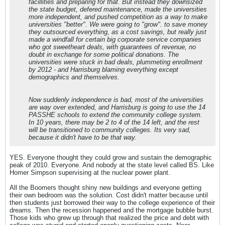
facillities and preparing for that. But instead they downsized
the state budget, defered maintenance, made the universities
more independent, and pushed competition as a way to make
universities "better". We were going to "grow". to save money
they outsourced everything, as a cost savings, but really just
made a windfall for certain big corporate service companies
who got sweetheart deals, with guarantees of revenue, no
doubt in exchange for some political donations. The
universities were stuck in bad deals, plummeting enrollment
by 2012 - and Harrisburg blaming everything except
demographics and themselves.
Now suddenly independence is bad, most of the universities
are way over extended, and Harrisburg is going to use the 14
PASSHE schools to extend the community college system.
In 10 years, there may be 2 to 4 of the 14 left, and the rest
will be transitioned to community colleges. Its very sad,
because it didn't have to be that way.
YES. Everyone thought they could grow and sustain the demographic
peak of 2010. Everyone. And nobody at the state level called BS. Like
Homer Simpson supervising at the nuclear power plant.
All the Boomers thought shiny new buildings and everyone getting
their own bedroom was the solution. Cost didn't matter because until
then students just borrowed their way to the college experience of their
dreams. Then the recession happened and the mortgage bubble burst.
Those kids who grew up through that realized the price and debt with