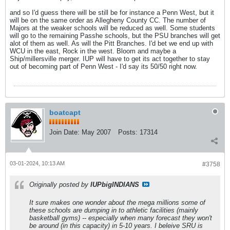
and so I'd guess there will be still be for instance a Penn West, but it
will be on the same order as Allegheny County CC. The number of
Majors at the weaker schools will be reduced as well. Some students
will go to the remaining Passhe schools, but the PSU branches will get
alot of them as well. As will the Pitt Branches. I'd bet we end up with
WCU in the east, Rock in the west. Bloom and maybe a
Ship/millersville merger. IUP will have to get its act together to stay
out of becoming part of Penn West - I'd say its 50/50 right now.
boatcapt
Join Date:
May 2007
Posts:
17314
03-01-2024, 10:13 AM
#3758
Originally posted by
IUPbigINDIANS
It sure makes one wonder about the mega millions some of
these schools are dumping in to athletic facilities (mainly
basketball gyms) -- especially when many forecast they won't
be around (in this capacity) in 5-10 years. I beleive SRU is