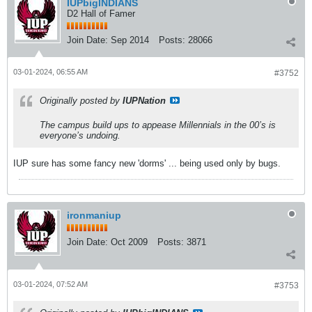
IUPbigINDIANS
D2 Hall of Famer
Join Date:
Sep 2014
Posts:
28066
03-01-2024, 06:55 AM
#3752
Originally posted by
IUPNation
The campus build ups to appease Millennials in the 00’s is
everyone’s undoing.
IUP sure has some fancy new 'dorms' ... being used only by bugs.
ironmaniup
Join Date:
Oct 2009
Posts:
3871
03-01-2024, 07:52 AM
#3753