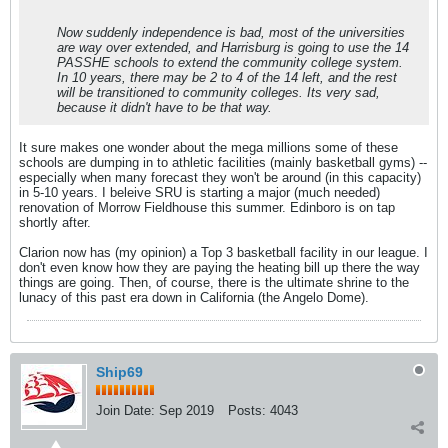
Now suddenly independence is bad, most of the universities
are way over extended, and Harrisburg is going to use the 14
PASSHE schools to extend the community college system.
In 10 years, there may be 2 to 4 of the 14 left, and the rest
will be transitioned to community colleges. Its very sad,
because it didn't have to be that way.
It sure makes one wonder about the mega millions some of these
schools are dumping in to athletic facilities (mainly basketball gyms) --
especially when many forecast they won't be around (in this capacity)
in 5-10 years. I beleive SRU is starting a major (much needed)
renovation of Morrow Fieldhouse this summer. Edinboro is on tap
shortly after.
Clarion now has (my opinion) a Top 3 basketball facility in our league. I
don't even know how they are paying the heating bill up there the way
things are going. Then, of course, there is the ultimate shrine to the
lunacy of this past era down in California (the Angelo Dome).
Ship69
Join Date:
Sep 2019
Posts:
4043