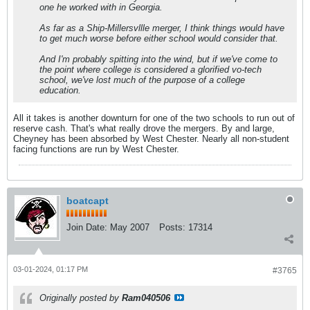
one he worked with in Georgia.
As far as a Ship-Millersvllle merger, I think things would have
to get much worse before either school would consider that.
And I'm probably spitting into the wind, but if we've come to
the point where college is considered a glorified vo-tech
school, we've lost much of the purpose of a college
education.
All it takes is another downturn for one of the two schools to run out of
reserve cash. That's what really drove the mergers. By and large,
Cheyney has been absorbed by West Chester. Nearly all non-student
facing functions are run by West Chester.
boatcapt
Join Date:
May 2007
Posts:
17314
03-01-2024, 01:17 PM
#3765
Originally posted by
Ram040506