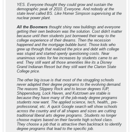
YES. Everyone thought they could grow and sustain the
demographic peak of 2010. Everyone. And nobody at the
state level called BS. Like Homer Simpson supervising at the
nuclear power plant.
Boomers
All the
thought shiny new buildings and everyone
getting their own bedroom was the solution. Cost didn't matter
because until then students just borrowed their way to the
college experience of their dreams. Then the recession
happened and the mortgage bubble burst. Those kids who
grew up through that realized the price and debt with college
was stupid and started openly questioning costs. Near
unanimous votes for fee increases by students came to an
end. They still want all those amenities like its a Disney
Grand Indianan Resort but they still want the Clarion State
College price.
The other big issue is that most of the struggling schools
never adapted their degree programs to the evolving demand.
The reasons Slippery Rock and to lesser degrees IUP,
Shippensburg, Lock Haven, and Kutztown are stable is
because they have many of the job-ready degree programs
students now want. The applied science, tech, health,, pre-
professional, etc. A quick Google search will show schools
across the country and of all shapes and sizes are cutting
traditional liberal arts degree programs. Students no longer
choose majors based on their favorite high school class.
They choose a job that is attractive then backtrack to identify
degree programs that lead to the specific job.