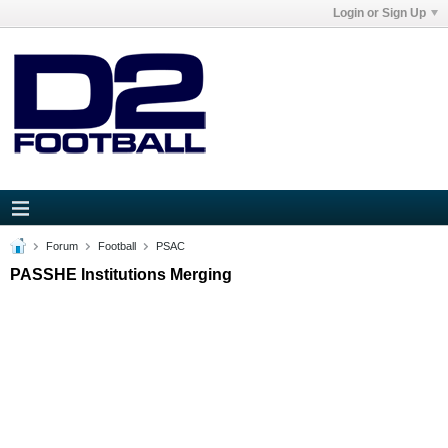
Login or Sign Up
Forum
Football
PSAC
PASSHE Institutions Merging