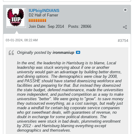
IUPbigINDIANS
D2 Hall of Famer
Join Date:
Sep 2014
Posts:
28066
03-01-2024, 08:22 AM
#3754
Originally posted by
ironmaniup
In the end, the leadership in Harrisburg is to blame, Local
leadership was stuck worrying about if one or another
university would gain an advantage by building better dorms,
and dining options. The demographics were clear by 2008,
and PASSHE should have started downsizing workforce and
facillities and preparing for that. But instead they downsized
the state budget, defered maintenance, made the universities
more independent, and pushed competition as a way to make
universities "better". We were going to "grow". to save money
they outsourced everything, as a cost savings, but really just
made a windfall for certain big corporate service companies
who got sweetheart deals, with guarantees of revenue, no
doubt in exchange for some political donations. The
universities were stuck in bad deals, plummeting enrollment
by 2012 - and Harrisburg blaming everything except
demographics and themselves.