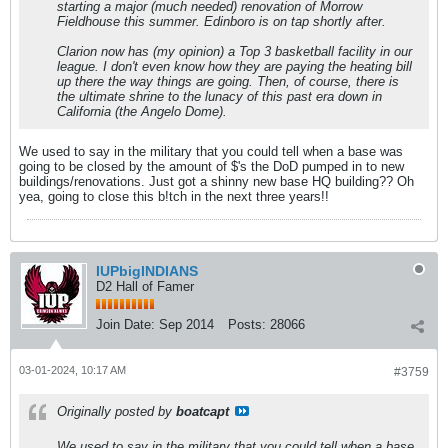
starting a major (much needed) renovation of Morrow
Fieldhouse this summer. Edinboro is on tap shortly after.
Clarion now has (my opinion) a Top 3 basketball facility in our
league. I don't even know how they are paying the heating bill
up there the way things are going. Then, of course, there is
the ultimate shrine to the lunacy of this past era down in
California (the Angelo Dome).
We used to say in the military that you could tell when a base was
going to be closed by the amount of $'s the DoD pumped in to new
buildings/renovations. Just got a shinny new base HQ building?? Oh
yea, going to close this b!tch in the next three years!!
IUPbigINDIANS
D2 Hall of Famer
Join Date:
Sep 2014
Posts:
28066
03-01-2024, 10:17 AM
#3759
Originally posted by
boatcapt
We used to say in the military that you could tell when a base