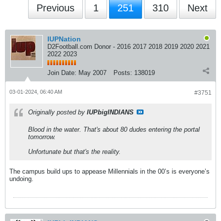
Previous
1
251
310
Next
IUPNation
D2Football.com Donor - 2016 2017 2018 2019 2020 2021
2022 2023
Join Date:
May 2007
Posts:
138019
03-01-2024, 06:40 AM
#3751
Originally posted by
IUPbigINDIANS
Blood in the water. That's about 80 dudes entering the portal
tomorrow.
Unfortunate but that's the reality.
The campus build ups to appease Millennials in the 00’s is everyone’s
undoing.