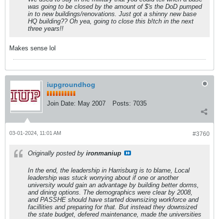
was going to be closed by the amount of $'s the DoD pumped
in to new buildings/renovations. Just got a shinny new base
HQ building?? Oh yea, going to close this b!tch in the next
three years!!
Makes sense lol
iupgroundhog
Join Date:
May 2007
Posts:
7035
03-01-2024, 11:01 AM
#3760
Originally posted by
ironmaniup
In the end, the leadership in Harrisburg is to blame, Local
leadership was stuck worrying about if one or another
university would gain an advantage by building better dorms,
and dining options. The demographics were clear by 2008,
and PASSHE should have started downsizing workforce and
facillities and preparing for that. But instead they downsized
the state budget, defered maintenance, made the universities