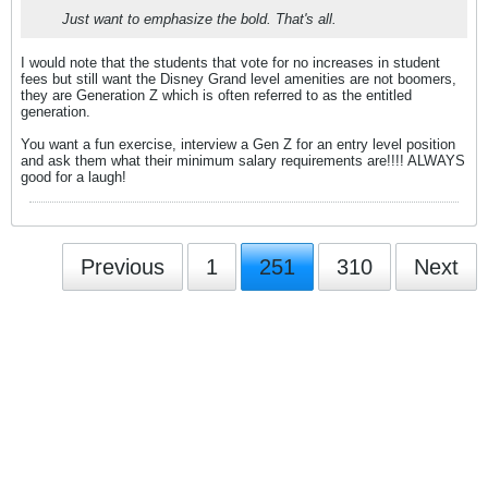
Just want to emphasize the bold. That's all.
I would note that the students that vote for no increases in student
fees but still want the Disney Grand level amenities are not boomers,
they are Generation Z which is often referred to as the entitled
generation.
You want a fun exercise, interview a Gen Z for an entry level position
and ask them what their minimum salary requirements are!!!! ALWAYS
good for a laugh!
Previous
1
251
310
Next