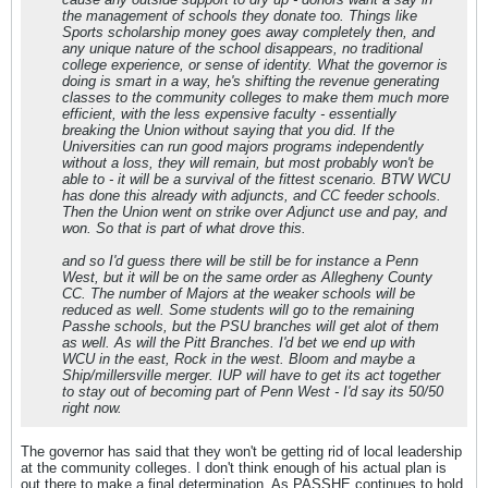
the management of schools they donate too. Things like
Sports scholarship money goes away completely then, and
any unique nature of the school disappears, no traditional
college experience, or sense of identity. What the governor is
doing is smart in a way, he's shifting the revenue generating
classes to the community colleges to make them much more
efficient, with the less expensive faculty - essentially
breaking the Union without saying that you did. If the
Universities can run good majors programs independently
without a loss, they will remain, but most probably won't be
able to - it will be a survival of the fittest scenario. BTW WCU
has done this already with adjuncts, and CC feeder schools.
Then the Union went on strike over Adjunct use and pay, and
won. So that is part of what drove this.
and so I'd guess there will be still be for instance a Penn
West, but it will be on the same order as Allegheny County
CC. The number of Majors at the weaker schools will be
reduced as well. Some students will go to the remaining
Passhe schools, but the PSU branches will get alot of them
as well. As will the Pitt Branches. I'd bet we end up with
WCU in the east, Rock in the west. Bloom and maybe a
Ship/millersville merger. IUP will have to get its act together
to stay out of becoming part of Penn West - I'd say its 50/50
right now.
The governor has said that they won't be getting rid of local leadership
at the community colleges. I don't think enough of his actual plan is
out there to make a final determination. As PASSHE continues to hold