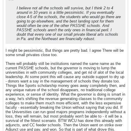
I believe not all the schools will survive, but I think 2 to 4
around in 10 years is a little pessimistic. If you eventually
close 4-5 of the schools, the students who would go there are
going to go elsewhere, and the best landing spot for them
would often be one of the other PASSHE schools. And
PASSHE schools aren't the only ones in financial peril. I
doubt that every one of our small private liberal arts schools
in Pa. and the Northeast are financially robust.
I might be pessimistic, But things are pretty bad. I agree There will be
some small privates close too.
There will probably still be institutions named the same name as the
current PASSHE schools, but the governor is moving to lump the
universities in with community colleges, and get rid of alot of the local
leadership. At some point this will cause any outside support to dry up
- donors want a say in the management of schools they donate too.
Things like Sports scholarship money goes away completely then, and
any unique nature of the school disappears, no traditional college
experience, or sense of identity. What the governor is doing is smart in
a way, he's shifting the revenue generating classes to the community
colleges to make them much more efficient, with the less expensive
faculty - essentially breaking the Union without saying that you did. If
the Universities can run good majors programs independently without a
loss, they will remain, but most probably won't be able to - it will be a
survival of the fittest scenario. BTW WCU has done this already with
adjuncts, and CC feeder schools. Then the Union went on strike over
Adjunct use and pay, and won. So that is part of what drove this.