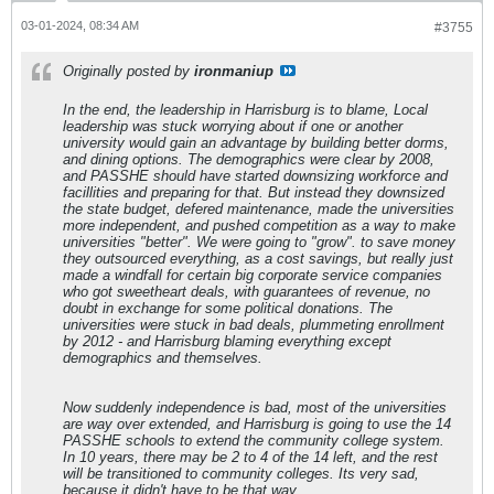
03-01-2024, 08:34 AM
#3755
Originally posted by
ironmaniup
In the end, the leadership in Harrisburg is to blame, Local
leadership was stuck worrying about if one or another
university would gain an advantage by building better dorms,
and dining options. The demographics were clear by 2008,
and PASSHE should have started downsizing workforce and
facillities and preparing for that. But instead they downsized
the state budget, defered maintenance, made the universities
more independent, and pushed competition as a way to make
universities "better". We were going to "grow". to save money
they outsourced everything, as a cost savings, but really just
made a windfall for certain big corporate service companies
who got sweetheart deals, with guarantees of revenue, no
doubt in exchange for some political donations. The
universities were stuck in bad deals, plummeting enrollment
by 2012 - and Harrisburg blaming everything except
demographics and themselves.
Now suddenly independence is bad, most of the universities
are way over extended, and Harrisburg is going to use the 14
PASSHE schools to extend the community college system.
In 10 years, there may be 2 to 4 of the 14 left, and the rest
will be transitioned to community colleges. Its very sad,
because it didn't have to be that way.