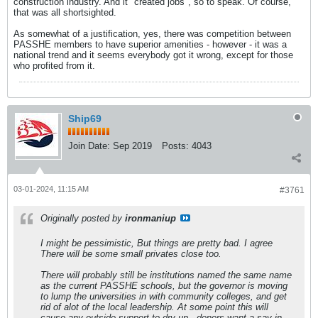
construction industry. And it "created jobs", so to speak. Of course,
that was all shortsighted.
As somewhat of a justification, yes, there was competition between
PASSHE members to have superior amenities - however - it was a
national trend and it seems everybody got it wrong, except for those
who profited from it.
Ship69
Join Date:
Sep 2019
Posts:
4043
03-01-2024, 11:15 AM
#3761
Originally posted by
ironmaniup
I might be pessimistic, But things are pretty bad. I agree
There will be some small privates close too.
There will probably still be institutions named the same name
as the current PASSHE schools, but the governor is moving
to lump the universities in with community colleges, and get
rid of alot of the local leadership. At some point this will
cause any outside support to dry up - donors want a say in