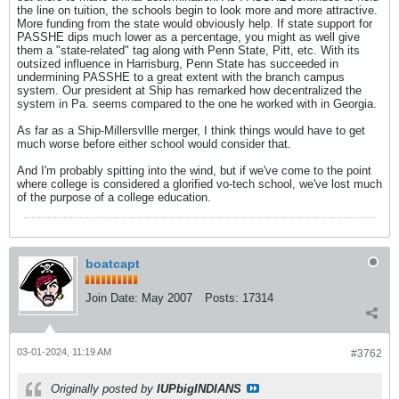
the line on tuition, the schools begin to look more and more attractive.
More funding from the state would obviously help. If state support for
PASSHE dips much lower as a percentage, you might as well give
them a "state-related" tag along with Penn State, Pitt, etc. With its
outsized influence in Harrisburg, Penn State has succeeded in
undermining PASSHE to a great extent with the branch campus
system. Our president at Ship has remarked how decentralized the
system in Pa. seems compared to the one he worked with in Georgia.
As far as a Ship-Millersvllle merger, I think things would have to get
much worse before either school would consider that.
And I'm probably spitting into the wind, but if we've come to the point
where college is considered a glorified vo-tech school, we've lost much
of the purpose of a college education.
boatcapt
Join Date:
May 2007
Posts:
17314
03-01-2024, 11:19 AM
#3762
Originally posted by
IUPbigINDIANS