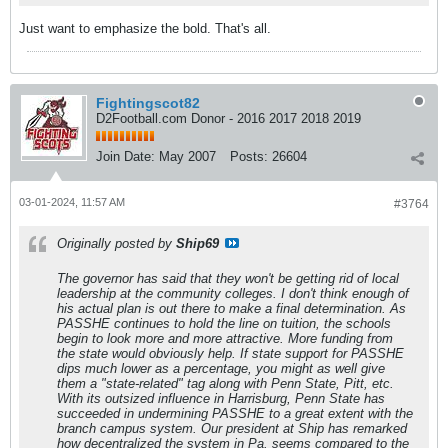
Just want to emphasize the bold. That's all.
Fightingscot82
D2Football.com Donor - 2016 2017 2018 2019
Join Date:
May 2007
Posts:
26604
03-01-2024, 11:57 AM
#3764
Originally posted by
Ship69
The governor has said that they won't be getting rid of local
leadership at the community colleges. I don't think enough of
his actual plan is out there to make a final determination. As
PASSHE continues to hold the line on tuition, the schools
begin to look more and more attractive. More funding from
the state would obviously help. If state support for PASSHE
dips much lower as a percentage, you might as well give
them a "state-related" tag along with Penn State, Pitt, etc.
With its outsized influence in Harrisburg, Penn State has
succeeded in undermining PASSHE to a great extent with the
branch campus system. Our president at Ship has remarked
how decentralized the system in Pa. seems compared to the