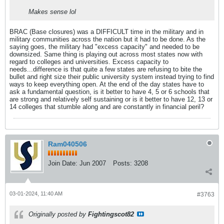
Makes sense lol
BRAC (Base closures) was a DIFFICULT time in the military and in
military communities across the nation but it had to be done. As the
saying goes, the military had "excess capacity" and needed to be
downsized. Same thing is playing out across most states now with
regard to colleges and universities. Excess capacity to
needs...difference is that quite a few states are refusing to bite the
bullet and right size their public university system instead trying to find
ways to keep everything open. At the end of the day states have to
ask a fundamental question, is it better to have 4, 5 or 6 schools that
are strong and relatively self sustaining or is it better to have 12, 13 or
14 colleges that stumble along and are constantly in financial peril?
Ram040506
Join Date:
Jun 2007
Posts:
3208
03-01-2024, 11:40 AM
#3763
Originally posted by
Fightingscot82