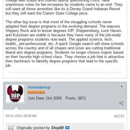
college was stupid and started openly questioning costs. Near
unanimous votes for fee increases by students came to an end. They
still want all those amenities like its a Disney Grand Indianan Resort
but they still want the Clarion State College price.
The other big issue is that most of the struggling schools never
adapted their degree programs to the evolving demand. The reasons
Slippery Rock and to lesser degrees IUP, Shippensburg, Lock Haven,
and Kutztown are stable is because they have many of the job-ready
degree programs students now want. The applied science, tech,
health,, pre-professional, etc. A quick Google search will show schools
across the country and of all shapes and sizes are cutting traditional
liberal arts degree programs. Students no longer choose majors based
on their favorite high school class. They choose a job that is attractive
then backtrack to identify degree programs that lead to the specific
job.
ironmaniup
Join Date:
Oct 2009
Posts:
3871
03-01-2024, 09:28 AM
#3757
Originally posted by
Ship69