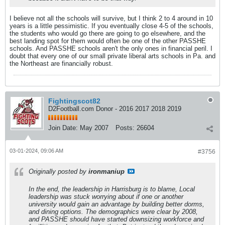
I believe not all the schools will survive, but I think 2 to 4 around in 10
years is a little pessimistic. If you eventually close 4-5 of the schools,
the students who would go there are going to go elsewhere, and the
best landing spot for them would often be one of the other PASSHE
schools. And PASSHE schools aren't the only ones in financial peril. I
doubt that every one of our small private liberal arts schools in Pa. and
the Northeast are financially robust.
Fightingscot82
D2Football.com Donor - 2016 2017 2018 2019
Join Date:
May 2007
Posts:
26604
03-01-2024, 09:06 AM
#3756
Originally posted by
ironmaniup
In the end, the leadership in Harrisburg is to blame, Local
leadership was stuck worrying about if one or another
university would gain an advantage by building better dorms,
and dining options. The demographics were clear by 2008,
and PASSHE should have started downsizing workforce and