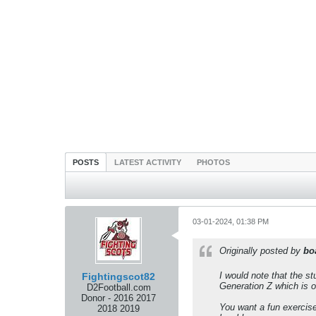
POSTS
LATEST ACTIVITY
PHOTOS
03-01-2024, 01:38 PM
Originally posted by
bo
I would note that the s
Fightingscot82
Generation Z which is of
D2Football.com
Donor - 2016 2017
You want a fun exercise
2018 2019