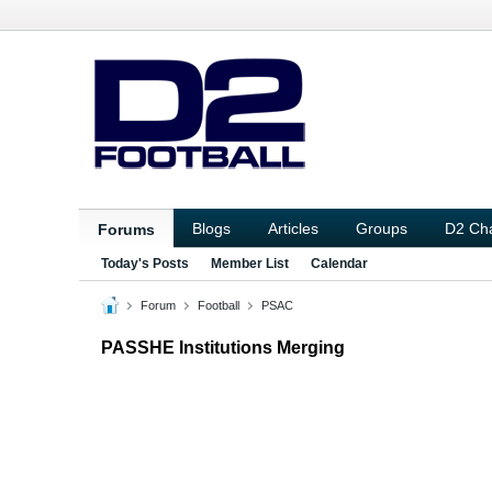
Blogs
Articles
Groups
D2 Ch
Forums
Today's Posts
Member List
Calendar
Forum
Football
PSAC
PASSHE Institutions Merging