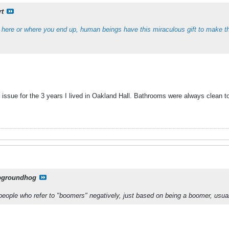
rt
 here or where you end up, human beings have this miraculous gift to make t
 issue for the 3 years I lived in Oakland Hall. Bathrooms were always clean to
pgroundhog
 people who refer to "boomers" negatively, just based on being a boomer, us