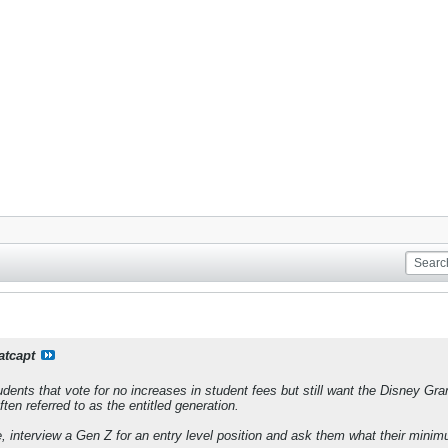
atcapt
tudents that vote for no increases in student fees but still want the Disney Gr
ten referred to as the entitled generation.
, interview a Gen Z for an entry level position and ask them what their min