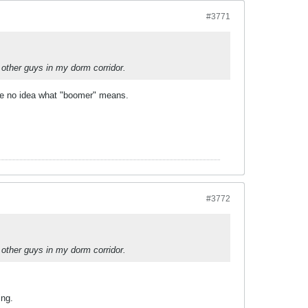
#3771
 other guys in my dorm corridor.
ave no idea what "boomer" means.
#3772
 other guys in my dorm corridor.
ing.