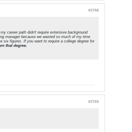
#3768
 my career path didn't require extensive background
iring manager because we wasted so much of my time
 six figures. If you want to require a college degree for
rn that degree.
#3769