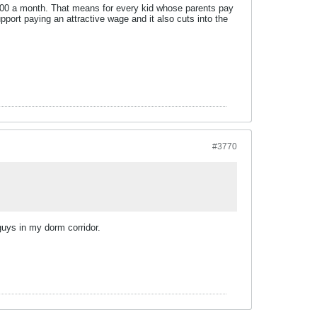
700 a month. That means for every kid whose parents pay
port paying an attractive wage and it also cuts into the
#3770
guys in my dorm corridor.