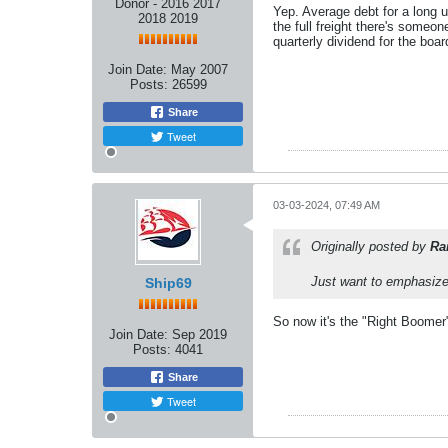
Donor - 2016 2017
Yep. Average debt for a long 
2018 2019
the full freight there's someo
quarterly dividend for the boar
Join Date:
May 2007
Posts:
26599
Share
Tweet
03-03-2024, 07:49 AM
Originally posted by
Ra
Just want to emphasize 
Ship69
So now it's the "Right Boomer"
Join Date:
Sep 2019
Posts:
4041
Share
Tweet