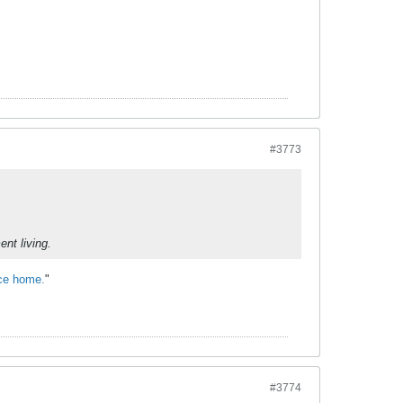
#3773
nt living.
ace home.
"
#3774