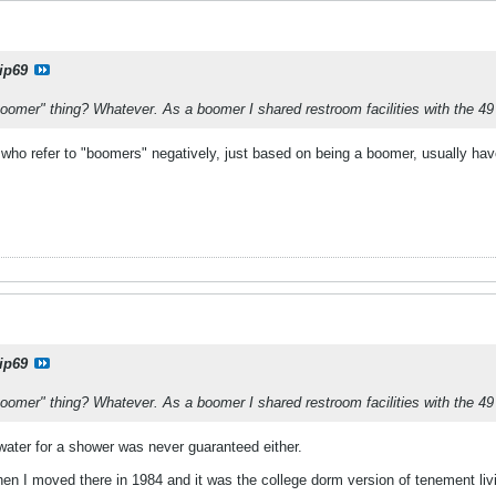
ip69
Boomer" thing? Whatever. As a boomer I shared restroom facilities with the 49
e who refer to "boomers" negatively, just based on being a boomer, usually h
ip69
Boomer" thing? Whatever. As a boomer I shared restroom facilities with the 49
water for a shower was never guaranteed either.
en I moved there in 1984 and it was the college dorm version of tenement liv