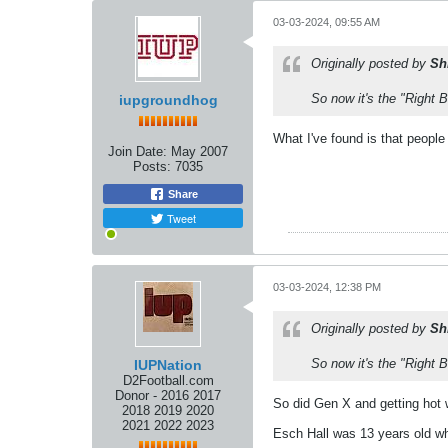
03-03-2024, 09:55 AM
Originally posted by
Sh
So now it's the "Right 
iupgroundhog
What I've found is that peopl
Join Date:
May 2007
Posts:
7035
Share
Tweet
03-03-2024, 12:38 PM
Originally posted by
Sh
So now it's the "Right 
IUPNation
D2Football.com
Donor - 2016 2017
So did Gen X and getting hot 
2018 2019 2020
2021 2022 2023
Esch Hall was 13 years old wh