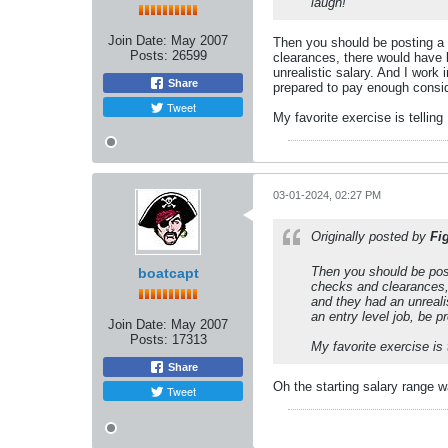
laugh!
Join Date:
May 2007
Then you should be posting a 
Posts:
26599
clearances, there would have
unrealistic salary. And I work 
Share
prepared to pay enough consid
Tweet
My favorite exercise is tellin
03-01-2024, 02:27 PM
Originally posted by
Fi
Then you should be post
boatcapt
checks and clearances,
and they had an unrealis
an entry level job, be 
Join Date:
May 2007
Posts:
17313
My favorite exercise is
Share
Oh the starting salary range wa
Tweet