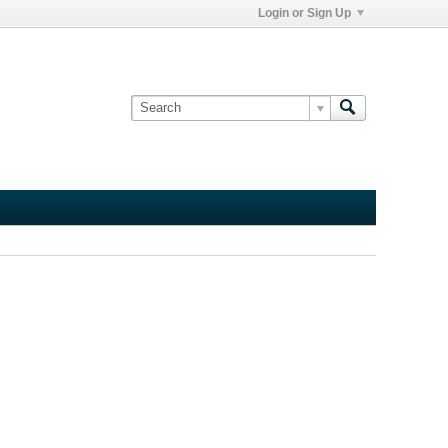
Login or Sign Up