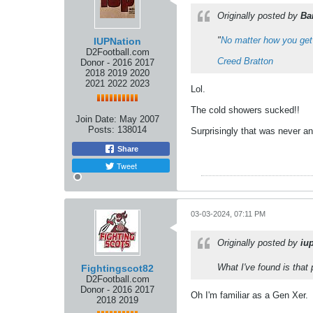
Originally posted by
Ba
"
No matter how you get
IUPNation
D2Football.com
Creed Bratton
Donor - 2016 2017
2018 2019 2020
2021 2022 2023
Lol.
The cold showers sucked!!
Join Date:
May 2007
Posts:
138014
Surprisingly that was never an
Share
Tweet
03-03-2024, 07:11 PM
Originally posted by
iu
What I've found is that
Fightingscot82
D2Football.com
Donor - 2016 2017
Oh I'm familiar as a Gen Xer.
2018 2019