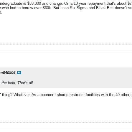
undergraduate is $33,000 and change. On a 10 year repayment that's about $
ne who had to borrow over $60k. But Lean Six Sigma and Black Belt doesn't sup
d.
m040506
the bold. That's all.
 thing? Whatever. As a boomer I shared restroom facilities with the 49 other 