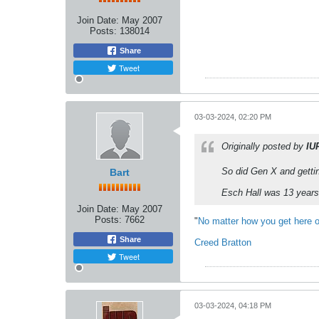
Join Date:
May 2007
Posts:
138014
Share
Tweet
03-03-2024, 02:20 PM
Originally posted by
IU
So did Gen X and gettin
Bart
Esch Hall was 13 years 
Join Date:
May 2007
Posts:
7662
"
No matter how you get here o
Share
Creed Bratton
Tweet
03-03-2024, 04:18 PM