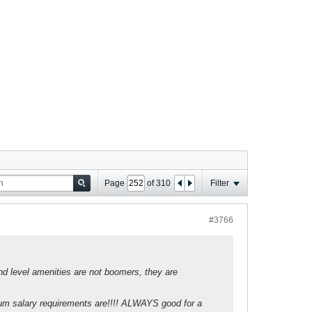
Page
of
310
Filter
#3766
and level amenities are not boomers, they are
imum salary requirements are!!!! ALWAYS good for a