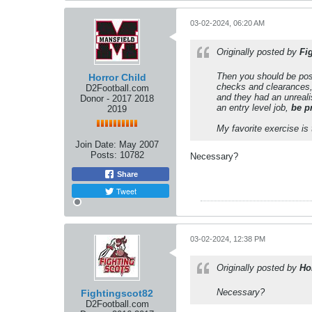
03-02-2024, 06:20 AM
Originally posted by
Fi
Then you should be post
Horror Child
checks and clearances,
D2Football.com
and they had an unrealis
Donor - 2017 2018
an entry level job,
be p
2019
My favorite exercise is
Join Date:
May 2007
Posts:
10782
Necessary?
Share
Tweet
03-02-2024, 12:38 PM
Originally posted by
Ho
Necessary?
Fightingscot82
D2Football.com