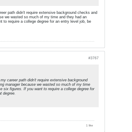
areer path didn't require extensive background checks and
ause we wasted so much of my time and they had an
t to require a college degree for an entry level job, be
#3767
 my career path didn't require extensive background
iring manager because we wasted so much of my time
 six figures. If you want to require a college degree for
at degree.
1 like