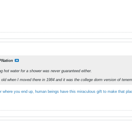
PNation
g hot water for a shower was never guaranteed either.
old when I moved there in 1984 and it was the college dorm version of teneme
r where you end up, human beings have this miraculous gift to make that pl