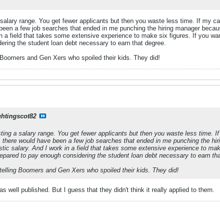
salary range. You get fewer applicants but then you waste less time. If my c
 been a few job searches that ended in me punching the hiring manager bec
in a field that takes some extensive experience to make six figures. If you wan
ering the student loan debt necessary to earn that degree.
g Boomers and Gen Xers who spoiled their kids. They did!
ghtingscot82
ing a salary range. You get fewer applicants but then you waste less time. If
 there would have been a few job searches that ended in me punching the h
tic salary. And I work in a field that takes some extensive experience to make
prepared to pay enough considering the student loan debt necessary to earn th
 telling Boomers and Gen Xers who spoiled their kids. They did!
s well published. But I guess that they didn't think it really applied to them.