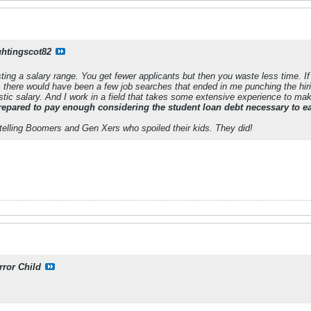
ghtingscot82
ing a salary range. You get fewer applicants but then you waste less time. If
 there would have been a few job searches that ended in me punching the h
tic salary. And I work in a field that takes some extensive experience to make
repared to pay enough considering the student loan debt necessary to ea
 telling Boomers and Gen Xers who spoiled their kids. They did!
rror Child