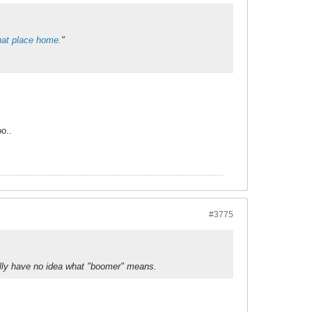
hat place home.
"
o..
#3775
ually have no idea what "boomer" means.