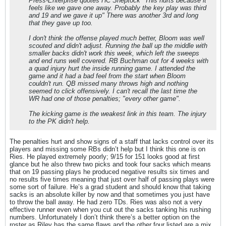
Press-Enterprise quotes HC Sheptock "This hurts because it
feels like we gave one away. Probably the key play was third
and 19 and we gave it up" There was another 3rd and long
that they gave up too.
I don't think the offense played much better, Bloom was well
scouted and didn't adjust. Running the ball up the middle with
smaller backs didn't work this week, which left the sweeps
and end runs well covered. RB Buchman out for 4 weeks with
a quad injury hurt the inside running game. I attended the
game and it had a bad feel from the start when Bloom
couldn't run. QB missed many throws high and nothing
seemed to click offensively. I can't recall the last time the
WR had one of those penalties; "every other game".
The kicking game is the weakest link in this team. The injury
to the PK didn't help.
The penalties hurt and show signs of a staff that lacks control over its
players and missing some RBs didn’t help but I think this one is on
Ries. He played extremely poorly; 9/15 for 151 looks good at first
glance but he also threw two picks and took four sacks which means
that on 19 passing plays he produced negative results six times and
no results five times meaning that just over half of passing plays were
some sort of failure. He’s a grad student and should know that taking
sacks is an absolute killer by now and that sometimes you just have
to throw the ball away. He had zero TDs. Ries was also not a very
effective runner even when you cut out the sacks tanking his rushing
numbers. Unfortunately I don’t think there’s a better option on the
roster as Riley has the same flaws and the other four listed are a mix