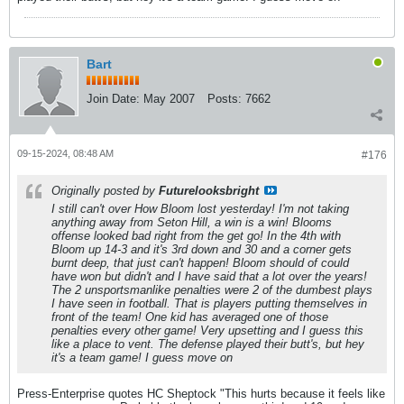
Bart
Join Date:
May 2007
Posts:
7662
09-15-2024, 08:48 AM
#176
Originally posted by
Futurelooksbright
I still can't over How Bloom lost yesterday! I'm not taking
anything away from Seton Hill, a win is a win! Blooms
offense looked bad right from the get go! In the 4th with
Bloom up 14-3 and it's 3rd down and 30 and a corner gets
burnt deep, that just can't happen! Bloom should of could
have won but didn't and I have said that a lot over the years!
The 2 unsportsmanlike penalties were 2 of the dumbest plays
I have seen in football. That is players putting themselves in
front of the team! One kid has averaged one of those
penalties every other game! Very upsetting and I guess this
like a place to vent. The defense played their butt's, but hey
it's a team game! I guess move on
Press-Enterprise quotes HC Sheptock "This hurts because it feels like