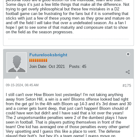
Some days it’s just a few little things that make all the difference. Not
trying to get overly philosophical but these few mistakes in a D2
football game can be frustrating for the fans but if it is something that
sticks with just a few of these young men as they grow and mature on
and off the field I will take that over a undefeated season. As a fan I
hope I get to see some of that maturity and composure start to show
on the field as the season progresses.
Futurelooksbright
Join Date:
Oct 2021
Posts:
45
09-15-2024, 06:45 AM
#175
I still can't over How Bloom lost yesterday! I'm not taking anything
away from Seton Hill, a win is a win! Blooms offense looked bad right
from the get go! In the 4th with Bloom up 14-3 and it's 3rd down and 30
and a corner gets burnt deep, that just can't happen! Bloom should of
could have won but didn't and I have said that a lot over the years!
The 2 unsportsmanlike penalties were 2 of the dumbest plays I have
seen in football. That is players putting themselves in front of the
team! One kid has averaged one of those penalties every other game!
Very upsetting and I guess this like a place to vent. The defense
played their butt's, but hey it's a team game! I guess move on