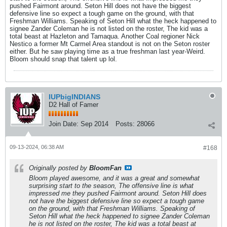
pushed Fairmont around. Seton Hill does not have the biggest
defensive line so expect a tough game on the ground, with that
Freshman Williams. Speaking of Seton Hill what the heck happened to
signee Zander Coleman he is not listed on the roster, The kid was a
total beast at Hazleton and Tamaqua. Another Coal regioner Nick
Nestico a former Mt Carmel Area standout is not on the Seton roster
either. But he saw playing time as a true freshman last year-Weird.
Bloom should snap that talent up lol.
IUPbigINDIANS
D2 Hall of Famer
Join Date:
Sep 2014
Posts:
28066
09-13-2024, 06:38 AM
#168
Originally posted by
BloomFan
Bloom played awesome, and it was a great and somewhat
surprising start to the season, The offensive line is what
impressed me they pushed Fairmont around. Seton Hill does
not have the biggest defensive line so expect a tough game
on the ground, with that Freshman Williams. Speaking of
Seton Hill what the heck happened to signee Zander Coleman
he is not listed on the roster, The kid was a total beast at