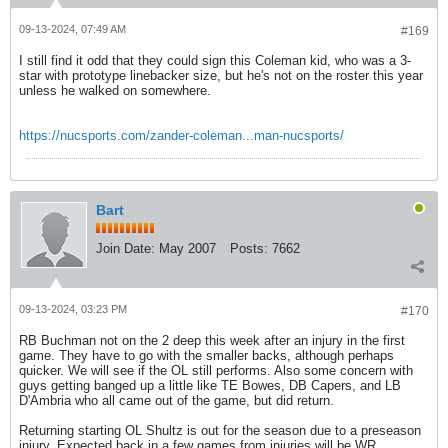
09-13-2024, 07:49 AM
#169
I still find it odd that they could sign this Coleman kid, who was a 3-
star with prototype linebacker size, but he's not on the roster this year
unless he walked on somewhere.
https://nucsports.com/zander-coleman...man-nucsports/
Bart
Join Date:
May 2007
Posts:
7662
09-13-2024, 03:23 PM
#170
RB Buchman not on the 2 deep this week after an injury in the first
game. They have to go with the smaller backs, although perhaps
quicker. We will see if the OL still performs. Also some concern with
guys getting banged up a little like TE Bowes, DB Capers, and LB
D'Ambria who all came out of the game, but did return.
Returning starting OL Shultz is out for the season due to a preseason
injury. Expected back in a few games from injuries will be WR