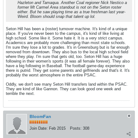
Hazleton and Tamaqua. Another Coal regioner Nick Nestico a
former Mt Carmel Area standout is not on the Seton roster
either. But he saw playing time as a true freshman last year-
Weird. Bloom should snap that talent up lol.
Seton Hill has been a (roster) turnover machine. It's kind of a unique
place. If you've never been to the campus, it's kind of like living at
high school. Some like it. Some hate it. It is a very strict campus.
Academics are probably more challenging than most state schools.
I'm sure they lose a lot to grades. It's in Greensburg but is far enough
removed from downtown. They also bus to the local high school field
where they play. I'm sure that gets old, too. Seton Hill has a huge
following in their women's sports (it was all female forever). They also
have a big following in Baseball. The football game-day experience
there is putrid. They get some parents and girlfriends and that's it. It's
probably the worst atmosphere in the entire PSAC.
Oddly, we don't see many Seton Hill transfers land within the PSAC.
They are kind of like Gannon. They can look good one week and
terrible the next.
BloomFan
Join Date:
Feb 2015
Posts:
308