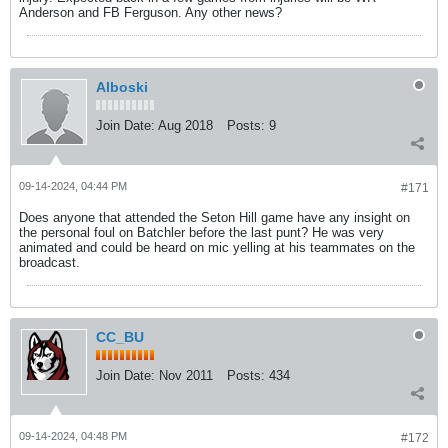
Anderson and FB Ferguson. Any other news?
Alboski
Join Date:
Aug 2018
Posts:
9
09-14-2024, 04:44 PM
#171
Does anyone that attended the Seton Hill game have any insight on
the personal foul on Batchler before the last punt? He was very
animated and could be heard on mic yelling at his teammates on the
broadcast.
CC_BU
Join Date:
Nov 2011
Posts:
434
09-14-2024, 04:48 PM
#172