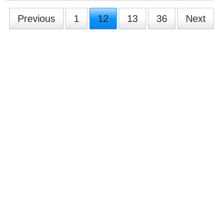
Previous
1
12
13
36
Next