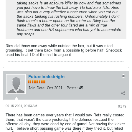
taking sacks is an absolute killer by now and that sometimes
you just have to throw the ball away. He had zero TDs. Ries
was also not a very effective runner even when you cut out
the sacks tanking his rushing numbers. Unfortunately I don’t
think there’s a better option on the roster as Riley has the
same flaws and the other four listed are a mix of true
freshmen and one RS sophomore who has yet to accumulate
any snaps.
Ries did throw one away while outside the box, but it was ruled
grounding. It set them back from a possible fg before half. Sheptock
used his final TD of the half to argue it.
Futurelooksbright
Join Date:
Oct 2021
Posts:
45
09-15-2024, 09:53 AM
#179
There has been games over years that I would say Refs really costed
them, that wasn't the case yesterday! The defense rescued the
offense all day, they were dead by end of game! Not having the kicker
hurt, I believe short passing game was there if they tried it, but relied