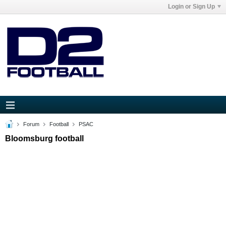
Login or Sign Up
Forum
Football
PSAC
Bloomsburg football