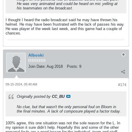
He was very animated and could be heard on mic yelling at
his teammates on the broadcast.
I thought I heard the radio broadcast said he may have thrown his
helmet. He may have been frustrated with the lack of passes his way.
He was player of the week last week, and this game had a couple of
chances.
Alboski
Join Date:
Aug 2018
Posts:
9
09-15-2024, 05:40 AM
#174
Originally posted by
CC_BU
No clue, but that wasn't the only personal foul on Bloom in
the final minutes. A lack of composure played a factor today.
100% agree, this one situation was not the sole reason for the L. In
my opinion it sure didn’t help. Hopefully this and some of the other
personal fouls are a good lesson for the individual, team and staff.