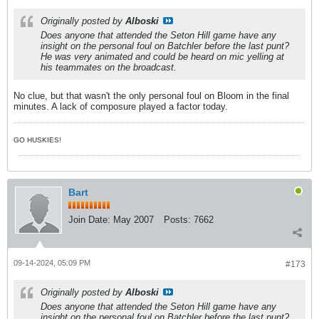
Originally posted by
Alboski
Does anyone that attended the Seton Hill game have any
insight on the personal foul on Batchler before the last punt?
He was very animated and could be heard on mic yelling at
his teammates on the broadcast.
No clue, but that wasn't the only personal foul on Bloom in the final
minutes. A lack of composure played a factor today.
GO HUSKIES!
Bart
Join Date:
May 2007
Posts:
7662
09-14-2024, 05:09 PM
#173
Originally posted by
Alboski
Does anyone that attended the Seton Hill game have any
insight on the personal foul on Batchler before the last punt?