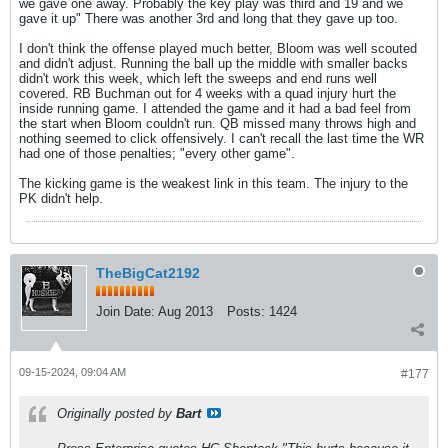
we gave one away. Probably the key play was third and 19 and we
gave it up" There was another 3rd and long that they gave up too.
I don't think the offense played much better, Bloom was well scouted
and didn't adjust. Running the ball up the middle with smaller backs
didn't work this week, which left the sweeps and end runs well
covered. RB Buchman out for 4 weeks with a quad injury hurt the
inside running game. I attended the game and it had a bad feel from
the start when Bloom couldn't run. QB missed many throws high and
nothing seemed to click offensively. I can't recall the last time the WR
had one of those penalties; "every other game".
The kicking game is the weakest link in this team. The injury to the
PK didn't help.
TheBigCat2192
Join Date:
Aug 2013
Posts:
1424
09-15-2024, 09:04 AM
#177
Originally posted by
Bart