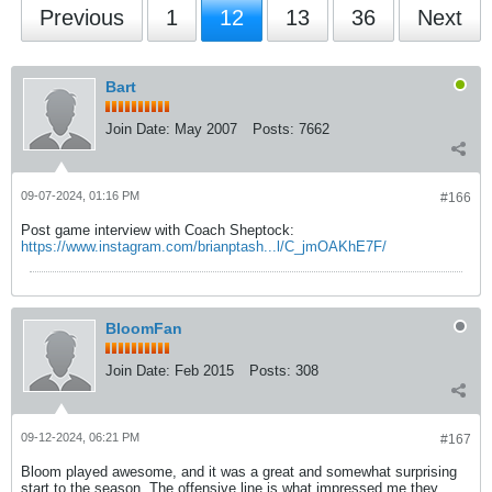
Previous
1
12
13
36
Next
Bart
Join Date:
May 2007
Posts:
7662
09-07-2024, 01:16 PM
#166
Post game interview with Coach Sheptock:
https://www.instagram.com/brianptash...l/C_jmOAKhE7F/
BloomFan
Join Date:
Feb 2015
Posts:
308
09-12-2024, 06:21 PM
#167
Bloom played awesome, and it was a great and somewhat surprising
start to the season, The offensive line is what impressed me they