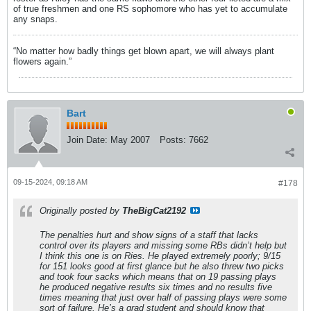
of true freshmen and one RS sophomore who has yet to accumulate
any snaps.
“No matter how badly things get blown apart, we will always plant
flowers again.”
Bart
Join Date:
May 2007
Posts:
7662
09-15-2024, 09:18 AM
#178
Originally posted by
TheBigCat2192
The penalties hurt and show signs of a staff that lacks
control over its players and missing some RBs didn’t help but
I think this one is on Ries. He played extremely poorly; 9/15
for 151 looks good at first glance but he also threw two picks
and took four sacks which means that on 19 passing plays
he produced negative results six times and no results five
times meaning that just over half of passing plays were some
sort of failure. He’s a grad student and should know that