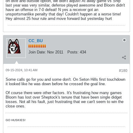
on dive and outside option, we didn't adjust! At away game vs Ship
last year was very similar, defense played awesome and Bloom didn't
have an offense in 7-0 defeat! N yes a receiver got an
unsportsmanlike penalty that day! Couldn't happen at a worse time!
Hey almost 25 hour rule amd move forward but yesterday hurt
CC_BU
Join Date:
Nov 2011
Posts:
434
09-15-2024, 10:41 AM
#180
Some calls go for you and some don't. On Seton Hills first touchdown
it looked like he was down before he crossed the goal line.
Of course there were other factors. It's frustrating how many games
Bloom has lost over Sheptock's tenure that have been single didget
losses. Not all his fault, just frustrating that we can't seem to win the
close ones.
GO HUSKIES!