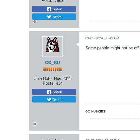
Posts:
7662
Share
Tweet
09-05-2024, 05:49 PM
Some people might not be off 
CC_BU
Join Date:
Nov 2011
Posts:
434
Share
Tweet
GO HUSKIES!