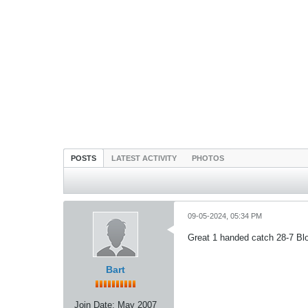
POSTS
LATEST ACTIVITY
PHOTOS
09-05-2024, 05:34 PM
Great 1 handed catch 28-7 Bl
Bart
Join Date:
May 2007