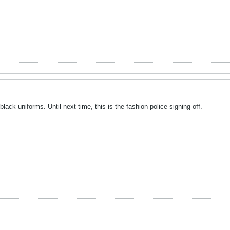
 black uniforms. Until next time, this is the fashion police signing off.