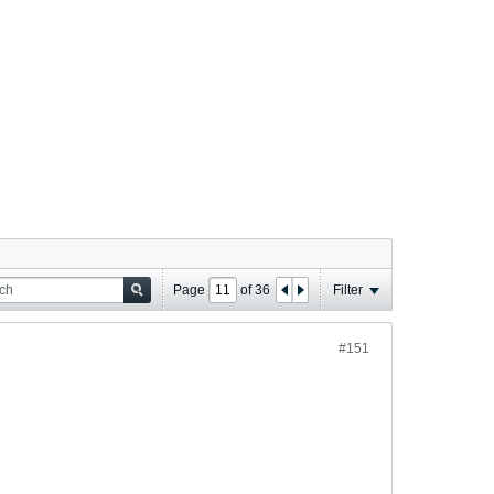
Page
of
36
Filter
#151