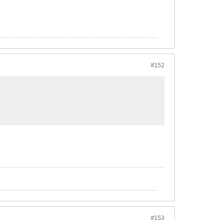
#152
#153