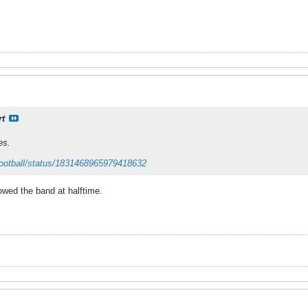
rt
es.
ootball/status/1831468965979418632
owed the band at halftime.