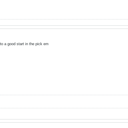
to a good start in the pick em