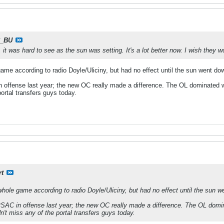
_BU
it was hard to see as the sun was setting. It's a lot better now. I wish they w
ame according to radio Doyle/Uliciny, but had no effect until the sun went do
 offense last year; the new OC really made a difference. The OL dominated w
portal transfers guys today.
rt
whole game according to radio Doyle/Uliciny, but had no effect until the sun w
SAC in offense last year; the new OC really made a difference. The OL domin
n't miss any of the portal transfers guys today.