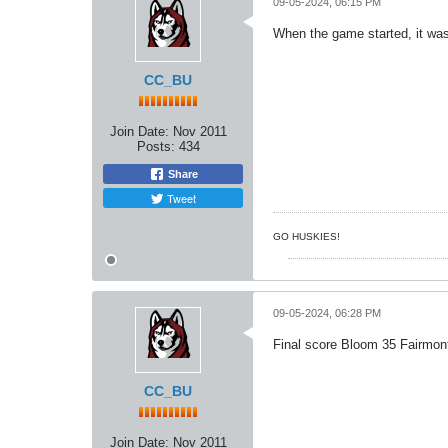
09-05-2024, 06:15 PM
When the game started, it was 
CC_BU
Join Date:
Nov 2011
Posts:
434
Share
Tweet
GO HUSKIES!
09-05-2024, 06:28 PM
Final score Bloom 35 Fairmont
CC_BU
Join Date:
Nov 2011