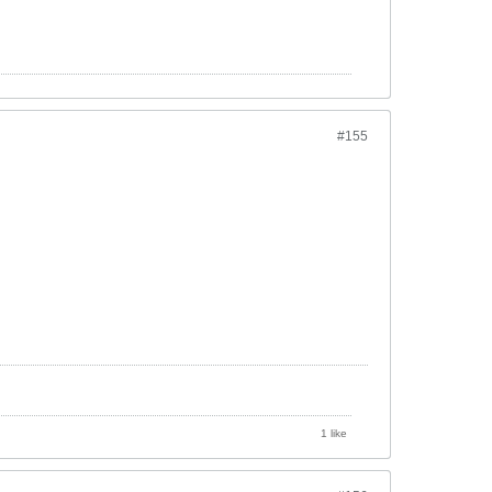
#155
1 like