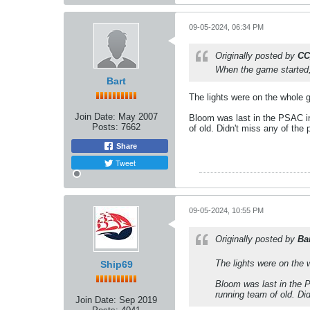
09-05-2024, 06:34 PM
Originally posted by
CC
When the game started, 
Bart
The lights were on the whole g
Join Date:
May 2007
Bloom was last in the PSAC in
Posts:
7662
of old. Didn't miss any of the 
Share
Tweet
09-05-2024, 10:55 PM
Originally posted by
Ba
The lights were on the 
Ship69
Bloom was last in the P
running team of old. Did
Join Date:
Sep 2019