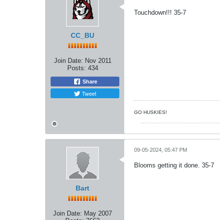
Touchdown!!! 35-7
CC_BU
Join Date:
Nov 2011
Posts:
434
Share
Tweet
GO HUSKIES!
09-05-2024, 05:47 PM
Blooms getting it done. 35-7
Bart
Join Date:
May 2007