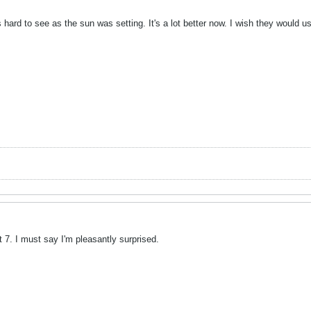
hard to see as the sun was setting. It's a lot better now. I wish they would us
 7. I must say I'm pleasantly surprised.