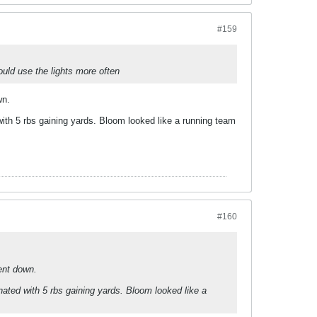
#159
ould use the lights more often
wn.
ith 5 rbs gaining yards. Bloom looked like a running team
#160
ent down.
ated with 5 rbs gaining yards. Bloom looked like a