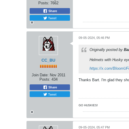
Posts:
7662
Share
Tweet
09-05-2024, 05:46 PM
Originally posted by
Ba
Helmets with Husky ey
CC_BU
https://x.com/BloomUF
Join Date:
Nov 2011
Posts:
434
Thanks Bart. I'm glad they sh
Share
Tweet
GO HUSKIES!
09-05-2024, 05:47 PM