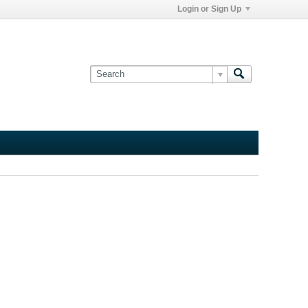
Login or Sign Up