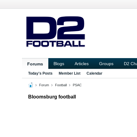
Blogs
Articles
Groups
D2 Ch
Forums
Today's Posts
Member List
Calendar
Forum
Football
PSAC
Bloomsburg football