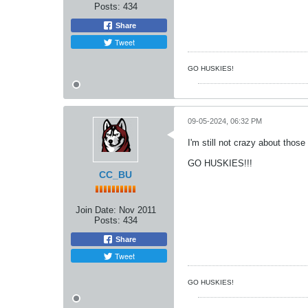
Posts:
434
Share
Tweet
GO HUSKIES!
09-05-2024, 06:32 PM
I'm still not crazy about those
GO HUSKIES!!!
CC_BU
Join Date:
Nov 2011
Posts:
434
Share
Tweet
GO HUSKIES!