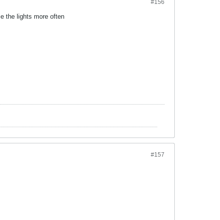
#156
e the lights more often
#157