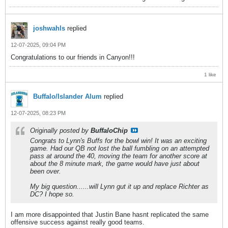
joshwahls
replied
12-07-2025, 09:04 PM
Congratulations to our friends in Canyon!!!
1 like
Buffalo/Islander Alum
replied
12-07-2025, 08:23 PM
Originally posted by
BuffaloChip
Congrats to Lynn's Buffs for the bowl win! It was an exciting
game. Had our QB not lost the ball fumbling on an attempted
pass at around the 40, moving the team for another score at
about the 8 minute mark, the game would have just about
been over.
My big question......will Lynn gut it up and replace Richter as
DC? I hope so.
I am more disappointed that Justin Bane hasnt replicated the same
offensive success against really good teams.