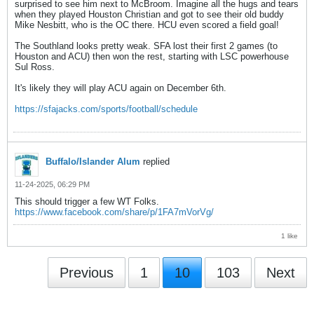
surprised to see him next to McBroom. Imagine all the hugs and tears
when they played Houston Christian and got to see their old buddy
Mike Nesbitt, who is the OC there. HCU even scored a field goal!
The Southland looks pretty weak. SFA lost their first 2 games (to
Houston and ACU) then won the rest, starting with LSC powerhouse
Sul Ross.
It's likely they will play ACU again on December 6th.
https://sfajacks.com/sports/football/schedule
Buffalo/Islander Alum
replied
11-24-2025, 06:29 PM
This should trigger a few WT Folks.
https://www.facebook.com/share/p/1FA7mVorVg/
1 like
Previous
1
10
103
Next