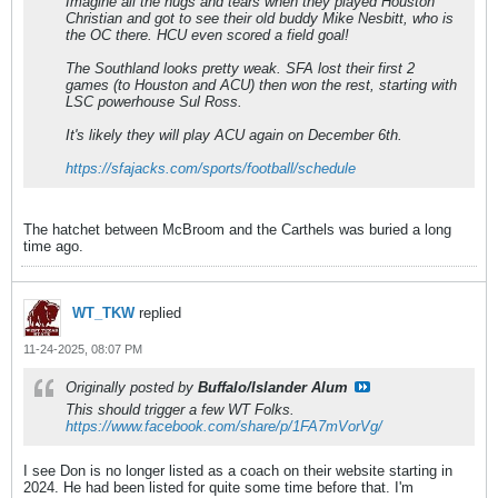
Imagine all the hugs and tears when they played Houston
Christian and got to see their old buddy Mike Nesbitt, who is
the OC there. HCU even scored a field goal!
The Southland looks pretty weak. SFA lost their first 2
games (to Houston and ACU) then won the rest, starting with
LSC powerhouse Sul Ross.
It's likely they will play ACU again on December 6th.
https://sfajacks.com/sports/football/schedule
The hatchet between McBroom and the Carthels was buried a long
time ago.
WT_TKW
replied
11-24-2025, 08:07 PM
Originally posted by
Buffalo/Islander Alum
This should trigger a few WT Folks.
https://www.facebook.com/share/p/1FA7mVorVg/
I see Don is no longer listed as a coach on their website starting in
2024. He had been listed for quite some time before that. I'm