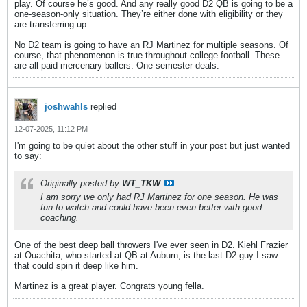
play. Of course he’s good. And any really good D2 QB is going to be a
one-season-only situation. They’re either done with eligibility or they
are transferring up.
No D2 team is going to have an RJ Martinez for multiple seasons. Of
course, that phenomenon is true throughout college football. These
are all paid mercenary ballers. One semester deals.
joshwahls
replied
12-07-2025, 11:12 PM
I'm going to be quiet about the other stuff in your post but just wanted
to say:
Originally posted by
WT_TKW
I am sorry we only had RJ Martinez for one season. He was
fun to watch and could have been even better with good
coaching.
One of the best deep ball throwers I've ever seen in D2. Kiehl Frazier
at Ouachita, who started at QB at Auburn, is the last D2 guy I saw
that could spin it deep like him.
Martinez is a great player. Congrats young fella.