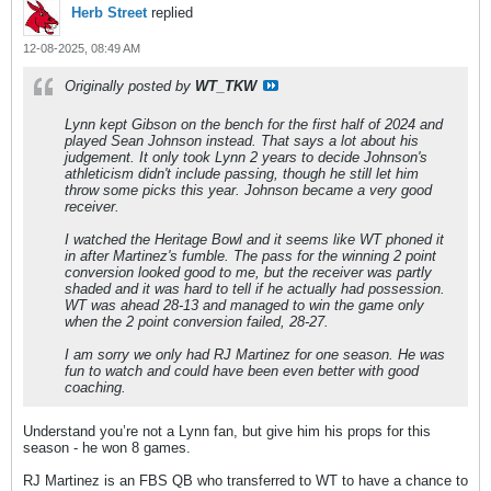
Herb Street
replied
12-08-2025, 08:49 AM
Originally posted by
WT_TKW
Lynn kept Gibson on the bench for the first half of 2024 and
played Sean Johnson instead. That says a lot about his
judgement. It only took Lynn 2 years to decide Johnson's
athleticism didn't include passing, though he still let him
throw some picks this year. Johnson became a very good
receiver.
I watched the Heritage Bowl and it seems like WT phoned it
in after Martinez's fumble. The pass for the winning 2 point
conversion looked good to me, but the receiver was partly
shaded and it was hard to tell if he actually had possession.
WT was ahead 28-13 and managed to win the game only
when the 2 point conversion failed, 28-27.
I am sorry we only had RJ Martinez for one season. He was
fun to watch and could have been even better with good
coaching.
Understand you’re not a Lynn fan, but give him his props for this
season - he won 8 games.
RJ Martinez is an FBS QB who transferred to WT to have a chance to