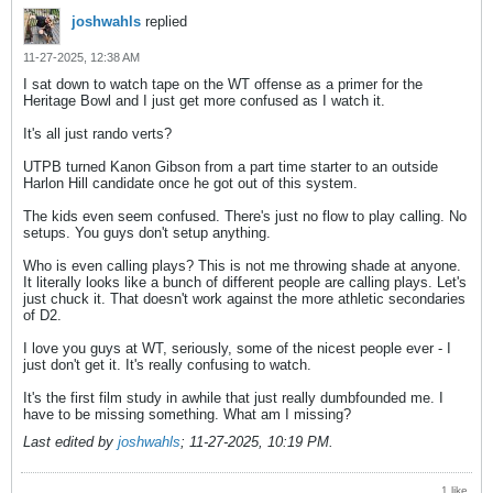
joshwahls
replied
11-27-2025, 12:38 AM
I sat down to watch tape on the WT offense as a primer for the
Heritage Bowl and I just get more confused as I watch it.
It's all just rando verts?
UTPB turned Kanon Gibson from a part time starter to an outside
Harlon Hill candidate once he got out of this system.
The kids even seem confused. There's just no flow to play calling. No
setups. You guys don't setup anything.
Who is even calling plays? This is not me throwing shade at anyone.
It literally looks like a bunch of different people are calling plays. Let's
just chuck it. That doesn't work against the more athletic secondaries
of D2.
I love you guys at WT, seriously, some of the nicest people ever - I
just don't get it. It's really confusing to watch.
It's the first film study in awhile that just really dumbfounded me. I
have to be missing something. What am I missing?
Last edited by
joshwahls
;
11-27-2025, 10:19 PM
.
1 like