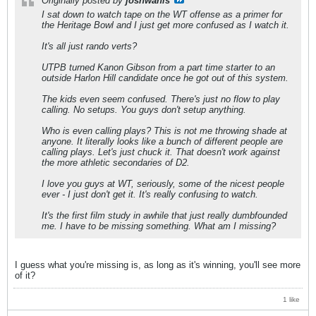
Originally posted by
joshwahls
I sat down to watch tape on the WT offense as a primer for
the Heritage Bowl and I just get more confused as I watch it.
It's all just rando verts?
UTPB turned Kanon Gibson from a part time starter to an
outside Harlon Hill candidate once he got out of this system.
The kids even seem confused. There's just no flow to play
calling. No setups. You guys don't setup anything.
Who is even calling plays? This is not me throwing shade at
anyone. It literally looks like a bunch of different people are
calling plays. Let's just chuck it. That doesn't work against
the more athletic secondaries of D2.
I love you guys at WT, seriously, some of the nicest people
ever - I just don't get it. It's really confusing to watch.
It's the first film study in awhile that just really dumbfounded
me. I have to be missing something. What am I missing?
I guess what you're missing is, as long as it's winning, you'll see more
of it?
1 like