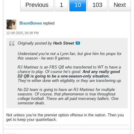
Previous
1
10
103
Next
BisonBones
replied
12-08-2025, 06:38 PM
Originally posted by
Herb Street
Understand you’re not a Lynn fan, but give him his props for
this season - he won 8 games.
RJ Martinez is an FBS QB who transferred to WT to have a
chance to play. Of course he’s good.
And any really good
D2 QB is going to be a one-season-only situation.
They’re either done with eligibility or they are transferring up.
No D2 team is going to have an RJ Martinez for multiple
seasons. Of course, that phenomenon is true throughout
college football. These are all paid mercenary ballers. One
semester deals.
Not unless you’re the premier option offense in the nation. Then you
get to keep your quarterback.