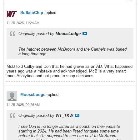
BuffaloChip
replied
11-25-2025, 11:24 AM
Originally posted by
MooseLodge
The hatchet between McBroom and the Carthels was buried
a long time ago.
McB told Colby and Don that he had grown as an AD. What happened
years ago was a mistake and acknowledged. McB is a very smart
man. Analytical and not prone to snap decisions.
MooseLodge
replied
11-25-2025, 09:26 AM
Originally posted by
WT_TKW
I see Don is no longer listed as a coach on their website
starting in 2024. He had been listed for quite some time
before that. I'm surprised to see him next to McBroom.