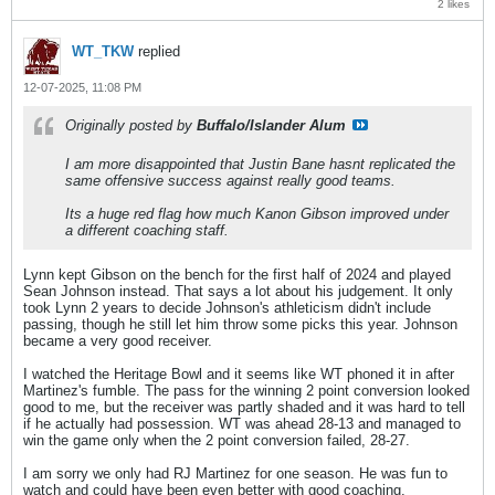
2 likes
WT_TKW
replied
12-07-2025, 11:08 PM
Originally posted by
Buffalo/Islander Alum
I am more disappointed that Justin Bane hasnt replicated the
same offensive success against really good teams.
Its a huge red flag how much Kanon Gibson improved under
a different coaching staff.
Lynn kept Gibson on the bench for the first half of 2024 and played
Sean Johnson instead. That says a lot about his judgement. It only
took Lynn 2 years to decide Johnson's athleticism didn't include
passing, though he still let him throw some picks this year. Johnson
became a very good receiver.
I watched the Heritage Bowl and it seems like WT phoned it in after
Martinez's fumble. The pass for the winning 2 point conversion looked
good to me, but the receiver was partly shaded and it was hard to tell
if he actually had possession. WT was ahead 28-13 and managed to
win the game only when the 2 point conversion failed, 28-27.
I am sorry we only had RJ Martinez for one season. He was fun to
watch and could have been even better with good coaching.