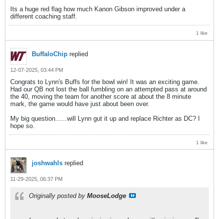
Its a huge red flag how much Kanon Gibson improved under a
different coaching staff.
1 like
BuffaloChip
replied
12-07-2025, 03:44 PM
Congrats to Lynn's Buffs for the bowl win! It was an exciting game.
Had our QB not lost the ball fumbling on an attempted pass at around
the 40, moving the team for another score at about the 8 minute
mark, the game would have just about been over.
My big question......will Lynn gut it up and replace Richter as DC? I
hope so.
1 like
joshwahls
replied
11-29-2025, 06:37 PM
Originally posted by
MooseLodge