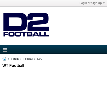
Login or Sign Up
Forum
Football
LSC
WT Football