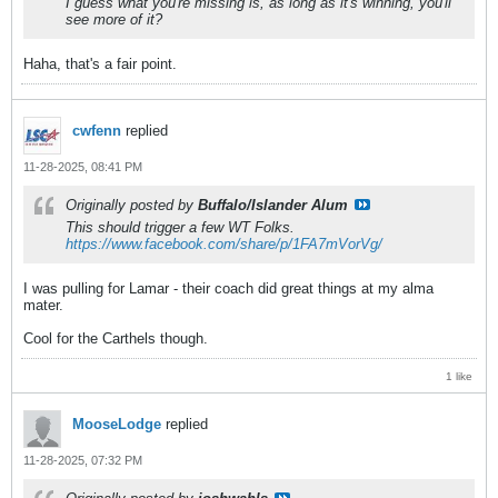
I guess what you're missing is, as long as it's winning, you'll
see more of it?
Haha, that's a fair point.
cwfenn
replied
11-28-2025, 08:41 PM
Originally posted by
Buffalo/Islander Alum
This should trigger a few WT Folks.
https://www.facebook.com/share/p/1FA7mVorVg/
I was pulling for Lamar - their coach did great things at my alma
mater.
Cool for the Carthels though.
1 like
MooseLodge
replied
11-28-2025, 07:32 PM