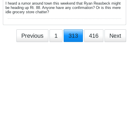
I heard a rumor around town this weekend that Ryan Reasbeck might
be heading up Rt. 88. Anyone have any confirmation? Or is this mere
idle grocery store chatter?
Previous
1
313
416
Next