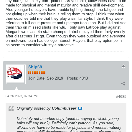
say huh?). Definitely can't platoon. As you said, allowances have to be
made for physical and mental maturity and relative skill development.
Also younger hs players have trouble fighting through the fatigue and
not giving up when their brain is telling them to stop. I think that when
their coaches told me that they play a similar style, I think they were
referring to full court pressure and uptempo transition. But I did not see
them trap on missed shots like wlu. I only saw Latrobe play against
Morgantown class 4a state champs. Latrobe played them fairly evenly
after disastrous 1st qtr. Even though they were outsized and everyone
on motowns team had college interest. Players that play uptempo in
hs seem to consider wlu style attractive.
Ship69
Join Date:
Sep 2019
Posts:
4043
04-26-2023, 02:34 PM
#4685
Originally posted by
Columbuseer
Definitely not a carbon copy (another saying to which young
folks will say huh?). Definitely can't platoon. As you said,
allowances have to be made for physical and mental maturity
and relative skill development. Also younger hs players have