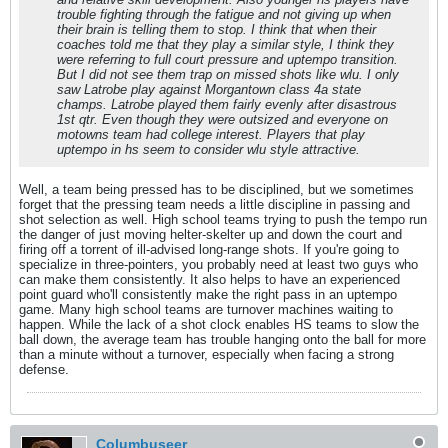
trouble fighting through the fatigue and not giving up when
their brain is telling them to stop. I think that when their
coaches told me that they play a similar style, I think they
were referring to full court pressure and uptempo transition.
But I did not see them trap on missed shots like wlu. I only
saw Latrobe play against Morgantown class 4a state
champs. Latrobe played them fairly evenly after disastrous
1st qtr. Even though they were outsized and everyone on
motowns team had college interest. Players that play
uptempo in hs seem to consider wlu style attractive.
Well, a team being pressed has to be disciplined, but we sometimes
forget that the pressing team needs a little discipline in passing and
shot selection as well. High school teams trying to push the tempo run
the danger of just moving helter-skelter up and down the court and
firing off a torrent of ill-advised long-range shots. If you're going to
specialize in three-pointers, you probably need at least two guys who
can make them consistently. It also helps to have an experienced
point guard who'll consistently make the right pass in an uptempo
game. Many high school teams are turnover machines waiting to
happen. While the lack of a shot clock enables HS teams to slow the
ball down, the average team has trouble hanging onto the ball for more
than a minute without a turnover, especially when facing a strong
defense.
Columbuseer