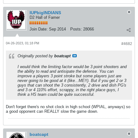
IUPbigINDIANS
D2 Hall of Famer
Join Date:
Sep 2014
Posts:
28066
04-26-2023, 01:18 PM
#4682
Originally posted by
boatcapt
I would think the limiting factor would be 3 point shooters and
the ability to read and antisipate the defense. You can
improve a players 3 point stroke but some players just are
never going to be good at it (like...ME!!). But if you get 2 or 3
guys that can shoot the 3 consistently, 2 drive and dish PG's
and 3 or 4 110% effort, scrappy, in the right place guys, I
think a HS team could be quite successful.
Don't forget there's no shot clock in high school (WPIAL, anyways) so
a good opponent can REALLY slow the game down.
boatcapt