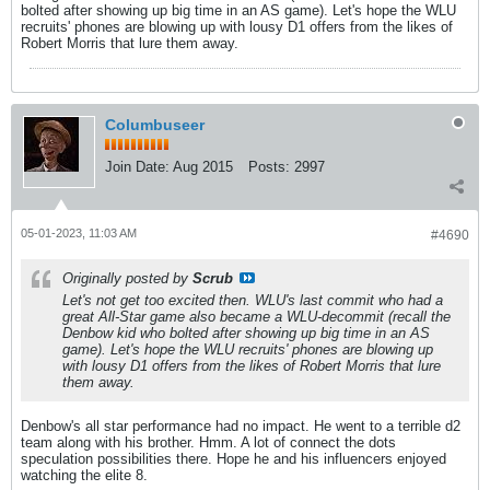
bolted after showing up big time in an AS game). Let's hope the WLU
recruits' phones are blowing up with lousy D1 offers from the likes of
Robert Morris that lure them away.
Columbuseer
Join Date:
Aug 2015
Posts:
2997
05-01-2023, 11:03 AM
#4690
Originally posted by
Scrub
Let's not get too excited then. WLU's last commit who had a
great All-Star game also became a WLU-decommit (recall the
Denbow kid who bolted after showing up big time in an AS
game). Let's hope the WLU recruits' phones are blowing up
with lousy D1 offers from the likes of Robert Morris that lure
them away.
Denbow's all star performance had no impact. He went to a terrible d2
team along with his brother. Hmm. A lot of connect the dots
speculation possibilities there. Hope he and his influencers enjoyed
watching the elite 8.