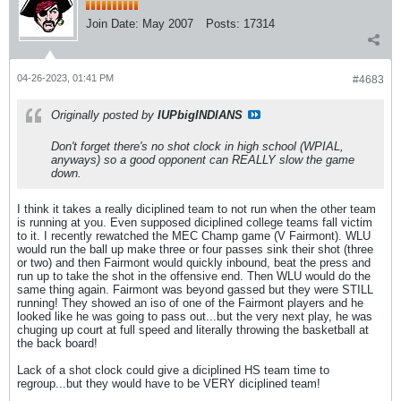
Join Date:
May 2007
Posts:
17314
04-26-2023, 01:41 PM
#4683
Originally posted by
IUPbigINDIANS
Don't forget there's no shot clock in high school (WPIAL,
anyways) so a good opponent can REALLY slow the game
down.
I think it takes a really diciplined team to not run when the other team
is running at you. Even supposed diciplined college teams fall victim
to it. I recently rewatched the MEC Champ game (V Fairmont). WLU
would run the ball up make three or four passes sink their shot (three
or two) and then Fairmont would quickly inbound, beat the press and
run up to take the shot in the offensive end. Then WLU would do the
same thing again. Fairmont was beyond gassed but they were STILL
running! They showed an iso of one of the Fairmont players and he
looked like he was going to pass out...but the very next play, he was
chuging up court at full speed and literally throwing the basketball at
the back board!
Lack of a shot clock could give a diciplined HS team time to
regroup...but they would have to be VERY diciplined team!