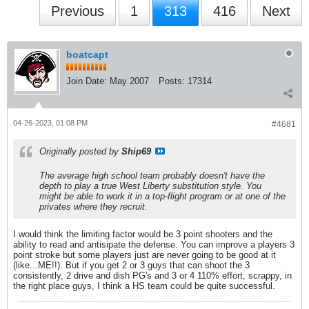
Previous
1
313
416
Next
boatcapt
Join Date:
May 2007
Posts:
17314
04-26-2023, 01:08 PM
#4681
Originally posted by
Ship69
The average high school team probably doesn't have the
depth to play a true West Liberty substitution style. You
might be able to work it in a top-flight program or at one of the
privates where they recruit.
I would think the limiting factor would be 3 point shooters and the
ability to read and antisipate the defense. You can improve a players 3
point stroke but some players just are never going to be good at it
(like...ME!!). But if you get 2 or 3 guys that can shoot the 3
consistently, 2 drive and dish PG's and 3 or 4 110% effort, scrappy, in
the right place guys, I think a HS team could be quite successful.