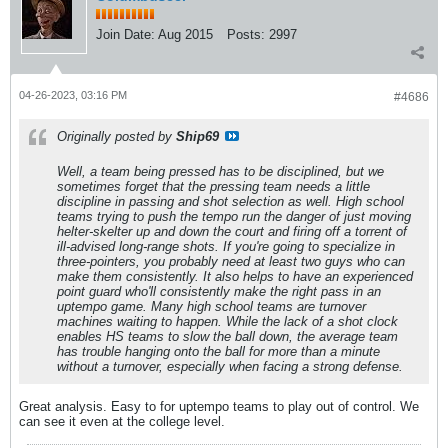
Join Date:
Aug 2015
Posts:
2997
04-26-2023, 03:16 PM
#4686
Originally posted by
Ship69
Well, a team being pressed has to be disciplined, but we
sometimes forget that the pressing team needs a little
discipline in passing and shot selection as well. High school
teams trying to push the tempo run the danger of just moving
helter-skelter up and down the court and firing off a torrent of
ill-advised long-range shots. If you're going to specialize in
three-pointers, you probably need at least two guys who can
make them consistently. It also helps to have an experienced
point guard who'll consistently make the right pass in an
uptempo game. Many high school teams are turnover
machines waiting to happen. While the lack of a shot clock
enables HS teams to slow the ball down, the average team
has trouble hanging onto the ball for more than a minute
without a turnover, especially when facing a strong defense.
Great analysis. Easy to for uptempo teams to play out of control. We
can see it even at the college level.