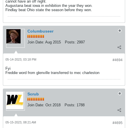
cannot have an off night.
Augustana beat iowa in exhibition the year they won.
Findlay beat Ohio state the season before they won.
Columbuseer
Join Date:
Aug 2015
Posts:
2997
05-14-2023, 03:18 PM
#4694
Fyi
Freddie word from glenville transferred to mec charleston
Scrub
Join Date:
Oct 2018
Posts:
1788
05-15-2023, 08:21 AM
#4695