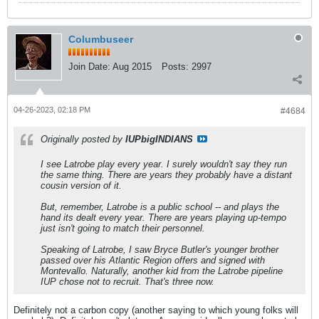
Columbuseer
Join Date:
Aug 2015
Posts:
2997
04-26-2023, 02:18 PM
#4684
Originally posted by
IUPbigINDIANS
I see Latrobe play every year. I surely wouldn't say they run
the same thing. There are years they probably have a distant
cousin version of it.
But, remember, Latrobe is a public school -- and plays the
hand its dealt every year. There are years playing up-tempo
just isn't going to match their personnel.
Speaking of Latrobe, I saw Bryce Butler's younger brother
passed over his Atlantic Region offers and signed with
Montevallo. Naturally, another kid from the Latrobe pipeline
IUP chose not to recruit. That's three now.
Definitely not a carbon copy (another saying to which young folks will