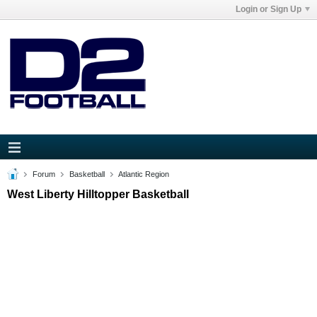
Login or Sign Up
Forum
Basketball
Atlantic Region
West Liberty Hilltopper Basketball