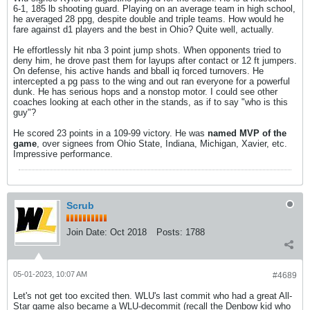
6-1, 185 lb shooting guard. Playing on an average team in high school,
he averaged 28 ppg, despite double and triple teams. How would he
fare against d1 players and the best in Ohio? Quite well, actually.
He effortlessly hit nba 3 point jump shots. When opponents tried to
deny him, he drove past them for layups after contact or 12 ft jumpers.
On defense, his active hands and bball iq forced turnovers. He
intercepted a pg pass to the wing and out ran everyone for a powerful
dunk. He has serious hops and a nonstop motor. I could see other
coaches looking at each other in the stands, as if to say "who is this
guy"?
He scored 23 points in a 109-99 victory. He was
named MVP of the
game
, over signees from Ohio State, Indiana, Michigan, Xavier, etc.
Impressive performance.
Scrub
Join Date:
Oct 2018
Posts:
1788
05-01-2023, 10:07 AM
#4689
Let's not get too excited then. WLU's last commit who had a great All-
Star game also became a WLU-decommit (recall the Denbow kid who