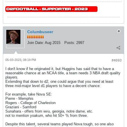
Columbuseer
Join Date:
Aug 2015
Posts:
2997
05-03-2023, 08:19 PM
#4693
I don't know if he originated it, but Huggins has said that to have a
reasonable chance at an NCAA title, a team needs 3 NBA draft quality
players.
Extending that down to d2, one could argue that you need at least
three mid-major level d1 players to have a decent chance:
For example, take Nova SE:
Pierre - Memphis
Rogers - College of Charleston
Graziani - Samford
Sunahara - offers from wvu, georgia, notre dame, etc.
not to mention yoakum, who hit 50+ % from three.
Despite this talent, several teams played Nova tough, so one also