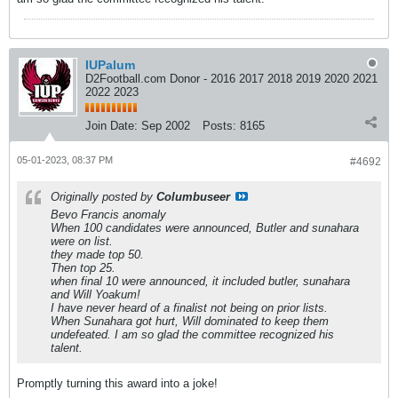
IUPalum
D2Football.com Donor - 2016 2017 2018 2019 2020 2021
2022 2023
Join Date:
Sep 2002
Posts:
8165
05-01-2023, 08:37 PM
#4692
Originally posted by
Columbuseer
Bevo Francis anomaly
When 100 candidates were announced, Butler and sunahara
were on list.
they made top 50.
Then top 25.
when final 10 were announced, it included butler, sunahara
and Will Yoakum!
I have never heard of a finalist not being on prior lists.
When Sunahara got hurt, Will dominated to keep them
undefeated. I am so glad the committee recognized his
talent.
Promptly turning this award into a joke!