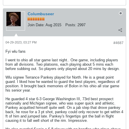
Columbuseer
Join Date:
Aug 2015
Posts:
2997
04-29-2023, 03:27 PM
#4687
Fyi wlu fans
I went to ohio all star game last night.. One game, including players
from all divisions. Two platoons, each playing about 5 mins each
before subbing out. So players only played about 20 mins by design.
Wlu signee Terrance Pankey played for North. He is a great point
guard. I liked how he wanted to guard the best players, regardless of
position. It brought back memories of Bolon in his ohio all star game
his senior year.
He guarded 4 star 6-3 George Washington III, 73rd best prospect
nationally and Michigan signee, who was super quick and athletic.
Pankey acquitted himself quite well. On a jab step that drove pankey
back, he rose for a 3 pt shot, pankey could only recover to get within 4
ft of him and jumped late. Pankey's fingertips got the ball in flight
causing it to fall well short of the rim. Impressive.