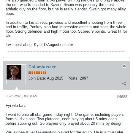
He also guarded Swain a 6-8 player with pg handles who plays above
the rim, who Is headed to Xavier. Swain was probably the most
athletic guy on the floor, but he is really slender. Swain got many alley
oops.
In addition to his athletic prowess and excellent shooting from three
and in traffic, Pankey also had impressive assists and sees the whole
floor. Strong defender and high motor too. Scored 9 points. Great fit for
wlu.
I will post about Kyler D'Augustino later.
Columbuseer
Join Date:
Aug 2015
Posts:
2997
05-01-2023, 08:58 AM
#4688
Fyi wlu fans
I went to ohio all star game friday night. One game, including players
from all divisions. Two platoons, each playing about 5 mins each
before subbing out. So players only played about 20 mins by design.
Wlu signee Kyler D'Augustino played for the south. He is a muscular