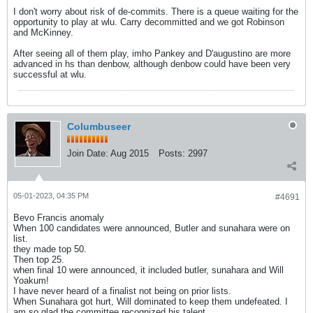
I don't worry about risk of de-commits. There is a queue waiting for the
opportunity to play at wlu. Carry decommitted and we got Robinson
and McKinney.
After seeing all of them play, imho Pankey and D'augustino are more
advanced in hs than denbow, although denbow could have been very
successful at wlu.
Columbuseer
Join Date:
Aug 2015
Posts:
2997
05-01-2023, 04:35 PM
#4691
Bevo Francis anomaly
When 100 candidates were announced, Butler and sunahara were on
list.
they made top 50.
Then top 25.
when final 10 were announced, it included butler, sunahara and Will
Yoakum!
I have never heard of a finalist not being on prior lists.
When Sunahara got hurt, Will dominated to keep them undefeated. I
am so glad the committee recognized his talent.