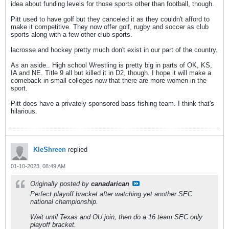
idea about funding levels for those sports other than football, though.
Pitt used to have golf but they canceled it as they couldn't afford to
make it competitive. They now offer golf, rugby and soccer as club
sports along with a few other club sports.
lacrosse and hockey pretty much don't exist in our part of the country.
As an aside.. High school Wrestling is pretty big in parts of OK, KS,
IA and NE. Title 9 all but killed it in D2, though. I hope it will make a
comeback in small colleges now that there are more women in the
sport.
Pitt does have a privately sponsored bass fishing team. I think that's
hilarious.
KleShreen
replied
01-10-2023, 08:49 AM
Originally posted by
canadarican
Perfect playoff bracket after watching yet another SEC
national championship.
Wait until Texas and OU join, then do a 16 team SEC only
playoff bracket.