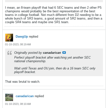
I mean, an 8-team playoff that had 6 SEC teams and then 2 other P5
champions would probably be the best representation of the best
teams in college football. Not much different from D2 needing to be a
whole bunch of SR3 teams, a good amount of SR2 teams, and then a
couple SR4 teams and maybe one SR1 team.
DawgUp
replied
01-10-2023, 08:19 AM
Originally posted by
canadarican
Perfect playoff bracket after watching yet another SEC
national championship.
Wait until Texas and OU join, then do a 16 team SEC only
playoff bracket.
That was brutal to watch.
canadarican
replied
01-10-2023, 08:10 AM