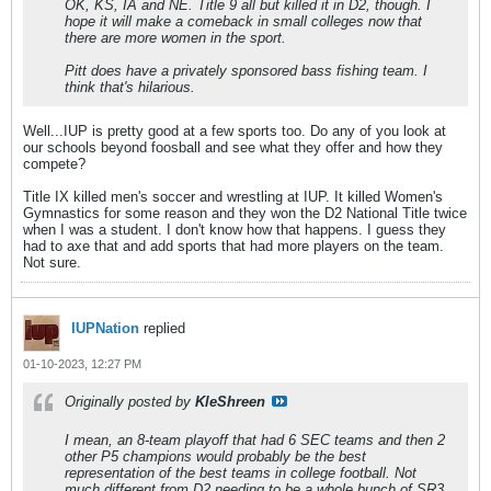
OK, KS, IA and NE. Title 9 all but killed it in D2, though. I
hope it will make a comeback in small colleges now that
there are more women in the sport.
Pitt does have a privately sponsored bass fishing team. I
think that's hilarious.
Well...IUP is pretty good at a few sports too. Do any of you look at
our schools beyond foosball and see what they offer and how they
compete?
Title IX killed men's soccer and wrestling at IUP. It killed Women's
Gymnastics for some reason and they won the D2 National Title twice
when I was a student. I don't know how that happens. I guess they
had to axe that and add sports that had more players on the team.
Not sure.
IUPNation
replied
01-10-2023, 12:27 PM
Originally posted by
KleShreen
I mean, an 8-team playoff that had 6 SEC teams and then 2
other P5 champions would probably be the best
representation of the best teams in college football. Not
much different from D2 needing to be a whole bunch of SR3