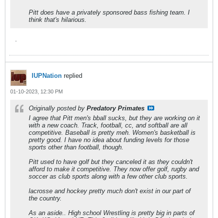
Pitt does have a privately sponsored bass fishing team. I
think that's hilarious.
.
IUPNation
replied
01-10-2023, 12:30 PM
Originally posted by
Predatory Primates
I agree that Pitt men's bball sucks, but they are working on it
with a new coach. Track, football, cc, and softball are all
competitive. Baseball is pretty meh. Women's basketball is
pretty good. I have no idea about funding levels for those
sports other than football, though.
Pitt used to have golf but they canceled it as they couldn't
afford to make it competitive. They now offer golf, rugby and
soccer as club sports along with a few other club sports.
lacrosse and hockey pretty much don't exist in our part of
the country.
As an aside.. High school Wrestling is pretty big in parts of