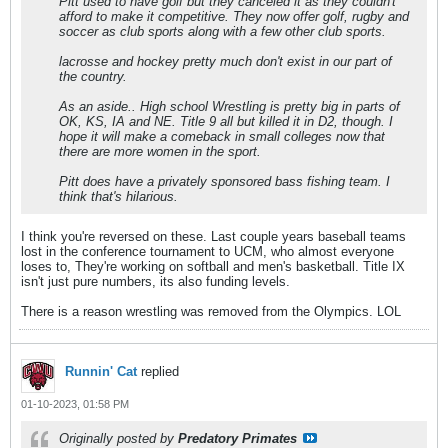
Pitt used to have golf but they canceled it as they couldn't
afford to make it competitive. They now offer golf, rugby and
soccer as club sports along with a few other club sports.
lacrosse and hockey pretty much don't exist in our part of
the country.
As an aside.. High school Wrestling is pretty big in parts of
OK, KS, IA and NE. Title 9 all but killed it in D2, though. I
hope it will make a comeback in small colleges now that
there are more women in the sport.
Pitt does have a privately sponsored bass fishing team. I
think that's hilarious.
I think you're reversed on these. Last couple years baseball teams
lost in the conference tournament to UCM, who almost everyone
loses to, They're working on softball and men's basketball. Title IX
isn't just pure numbers, its also funding levels.
There is a reason wrestling was removed from the Olympics. LOL
Runnin' Cat
replied
01-10-2023, 01:58 PM
Originally posted by
Predatory Primates