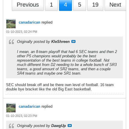
Previous
1
4
5
19
Next
canadarican
replied
01-10-2023, 02:24 PM
Originally posted by
KleShreen
I mean, an 8-team playoff that had 6 SEC teams and then 2
other P5 champions would probably be the best
representation of the best teams in college football. Not
much different from D2 needing to be a whole bunch of SR3
teams, a good amount of SR2 teams, and then a couple
SR4 teams and maybe one SR1 team.
SEC should break off and be there own level of football. 16 team
double bye bracket like the old Big East basketball.
canadarican
replied
01-10-2023, 02:23 PM
Originally posted by
DawgUp