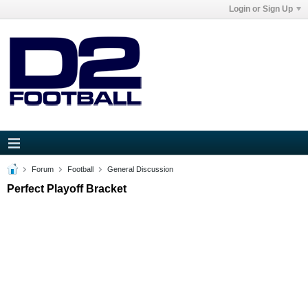
Login or Sign Up
Forum
Football
General Discussion
Perfect Playoff Bracket