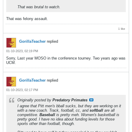
That was brutal to watch.
That was felony assault.
1 like
GorillaTeacher
replied
01-10-2023, 02:19 PM
Sorry, Last year MOSO in the conference tourney. Two years ago was
UCM.
GorillaTeacher
replied
01-10-2023, 02:17 PM
Originally posted by
Predatory Primates
I agree that Pitt men's bball sucks, but they are working on it
with a new coach. Track, football, cc, and
softball
are all
competitive.
Baseball
is pretty meh. Women's basketball is
pretty good. I have no idea about funding levels for those
sports other than football, though.