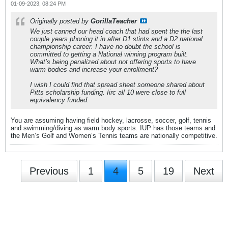
01-09-2023, 08:24 PM
Originally posted by
GorillaTeacher
We just canned our head coach that had spent the the last
couple years phoning it in after D1 stints and a D2 national
championship career. I have no doubt the school is
committed to getting a National winning program built.
What’s being penalized about not offering sports to have
warm bodies and increase your enrollment?
I wish I could find that spread sheet someone shared about
Pitts scholarship funding. Iirc all 10 were close to full
equivalency funded.
You are assuming having field hockey, lacrosse, soccer, golf, tennis
and swimming/diving as warm body sports. IUP has those teams and
the Men’s Golf and Women’s Tennis teams are nationally competitive.
Previous
1
4
5
19
Next