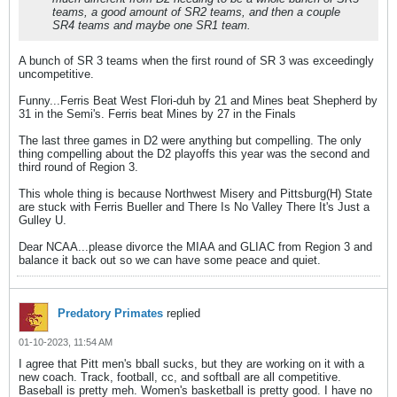
teams, a good amount of SR2 teams, and then a couple
SR4 teams and maybe one SR1 team.
A bunch of SR 3 teams when the first round of SR 3 was exceedingly
uncompetitive.
Funny...Ferris Beat West Flori-duh by 21 and Mines beat Shepherd by
31 in the Semi's. Ferris beat Mines by 27 in the Finals
The last three games in D2 were anything but compelling. The only
thing compelling about the D2 playoffs this year was the second and
third round of Region 3.
This whole thing is because Northwest Misery and Pittsburg(H) State
are stuck with Ferris Bueller and There Is No Valley There It's Just a
Gulley U.
Dear NCAA...please divorce the MIAA and GLIAC from Region 3 and
balance it back out so we can have some peace and quiet.
Predatory Primates
replied
01-10-2023, 11:54 AM
I agree that Pitt men's bball sucks, but they are working on it with a
new coach. Track, football, cc, and softball are all competitive.
Baseball is pretty meh. Women's basketball is pretty good. I have no