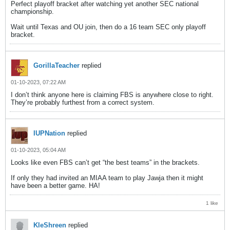
Perfect playoff bracket after watching yet another SEC national
championship.
Wait until Texas and OU join, then do a 16 team SEC only playoff
bracket.
GorillaTeacher
replied
01-10-2023, 07:22 AM
I don’t think anyone here is claiming FBS is anywhere close to right.
They’re probably furthest from a correct system.
IUPNation
replied
01-10-2023, 05:04 AM
Looks like even FBS can’t get “the best teams” in the brackets.
If only they had invited an MIAA team to play Jawja then it might
have been a better game. HA!
1 like
KleShreen
replied