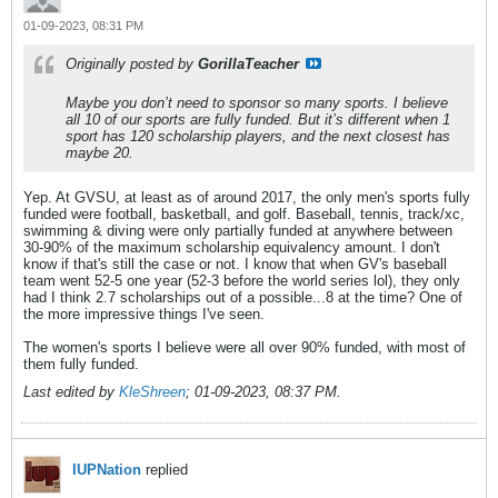
01-09-2023, 08:31 PM
Originally posted by
GorillaTeacher
Maybe you don’t need to sponsor so many sports. I believe
all 10 of our sports are fully funded. But it’s different when 1
sport has 120 scholarship players, and the next closest has
maybe 20.
Yep. At GVSU, at least as of around 2017, the only men's sports fully
funded were football, basketball, and golf. Baseball, tennis, track/xc,
swimming & diving were only partially funded at anywhere between
30-90% of the maximum scholarship equivalency amount. I don't
know if that's still the case or not. I know that when GV's baseball
team went 52-5 one year (52-3 before the world series lol), they only
had I think 2.7 scholarships out of a possible...8 at the time? One of
the more impressive things I've seen.
The women's sports I believe were all over 90% funded, with most of
them fully funded.
Last edited by
KleShreen
;
01-09-2023, 08:37 PM
.
IUPNation
replied