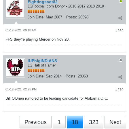
Fightingscot82
D2Football.com Donor - 2016 2017 2018 2019
Join Date:
May 2007
Posts:
26598
01-12-2021, 09:18 AM
#269
FFS they're playing Mercer on Nov 20.
IUPbigINDIANS
D2 Hall of Famer
Join Date:
Sep 2014
Posts:
28063
01-12-2021, 02:25 PM
#270
Bill O'Brien rumored to be leading candidate for Alabama O.C.
Previous
1
18
323
Next