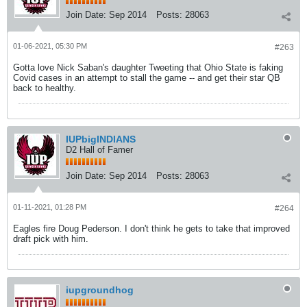
Join Date:
Sep 2014
Posts:
28063
01-06-2021, 05:30 PM
#263
Gotta love Nick Saban's daughter Tweeting that Ohio State is faking
Covid cases in an attempt to stall the game -- and get their star QB
back to healthy.
IUPbigINDIANS
D2 Hall of Famer
Join Date:
Sep 2014
Posts:
28063
01-11-2021, 01:28 PM
#264
Eagles fire Doug Pederson. I don't think he gets to take that improved
draft pick with him.
iupgroundhog