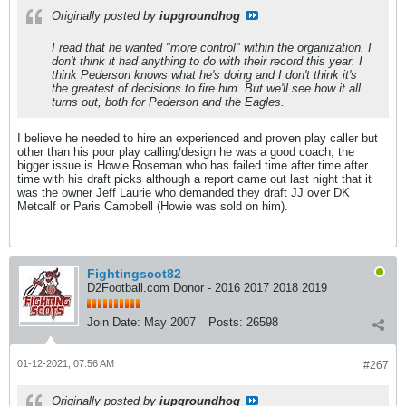
Originally posted by
iupgroundhog
I read that he wanted "more control" within the organization. I
don't think it had anything to do with their record this year. I
think Pederson knows what he's doing and I don't think it's
the greatest of decisions to fire him. But we'll see how it all
turns out, both for Pederson and the Eagles.
I believe he needed to hire an experienced and proven play caller but
other than his poor play calling/design he was a good coach, the
bigger issue is Howie Roseman who has failed time after time after
time with his draft picks although a report came out last night that it
was the owner Jeff Laurie who demanded they draft JJ over DK
Metcalf or Paris Campbell (Howie was sold on him).
Fightingscot82
D2Football.com Donor - 2016 2017 2018 2019
Join Date:
May 2007
Posts:
26598
01-12-2021, 07:56 AM
#267
Originally posted by
iupgroundhog