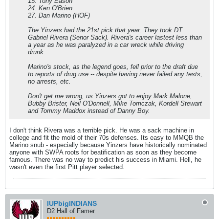
15. Tony Eason
24. Ken O'Brien
27. Dan Marino (HOF)
The Yinzers had the 21st pick that year. They took DT
Gabriel Rivera (Senor Sack). Rivera's career lastest less than
a year as he was paralyzed in a car wreck while driving
drunk.
Marino's stock, as the legend goes, fell prior to the draft due
to reports of drug use -- despite having never failed any tests,
no arrests, etc.
Don't get me wrong, us Yinzers got to enjoy Mark Malone,
Bubby Brister, Neil O'Donnell, Mike Tomczak, Kordell Stewart
and Tommy Maddox instead of Danny Boy.
I don't think Rivera was a terrible pick. He was a sack machine in
college and fit the mold of their 70s defenses. Its easy to MMQB the
Marino snub - especially because Yinzers have historically nominated
anyone with SWPA roots for beatification as soon as they become
famous. There was no way to predict his success in Miami. Hell, he
wasn't even the first Pitt player selected.
IUPbigINDIANS
D2 Hall of Famer