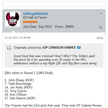
IUPbigINDIANS
D2 Hall of Famer
Join Date:
Sep 2014
Posts:
28063
01-06-2021, 07:38 AM
#261
Originally posted by
IUP CRIMSON HAWKS
Good God that was criminal! How? Why? The Stillers paid
the price for it by spending over 20 years in the NFL
wilderness without a top flight QB until Big Ben came along.
QBs taken in Round 1 (1983 Draft):
1. John Elway (HOF)
7. Todd Blackledge
14. Jim Kelly (HOF)
15. Tony Eason
24. Ken O'Brien
27. Dan Marino (HOF)
The Yinzers had the 21st pick that year. They took DT Gabriel Rivera