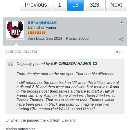
Previous
1
18
323
Next
IUPbigINDIANS
D2 Hall of Famer
Join Date:
Sep 2014
Posts:
28063
01-05-2021, 08:10 PM
#256
Originally posted by
IUP CRIMSON HAWKS
From the nine spot to the six spot. That is a big difference.
I still remember the time back in '88 when the Stillers were at
a dismal 2-10 and then went out and won 3 of their last 4 and
in the process cost themselves a chance to draft a Hall of
Famer like Troy Aikman, Barry Sanders, Deion Sanders, or
Derrick Thomas. That still is tough to take. Thomas would
have been great in black and gold. Or imagine your two
starting CBs named Rod Woodson and Deion?
Or when the passed the kid from Oakland.
Marino something.