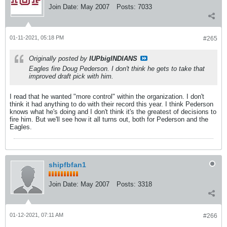
Join Date:
May 2007
Posts:
7033
01-11-2021, 05:18 PM
#265
Originally posted by
IUPbigINDIANS
Eagles fire Doug Pederson. I don't think he gets to take that
improved draft pick with him.
I read that he wanted "more control" within the organization. I don't
think it had anything to do with their record this year. I think Pederson
knows what he's doing and I don't think it's the greatest of decisions to
fire him. But we'll see how it all turns out, both for Pederson and the
Eagles.
shipfbfan1
Join Date:
May 2007
Posts:
3318
01-12-2021, 07:11 AM
#266