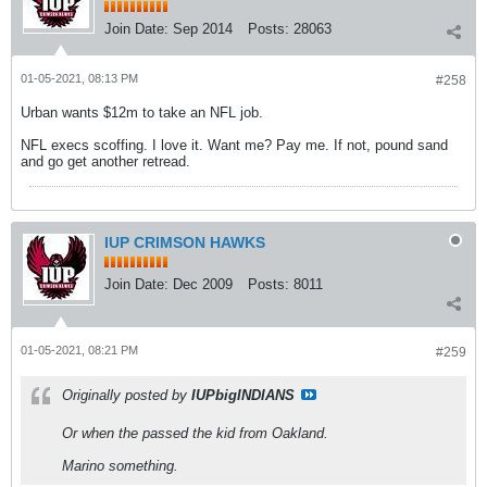
Join Date:
Sep 2014
Posts:
28063
01-05-2021, 08:13 PM
#258
Urban wants $12m to take an NFL job.
NFL execs scoffing. I love it. Want me? Pay me. If not, pound sand
and go get another retread.
IUP CRIMSON HAWKS
Join Date:
Dec 2009
Posts:
8011
01-05-2021, 08:21 PM
#259
Originally posted by
IUPbigINDIANS
Or when the passed the kid from Oakland.
Marino something.