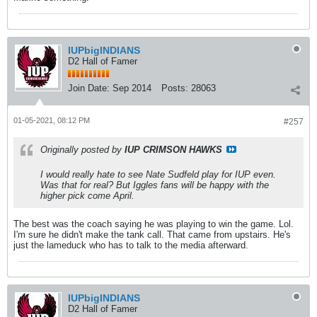
IUPbigINDIANS
D2 Hall of Famer
Join Date:
Sep 2014
Posts:
28063
01-05-2021, 08:12 PM
#257
Originally posted by
IUP CRIMSON HAWKS
I would really hate to see Nate Sudfeld play for IUP even.
Was that for real? But Iggles fans will be happy with the
higher pick come April.
The best was the coach saying he was playing to win the game. Lol.
I'm sure he didn't make the tank call. That came from upstairs. He's
just the lameduck who has to talk to the media afterward.
IUPbigINDIANS
D2 Hall of Famer