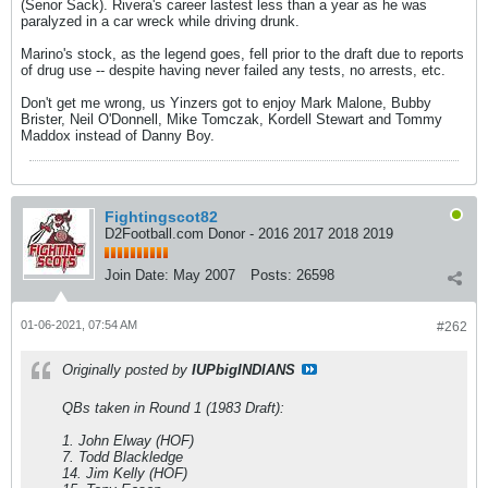
(Senor Sack). Rivera's career lastest less than a year as he was
paralyzed in a car wreck while driving drunk.
Marino's stock, as the legend goes, fell prior to the draft due to reports
of drug use -- despite having never failed any tests, no arrests, etc.
Don't get me wrong, us Yinzers got to enjoy Mark Malone, Bubby
Brister, Neil O'Donnell, Mike Tomczak, Kordell Stewart and Tommy
Maddox instead of Danny Boy.
Fightingscot82
D2Football.com Donor - 2016 2017 2018 2019
Join Date:
May 2007
Posts:
26598
01-06-2021, 07:54 AM
#262
Originally posted by
IUPbigINDIANS
QBs taken in Round 1 (1983 Draft):
1. John Elway (HOF)
7. Todd Blackledge
14. Jim Kelly (HOF)