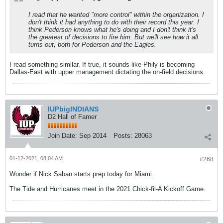
I read that he wanted "more control" within the organization. I
don't think it had anything to do with their record this year. I
think Pederson knows what he's doing and I don't think it's
the greatest of decisions to fire him. But we'll see how it all
turns out, both for Pederson and the Eagles.
I read something similar. If true, it sounds like Phily is becoming
Dallas-East with upper management dictating the on-field decisions.
IUPbigINDIANS
D2 Hall of Famer
Join Date:
Sep 2014
Posts:
28063
01-12-2021, 08:04 AM
#268
Wonder if Nick Saban starts prep today for Miami.
The Tide and Hurricanes meet in the 2021 Chick-fil-A Kickoff Game.