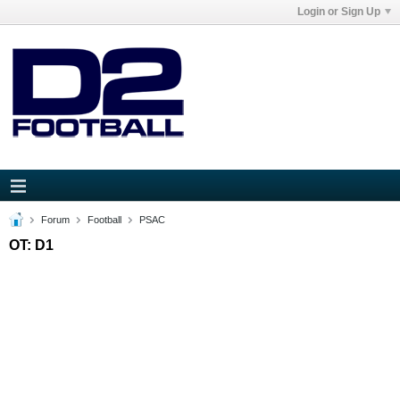
Login or Sign Up
Forum
Football
PSAC
OT: D1