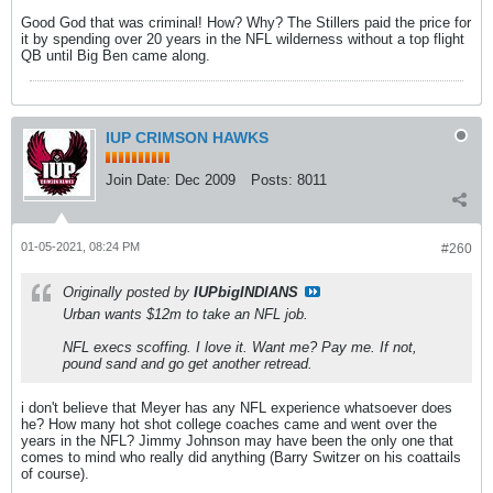
Good God that was criminal! How? Why? The Stillers paid the price for
it by spending over 20 years in the NFL wilderness without a top flight
QB until Big Ben came along.
IUP CRIMSON HAWKS
Join Date:
Dec 2009
Posts:
8011
01-05-2021, 08:24 PM
#260
Originally posted by
IUPbigINDIANS
Urban wants $12m to take an NFL job.
NFL execs scoffing. I love it. Want me? Pay me. If not,
pound sand and go get another retread.
i don't believe that Meyer has any NFL experience whatsoever does
he? How many hot shot college coaches came and went over the
years in the NFL? Jimmy Johnson may have been the only one that
comes to mind who really did anything (Barry Switzer on his coattails
of course).