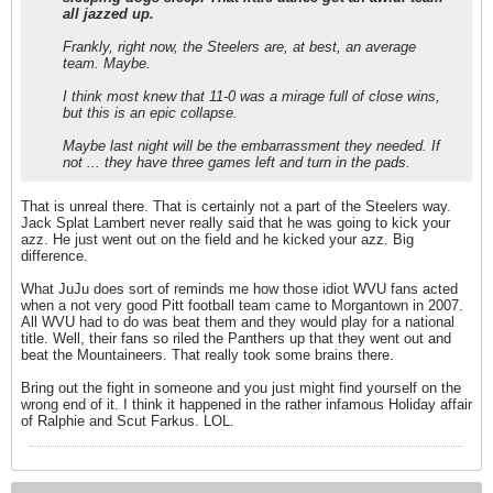
all jazzed up.
Frankly, right now, the Steelers are, at best, an average
team. Maybe.
I think most knew that 11-0 was a mirage full of close wins,
but this is an epic collapse.
Maybe last night will be the embarrassment they needed. If
not ... they have three games left and turn in the pads.
That is unreal there. That is certainly not a part of the Steelers way.
Jack Splat Lambert never really said that he was going to kick your
azz. He just went out on the field and he kicked your azz. Big
difference.
What JuJu does sort of reminds me how those idiot WVU fans acted
when a not very good Pitt football team came to Morgantown in 2007.
All WVU had to do was beat them and they would play for a national
title. Well, their fans so riled the Panthers up that they went out and
beat the Mountaineers. That really took some brains there.
Bring out the fight in someone and you just might find yourself on the
wrong end of it. I think it happened in the rather infamous Holiday affair
of Ralphie and Scut Farkus. LOL.