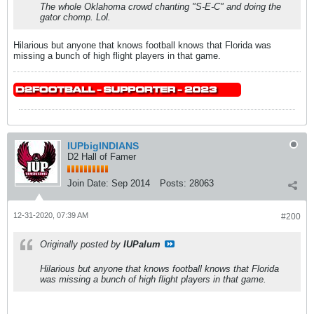
The whole Oklahoma crowd chanting "S-E-C" and doing the
gator chomp. Lol.
Hilarious but anyone that knows football knows that Florida was
missing a bunch of high flight players in that game.
IUPbigINDIANS
D2 Hall of Famer
Join Date:
Sep 2014
Posts:
28063
12-31-2020, 07:39 AM
#200
Originally posted by
IUPalum
Hilarious but anyone that knows football knows that Florida
was missing a bunch of high flight players in that game.