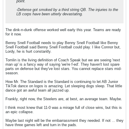
point.
-Defense got smoked by a third string QB. The injuries to the
LB corps have been utterly devastating.
The dink-n-dunk offense worked well early this year. Teams are ready
for it now.
Benny Snell Football needs to play Benny Snell Football like Benny
Snell Football said Benny Snell Football could play. I like Connor but,
Lordy, he is hurt constantly.
Tomlin is the living definition of Coach Speak but we are seeing 'next
man up' is a fancy way of saying 'we're f-ed'. They haven't lost spare
parts on defense but they've lost stars. You cannot replace stars mid-
season.
How Mr. The Standard is the Standard is continuing to let AB Junior
TikTok dance on logos is amazing. Let sleeping dogs sleep. That little
dance got an awful team all jazzed up.
Frankly, right now, the Steelers are, at best, an average team. Maybe.
I think most knew that 11-0 was a mirage full of close wins, but this is
an epic collapse.
Maybe last night will be the embarrassment they needed. If not ... they
have three games left and turn in the pads.