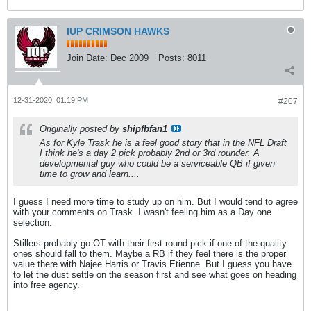
IUP CRIMSON HAWKS
Join Date:
Dec 2009
Posts:
8011
12-31-2020, 01:19 PM
#207
Originally posted by
shipfbfan1
As for Kyle Trask he is a feel good story that in the NFL Draft
I think he's a day 2 pick probably 2nd or 3rd rounder. A
developmental guy who could be a serviceable QB if given
time to grow and learn....
I guess I need more time to study up on him. But I would tend to agree
with your comments on Trask. I wasn't feeling him as a Day one
selection.
Stillers probably go OT with their first round pick if one of the quality
ones should fall to them. Maybe a RB if they feel there is the proper
value there with Najee Harris or Travis Etienne. But I guess you have
to let the dust settle on the season first and see what goes on heading
into free agency.