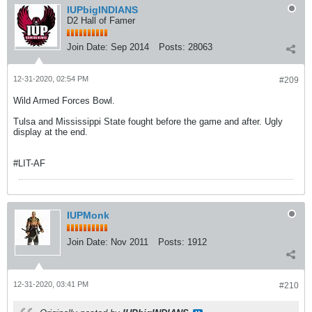
IUPbigINDIANS
D2 Hall of Famer
Join Date:
Sep 2014
Posts:
28063
12-31-2020, 02:54 PM
#209
Wild Armed Forces Bowl.
Tulsa and Mississippi State fought before the game and after. Ugly
display at the end.
#LIT-AF
IUPMonk
Join Date:
Nov 2011
Posts:
1912
12-31-2020, 03:41 PM
#210