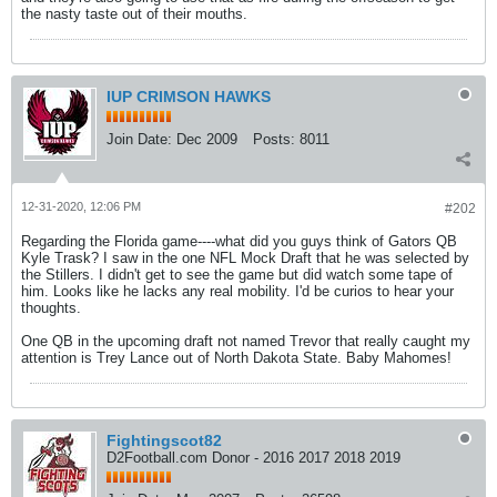
the nasty taste out of their mouths.
IUP CRIMSON HAWKS
Join Date:
Dec 2009
Posts:
8011
12-31-2020, 12:06 PM
#202
Regarding the Florida game----what did you guys think of Gators QB
Kyle Trask? I saw in the one NFL Mock Draft that he was selected by
the Stillers. I didn't get to see the game but did watch some tape of
him. Looks like he lacks any real mobility. I'd be curios to hear your
thoughts.
One QB in the upcoming draft not named Trevor that really caught my
attention is Trey Lance out of North Dakota State. Baby Mahomes!
Fightingscot82
D2Football.com Donor - 2016 2017 2018 2019