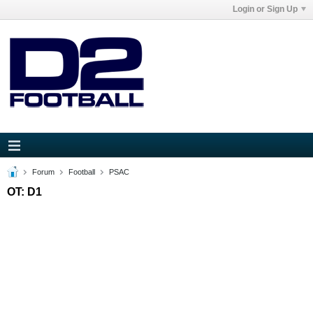
Login or Sign Up
Forum
Football
PSAC
OT: D1