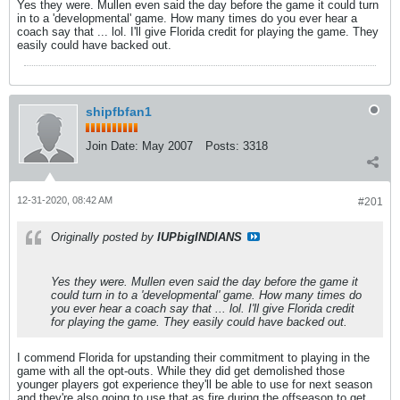
Yes they were. Mullen even said the day before the game it could turn
in to a 'developmental' game. How many times do you ever hear a
coach say that ... lol. I'll give Florida credit for playing the game. They
easily could have backed out.
shipfbfan1
Join Date:
May 2007
Posts:
3318
12-31-2020, 08:42 AM
#201
Originally posted by
IUPbigINDIANS
Yes they were. Mullen even said the day before the game it
could turn in to a 'developmental' game. How many times do
you ever hear a coach say that ... lol. I'll give Florida credit
for playing the game. They easily could have backed out.
I commend Florida for upstanding their commitment to playing in the
game with all the opt-outs. While they did get demolished those
younger players got experience they'll be able to use for next season
and they're also going to use that as fire during the offseason to get