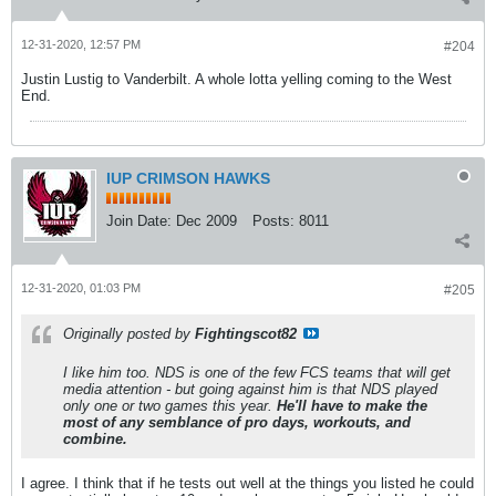
12-31-2020, 12:57 PM
#204
Justin Lustig to Vanderbilt. A whole lotta yelling coming to the West
End.
IUP CRIMSON HAWKS
Join Date:
Dec 2009
Posts:
8011
12-31-2020, 01:03 PM
#205
Originally posted by
Fightingscot82
I like him too. NDS is one of the few FCS teams that will get
media attention - but going against him is that NDS played
only one or two games this year.
He'll have to make the
most of any semblance of pro days, workouts, and
combine.
I agree. I think that if he tests out well at the things you listed he could