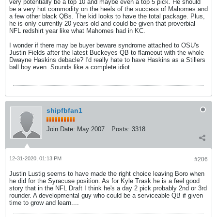
very potentially be a top 10 and maybe even a top 5 pick. He should
be a very hot commodity on the heels of the success of Mahomes and
a few other black QBs. The kid looks to have the total package. Plus,
he is only currently 20 years old and could be given that proverbial
NFL redshirt year like what Mahomes had in KC.
I wonder if there may be buyer beware syndrome attached to OSU's
Justin Fields after the latest Buckeyes QB to flameout with the whole
Dwayne Haskins debacle? I'd really hate to have Haskins as a Stillers
ball boy even. Sounds like a complete idiot.
shipfbfan1
Join Date:
May 2007
Posts:
3318
12-31-2020, 01:13 PM
#206
Justin Lustig seems to have made the right choice leaving Boro when
he did for the Syracuse position. As for Kyle Trask he is a feel good
story that in the NFL Draft I think he's a day 2 pick probably 2nd or 3rd
rounder. A developmental guy who could be a serviceable QB if given
time to grow and learn....