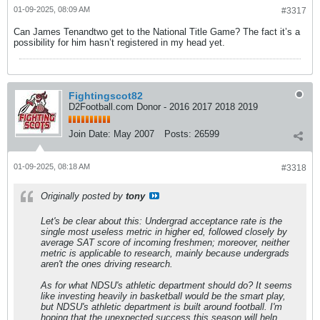
01-09-2025, 08:09 AM
#3317
Can James Tenandtwo get to the National Title Game? The fact it’s a
possibility for him hasn’t registered in my head yet.
Fightingscot82
D2Football.com Donor - 2016 2017 2018 2019
Join Date:
May 2007
Posts:
26599
01-09-2025, 08:18 AM
#3318
Originally posted by
tony
Let's be clear about this: Undergrad acceptance rate is the
single most useless metric in higher ed, followed closely by
average SAT score of incoming freshmen; moreover, neither
metric is applicable to research, mainly because undergrads
aren't the ones driving research.
As for what NDSU's athletic department should do? It seems
like investing heavily in basketball would be the smart play,
but NDSU's athletic department is built around football. I'm
hoping that the unexpected success this season will help