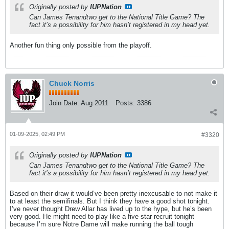
Originally posted by
IUPNation
Can James Tenandtwo get to the National Title Game? The
fact it’s a possibility for him hasn’t registered in my head yet.
Another fun thing only possible from the playoff.
Chuck Norris
Join Date:
Aug 2011
Posts:
3386
01-09-2025, 02:49 PM
#3320
Originally posted by
IUPNation
Can James Tenandtwo get to the National Title Game? The
fact it’s a possibility for him hasn’t registered in my head yet.
Based on their draw it would’ve been pretty inexcusable to not make it
to at least the semifinals. But I think they have a good shot tonight.
I’ve never thought Drew Allar has lived up to the hype, but he’s been
very good. He might need to play like a five star recruit tonight
because I’m sure Notre Dame will make running the ball tough