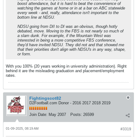
boost attendance, but it is hard to beat the convenience of
watching the games at home or in at a bar on ABC statewide
every week - and, really, attendance isn't important to the
bottom line at NDSU.
NDSU going from DII to DI was an obvious, though hotly
debated, move. Moving to the FBS is not nearly so much of
a slam dunk. For example, if the Mountain West was
interested in being a more competitive FBS conference,
they'd have invited NDSU. They did not and that showed me
that their priorities don't align with NDSU's in any way, shape,
or form.
With you 100% (20 years working in university administration). Right
behind it are the misleading graduation and placement/employment
rates.
Fightingscot82
D2Football.com Donor - 2016 2017 2018 2019
Join Date:
May 2007
Posts:
26599
01-09-2025, 08:19 AM
#3319