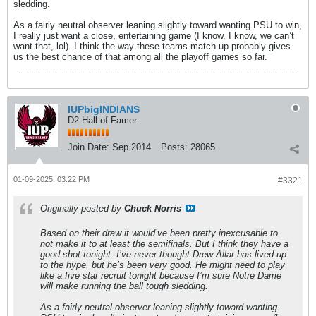
sledding.
As a fairly neutral observer leaning slightly toward wanting PSU to win,
I really just want a close, entertaining game (I know, I know, we can’t
want that, lol). I think the way these teams match up probably gives
us the best chance of that among all the playoff games so far.
IUPbigINDIANS
D2 Hall of Famer
Join Date:
Sep 2014
Posts:
28065
01-09-2025, 03:22 PM
#3321
Originally posted by
Chuck Norris
Based on their draw it would’ve been pretty inexcusable to
not make it to at least the semifinals. But I think they have a
good shot tonight. I’ve never thought Drew Allar has lived up
to the hype, but he’s been very good. He might need to play
like a five star recruit tonight because I’m sure Notre Dame
will make running the ball tough sledding.
As a fairly neutral observer leaning slightly toward wanting