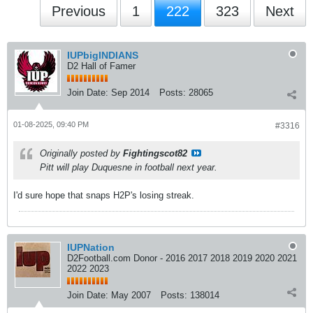
Previous
1
222
323
Next
IUPbigINDIANS
D2 Hall of Famer
Join Date:
Sep 2014
Posts:
28065
01-08-2025, 09:40 PM
#3316
Originally posted by
Fightingscot82
Pitt will play Duquesne in football next year.
I'd sure hope that snaps H2P's losing streak.
IUPNation
D2Football.com Donor - 2016 2017 2018 2019 2020 2021
2022 2023
Join Date:
May 2007
Posts:
138014