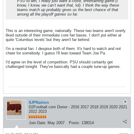
PSU to win, I really just want a close, entertaining game (I
know, I know, we can’t want that, lol). I think the way these
teams match up probably gives us the best chance of that
among all the playoff games so far.
This is an interesting game, nationally. These two teams aren't overly
liked outside of their immediate core fan bases. I don't put either at
quite 'Columbus levels' but they aren't far behind.
I'm a neutral fan. I despise both of them. It's hard to watch and not
cheer for somebody. I guess I'll lean toward Team Joe Pa.
I'd agree on the level of competition. PSU should certainly get
challenged tonight. They've basically had a couple tune-up games.
IUPNation
D2Football.com Donor - 2016 2017 2018 2019 2020 2021
2022 2023
Join Date:
May 2007
Posts:
138014