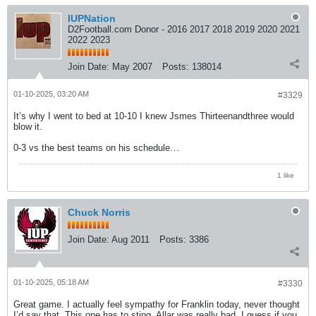
IUPNation
D2Football.com Donor - 2016 2017 2018 2019 2020 2021
2022 2023
Join Date:
May 2007
Posts:
138014
01-10-2025, 03:20 AM
#3329
It’s why I went to bed at 10-10 I knew Jsmes Thirteenandthree would
blow it.
0-3 vs the best teams on his schedule…
1 like
Chuck Norris
Join Date:
Aug 2011
Posts:
3386
01-10-2025, 05:18 AM
#3330
Great game. I actually feel sympathy for Franklin today, never thought
I’d say that. This one has to sting. Allar was really bad. I guess if you