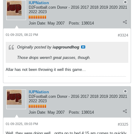
IUPNation
D2Football.com Donor - 2016 2017 2018 2019 2020 2021
2022 2023
Join Date:
May 2007
Posts:
138014
01-09-2025, 08:22 PM
#3324
Originally posted by
iupgroundhog
Those drops weren't great passes, though.
Allar has not been throwing it well this game…
IUPNation
D2Football.com Donor - 2016 2017 2018 2019 2020 2021
2022 2023
Join Date:
May 2007
Posts:
138014
01-09-2025, 09:03 PM
#3325
Well..they were doing well…gotta go to bed 4:15 am comes to quickly