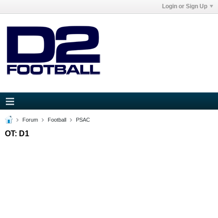
Login or Sign Up
Forum
Football
PSAC
OT: D1