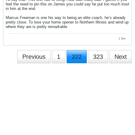
feel the need to pin this on James you could say he put too much trust
in him at the end.
Marcus Freeman is one his way to being an elite coach, he’s already
pretty close. To lose your home opener to Northern Illinois and wind up
where they are is pretty remarkable.
1 like
Previous
1
222
323
Next