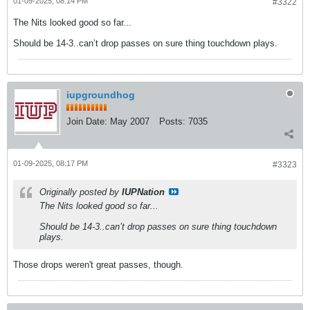
01-09-2025, 08:14 PM
#3322
The Nits looked good so far...
Should be 14-3..can’t drop passes on sure thing touchdown plays.
iupgroundhog
Join Date:
May 2007
Posts:
7035
01-09-2025, 08:17 PM
#3323
Originally posted by
IUPNation
The Nits looked good so far...
Should be 14-3..can’t drop passes on sure thing touchdown
plays.
Those drops weren't great passes, though.