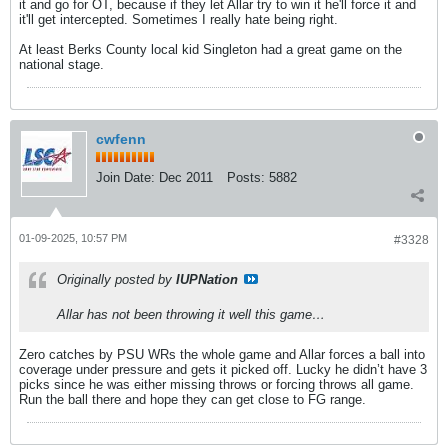
it and go for OT, because if they let Allar try to win it he'll force it and
it'll get intercepted. Sometimes I really hate being right.
At least Berks County local kid Singleton had a great game on the
national stage.
cwfenn
Join Date:
Dec 2011
Posts:
5882
01-09-2025, 10:57 PM
#3328
Originally posted by
IUPNation
Allar has not been throwing it well this game…
Zero catches by PSU WRs the whole game and Allar forces a ball into
coverage under pressure and gets it picked off. Lucky he didn’t have 3
picks since he was either missing throws or forcing throws all game.
Run the ball there and hope they can get close to FG range.