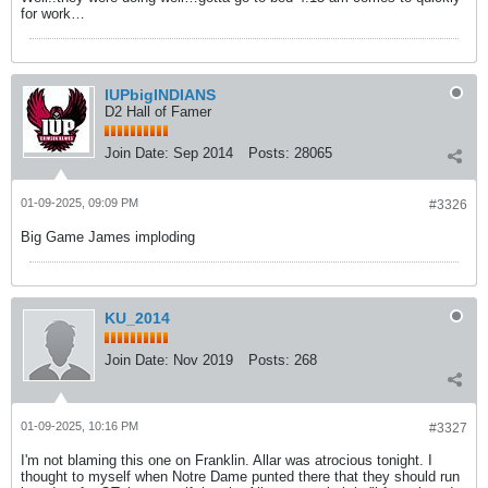
for work…
IUPbigINDIANS
D2 Hall of Famer
Join Date:
Sep 2014
Posts:
28065
01-09-2025, 09:09 PM
#3326
Big Game James imploding
KU_2014
Join Date:
Nov 2019
Posts:
268
01-09-2025, 10:16 PM
#3327
I'm not blaming this one on Franklin. Allar was atrocious tonight. I
thought to myself when Notre Dame punted there that they should run