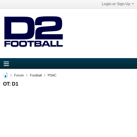
Login or Sign Up
Forum
Football
PSAC
OT: D1