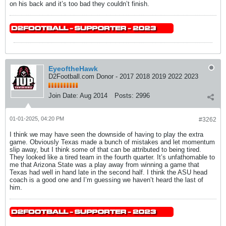
on his back and it’s too bad they couldn’t finish.
EyeoftheHawk
D2Football.com Donor - 2017 2018 2019 2022 2023
Join Date:
Aug 2014
Posts:
2996
01-01-2025, 04:20 PM
#3262
I think we may have seen the downside of having to play the extra
game. Obviously Texas made a bunch of mistakes and let momentum
slip away, but I think some of that can be attributed to being tired.
They looked like a tired team in the fourth quarter. It’s unfathomable to
me that Arizona State was a play away from winning a game that
Texas had well in hand late in the second half. I think the ASU head
coach is a good one and I’m guessing we haven’t heard the last of
him.