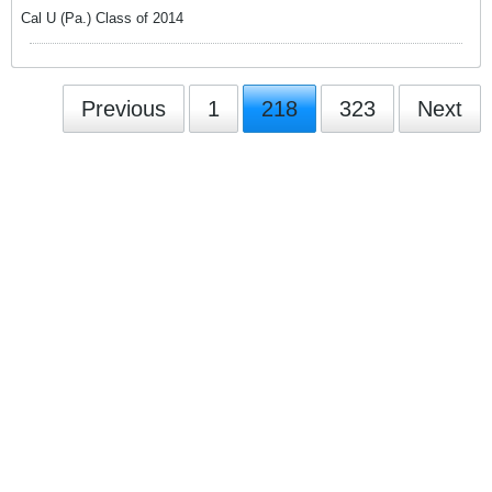
Cal U (Pa.) Class of 2014
Previous
1
218
323
Next