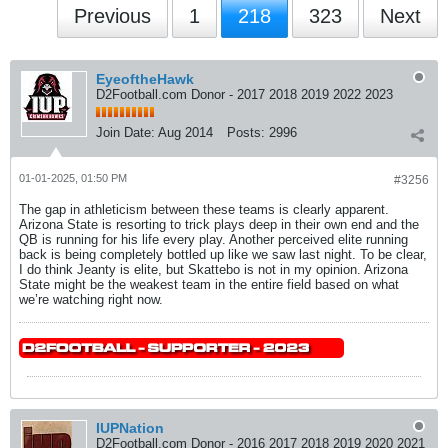
Previous
1
218
323
Next
EyeoftheHawk
D2Football.com Donor - 2017 2018 2019 2022 2023
Join Date:
Aug 2014
Posts:
2996
01-01-2025, 01:50 PM
#3256
The gap in athleticism between these teams is clearly apparent.
Arizona State is resorting to trick plays deep in their own end and the
QB is running for his life every play. Another perceived elite running
back is being completely bottled up like we saw last night. To be clear,
I do think Jeanty is elite, but Skattebo is not in my opinion. Arizona
State might be the weakest team in the entire field based on what
we’re watching right now.
IUPNation
D2Football.com Donor - 2016 2017 2018 2019 2020 2021