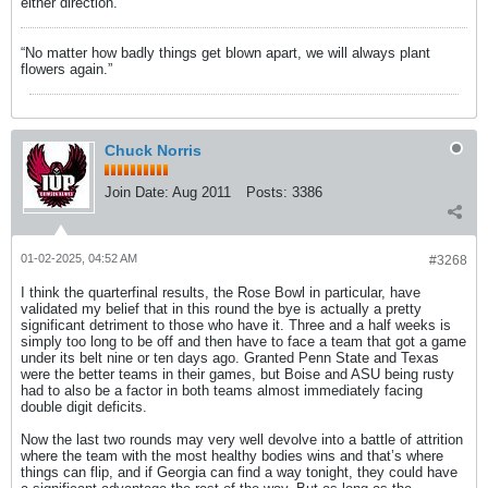
either direction.
“No matter how badly things get blown apart, we will always plant
flowers again.”
Chuck Norris
Join Date:
Aug 2011
Posts:
3386
01-02-2025, 04:52 AM
#3268
I think the quarterfinal results, the Rose Bowl in particular, have
validated my belief that in this round the bye is actually a pretty
significant detriment to those who have it. Three and a half weeks is
simply too long to be off and then have to face a team that got a game
under its belt nine or ten days ago. Granted Penn State and Texas
were the better teams in their games, but Boise and ASU being rusty
had to also be a factor in both teams almost immediately facing
double digit deficits.
Now the last two rounds may very well devolve into a battle of attrition
where the team with the most healthy bodies wins and that’s where
things can flip, and if Georgia can find a way tonight, they could have