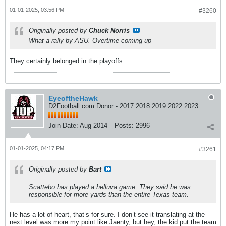
01-01-2025, 03:56 PM
#3260
Originally posted by
Chuck Norris
What a rally by ASU. Overtime coming up
They certainly belonged in the playoffs.
EyeoftheHawk
D2Football.com Donor - 2017 2018 2019 2022 2023
Join Date:
Aug 2014
Posts:
2996
01-01-2025, 04:17 PM
#3261
Originally posted by
Bart
Scattebo has played a helluva game. They said he was
responsible for more yards than the entire Texas team.
He has a lot of heart, that’s for sure. I don’t see it translating at the
next level was more my point like Jaenty, but hey, the kid put the team