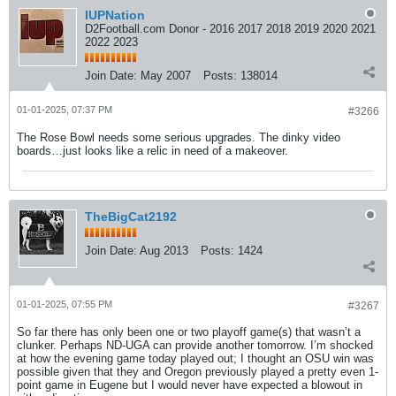
IUPNation
D2Football.com Donor - 2016 2017 2018 2019 2020 2021
2022 2023
Join Date:
May 2007
Posts:
138014
01-01-2025, 07:37 PM
#3266
The Rose Bowl needs some serious upgrades. The dinky video
boards…just looks like a relic in need of a makeover.
TheBigCat2192
Join Date:
Aug 2013
Posts:
1424
01-01-2025, 07:55 PM
#3267
So far there has only been one or two playoff game(s) that wasn’t a
clunker. Perhaps ND-UGA can provide another tomorrow. I’m shocked
at how the evening game today played out; I thought an OSU win was
possible given that they and Oregon previously played a pretty even 1-
point game in Eugene but I would never have expected a blowout in