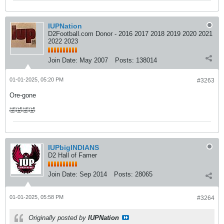
IUPNation
D2Football.com Donor - 2016 2017 2018 2019 2020 2021
2022 2023
Join Date:
May 2007
Posts:
138014
01-01-2025, 05:20 PM
#3263
Ore-gone
🤣🤣🤣🤣
IUPbigINDIANS
D2 Hall of Famer
Join Date:
Sep 2014
Posts:
28065
01-01-2025, 05:58 PM
#3264
Originally posted by
IUPNation