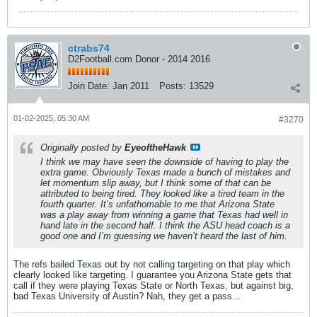
ctrabs74
D2Football.com Donor - 2014 2016
Join Date:
Jan 2011
Posts:
13529
01-02-2025, 05:30 AM
#3270
Originally posted by
EyeoftheHawk
I think we may have seen the downside of having to play the
extra game. Obviously Texas made a bunch of mistakes and
let momentum slip away, but I think some of that can be
attributed to being tired. They looked like a tired team in the
fourth quarter. It’s unfathomable to me that Arizona State
was a play away from winning a game that Texas had well in
hand late in the second half. I think the ASU head coach is a
good one and I’m guessing we haven’t heard the last of him.
The refs bailed Texas out by not calling targeting on that play which
clearly looked like targeting. I guarantee you Arizona State gets that
call if they were playing Texas State or North Texas, but against big,
bad Texas University of Austin? Nah, they get a pass...