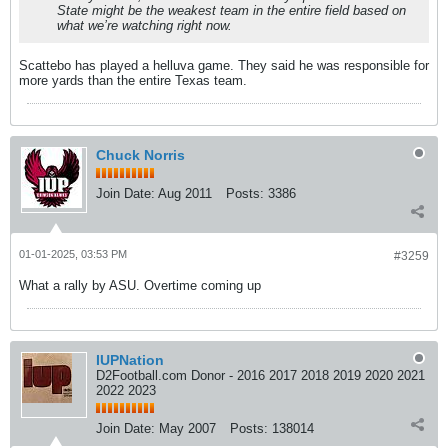
State might be the weakest team in the entire field based on
what we’re watching right now.
Scattebo has played a helluva game. They said he was responsible for
more yards than the entire Texas team.
Chuck Norris
Join Date:
Aug 2011
Posts:
3386
01-01-2025, 03:53 PM
#3259
What a rally by ASU. Overtime coming up
IUPNation
D2Football.com Donor - 2016 2017 2018 2019 2020 2021
2022 2023
Join Date:
May 2007
Posts:
138014