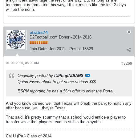
a significant advantage the rest of the way. But as long as the
tournament is formatted this way, I think results like the last 2 days
will be the norm.
ctrabs74
D2Football.com Donor - 2014 2016
Join Date:
Jan 2011
Posts:
13529
01-02-2025, 05:29 AM
#3269
Originally posted by
IUPbigINDIANS
Quinn Ewers about to get some serious $$$
ESPN reporting he has a $6m offer to enter the Portal.
And you know darned well that Texas will break the bank to match any
offer because, well, they're Texas.
That said, it's pretty scummy that a school would entice a player to
transfer while that player's team is still in the playoffs.
Cal U (Pa.) Class of 2014