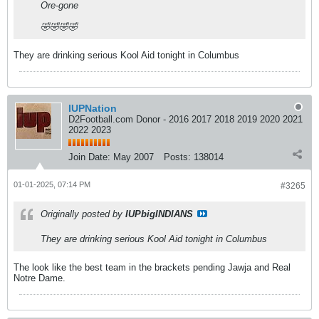
Ore-gone
🤣🤣🤣🤣
They are drinking serious Kool Aid tonight in Columbus
IUPNation
D2Football.com Donor - 2016 2017 2018 2019 2020 2021
2022 2023
Join Date:
May 2007
Posts:
138014
01-01-2025, 07:14 PM
#3265
Originally posted by
IUPbigINDIANS
They are drinking serious Kool Aid tonight in Columbus
The look like the best team in the brackets pending Jawja and Real
Notre Dame.