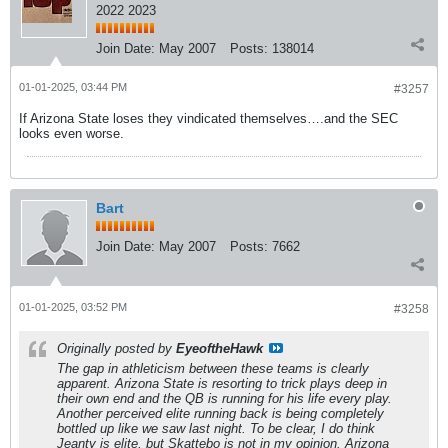
2022 2023
Join Date:
May 2007
Posts:
138014
01-01-2025, 03:44 PM
#3257
If Arizona State loses they vindicated themselves….and the SEC
looks even worse.
Bart
Join Date:
May 2007
Posts:
7662
01-01-2025, 03:52 PM
#3258
Originally posted by
EyeoftheHawk
The gap in athleticism between these teams is clearly
apparent. Arizona State is resorting to trick plays deep in
their own end and the QB is running for his life every play.
Another perceived elite running back is being completely
bottled up like we saw last night. To be clear, I do think
Jeanty is elite, but Skattebo is not in my opinion. Arizona