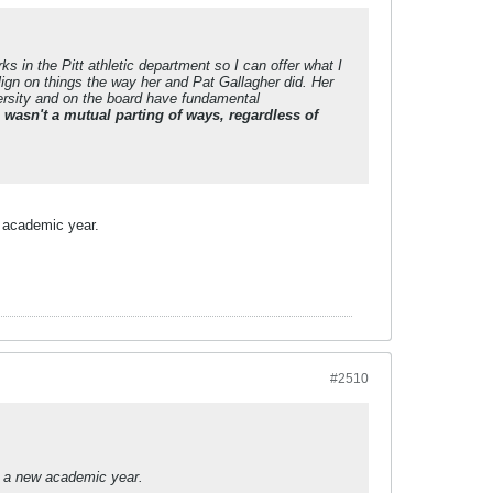
ks in the Pitt athletic department so I can offer what I
lign on things the way her and Pat Gallagher did. Her
ersity and on the board have fundamental
s wasn't a mutual parting of ways, regardless of
ew academic year.
#2510
 to a new academic year.