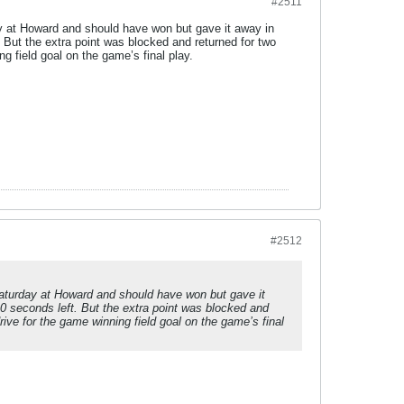
#2511
y at Howard and should have won but gave it away in
 But the extra point was blocked and returned for two
ng field goal on the game’s final play.
#2512
Saturday at Howard and should have won but gave it
0 seconds left. But the extra point was blocked and
rive for the game winning field goal on the game’s final