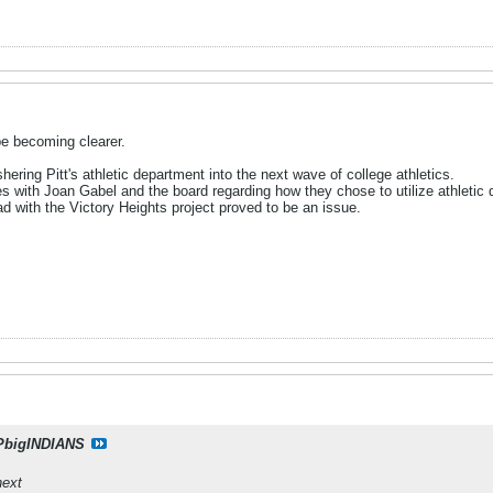
e becoming clearer.
hering Pitt's athletic department into the next wave of college athletics.
s with Joan Gabel and the board regarding how they chose to utilize athletic 
 with the Victory Heights project proved to be an issue.
PbigINDIANS
next