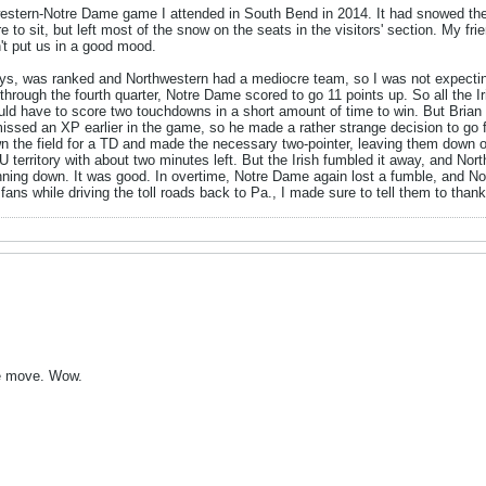
estern-Notre Dame game I attended in South Bend in 2014. It had snowed the
e to sit, but left most of the snow on the seats in the visitors' section. My 
't put us in a good mood.
s, was ranked and Northwestern had a mediocre team, so I was not expecting
rough the fourth quarter, Notre Dame scored to go 11 points up. So all the Ir
d have to score two touchdowns in a short amount of time to win. But Brian K
issed an XP earlier in the game, so he made a rather strange decision to go f
n the field for a TD and made the necessary two-pointer, leaving them down o
 NU territory with about two minutes left. But the Irish fumbled it away, and No
running down. It was good. In overtime, Notre Dame again lost a fumble, and N
ns while driving the toll roads back to Pa., I made sure to tell them to thank 
ible move. Wow.