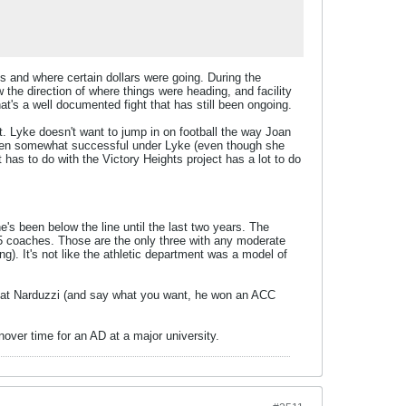
s and where certain dollars were going. During the
the direction of where things were heading, and facility
at's a well documented fight that has still been ongoing.
t. Lyke doesn't want to jump in on football the way Joan
 been somewhat successful under Lyke (even though she
 has to do with the Victory Heights project has a lot to do
's been below the line until the last two years. The
15 coaches. Those are the only three with any moderate
g). It's not like the athletic department was a model of
 Pat Narduzzi (and say what you want, he won an ACC
rnover time for an AD at a major university.