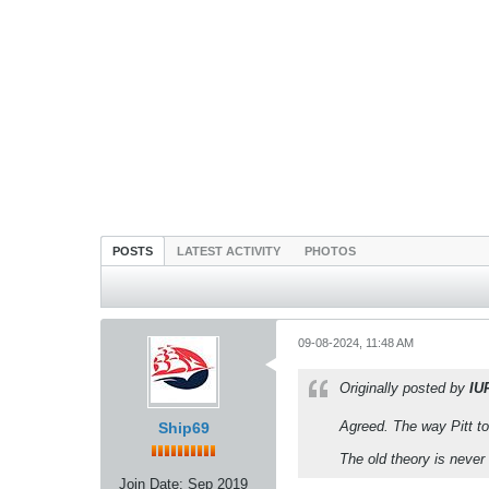
POSTS
LATEST ACTIVITY
PHOTOS
09-08-2024, 11:48 AM
Originally posted by
IU
Agreed. The way Pitt to
Ship69
The old theory is never 
Join Date:
Sep 2019