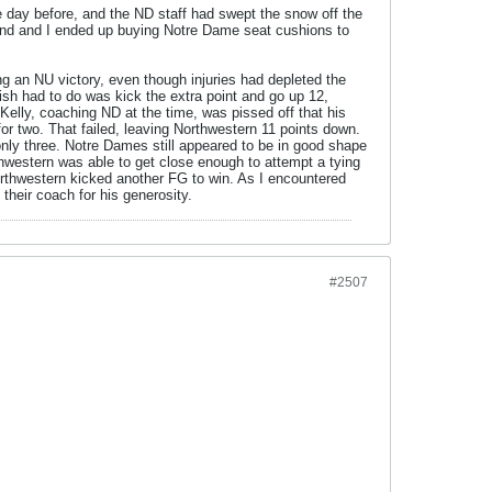
 day before, and the ND staff had swept the snow off the
friend and I ended up buying Notre Dame seat cushions to
 an NU victory, even though injuries had depleted the
ish had to do was kick the extra point and go up 12,
elly, coaching ND at the time, was pissed off that his
or two. That failed, leaving Northwestern 11 points down.
nly three. Notre Dames still appeared to be in good shape
rthwestern was able to get close enough to attempt a tying
orthwestern kicked another FG to win. As I encountered
their coach for his generosity.
#2507