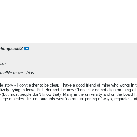
ghtingscot82
yke.
e, terrible move. Wow.
e story - I don't either to be clear. I have a good friend of mine who works in 
vely trying to leave Pitt. Her and the new Chancellor do not align on things 
p (but most people don't know that). Many in the university and on the board
ege athletics. I'm not sure this wasn't a mutual parting of ways, regardless 