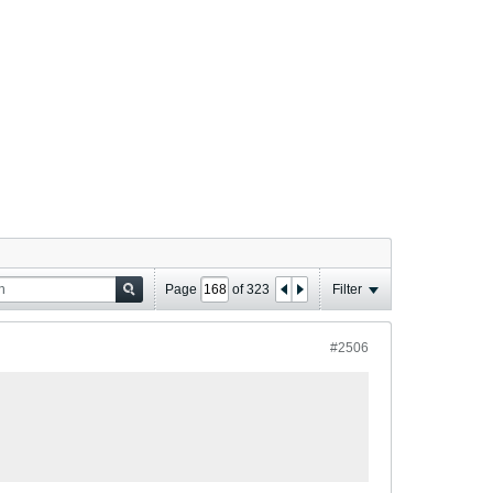
Page
of
323
Filter
#2506