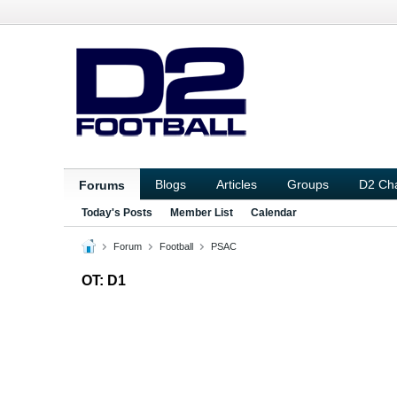
Blogs
Articles
Groups
D2 Ch
Forums
Today's Posts
Member List
Calendar
Forum
Football
PSAC
OT: D1