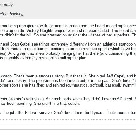
s story.
retty shocking.
not being transparent with the administration and the board regarding finance
the plug on the Victory Heights project which she spearheaded. The board saw 
s didn't fit the bill. So she pressed on against the wishes of her superiors. Th
er and Joan Gabel see things extremely differently from an athletics standpoin
t likely means a reduction in spending in on non-revenue sports which have
hes). And given that she's probably hanging her hat there (and considering that
is probably extremely resistant to pulling the plug.
oach. That's been a success story. But that's it. She hired Jeff Capel, and he
 He's been okay. The program has been much better in the past. She's hired 
other sports she has fired and rehired (gymnastics, softball, baseball, swimmin
her (women's volleyball). A search party when they didn't have an AD hired
as been booming. She didn't hire that coach.
 fine job. But Pitt will survive. She's been there for 8 years. That's normal tu