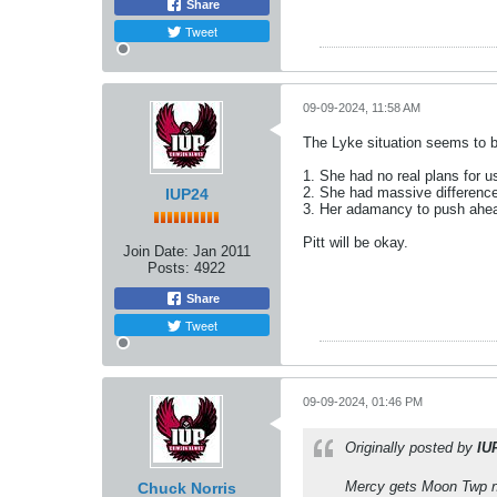
Share
Tweet
09-09-2024, 11:58 AM
The Lyke situation seems to b
1. She had no real plans for us
2. She had massive difference
IUP24
3. Her adamancy to push ahead
Pitt will be okay.
Join Date:
Jan 2011
Posts:
4922
Share
Tweet
09-09-2024, 01:46 PM
Originally posted by
IU
Mercy gets Moon Twp 
Chuck Norris