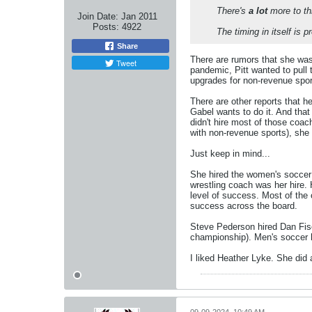
There's
a lot
more to thi
Join Date:
Jan 2011
Posts:
4922
The timing in itself is p
Share
There are rumors that she was 
Tweet
pandemic, Pitt wanted to pull 
upgrades for non-revenue sport
There are other reports that h
Gabel wants to do it. And tha
didn't hire most of those coac
with non-revenue sports), she 
Just keep in mind...
She hired the women's soccer c
wrestling coach was her hire.
level of success. Most of the 
success across the board.
Steve Pederson hired Dan Fisc
championship). Men's soccer h
I liked Heather Lyke. She did a