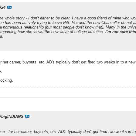
P24
he whole story - I don't either to be clear. I have a good friend of mine who wor
e has been actively trying to leave Pitt. Her and the new Chancellor do not a
 horrendous relationship (but most people don't know that). Many in the univ
 regarding how she views the new wave of college athletics.
I'm not sure thi
ys
.
for her career, buyouts, etc. AD's typically don't get fired two weeks in to a n
y.
hocking.
PbigINDIANS
ence - for her career, buyouts, etc. AD's typically don't get fired two weeks in