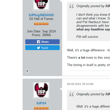
Originally posted by
IU
I don't think you know t
IUPbigINDIANS
can and what I know. Sh
D2 Hall of Famer
and Pat Narduzzi have a
disagreements with her
what any headline sa
Join Date:
Sep 2014
Posts:
28066
Pitt will survive.
Share
Tweet
Well, it's a huge difference - 
There's
a lot
more to this stor
The timing in itself is pretty s
09-09-2024, 08:16 AM
Originally posted by
IU
IUP24
Well, it's a huge differ