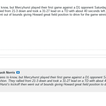
 know, but Mercyhurst played their first game against a D1 opponent Saturda
lied from 21-3 down and took a 31-27 lead on a TD with about 40 seconds left.
nt out of bounds giving Howard great field position to drive for the game winni
uck Norris
ares to know, but Mercyhurst played their first game against a D1 opponent 
shion. They rallied from 21-3 down and took a 31-27 lead on a TD with about 4
 Hurst’s kickoff then went out of bounds giving Howard great field position to d