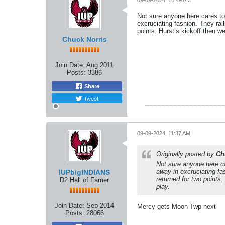
09-09-2024, 10:49 AM
Not sure anyone here cares to
excruciating fashion. They ral
points. Hurst’s kickoff then we
Chuck Norris
Join Date:
Aug 2011
Posts:
3386
Share
Tweet
09-09-2024, 11:37 AM
Originally posted by
Ch
Not sure anyone here c
away in excruciating fa
IUPbigINDIANS
returned for two points.
D2 Hall of Famer
play.
Join Date:
Sep 2014
Mercy gets Moon Twp next
Posts:
28066