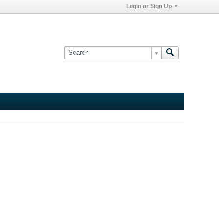
Login or Sign Up