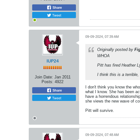
Share
Tweet
09-09-2024, 07:39 AM
Originally posted by
Fi
WHOA
IUP24
Pitt has fired Heather L
I think this is a terribl
Join Date:
Jan 2011
Posts:
4922
I don't think you know the whol
Share
what I know. She has been acti
have a horrendous relationshi
Tweet
she views the new wave of coll
Pitt will survive.
09-09-2024, 07:48 AM