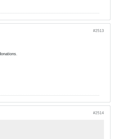
#2513
donations.
#2514