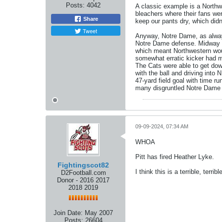
Posts:
4042
A classic example is a Northw
bleachers where their fans wer
Share
keep our pants dry, which didn
Tweet
Anyway, Notre Dame, as alway
Notre Dame defense. Midway th
which meant Northwestern woul
somewhat erratic kicker had m
The Cats were able to get dow
with the ball and driving into
47-yard field goal with time 
many disgruntled Notre Dame fa
09-09-2024, 07:34 AM
WHOA
Pitt has fired Heather Lyke.
Fightingscot82
I think this is a terrible, terr
D2Football.com
Donor - 2016 2017
2018 2019
Join Date:
May 2007
Posts:
26604