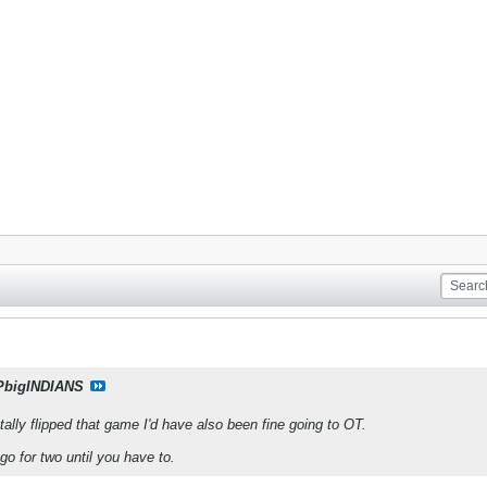
PbigINDIANS
tally flipped that game I'd have also been fine going to OT.
go for two until you have to.