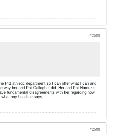
#2508
the Pitt athletic department so I can offer what I can and
the way her and Pat Gallagher did. Her and Pat Narduzzi
 have fundamental disagreements with her regarding how
of what any headline says.
#2509