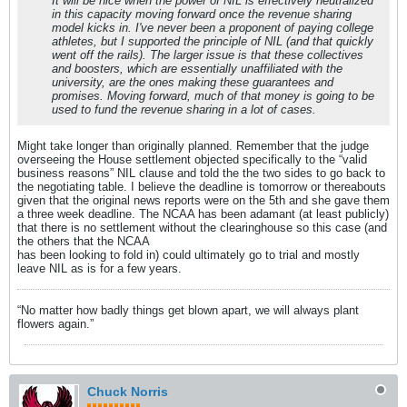
It will be nice when the power of NIL is effectively neutralized
in this capacity moving forward once the revenue sharing
model kicks in. I've never been a proponent of paying college
athletes, but I supported the principle of NIL (and that quickly
went off the rails). The larger issue is that these collectives
and boosters, which are essentially unaffiliated with the
university, are the ones making these guarantees and
promises. Moving forward, much of that money is going to be
used to fund the revenue sharing in a lot of cases.
Might take longer than originally planned. Remember that the judge
overseeing the House settlement objected specifically to the “valid
business reasons” NIL clause and told the the two sides to go back to
the negotiating table. I believe the deadline is tomorrow or thereabouts
given that the original news reports were on the 5th and she gave them
a three week deadline. The NCAA has been adamant (at least publicly)
that there is no settlement without the clearinghouse so this case (and
the others that the NCAA
has been looking to fold in) could ultimately go to trial and mostly
leave NIL as is for a few years.
“No matter how badly things get blown apart, we will always plant
flowers again.”
Chuck Norris