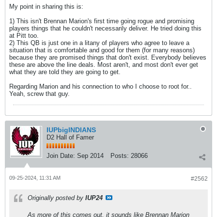
My point in sharing this is:
1) This isn't Brennan Marion's first time going rogue and promising
players things that he couldn't necessarily deliver. He tried doing this
at Pitt too.
2) This QB is just one in a litany of players who agree to leave a
situation that is comfortable and good for them (for many reasons)
because they are promised things that don't exist. Everybody believes
these are above the line deals. Most aren't, and most don't ever get
what they are told they are going to get.
Regarding Marion and his connection to who I choose to root for..
Yeah, screw that guy.
IUPbigINDIANS
D2 Hall of Famer
Join Date:
Sep 2014
Posts:
28066
09-25-2024, 11:31 AM
#2562
Originally posted by
IUP24
As more of this comes out, it sounds like Brennan Marion