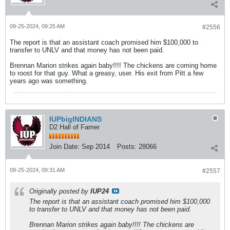
09-25-2024, 09:25 AM
#2556
The report is that an assistant coach promised him $100,000 to
transfer to UNLV and that money has not been paid.
Brennan Marion strikes again baby!!!! The chickens are coming home
to roost for that guy. What a greasy, user. His exit from Pitt a few
years ago was something.
IUPbigINDIANS
D2 Hall of Famer
Join Date:
Sep 2014
Posts:
28066
09-25-2024, 09:31 AM
#2557
Originally posted by
IUP24
The report is that an assistant coach promised him $100,000
to transfer to UNLV and that money has not been paid.
Brennan Marion strikes again baby!!!! The chickens are