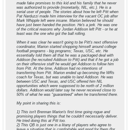
made fake promises to this kid and his family that he never
was authorized to provide (monetarily, NIL, etc.). He is a
serial user of people. The stories about how he left Pitt when
Pat Narduzzi made him interview for the vacant OC job after
Mark Whipple left were insane. Marion believed he should
have just been handed the position. He's a jerk. He was one
of the critical reasons why Jordan Addison left Pitt - or he at
least was the one who got the ball rolling.
When it was clear he wasn't going to be Pitt's next offensive
coordinator, Marion started shopping himself around college
football programs - big programs; Texas, USC, etc. He
essentially told them all that he was a packaged deal with
Addison (he recruited Addison to Pitt) and that if he got a job
on their offensive staff he would get Addison to follow him
from Pitt. At the time, Addison had no intentions of
transferring from Pitt. Marion ended up becoming the WRs
coach for Texas, but was unable to land Addison. He was
between USC and Texas, and USC offered him NIL
opportunities which were supposed to be north of 2 million
dollars. Addison would later say he never received close to
50% of what he was "guaranteed" when he transferred there.
My point in sharing this is:
1) This isn't Brennan Marion's first time going rogue and
promising players things that he couldn't necessarily deliver.
He tried doing this at Pitt too.
2) This QB is just one in a litany of players who agree to
leave a situation that is comfortable and good for them (for