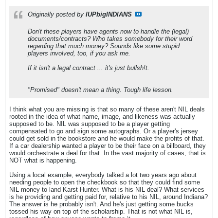
Originally posted by
IUPbigINDIANS
Don't these players have agents now to handle the (legal)
documents/contracts? Who takes somebody for their word
regarding that much money? Sounds like some stupid
players involved, too, if you ask me.
If it isn't a legal contract ... it's just bullsh!t.
"Promised" doesn't mean a thing. Tough life lesson.
I think what you are missing is that so many of these aren't NIL deals
rooted in the idea of what name, image, and likeness was actually
supposed to be. NIL was supposed to be a player getting
compensated to go and sign some autographs. Or a player's jersey
could get sold in the bookstore and he would make the profits of that.
If a car dealership wanted a player to be their face on a billboard, they
would orchestrate a deal for that. In the vast majority of cases, that is
NOT what is happening.
Using a local example, everybody talked a lot two years ago about
needing people to open the checkbook so that they could find some
NIL money to land Karst Hunter. What is his NIL deal? What services
is he providing and getting paid for, relative to his NIL, around Indiana?
The answer is he probably isn't. And he's just getting some bucks
tossed his way on top of the scholarship. That is not what NIL is,