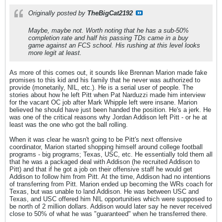
Originally posted by
TheBigCat2192
Maybe, maybe not. Worth noting that he has a sub-50%
completion rate and half his passing TDs came in a buy
game against an FCS school. His rushing at this level looks
more legit at least.
As more of this comes out, it sounds like Brennan Marion made fake
promises to this kid and his family that he never was authorized to
provide (monetarily, NIL, etc.). He is a serial user of people. The
stories about how he left Pitt when Pat Narduzzi made him interview
for the vacant OC job after Mark Whipple left were insane. Marion
believed he should have just been handed the position. He's a jerk. He
was one of the critical reasons why Jordan Addison left Pitt - or he at
least was the one who got the ball rolling.
When it was clear he wasn't going to be Pitt's next offensive
coordinator, Marion started shopping himself around college football
programs - big programs; Texas, USC, etc. He essentially told them all
that he was a packaged deal with Addison (he recruited Addison to
Pitt) and that if he got a job on their offensive staff he would get
Addison to follow him from Pitt. At the time, Addison had no intentions
of transferring from Pitt. Marion ended up becoming the WRs coach for
Texas, but was unable to land Addison. He was between USC and
Texas, and USC offered him NIL opportunities which were supposed to
be north of 2 million dollars. Addison would later say he never received
close to 50% of what he was "guaranteed" when he transferred there.