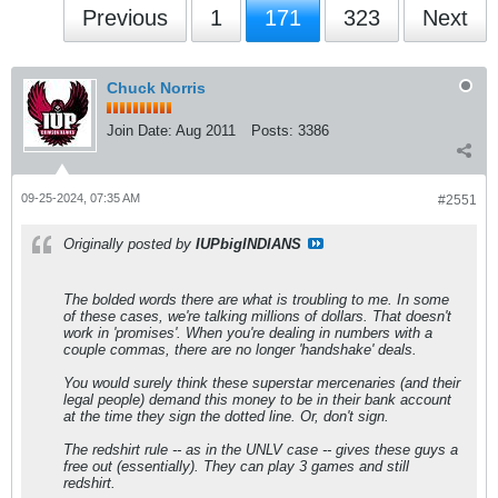
Previous
1
171
323
Next
Chuck Norris
Join Date:
Aug 2011
Posts:
3386
09-25-2024, 07:35 AM
#2551
Originally posted by
IUPbigINDIANS
The bolded words there are what is troubling to me. In some
of these cases, we're talking millions of dollars. That doesn't
work in 'promises'. When you're dealing in numbers with a
couple commas, there are no longer 'handshake' deals.
You would surely think these superstar mercenaries (and their
legal people) demand this money to be in their bank account
at the time they sign the dotted line. Or, don't sign.
The redshirt rule -- as in the UNLV case -- gives these guys a
free out (essentially). They can play 3 games and still
redshirt.