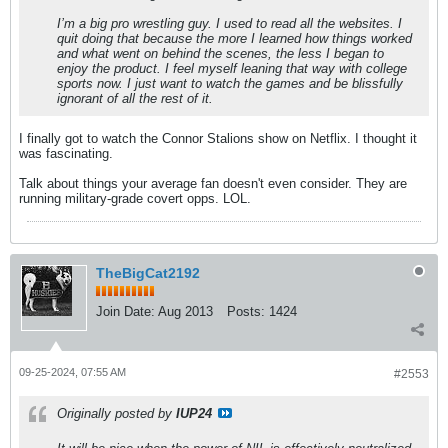
I’m a big pro wrestling guy. I used to read all the websites. I
quit doing that because the more I learned how things worked
and what went on behind the scenes, the less I began to
enjoy the product. I feel myself leaning that way with college
sports now. I just want to watch the games and be blissfully
ignorant of all the rest of it.
I finally got to watch the Connor Stalions show on Netflix. I thought it
was fascinating.
Talk about things your average fan doesn't even consider. They are
running military-grade covert opps. LOL.
TheBigCat2192
Join Date:
Aug 2013
Posts:
1424
09-25-2024, 07:55 AM
#2553
Originally posted by
IUP24