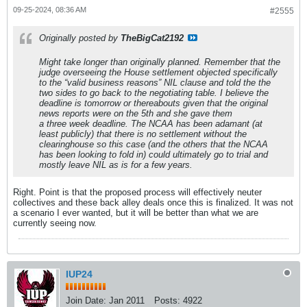
09-25-2024, 08:36 AM
#2555
Originally posted by
TheBigCat2192
Might take longer than originally planned. Remember that the
judge overseeing the House settlement objected specifically
to the “valid business reasons” NIL clause and told the the
two sides to go back to the negotiating table. I believe the
deadline is tomorrow or thereabouts given that the original
news reports were on the 5th and she gave them
a three week deadline. The NCAA has been adamant (at
least publicly) that there is no settlement without the
clearinghouse so this case (and the others that the NCAA
has been looking to fold in) could ultimately go to trial and
mostly leave NIL as is for a few years.
Right. Point is that the proposed process will effectively neuter
collectives and these back alley deals once this is finalized. It was not
a scenario I ever wanted, but it will be better than what we are
currently seeing now.
IUP24
Join Date:
Jan 2011
Posts:
4922