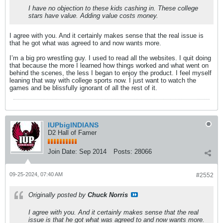
I have no objection to these kids cashing in. These college
stars have value. Adding value costs money.
I agree with you. And it certainly makes sense that the real issue is
that he got what was agreed to and now wants more.
I’m a big pro wrestling guy. I used to read all the websites. I quit doing
that because the more I learned how things worked and what went on
behind the scenes, the less I began to enjoy the product. I feel myself
leaning that way with college sports now. I just want to watch the
games and be blissfully ignorant of all the rest of it.
IUPbigINDIANS
D2 Hall of Famer
Join Date:
Sep 2014
Posts:
28066
09-25-2024, 07:40 AM
#2552
Originally posted by
Chuck Norris
I agree with you. And it certainly makes sense that the real
issue is that he got what was agreed to and now wants more.