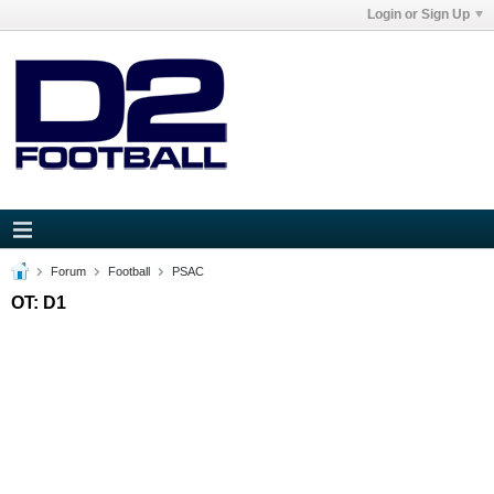
Login or Sign Up
Forum
Football
PSAC
OT: D1