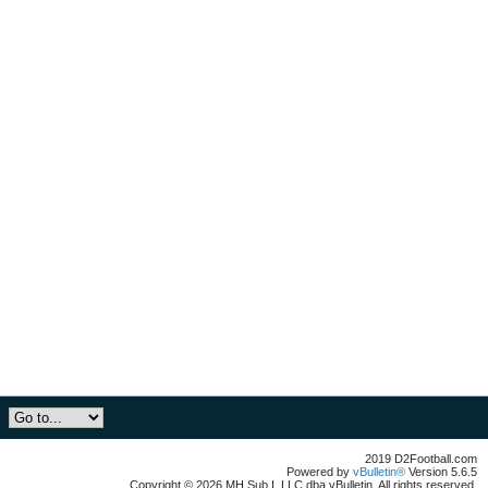
2019 D2Football.com
Powered by
vBulletin®
Version 5.6.5
Copyright © 2026 MH Sub I, LLC dba vBulletin. All rights reserved.