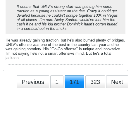
It seems that UNLV’s strong start was gaining him some
traction as a young assistant on the rise. Crazy it could get
derailed because he couldn’t scrape together 100k in Vegas
of all places. I’m sure Nicky Santoro would’ve lent him the
cash if he and his kid brother Dominick hadn’t gotten buried
in a cornfield out in the sticks.
He was already gaining traction, but he's also burned plenty of bridges.
UNLV's offense was one of the best in the country last year and he
was gaining notoriety. His "Go-Go offense" is unique and innovative.
I'm not saying he's not a smart offensive mind. But he's a total
jackass.
Previous
1
171
323
Next