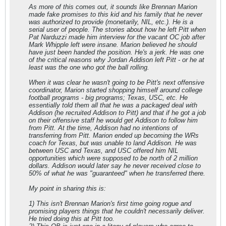
As more of this comes out, it sounds like Brennan Marion
made fake promises to this kid and his family that he never
was authorized to provide (monetarily, NIL, etc.). He is a
serial user of people. The stories about how he left Pitt when
Pat Narduzzi made him interview for the vacant OC job after
Mark Whipple left were insane. Marion believed he should
have just been handed the position. He's a jerk. He was one
of the critical reasons why Jordan Addison left Pitt - or he at
least was the one who got the ball rolling.
When it was clear he wasn't going to be Pitt's next offensive
coordinator, Marion started shopping himself around college
football programs - big programs; Texas, USC, etc. He
essentially told them all that he was a packaged deal with
Addison (he recruited Addison to Pitt) and that if he got a job
on their offensive staff he would get Addison to follow him
from Pitt. At the time, Addison had no intentions of
transferring from Pitt. Marion ended up becoming the WRs
coach for Texas, but was unable to land Addison. He was
between USC and Texas, and USC offered him NIL
opportunities which were supposed to be north of 2 million
dollars. Addison would later say he never received close to
50% of what he was "guaranteed" when he transferred there.
My point in sharing this is:
1) This isn't Brennan Marion's first time going rogue and
promising players things that he couldn't necessarily deliver.
He tried doing this at Pitt too.