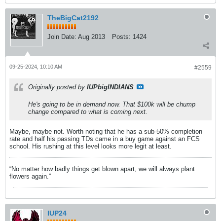
TheBigCat2192
Join Date:
Aug 2013
Posts:
1424
09-25-2024, 10:10 AM
#2559
Originally posted by
IUPbigINDIANS
He's going to be in demand now. That $100k will be chump
change compared to what is coming next.
Maybe, maybe not. Worth noting that he has a sub-50% completion
rate and half his passing TDs came in a buy game against an FCS
school. His rushing at this level looks more legit at least.
“No matter how badly things get blown apart, we will always plant
flowers again.”
IUP24