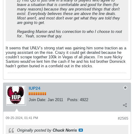
2) This QB is just one in a litany of players who agree to
leave a situation that is comfortable and good for them (for
many reasons) because they are promised things that don't
exist. Everybody believes these are above the line deals.
Most aren't, and most don't ever get what they are told they
are going to get.
Regarding Marion and his connection to who I choose to root
for.. Yeah, screw that guy.
It seems that UNLV’s strong start was gaining him some traction as a
young assistant on the rise. Crazy it could get derailed because he
couldn’t scrape together 100k in Vegas of all places. I’m sure Nicky
Santoro would’ve lent him the cash if he and his kid brother Dominick
hadn’t gotten buried in a cornfield out in the sticks.
IUP24
Join Date:
Jan 2011
Posts:
4922
09-25-2024, 01:41 PM
#2565
Originally posted by
Chuck Norris