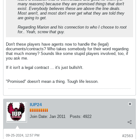
many reasons) because they are promised things that don't
exist. Everybody believes these are above the line deals.
Most aren't, and most don't ever get what they are told they
are going to get.
Regarding Marion and his connection to who I choose to root
for.. Yeah, screw that guy.
Don't these players have agents now to handle the (legal)
documents/contracts? Who takes somebody for their word regarding
that much money? Sounds like some stupid players involved, too, if
you ask me.
If it isn't a legal contract ... it's just bullsh!t.
"Promised" doesn't mean a thing. Tough life lesson.
IUP24
Join Date:
Jan 2011
Posts:
4922
09-25-2024, 12:57 PM
#2563