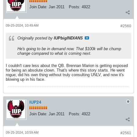
Join Date:
Jan 2011
Posts:
4922
09-25-2024, 10:49 AM
#2560
Originally posted by
IUPbigINDIANS
He's going to be in demand now. That $100k will be chump
change compared to what is coming next.
I couldn't care less about the QB. Brennan Marion is getting exposed
for being an absolute clown. That's where this story starts. He went
rogue, did his own thing without truly consulting UNLV, and now it's
blowing up in his face.
IUP24
Join Date:
Jan 2011
Posts:
4922
09-25-2024, 10:59 AM
#2561