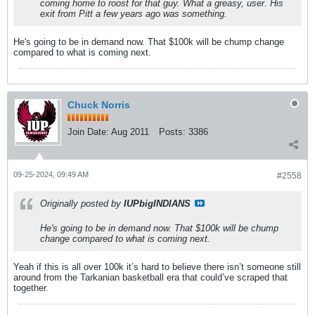
coming home to roost for that guy. What a greasy, user. His
exit from Pitt a few years ago was something.
He's going to be in demand now. That $100k will be chump change
compared to what is coming next.
Chuck Norris
Join Date:
Aug 2011
Posts:
3386
09-25-2024, 09:49 AM
#2558
Originally posted by
IUPbigINDIANS
He's going to be in demand now. That $100k will be chump
change compared to what is coming next.
Yeah if this is all over 100k it’s hard to believe there isn’t someone still
around from the Tarkanian basketball era that could’ve scraped that
together.