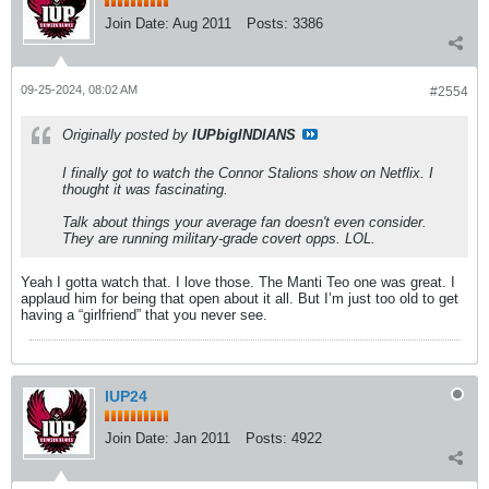
Join Date:
Aug 2011
Posts:
3386
09-25-2024, 08:02 AM
#2554
Originally posted by
IUPbigINDIANS
I finally got to watch the Connor Stalions show on Netflix. I
thought it was fascinating.
Talk about things your average fan doesn't even consider.
They are running military-grade covert opps. LOL.
Yeah I gotta watch that. I love those. The Manti Teo one was great. I
applaud him for being that open about it all. But I’m just too old to get
having a “girlfriend” that you never see.
IUP24
Join Date:
Jan 2011
Posts:
4922