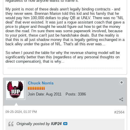
regardless of how anyone wants to frame it.
My point is most of these deals aren't legally binding contracts - and
they never were. Brennan Marion told this kid and his family that he
would pay him 100,000 dollars to play QB at UNLV. There was no "NIL
deal" that ever existed. It was just a rogue assistant coach that gave a
price to player and thought he would figure out how to get the money
down the road. I'm sure there was some paperwork involved, because
to your point, these can't just be handshake deals. But the reality is
that this is all just shadow money that is legally getting exchanged in a
back alley under the guise of NIL. That's all this ever was...
So when I pound the table for why the revenue sharing model will be
significantly better than this (regardless of any personal thoughts on
direct compensation), that is why...
Chuck Norris
Join Date:
Aug 2011
Posts:
3386
09-25-2024, 01:37 PM
#2564
Originally posted by
IUP24