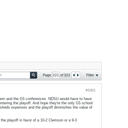
Page
of
323
Filter
#3301
 them and the G5 conferences. NDSU would have to have
ntering the playoff. And hope they're the only G5 school
 sheds expenses and the playoff diminishes the value of
the playoff in favor of a 10-2 Clemson or a 9-3