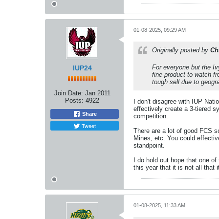
01-08-2025, 09:29 AM
Originally posted by
Ch
For everyone but the Iv
IUP24
fine product to watch f
tough sell due to geogr
Join Date:
Jan 2011
Posts:
4922
I don't disagree with IUP Nat
effectively create a 3-tiered 
Share
competition.
Tweet
There are a lot of good FCS 
Mines, etc. You could effectiv
standpoint.
I do hold out hope that one of
this year that it is not all tha
01-08-2025, 11:33 AM