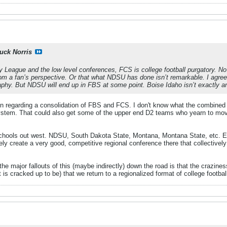
uck Norris
y League and the low level conferences, FCS is college football purgatory. No o
rom a fan’s perspective. Or that what NDSU has done isn’t remarkable. I agre
aphy. But NDSU will end up in FBS at some point. Boise Idaho isn’t exactly an
ion regarding a consolidation of FBS and FCS. I don't know what the combine
system. That could also get some of the upper end D2 teams who yearn to move 
schools out west. NDSU, South Dakota State, Montana, Montana State, etc. Ev
ely create a very good, competitive regional conference there that collectively
 the major fallouts of this (maybe indirectly) down the road is that the crazi
t it is cracked up to be) that we return to a regionalized format of college footb