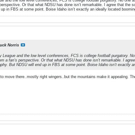
e and the low level conferences, FCS is college football purgatory. No one aspi
 perspective. Or that what NDSU has done isn’t remarkable. I agree that the s
up in FBS at some point. Boise Idaho isn’t exactly an ideally located booming
uck Norris
y League and the low level conferences, FCS is college football purgatory. No o
rom a fan’s perspective. Or that what NDSU has done isn’t remarkable. I agre
aphy. But NDSU will end up in FBS at some point. Boise Idaho isn’t exactly an
 to move there..mostly right wingers..but the mountains make it appealing. T