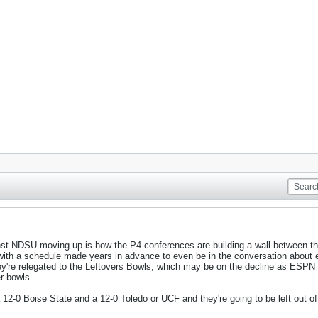
inst NDSU moving up is how the P4 conferences are building a wall between
with a schedule made years in advance to even be in the conversation about e
they're relegated to the Leftovers Bowls, which may be on the decline as ESPN
r bowls.
12-0 Boise State and a 12-0 Toledo or UCF and they're going to be left out of 