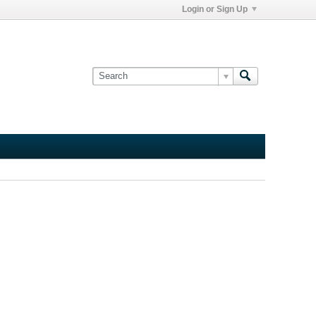
Login or Sign Up