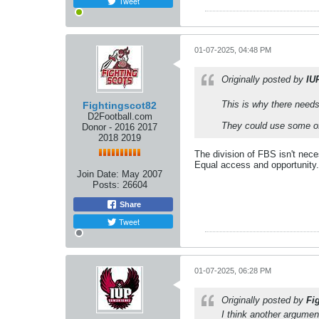
Tweet
01-07-2025, 04:48 PM
Originally posted by
IU
This is why there needs 
Fightingscot82
D2Football.com
They could use some of 
Donor - 2016 2017
2018 2019
The division of FBS isn't nece
Equal access and opportunity.
Join Date:
May 2007
Posts:
26604
Share
Tweet
01-07-2025, 06:28 PM
Originally posted by
Fi
I think another argume