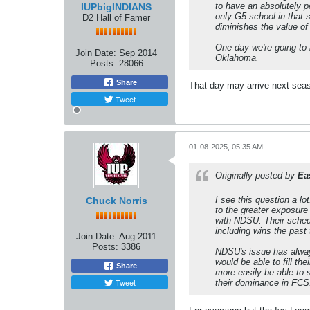
to have an absolutely p
IUPbigINDIANS
only G5 school in that 
D2 Hall of Famer
diminishes the value of
One day we're going to 
Join Date:
Sep 2014
Oklahoma.
Posts:
28066
Share
That day may arrive next sea
Tweet
01-08-2025, 05:35 AM
Originally posted by
Ea
I see this question a lo
Chuck Norris
to the greater exposure
with NDSU. Their sched
including wins the past
Join Date:
Aug 2011
Posts:
3386
NDSU's issue has always
would be able to fill t
Share
more easily be able to 
Tweet
their dominance in FCS.