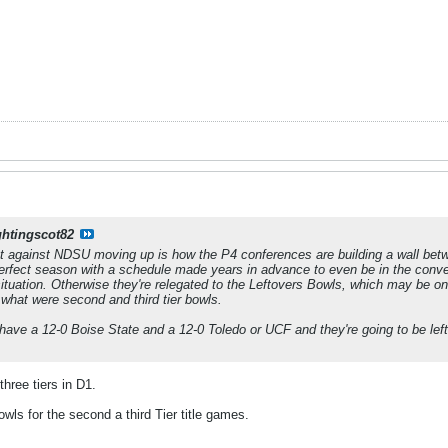
ghtingscot82
nt against NDSU moving up is how the P4 conferences are building a wall b
erfect season with a schedule made years in advance to even be in the conver
situation. Otherwise they're relegated to the Leftovers Bowls, which may be
 what were second and third tier bowls.
have a 12-0 Boise State and a 12-0 Toledo or UCF and they're going to be left 
three tiers in D1.
ls for the second a third Tier title games.