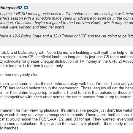
ghtingscot82
nt against NDSU moving up is how the P4 conferences are building a wall b
erfect season with a schedule made years in advance to even be in the conver
situation. Otherwise they're relegated to the Leftovers Bowls, which may be
 what were second and third tier bowls.
have a 12-0 Boise State and a 12-0 Toledo or UCF and they're going to be left 
the SEC and B1G, along with Notre Dame, are building a wall (with the help of 
th a single token G5 sacrificial lamb, so long as it is just one G5 team and 
1) Advocate for greater unequal distribution of TV money in the CFP. 2) Advoc
d at-large bids for their leagues only.
nd then everybody else.
f them, and some in this thread - who are okay with that. I'm not. There are 
e SEC has looked pedestrian in the postseason. Those leagues all get the bene
on for their entire league top to bottom. I tend to think that outside of those 
ell competitive with each other across the entire season from a top to bottom
rnament for their viewing pleasure. It's almost like people just don't like watc
ly watch if they are viewing recognizable brands. Those aren't football fans. I
that would model the FCS/1-AA, D2, and D3 format. They wanted "everybody 
e games are clunkers. If you watch the lower level playoffs, those early roun
dy watches.