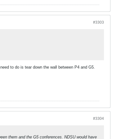
#3303
we need to do is tear down the wall between P4 and G5.
#3304
etween them and the G5 conferences. NDSU would have