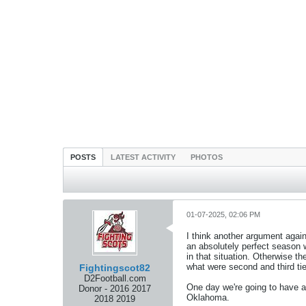
POSTS
LATEST ACTIVITY
PHOTOS
01-07-2025, 02:06 PM
I think another argument aga
an absolutely perfect season 
in that situation. Otherwise 
what were second and third tie
Fightingscot82
D2Football.com
One day we're going to have a 
Donor - 2016 2017
Oklahoma.
2018 2019