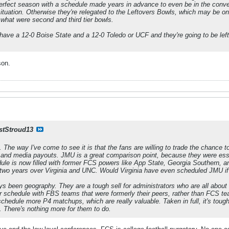
erfect season with a schedule made years in advance to even be in the conver
situation. Otherwise they're relegated to the Leftovers Bowls, which may be
 what were second and third tier bowls.
have a 12-0 Boise State and a 12-0 Toledo or UCF and they're going to be left 
son.
stStroud13
t. The way I've come to see it is that the fans are willing to trade the chance t
 and media payouts. JMU is a great comparison point, because they were esse
ule is now filled with former FCS powers like App State, Georgia Southern, a
 two years over Virginia and UNC. Would Virginia have even scheduled JMU if
 been geography. They are a tough sell for administrators who are all about
heir schedule with FBS teams that were formerly their peers, rather than FCS
schedule more P4 matchups, which are really valuable. Taken in full, it's toug
 There's nothing more for them to do.