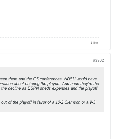
1 like
#3302
etween them and the G5 conferences. NDSU would have
sation about entering the playoff. And hope they're the
 on the decline as ESPN sheds expenses and the playoff
out of the playoff in favor of a 10-2 Clemson or a 9-3