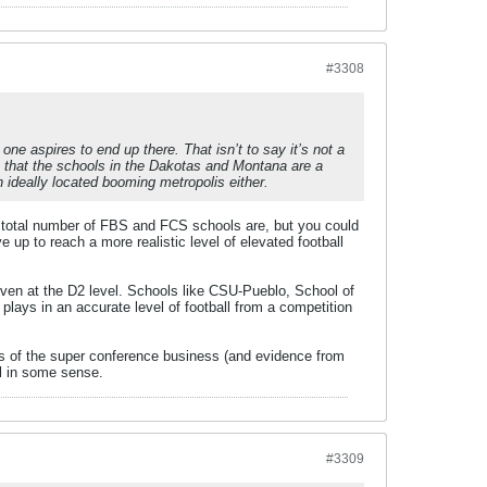
#3308
ne aspires to end up there. That isn’t to say it’s not a
e that the schools in the Dakotas and Montana are a
 ideally located booming metropolis either.
d total number of FBS and FCS schools are, but you could
up to reach a more realistic level of elevated football
en at the D2 level. Schools like CSU-Pueblo, School of
 plays in an accurate level of football from a competition
ness of the super conference business (and evidence from
all in some sense.
#3309