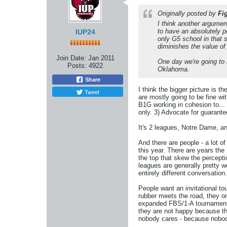
Originally posted by
Fi
I think another argume
to have an absolutely p
IUP24
only G5 school in that 
diminishes the value of
Join Date:
Jan 2011
One day we're going to 
Posts:
4922
Oklahoma.
Share
I think the bigger picture is 
Tweet
are mostly going to be fine wi
B1G working in cohesion to... 
only. 3) Advocate for guarantee
It's 2 leagues, Notre Dame, a
And there are people - a lot o
this year. There are years th
the top that skew the percepti
leagues are generally pretty w
entirely different conversation.
People want an invitational tou
rubber meets the road, they on
expanded FBS/1-A tournament 
they are not happy because th
nobody cares - because nobo