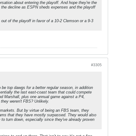
sation about entering the playoff. And hope they're the
 on the decline as ESPN sheds expenses and the playoff
out of the playoff in favor of a 10-2 Clemson or a 9-3
#3305
o be top dawgs for a better regular season, in addition
ntially the last east-coast team that could compete
nd Marshall, plus one annual game against a P4,
 they weren't FBS? Unlikely.
 markets. But by virtue of being an FBS team, they
 teams that they have mostly surpassed. They would also
h to turn down, especially since they've already proven