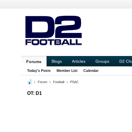
Blogs
Articles
Groups
D2 Ch
Forums
Today's Posts
Member List
Calendar
Forum
Football
PSAC
OT: D1