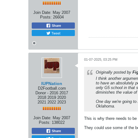
Join Date:
May 2007
Posts:
26604
Share
Tweet
01-07-2025, 03:25 PM
Originally posted by
Fi
I think another argume
to have an absolutely p
IUPNation
only G5 school in that 
D2Football.com
diminishes the value of
Donor - 2016 2017
2018 2019 2020
One day we're going to 
2021 2022 2023
Oklahoma.
Join Date:
May 2007
This is why there needs to be 
Posts:
138022
They could use some of the bow
Share