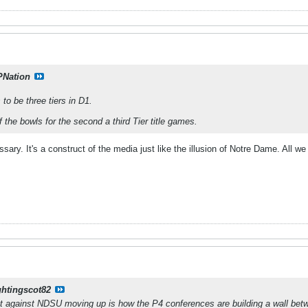
PNation
to be three tiers in D1.
the bowls for the second a third Tier title games.
ssary. It's a construct of the media just like the illusion of Notre Dame. All 
ghtingscot82
nt against NDSU moving up is how the P4 conferences are building a wall b