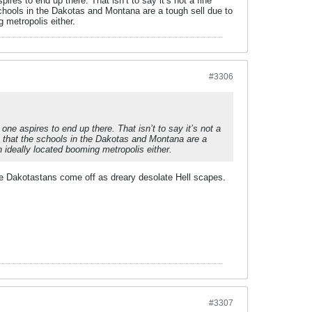
res to end up there. That isn’t to say it’s not a fine
chools in the Dakotas and Montana are a tough sell due to
 metropolis either.
#3306
ne aspires to end up there. That isn’t to say it’s not a
e that the schools in the Dakotas and Montana are a
 ideally located booming metropolis either.
he Dakotastans come off as dreary desolate Hell scapes.
#3307