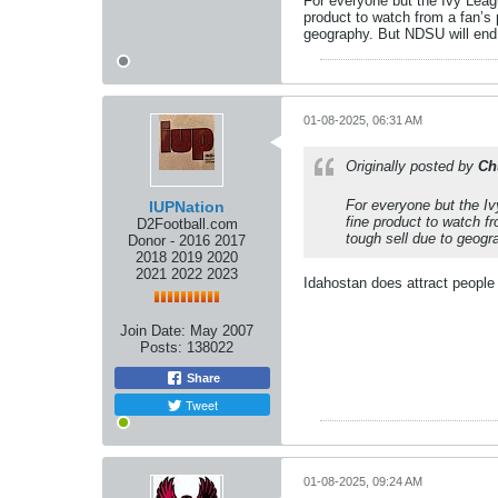
For everyone but the Ivy Leagu
product to watch from a fan’s
geography. But NDSU will end 
01-08-2025, 06:31 AM
Originally posted by
Ch
For everyone but the Iv
IUPNation
fine product to watch f
D2Football.com
tough sell due to geogr
Donor - 2016 2017
2018 2019 2020
2021 2022 2023
Idahostan does attract people
Join Date:
May 2007
Posts:
138022
Share
Tweet
01-08-2025, 09:24 AM