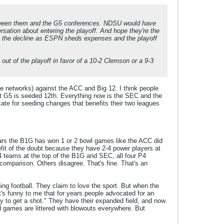
etween them and the G5 conferences. NDSU would have
sation about entering the playoff. And hope they're the
 on the decline as ESPN sheds expenses and the playoff
out of the playoff in favor of a 10-2 Clemson or a 9-3
the networks) against the ACC and Big 12. I think people
that G5 is seeded 12th. Everything now is the SEC and the
ate for seeding changes that benefits their two leagues
years the B1G has won 1 or 2 bowl games like the ACC did
fit of the doubt because they have 2-4 power players at
2-4 teams at the top of the B1G and SEC, all four P4
 comparison. Others disagree. That's fine. That's an
hing football. They claim to love the sport. But when the
t's funny to me that for years people advocated for an
to get a shot." They have their expanded field, and now
d games are littered with blowouts everywhere. But