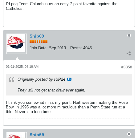
I'd peg Team Columbus as an easy 7-point favorite against the
Catholics.
Ship69
Join Date:
Sep 2019
Posts:
4043
01-11-2025, 08:19 AM
#3358
Originally posted by
IUP24
They will not get that draw ever again.
I think you somewhat miss my point. Northwestern making the Rose
Bowl in 1995 was a lot more miraculous than a Penn State run at a
ttile. Never is a long time.
Ship69