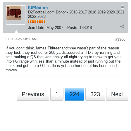
IUPNation
D2Football.com Donor - 2016 2017 2018 2019 2020 2021
2022 2023
Join Date:
May 2007
Posts:
138018
01-11-2025, 08:39 AM
#3360
If you don’t think James Thirteenandthree wasn’t part of the reason
they lost..they rushed for 200 yards..scored all TD’s by running and
he’s making a QB that was shaky all night trying to throw to get you
into FG range with less than a minute instead of just running out the
clock and get into a OT battle is yet another one of his bone head
moves
Previous
1
224
323
Next