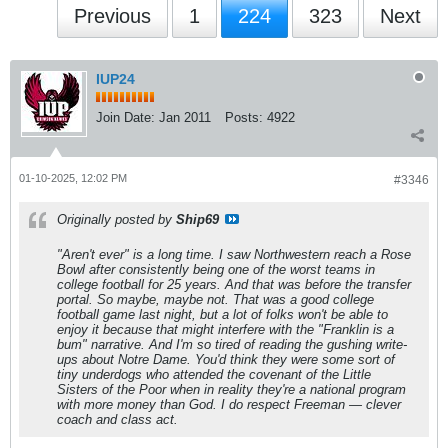
Previous
1
224
323
Next
IUP24
Join Date:
Jan 2011
Posts:
4922
01-10-2025, 12:02 PM
#3346
Originally posted by
Ship69
"Aren't ever" is a long time. I saw Northwestern reach a Rose
Bowl after consistently being one of the worst teams in
college football for 25 years. And that was before the transfer
portal. So maybe, maybe not. That was a good college
football game last night, but a lot of folks won't be able to
enjoy it because that might interfere with the "Franklin is a
bum" narrative. And I'm so tired of reading the gushing write-
ups about Notre Dame. You'd think they were some sort of
tiny underdogs who attended the covenant of the Little
Sisters of the Poor when in reality they're a national program
with more money than God. I do respect Freeman — clever
coach and class act.