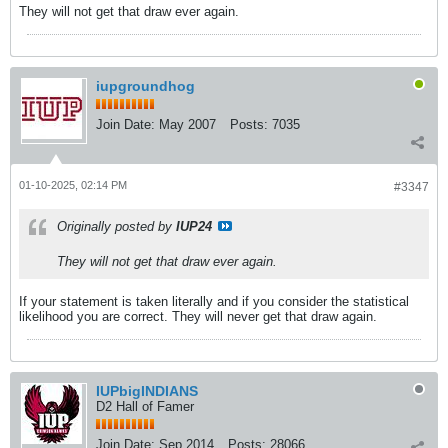
They will not get that draw ever again.
iupgroundhog
Join Date:
May 2007
Posts:
7035
01-10-2025, 02:14 PM
#3347
Originally posted by
IUP24
They will not get that draw ever again.
If your statement is taken literally and if you consider the statistical
likelihood you are correct. They will never get that draw again.
IUPbigINDIANS
D2 Hall of Famer
Join Date:
Sep 2014
Posts:
28066