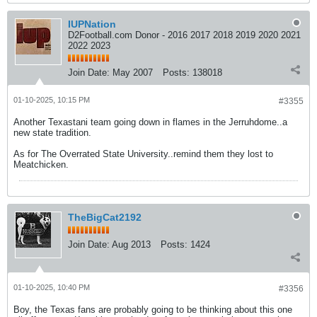
IUPNation
D2Football.com Donor - 2016 2017 2018 2019 2020 2021
2022 2023
Join Date:
May 2007
Posts:
138018
01-10-2025, 10:15 PM
#3355
Another Texastani team going down in flames in the Jerruhdome..a
new state tradition.
As for The Overrated State University..remind them they lost to
Meatchicken.
TheBigCat2192
Join Date:
Aug 2013
Posts:
1424
01-10-2025, 10:40 PM
#3356
Boy, the Texas fans are probably going to be thinking about this one