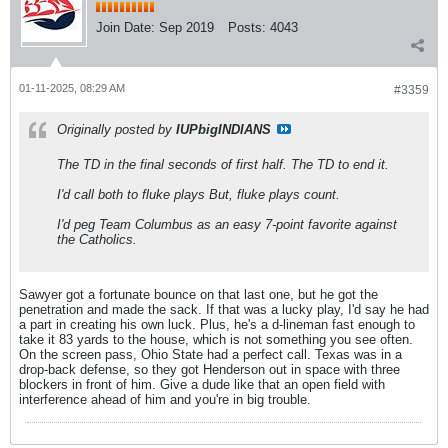
Join Date:
Sep 2019
Posts:
4043
01-11-2025, 08:29 AM
#3359
Originally posted by
IUPbigINDIANS
The TD in the final seconds of first half. The TD to end it.
I'd call both to fluke plays But, fluke plays count.
I'd peg Team Columbus as an easy 7-point favorite against
the Catholics.
Sawyer got a fortunate bounce on that last one, but he got the
penetration and made the sack. If that was a lucky play, I'd say he had
a part in creating his own luck. Plus, he's a d-lineman fast enough to
take it 83 yards to the house, which is not something you see often.
On the screen pass, Ohio State had a perfect call. Texas was in a
drop-back defense, so they got Henderson out in space with three
blockers in front of him. Give a dude like that an open field with
interference ahead of him and you're in big trouble.