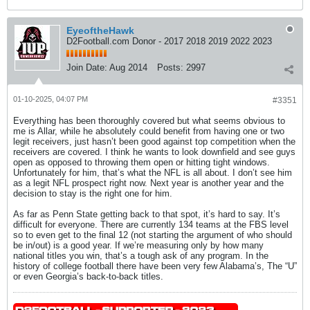
EyeoftheHawk
D2Football.com Donor - 2017 2018 2019 2022 2023
Join Date:
Aug 2014
Posts:
2997
01-10-2025, 04:07 PM
#3351
Everything has been thoroughly covered but what seems obvious to
me is Allar, while he absolutely could benefit from having one or two
legit receivers, just hasn’t been good against top competition when the
receivers are covered. I think he wants to look downfield and see guys
open as opposed to throwing them open or hitting tight windows.
Unfortunately for him, that’s what the NFL is all about. I don’t see him
as a legit NFL prospect right now. Next year is another year and the
decision to stay is the right one for him.
As far as Penn State getting back to that spot, it’s hard to say. It’s
difficult for everyone. There are currently 134 teams at the FBS level
so to even get to the final 12 (not starting the argument of who should
be in/out) is a good year. If we’re measuring only by how many
national titles you win, that’s a tough ask of any program. In the
history of college football there have been very few Alabama’s, The “U”
or even Georgia’s back-to-back titles.