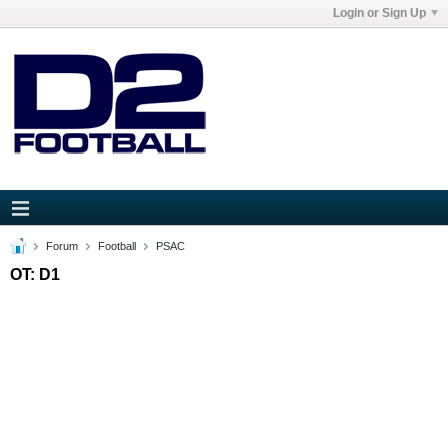
Login or Sign Up
Forum
Football
PSAC
OT: D1