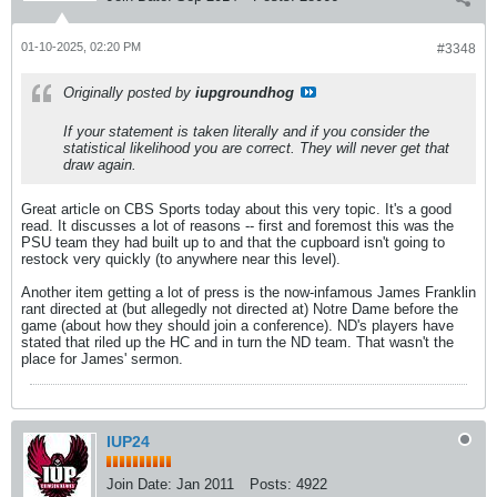
01-10-2025, 02:20 PM
#3348
Originally posted by
iupgroundhog
If your statement is taken literally and if you consider the
statistical likelihood you are correct. They will never get that
draw again.
Great article on CBS Sports today about this very topic. It's a good
read. It discusses a lot of reasons -- first and foremost this was the
PSU team they had built up to and that the cupboard isn't going to
restock very quickly (to anywhere near this level).
Another item getting a lot of press is the now-infamous James Franklin
rant directed at (but allegedly not directed at) Notre Dame before the
game (about how they should join a conference). ND's players have
stated that riled up the HC and in turn the ND team. That wasn't the
place for James' sermon.
IUP24
Join Date:
Jan 2011
Posts:
4922