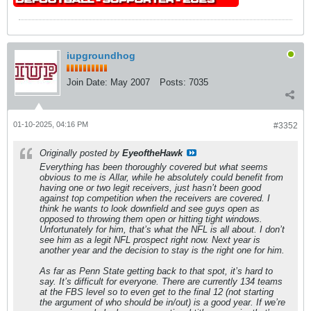
iupgroundhog
Join Date:
May 2007
Posts:
7035
01-10-2025, 04:16 PM
#3352
Originally posted by
EyeoftheHawk
Everything has been thoroughly covered but what seems
obvious to me is Allar, while he absolutely could benefit from
having one or two legit receivers, just hasn’t been good
against top competition when the receivers are covered. I
think he wants to look downfield and see guys open as
opposed to throwing them open or hitting tight windows.
Unfortunately for him, that’s what the NFL is all about. I don’t
see him as a legit NFL prospect right now. Next year is
another year and the decision to stay is the right one for him.
As far as Penn State getting back to that spot, it’s hard to
say. It’s difficult for everyone. There are currently 134 teams
at the FBS level so to even get to the final 12 (not starting
the argument of who should be in/out) is a good year. If we’re