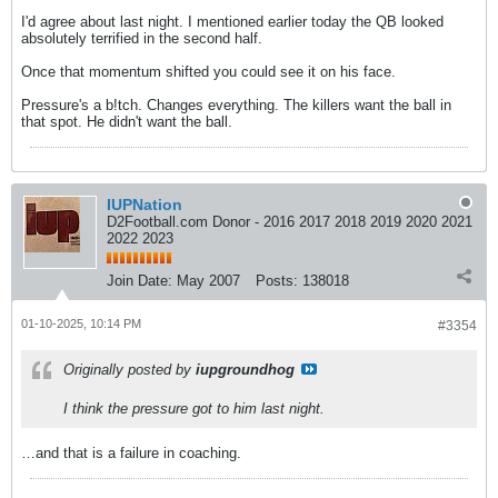
I'd agree about last night. I mentioned earlier today the QB looked
absolutely terrified in the second half.
Once that momentum shifted you could see it on his face.
Pressure's a b!tch. Changes everything. The killers want the ball in
that spot. He didn't want the ball.
IUPNation
D2Football.com Donor - 2016 2017 2018 2019 2020 2021
2022 2023
Join Date:
May 2007
Posts:
138018
01-10-2025, 10:14 PM
#3354
Originally posted by
iupgroundhog
I think the pressure got to him last night.
…and that is a failure in coaching.