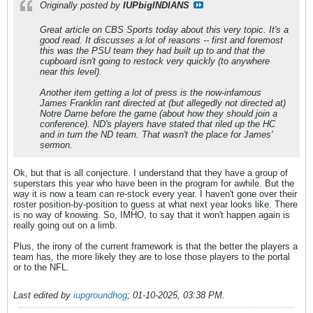
Originally posted by
IUPbigINDIANS
Great article on CBS Sports today about this very topic. It's a
good read. It discusses a lot of reasons -- first and foremost
this was the PSU team they had built up to and that the
cupboard isn't going to restock very quickly (to anywhere
near this level).
Another item getting a lot of press is the now-infamous
James Franklin rant directed at (but allegedly not directed at)
Notre Dame before the game (about how they should join a
conference). ND's players have stated that riled up the HC
and in turn the ND team. That wasn't the place for James'
sermon.
Ok, but that is all conjecture. I understand that they have a group of
superstars this year who have been in the program for awhile. But the
way it is now a team can re-stock every year. I haven't gone over their
roster position-by-position to guess at what next year looks like. There
is no way of knowing. So, IMHO, to say that it won't happen again is
really going out on a limb.
Plus, the irony of the current framework is that the better the players a
team has, the more likely they are to lose those players to the portal
or to the NFL.
Last edited by
iupgroundhog
;
01-10-2025, 03:38 PM
.