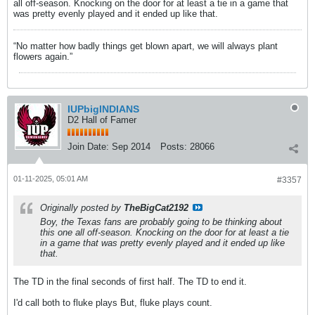
all off-season. Knocking on the door for at least a tie in a game that
was pretty evenly played and it ended up like that.
“No matter how badly things get blown apart, we will always plant
flowers again.”
IUPbigINDIANS
D2 Hall of Famer
Join Date:
Sep 2014
Posts:
28066
01-11-2025, 05:01 AM
#3357
Originally posted by
TheBigCat2192
Boy, the Texas fans are probably going to be thinking about
this one all off-season. Knocking on the door for at least a tie
in a game that was pretty evenly played and it ended up like
that.
The TD in the final seconds of first half. The TD to end it.
I'd call both to fluke plays But, fluke plays count.