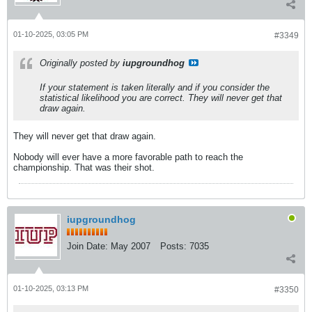
01-10-2025, 03:05 PM
#3349
Originally posted by
iupgroundhog
If your statement is taken literally and if you consider the
statistical likelihood you are correct. They will never get that
draw again.
They will never get that draw again.
Nobody will ever have a more favorable path to reach the
championship. That was their shot.
iupgroundhog
Join Date:
May 2007
Posts:
7035
01-10-2025, 03:13 PM
#3350