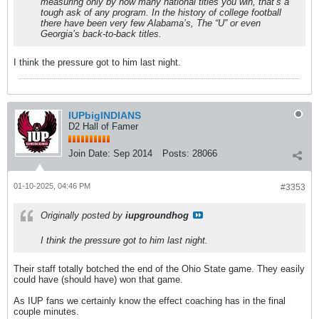
measuring only by how many national titles you win, that’s a
tough ask of any program. In the history of college football
there have been very few Alabama’s, The “U” or even
Georgia’s back-to-back titles.
I think the pressure got to him last night.
IUPbigINDIANS
D2 Hall of Famer
Join Date:
Sep 2014
Posts:
28066
01-10-2025, 04:46 PM
#3353
Originally posted by
iupgroundhog
I think the pressure got to him last night.
Their staff totally botched the end of the Ohio State game. They easily
could have (should have) won that game.
As IUP fans we certainly know the effect coaching has in the final
couple minutes.