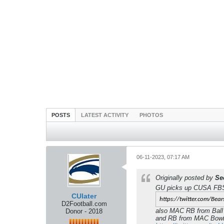
POSTS
LATEST ACTIVITY
PHOTOS
06-11-2023, 07:17 AM
Originally posted by
Se
GU picks up CUSA FBS 
CUlater
https://twitter.com/Bear
D2Football.com
also MAC RB from Ball
Donor - 2018
and RB from MAC Bowli