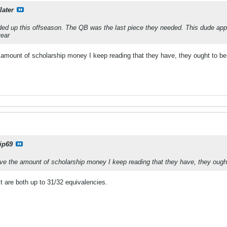
later
ed up this offseason. The QB was the last piece they needed. This dude appe
year
e amount of scholarship money I keep reading that they have, they ought to be
ip69
have the amount of scholarship money I keep reading that they have, they ough
 are both up to 31/32 equivalencies.