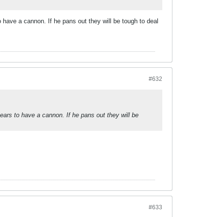
have a cannon. If he pans out they will be tough to deal
#632
ars to have a cannon. If he pans out they will be
#633