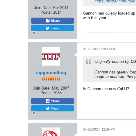
https://twitter.com/todd
Join Date:
Apr 2011
Posts:
1014
Gannon has quietly loaded up 
with this year
Share
Tweet
06-11-2023, 09:39 AM
Originally posted by
CU
Gannon has quietly load
iupgroundhog
tough to deal with this 
Join Date:
May 2007
Is Gannon the new Cal U?
Posts:
7035
Share
Tweet
06-11-2023, 12:09 PM