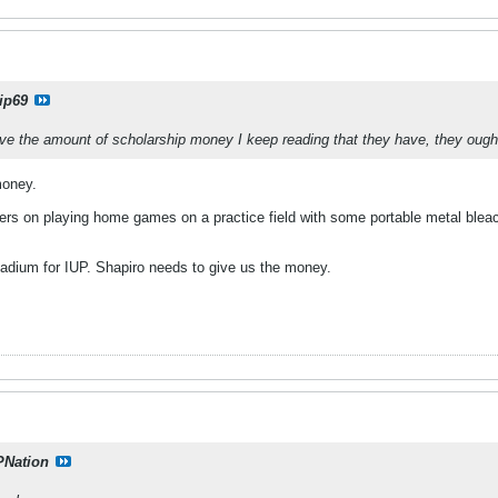
ip69
have the amount of scholarship money I keep reading that they have, they ough
money.
sfers on playing home games on a practice field with some portable metal blea
tadium for IUP. Shapiro needs to give us the money.
PNation