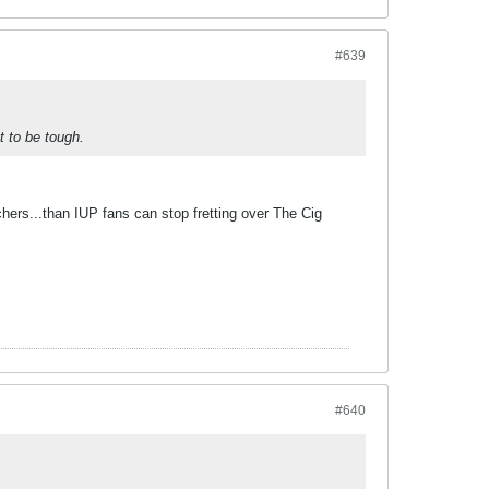
#639
t to be tough.
chers...than IUP fans can stop fretting over The Cig
#640