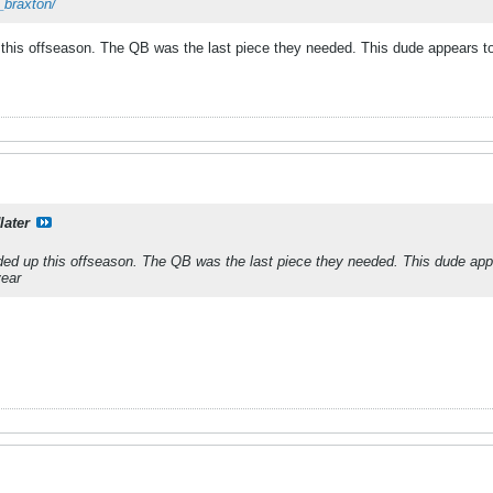
_braxton/
this offseason. The QB was the last piece they needed. This dude appears to 
later
ed up this offseason. The QB was the last piece they needed. This dude appe
year