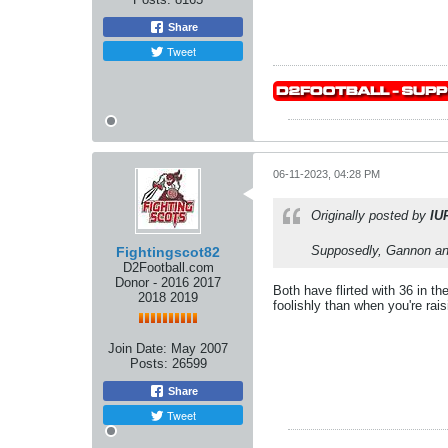
Share
Tweet
06-11-2023, 04:28 PM
Originally posted by
IU
Supposedly, Gannon and
Fightingscot82
D2Football.com
Donor - 2016 2017
Both have flirted with 36 in t
2018 2019
foolishly than when you're rais
Join Date:
May 2007
Posts:
26599
Share
Tweet