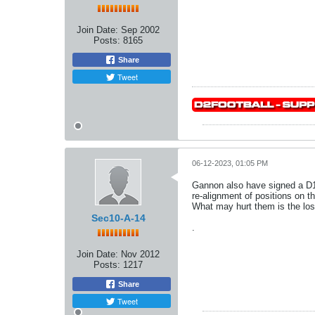
Join Date:
Sep 2002
Posts:
8165
Share
Tweet
06-12-2023, 01:05 PM
Gannon also have signed a D1
re-alignment of positions on 
What may hurt them is the lo
Sec10-A-14
.
Join Date:
Nov 2012
Posts:
1217
Share
Tweet