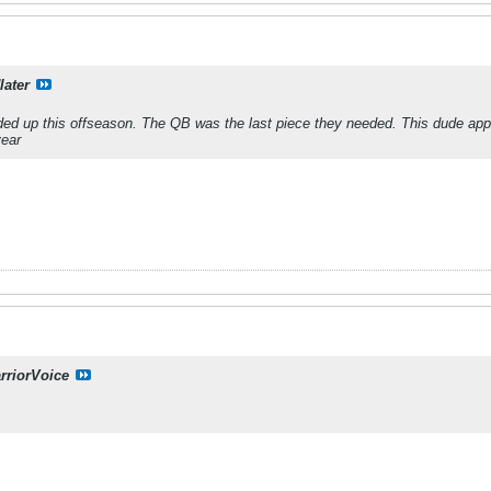
later
ed up this offseason. The QB was the last piece they needed. This dude appe
year
rriorVoice