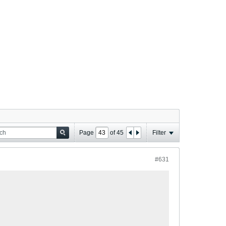
Page
of
45
Filter
#631