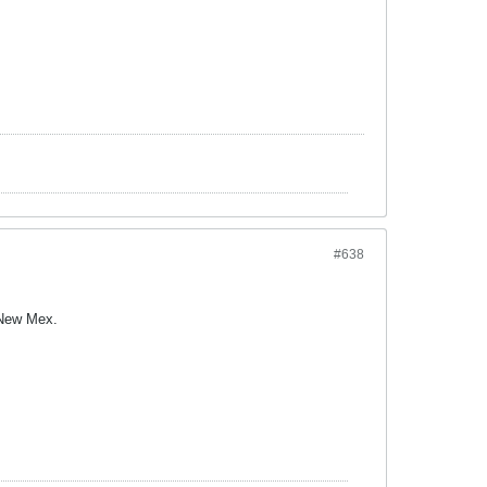
#638
 New Mex.