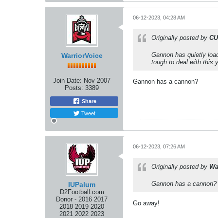
06-12-2023, 04:28 AM
Originally posted by
CU
Gannon has quietly load
WarriorVoice
tough to deal with this 
Join Date:
Nov 2007
Gannon has a cannon?
Posts:
3389
Share
Tweet
06-12-2023, 07:26 AM
Originally posted by
Wa
Gannon has a cannon?
IUPalum
D2Football.com
Donor - 2016 2017
Go away!
2018 2019 2020
2021 2022 2023