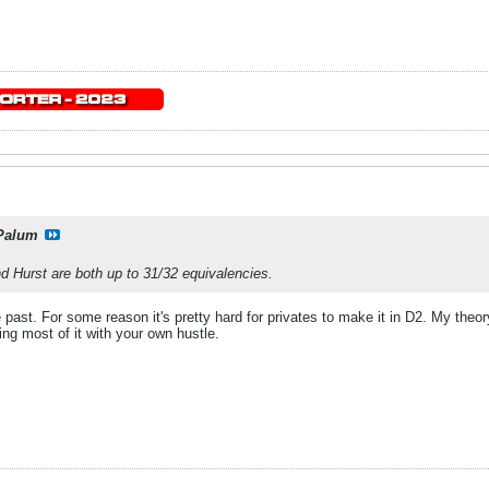
Palum
 Hurst are both up to 31/32 equivalencies.
he past. For some reason it's pretty hard for privates to make it in D2. My t
ing most of it with your own hustle.