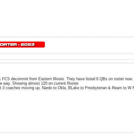
 FCS decommit from Eastern Illinois. They have listed 6 QBs on roster now.
the way. Showing almost 120 on current Roster.
st 3 coaches moving up. Nardo to Okla, BLake to Presbyterian & Ream to W