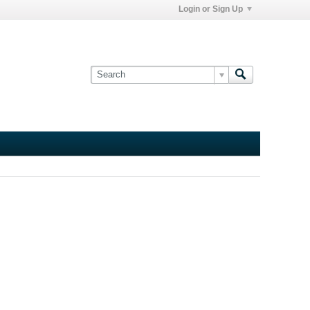
Login or Sign Up