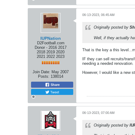
06-13-2023, 06:45 AM
Originally posted by
Sh
Well, if they actually 
IUPNation
D2Football.com
Donor - 2016 2017
That is the key a this level...
2018 2019 2020
2021 2022 2023
IF they can sell recruits/tran
needing a needed renovation.
Join Date:
May 2007
However, I would like a new s
Posts:
138014
Share
Tweet
06-13-2023, 07:00 AM
Originally posted by
IU