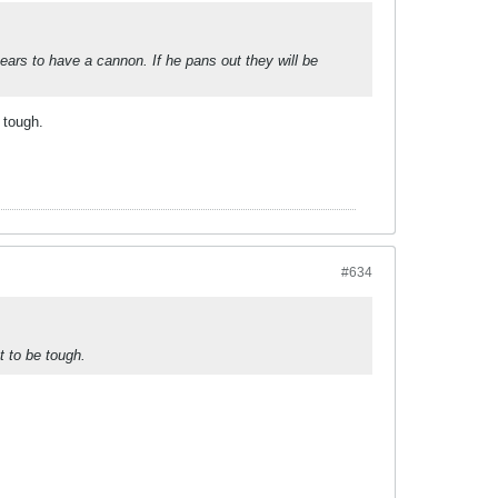
ars to have a cannon. If he pans out they will be
 tough.
#634
t to be tough.