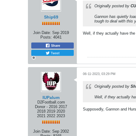
Originally posted by
CU
Gannon has quietly load
Ship69
tough to deal with this 
Join Date:
Sep 2019
Well, if they actually have th
Posts:
4041
Share
Tweet
06-11-2023, 03:29 PM
Originally posted by
Sh
Well, if they actually 
IUPalum
D2Football.com
Donor - 2016 2017
Supposedly, Gannon and Hurst
2018 2019 2020
2021 2022 2023
Join Date:
Sep 2002
Posts:
8165