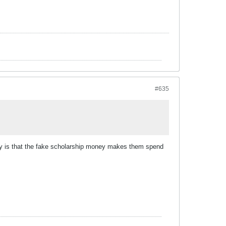
#635
heory is that the fake scholarship money makes them spend