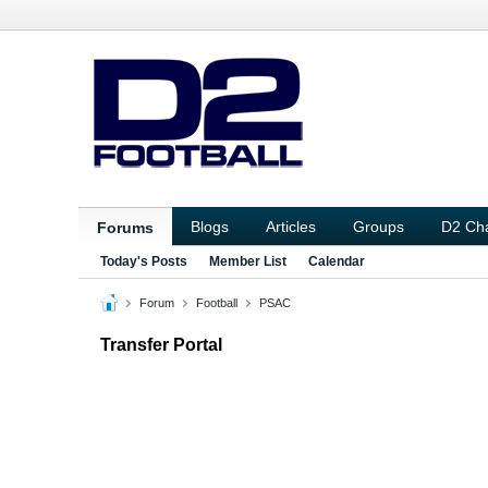
Blogs
Articles
Groups
D2 Ch
Forums
Today's Posts
Member List
Calendar
Forum
Football
PSAC
Transfer Portal