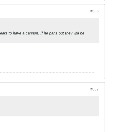
#636
ars to have a cannon. If he pans out they will be
#637