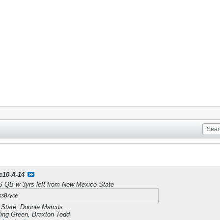
c10-A-14
QB w 3yrs left from New Mexico State
ssBryce
 State, Donnie Marcus
ng Green, Braxton Todd