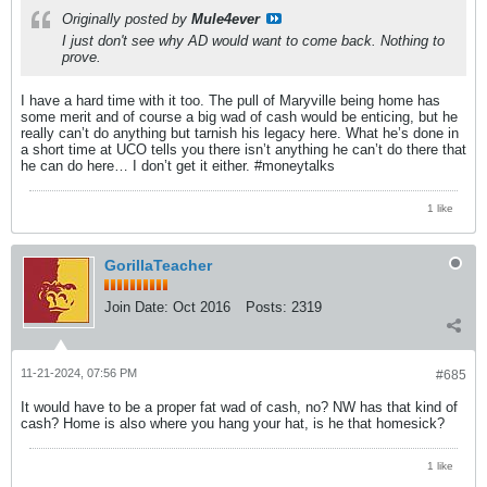
Originally posted by
Mule4ever
I just don't see why AD would want to come back. Nothing to
prove.
I have a hard time with it too. The pull of Maryville being home has
some merit and of course a big wad of cash would be enticing, but he
really can’t do anything but tarnish his legacy here. What he’s done in
a short time at UCO tells you there isn’t anything he can’t do there that
he can do here… I don’t get it either. #moneytalks
1 like
GorillaTeacher
Join Date:
Oct 2016
Posts:
2319
11-21-2024, 07:56 PM
#685
It would have to be a proper fat wad of cash, no? NW has that kind of
cash? Home is also where you hang your hat, is he that homesick?
1 like