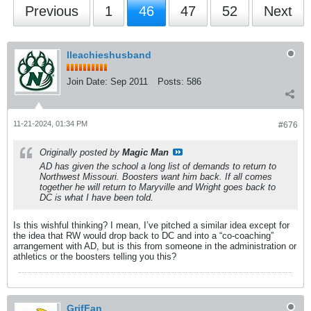
Previous
1
46
47
52
Next
lleachieshusband
Join Date:
Sep 2011
Posts:
586
11-21-2024, 01:34 PM
#676
Originally posted by
Magic Man
AD has given the school a long list of demands to return to
Northwest Missouri. Boosters want him back. If all comes
together he will return to Maryville and Wright goes back to
DC is what I have been told.
Is this wishful thinking? I mean, I’ve pitched a similar idea except for
the idea that RW would drop back to DC and into a “co-coaching”
arrangement with AD, but is this from someone in the administration or
athletics or the boosters telling you this?
GrifFan