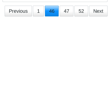
Previous
1
46
47
52
Next