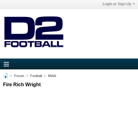
Login or Sign Up
Forum
Football
MIAA
Fire Rich Wright