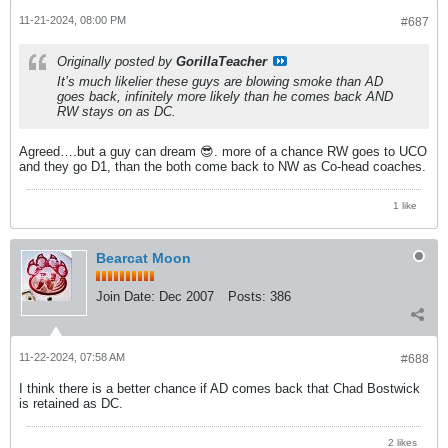
11-21-2024, 08:00 PM
#687
Originally posted by
GorillaTeacher
It’s much likelier these guys are blowing smoke than AD
goes back, infinitely more likely than he comes back AND
RW stays on as DC.
Agreed….but a guy can dream 😎. more of a chance RW goes to UCO
and they go D1, than the both come back to NW as Co-head coaches.
1 like
Bearcat Moon
Join Date:
Dec 2007
Posts:
386
11-22-2024, 07:58 AM
#688
I think there is a better chance if AD comes back that Chad Bostwick
is retained as DC.
2 likes