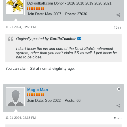
D2Football.com Donor - 2016 2018 2019 2020 2021
Join Date:
May 2007
Posts:
27636
11-21-2024, 01:53 PM
#677
Originally posted by
GorillaTeacher
I don't know the ins and outs of the Devil State's retirement
system, other than you can't claim SS as well. I just knew he
had to be close.
You can claim SS at normal eligibility age.
Magic Man
Join Date:
Sep 2022
Posts:
66
11-21-2024, 02:36 PM
#678