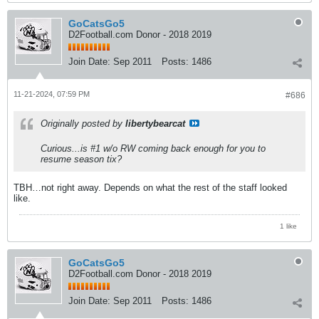
GoCatsGo5
D2Football.com Donor - 2018 2019
Join Date:
Sep 2011
Posts:
1486
11-21-2024, 07:59 PM
#686
Originally posted by
libertybearcat
Curious...is #1 w/o RW coming back enough for you to
resume season tix?
TBH…not right away. Depends on what the rest of the staff looked
like.
1 like
GoCatsGo5
D2Football.com Donor - 2018 2019
Join Date:
Sep 2011
Posts:
1486