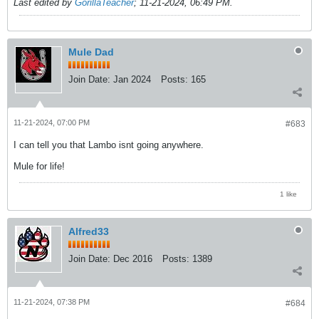
Last edited by
GorillaTeacher
;
11-21-2024, 06:49 PM
.
Mule Dad
Join Date:
Jan 2024
Posts:
165
11-21-2024, 07:00 PM
#683
I can tell you that Lambo isnt going anywhere.
Mule for life!
1 like
Alfred33
Join Date:
Dec 2016
Posts:
1389
11-21-2024, 07:38 PM
#684