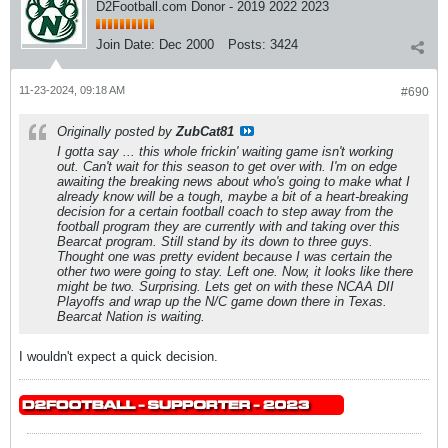
D2Football.com Donor - 2019 2022 2023
Join Date:
Dec 2000
Posts:
3424
11-23-2024, 09:18 AM
#690
Originally posted by
ZubCat81
I gotta say ... this whole frickin' waiting game isn't working
out. Can't wait for this season to get over with. I'm on edge
awaiting the breaking news about who's going to make what I
already know will be a tough, maybe a bit of a heart-breaking
decision for a certain football coach to step away from the
football program they are currently with and taking over this
Bearcat program. Still stand by its down to three guys.
Thought one was pretty evident because I was certain the
other two were going to stay. Left one. Now, it looks like there
might be two. Surprising. Lets get on with these NCAA DII
Playoffs and wrap up the N/C game down there in Texas.
Bearcat Nation is waiting.
I wouldn't expect a quick decision.