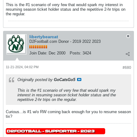
This is the #1 scenario of very few that would spark my interest in
resuming season ticket holder status and the repetitive 2-hr trips on
the regular.
libertybearcat
D2Football.com Donor - 2019 2022 2023
Join Date:
Dec 2000
Posts:
3424
11-21-2024, 04:02 PM
#680
Originally posted by
GoCatsGo5
This is the #1 scenario of very few that would spark my
interest in resuming season ticket holder status and the
repetitive 2-hr trips on the regular.
Curious...is #1 w/o RW coming back enough for you to resume season
tix?