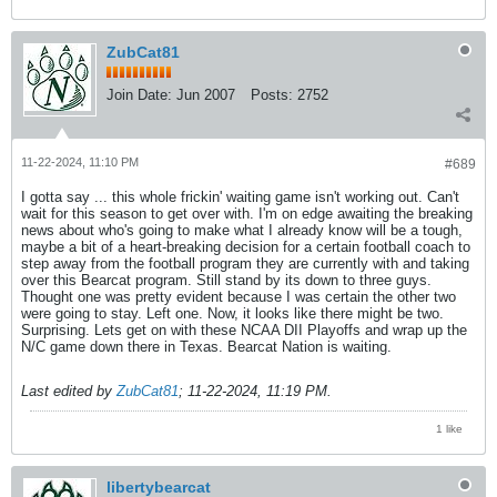
ZubCat81
Join Date:
Jun 2007
Posts:
2752
11-22-2024, 11:10 PM
#689
I gotta say ... this whole frickin' waiting game isn't working out. Can't
wait for this season to get over with. I'm on edge awaiting the breaking
news about who's going to make what I already know will be a tough,
maybe a bit of a heart-breaking decision for a certain football coach to
step away from the football program they are currently with and taking
over this Bearcat program. Still stand by its down to three guys.
Thought one was pretty evident because I was certain the other two
were going to stay. Left one. Now, it looks like there might be two.
Surprising. Lets get on with these NCAA DII Playoffs and wrap up the
N/C game down there in Texas. Bearcat Nation is waiting.
Last edited by
ZubCat81
;
11-22-2024, 11:19 PM
.
1 like
libertybearcat