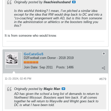
Originally posted by
lleachieshusband
Is this wishful thinking? I mean, I’ve pitched a similar idea
except for the idea that RW would drop back to DC and into a
“co-coaching” arrangement with AD, but is this from someone
in the administration or athletics or the boosters telling you
this?
It is from someone who would know.
GoCatsGo5
D2Football.com Donor - 2018 2019
Join Date:
Sep 2011
Posts:
1486
11-21-2024, 02:45 PM
#679
Originally posted by
Magic Man
AD has given the school a long list of demands to return to
Northwest Missouri. Boosters want him back. If all comes
together he will return to Maryville and Wright goes back to
DC is what I have been told.