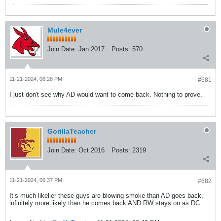
Mule4ever
Join Date:
Jan 2017
Posts:
570
11-21-2024, 06:28 PM
#681
I just don't see why AD would want to come back. Nothing to prove.
GorillaTeacher
Join Date:
Oct 2016
Posts:
2319
11-21-2024, 06:37 PM
#682
It’s much likelier these guys are blowing smoke than AD goes back,
infinitely more likely than he comes back AND RW stays on as DC.