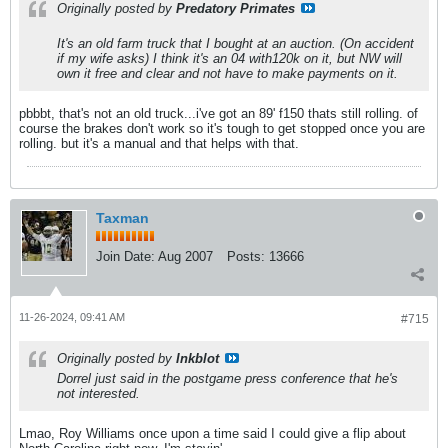
Originally posted by
Predatory Primates
It's an old farm truck that I bought at an auction. (On accident
if my wife asks) I think it's an 04 with120k on it, but NW will
own it free and clear and not have to make payments on it.
pbbbt, that's not an old truck...i've got an 89' f150 thats still rolling. of
course the brakes don't work so it's tough to get stopped once you are
rolling. but it's a manual and that helps with that.
Taxman
Join Date:
Aug 2007
Posts:
13666
11-26-2024, 09:41 AM
#715
Originally posted by
Inkblot
Dorrel just said in the postgame press conference that he's
not interested.
Lmao, Roy Williams once upon a time said I could give a flip about