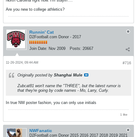
North Carolina right now. I'm stayin'....
Are you new to college athletics?
Runnin' Cat
D2Football.com Donor - 2017
Join Date:
Nov 2009
Posts:
20667
11-26-2024, 09:44 AM
#716
Originally posted by
Shanghai Mule
Zubcat81 won't name the "THREE", but the latest rumor is
that they're going by code names - Mo, Larry, Curly.
In true NW poster fashion, you can only use initials
1 like
NWFanatic
D2Football.com Donor 2015 2016 2017 2018 2019 2021