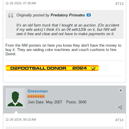
11-26-2024, 07:38 AM
#713
Originally posted by
Predatory Primates
It's an old farm truck that I bought at an auction. (On accident
if my wife asks) I think it's an 04 with120k on it, but NW will
own it free and clear and not have to make payments on it.
From the NW posters on here you know they don't have the money to
buy it. They are raiding coke machines and couch cushions to hire
Dorrel.
Greenman
Join Date:
May 2007
Posts:
3040
11-26-2024, 08:10 AM
#714