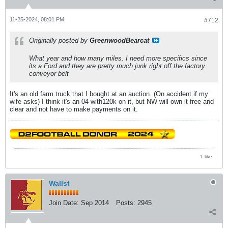
11-25-2024, 08:01 PM
#712
Originally posted by
GreenwoodBearcat
What year and how many miles. I need more specifics since
its a Ford and they are pretty much junk right off the factory
conveyor belt
It's an old farm truck that I bought at an auction. (On accident if my
wife asks) I think it's an 04 with120k on it, but NW will own it free and
clear and not have to make payments on it.
1 like
Wallst
Join Date:
Sep 2014
Posts:
2945