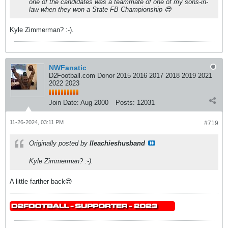
one of the candidates was a teammate of one of my sons-in-
law when they won a State FB Championship 😎
Kyle Zimmerman? :-).
NWFanatic
D2Football.com Donor 2015 2016 2017 2018 2019 2021
2022 2023
Join Date:
Aug 2000
Posts:
12031
11-26-2024, 03:11 PM
#719
Originally posted by
lleachieshusband
Kyle Zimmerman? :-).
A little farther back😎