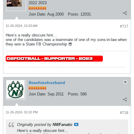
2022 2023
Join Date:
Aug 2000
Posts:
12031
11-26-2024, 10:20 AM
#717
Here’s a really obscure hint…
one of the candidates was a teammate of one of my sons-in-law when
they won a State FB Championship 😎
lleachieshusband
Join Date:
Sep 2011
Posts:
586
11-26-2024, 01:02 PM
#718
Originally posted by
NWFanatic
Here’s a really obscure hint…