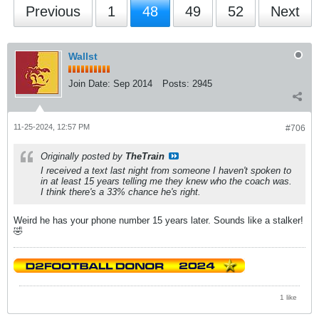
Previous
1
48
49
52
Next
Wallst
Join Date:
Sep 2014
Posts:
2945
11-25-2024, 12:57 PM
#706
Originally posted by
TheTrain
I received a text last night from someone I haven't spoken to
in at least 15 years telling me they knew who the coach was.
I think there's a 33% chance he's right.
Weird he has your phone number 15 years later. Sounds like a stalker!
🤣
1 like