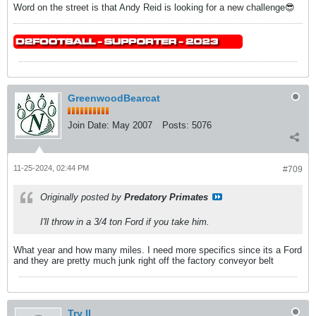
Word on the street is that Andy Reid is looking for a new challenge😎
GreenwoodBearcat
Join Date:
May 2007
Posts:
5076
11-25-2024, 02:44 PM
#709
Originally posted by
Predatory Primates
I'll throw in a 3/4 ton Ford if you take him.
What year and how many miles. I need more specifics since its a Ford
and they are pretty much junk right off the factory conveyor belt
Try II