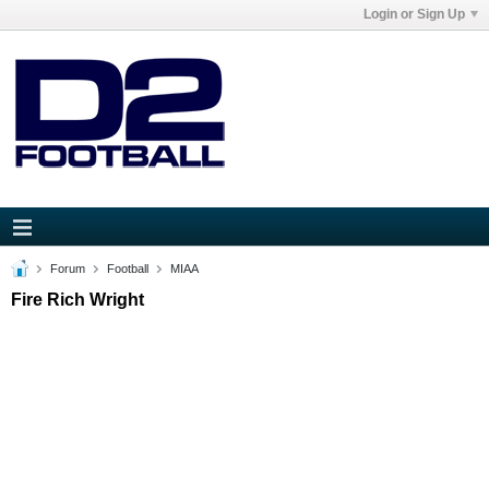
Login or Sign Up
Forum
Football
MIAA
Fire Rich Wright