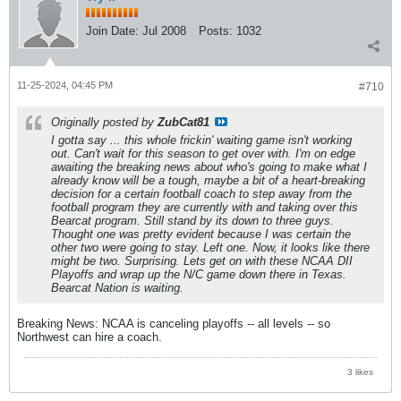
Join Date:
Jul 2008
Posts:
1032
11-25-2024, 04:45 PM
#710
Originally posted by
ZubCat81
I gotta say ... this whole frickin' waiting game isn't working
out. Can't wait for this season to get over with. I'm on edge
awaiting the breaking news about who's going to make what I
already know will be a tough, maybe a bit of a heart-breaking
decision for a certain football coach to step away from the
football program they are currently with and taking over this
Bearcat program. Still stand by its down to three guys.
Thought one was pretty evident because I was certain the
other two were going to stay. Left one. Now, it looks like there
might be two. Surprising. Lets get on with these NCAA DII
Playoffs and wrap up the N/C game down there in Texas.
Bearcat Nation is waiting.
Breaking News: NCAA is canceling playoffs -- all levels -- so
Northwest can hire a coach.
3 likes