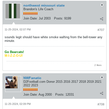
northwest missouri state
Brandon's Life Coach
Join Date:
Jul 2003
Posts:
9199
11-25-2024, 02:07 PM
#707
sounds legit should have white smoke wafting from the bell-tower any
minute.
Go Bearcats!
M-I-Z-Z-O-U!
2 likes
NWFanatic
D2Football.com Donor 2015 2016 2017 2018 2019 2021
2022 2023
Join Date:
Aug 2000
Posts:
12031
11-25-2024, 02:09 PM
#708