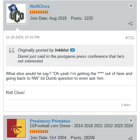
RollChos
Join Date:
Aug 2018
Posts:
1220
11-25-2024, 07:41 PM
#711
Originally posted by
Inkblot
Dorrel just said in the postgame press conference that he's
not interested.
What else would he say? “Oh yeah I’m getting the **** out of here and
going back to NW” lol Dumb question to even ask him.
Roll Chos!
2 likes
Predatory Primates
D2Football.com Donor - 2014 2018 2021 2022 2023 2024
Join Date:
Oct 2004
Posts:
28206