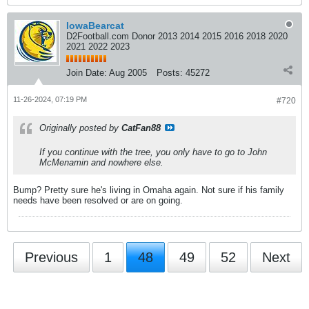
IowaBearcat
D2Football.com Donor 2013 2014 2015 2016 2018 2020
2021 2022 2023
Join Date:
Aug 2005
Posts:
45272
11-26-2024, 07:19 PM
#720
Originally posted by
CatFan88
If you continue with the tree, you only have to go to John
McMenamin and nowhere else.
Bump? Pretty sure he's living in Omaha again. Not sure if his family
needs have been resolved or are on going.
Previous
1
48
49
52
Next