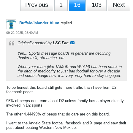
Previous
1
16
103
Next
Buffalo/Islander Alum
replied
09-22-2025, 08:40 AM
Originally posted by
LSC Fan
Yep... Sports message boards in general are declining
thanks to X, streaming, etc.
When your team (like TAMUK and WTAM) has been stuck in
the ditch of mediocrity to just bad football for over a decade
and some change now, it is very, very hard to stay engaged.
To be honest this board still gets more traffic than I see from D2
facebook pages.
95% of peeps dont care about D2 unless family has a player directly
involved in D2 sports.
The other 4.44495% of peeps that do care are on this board.
I went to the Angelo State football facebook and X page and saw their
post about beating Western New Mexico.