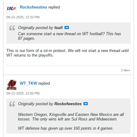
Rockofwesties
replied
09-21-2025, 12:33 PM
Originally posted by
tsull
Can someone start a new thread on WT football? This has
87 pages.
This is our form of a sit-in protest. We will not start a new thread until
WT returns to the playoffs.
2 likes
WT_TKW
replied
09-21-2025, 12:00 PM
Originally posted by
Rockofwesties
Western Oregon, Kingsville and Eastern New Mexico are all
losses. The only wins left are Sul Ross and Midwestern.
WT defense has given up over 160 points in 4 games.