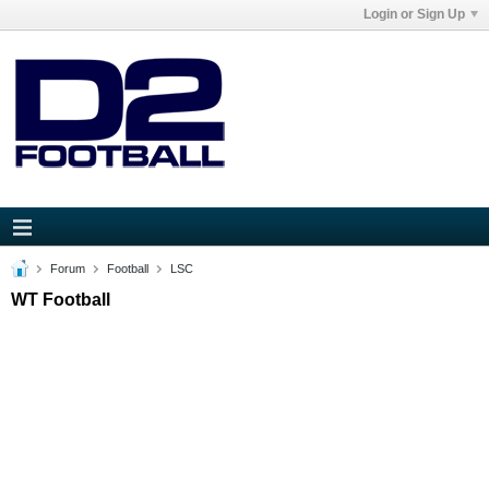
Login or Sign Up
Forum
Football
LSC
WT Football