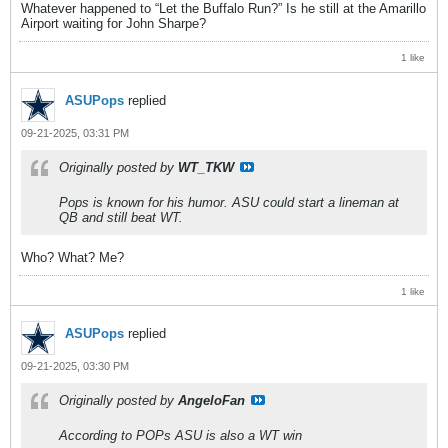
Whatever happened to “Let the Buffalo Run?” Is he still at the Amarillo
Airport waiting for John Sharpe?
1 like
ASUPops
replied
09-21-2025, 03:31 PM
Originally posted by
WT_TKW
Pops is known for his humor. ASU could start a lineman at
QB and still beat WT.
Who? What? Me?
1 like
ASUPops
replied
09-21-2025, 03:30 PM
Originally posted by
AngeloFan
According to POPs ASU is also a WT win