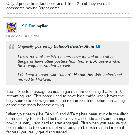
Only 3 peeps from facebook and 1 from X and they were all
comments saying "great game".
LSC Fan
replied
09-22-2025, 08:30 AM
Originally posted by
Buffalo/Islander Alum
I think most of the WT posters have moved on to other
things as have other posters from former LSC powers when
their programs started to suck.
I do keep in touch with "Merm". He and His Wife retired and
moved to Thailand.
Yep... Sports message boards in general are declining thanks to X,
streaming, etc. This board used to have high traffic when it was the
only source to follow games of interest in real time before streaming
or real time stats became a thing.
When your team (like TAMUK and WTAM) has been stuck in the ditch
of mediocrity to just bad football for over a decade and some change
now, it is very, very hard to stay engaged. Plus when you see weight
being added to the survival of your program by external and internal
factors, you really get discouraged.