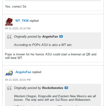
Yes, correct Sir.
WT_TKW
replied
09-21-2025, 02:10 PM
Originally posted by
AngeloFan
According to POPs ASU is also a WT win
Pops is known for his humor. ASU could start a lineman at QB and
still beat WT.
AngeloFan
replied
09-21-2025, 02:01 PM
Originally posted by
Rockofwesties
Western Oregon, Kingsville and Eastern New Mexico are all
losses. The only wins left are Sul Ross and Midwestern.