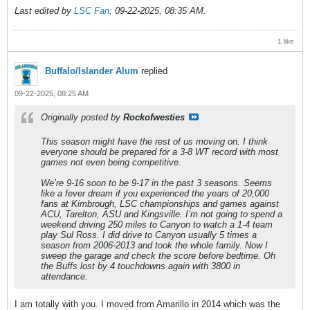
Last edited by
LSC Fan
;
09-22-2025, 08:35 AM
.
1 like
Buffalo/Islander Alum
replied
09-22-2025, 08:25 AM
Originally posted by
Rockofwesties
This season might have the rest of us moving on. I think
everyone should be prepared for a 3-8 WT record with most
games not even being competitive.
We’re 9-16 soon to be 9-17 in the past 3 seasons. Seems
like a fever dream if you experienced the years of 20,000
fans at Kimbrough, LSC championships and games against
ACU, Tarelton, ASU and Kingsville. I’m not going to spend a
weekend driving 250 miles to Canyon to watch a 1-4 team
play Sul Ross. I did drive to Canyon usually 5 times a
season from 2006-2013 and took the whole family. Now I
sweep the garage and check the score before bedtime. Oh
the Buffs lost by 4 touchdowns again with 3800 in
attendance.
I am totally with you. I moved from Amarillo in 2014 which was the