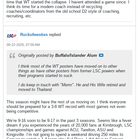
time that WT started the collapse. I havent attended a game since. I
think its time for a modern coach instead of recycling
coaches/coordinators from the old school D2 style of coaching,
recruiting, etc.
Rockofwesties
replied
09-22-2025, 07:00 AM
Originally posted by
Buffalo/Islander Alum
I think most of the WT posters have moved on to other
things as have other posters from former LSC powers when
their programs started to suck.
I do keep in touch with "Merm". He and His Wife retired and
moved to Thailand.
This season might have the rest of us moving on. I think everyone
should be prepared for a 3-8 WT record with most games not even
being competitive.
We’re 9-16 soon to be 9-17 in the past 3 seasons. Seems like a fever
dream if you experienced the years of 20,000 fans at Kimbrough, LSC
championships and games against ACU, Tarelton, ASU and
Kingsville. I’m not going to spend a weekend driving 250 miles to