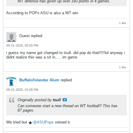
WT defense has given up over 160 points in 4 games.
According to POPs ASU is also a WT win
1 like
Guest replied
09-21-2025, 02:00 PM
i guess my name got changed to tsull. did pop do that!!!!!lol anyway i
didnt realize this was a sit in..... im game
1 like
Buffalo/Islander Alum
replied
09-21-2025, 01:09 PM
Originally posted by
tsull
Can someone start a new thread on WT football? This has
87 pages.
We tried but
ASUPops
vetoed it.