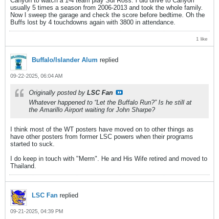
Canyon to watch a 1-4 team play Sul Ross. I did drive to Canyon
usually 5 times a season from 2006-2013 and took the whole family.
Now I sweep the garage and check the score before bedtime. Oh the
Buffs lost by 4 touchdowns again with 3800 in attendance.
1 like
Buffalo/Islander Alum
replied
09-22-2025, 06:04 AM
Originally posted by
LSC Fan
Whatever happened to “Let the Buffalo Run?” Is he still at
the Amarillo Airport waiting for John Sharpe?
I think most of the WT posters have moved on to other things as
have other posters from former LSC powers when their programs
started to suck.
I do keep in touch with "Merm". He and His Wife retired and moved to
Thailand.
LSC Fan
replied
09-21-2025, 04:39 PM