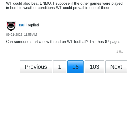
WT could also beat ENMU. I suppose if the other games were played
in horrible weather conditions WT could prevail in one of those.
tsull
replied
09-21-2025, 11:55 AM
Can someone start a new thread on WT football? This has 87 pages.
1 like
Previous
1
16
103
Next