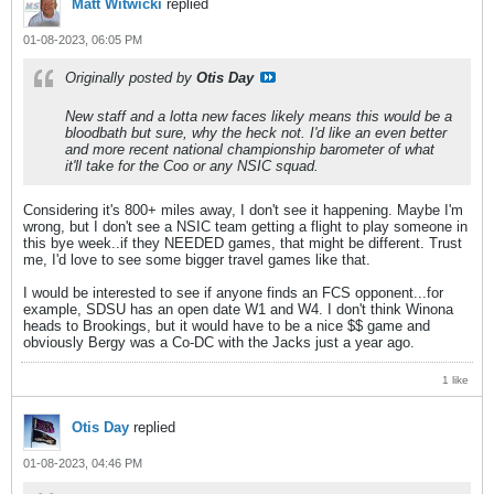
Matt Witwicki
replied
01-08-2023, 06:05 PM
Originally posted by
Otis Day
New staff and a lotta new faces likely means this would be a
bloodbath but sure, why the heck not. I'd like an even better
and more recent national championship barometer of what
it'll take for the Coo or any NSIC squad.
Considering it's 800+ miles away, I don't see it happening. Maybe I'm
wrong, but I don't see a NSIC team getting a flight to play someone in
this bye week..if they NEEDED games, that might be different. Trust
me, I'd love to see some bigger travel games like that.
I would be interested to see if anyone finds an FCS opponent...for
example, SDSU has an open date W1 and W4. I don't think Winona
heads to Brookings, but it would have to be a nice $$ game and
obviously Bergy was a Co-DC with the Jacks just a year ago.
1 like
Otis Day
replied
01-08-2023, 04:46 PM