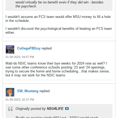
would virtually be no benefit even if they did win - besides
the paycheck.
I wouldn't assume an FCS team would offer MSU money to fill a hole
in the schedule.
I wouldn't discount the psychological benefits of beating an FCS team
either.
CollegeFBGuy
replied
01-09-2023, 04:57 PM
Matt-do NSIC teams know their bye weeks for 2024 now as well? I
see some other conference schools posting ‘23 and ‘24 openings,
trying to secure the home and home scheduling…that makes sense,
but it may not work for the NSIC teams
SW_Mustang
replied
01-09-2023, 02:37 PM
Originally posted by
NSU4LIFE
Really no need to single NSU out...SDSU would crush