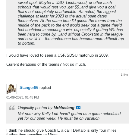
sweet spot. Maybe a USD, Lindenwood, or other such
schools that would test you..get $$..and give you a goal
that's not completely unattainable. As noted, the biggest
challenge at least for 2023 is the actual open dates
themselves. At the same time I'd guess the teams from the
middle of the pack to the end would seek out a game they'd
feel confident in securing a win..especially if getting W's has
been hard to come by....and without Crookston in the league
and now UIU....the conference has become more difficult top
to bottom.
I would have loved to seen a USF/SDSU matchup in 2009.
Current iterations of the teams? Not so much.
1 like
Stanger86
replied
01-09-2023, 01:45 PM
Originally posted by
MrMustang
Not sure why Kelly Loft hasn't gotten us a game scheduled
yet for our open week. He must be on vacation
I think he should give Coach E a call! DeKalb is only four miles
further than traveling to Minot...