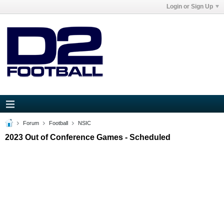
Login or Sign Up
Forum
Football
NSIC
2023 Out of Conference Games - Scheduled