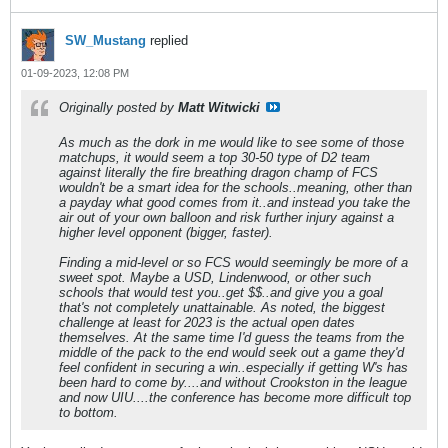
SW_Mustang
replied
01-09-2023, 12:08 PM
Originally posted by
Matt Witwicki
As much as the dork in me would like to see some of those
matchups, it would seem a top 30-50 type of D2 team
against literally the fire breathing dragon champ of FCS
wouldn't be a smart idea for the schools..meaning, other than
a payday what good comes from it..and instead you take the
air out of your own balloon and risk further injury against a
higher level opponent (bigger, faster).
Finding a mid-level or so FCS would seemingly be more of a
sweet spot. Maybe a USD, Lindenwood, or other such
schools that would test you..get $$..and give you a goal
that's not completely unattainable. As noted, the biggest
challenge at least for 2023 is the actual open dates
themselves. At the same time I'd guess the teams from the
middle of the pack to the end would seek out a game they'd
feel confident in securing a win..especially if getting W's has
been hard to come by....and without Crookston in the league
and now UIU....the conference has become more difficult top
to bottom.