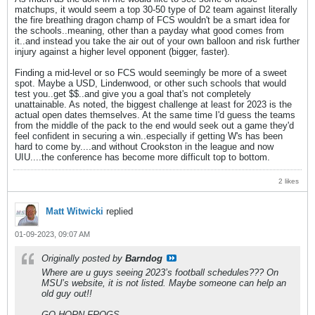
matchups, it would seem a top 30-50 type of D2 team against literally
the fire breathing dragon champ of FCS wouldn't be a smart idea for
the schools..meaning, other than a payday what good comes from
it..and instead you take the air out of your own balloon and risk further
injury against a higher level opponent (bigger, faster).
Finding a mid-level or so FCS would seemingly be more of a sweet
spot. Maybe a USD, Lindenwood, or other such schools that would
test you..get $$..and give you a goal that's not completely
unattainable. As noted, the biggest challenge at least for 2023 is the
actual open dates themselves. At the same time I'd guess the teams
from the middle of the pack to the end would seek out a game they'd
feel confident in securing a win..especially if getting W's has been
hard to come by....and without Crookston in the league and now
UIU....the conference has become more difficult top to bottom.
2 likes
Matt Witwicki
replied
01-09-2023, 09:07 AM
Originally posted by
Barndog
Where are u guys seeing 2023’s football schedules??? On
MSU’s website, it is not listed. Maybe someone can help an
old guy out!!
GO HORN FROGS