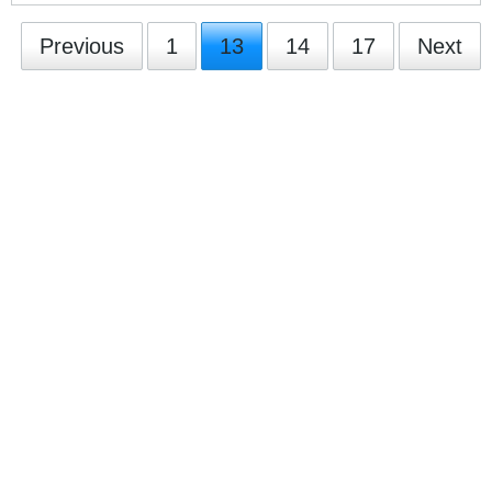
Previous
1
13
14
17
Next