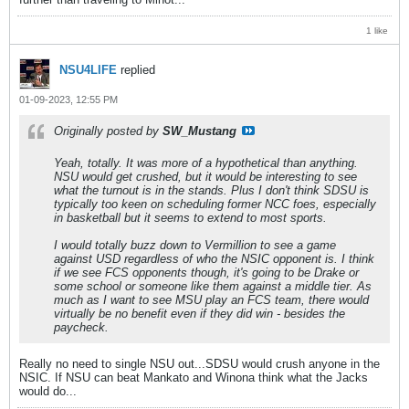
1 like
NSU4LIFE
replied
01-09-2023, 12:55 PM
Originally posted by
SW_Mustang
Yeah, totally. It was more of a hypothetical than anything.
NSU would get crushed, but it would be interesting to see
what the turnout is in the stands. Plus I don't think SDSU is
typically too keen on scheduling former NCC foes, especially
in basketball but it seems to extend to most sports.
I would totally buzz down to Vermillion to see a game
against USD regardless of who the NSIC opponent is. I think
if we see FCS opponents though, it's going to be Drake or
some school or someone like them against a middle tier. As
much as I want to see MSU play an FCS team, there would
virtually be no benefit even if they did win - besides the
paycheck.
Really no need to single NSU out...SDSU would crush anyone in the
NSIC. If NSU can beat Mankato and Winona think what the Jacks
would do...