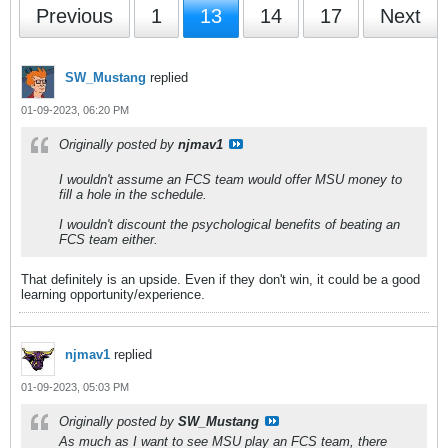
Previous
1
13
14
17
Next
SW_Mustang
replied
01-09-2023, 06:20 PM
Originally posted by
njmav1
I wouldn't assume an FCS team would offer MSU money to
fill a hole in the schedule.
I wouldn't discount the psychological benefits of beating an
FCS team either.
That definitely is an upside. Even if they don't win, it could be a good
learning opportunity/experience.
njmav1
replied
01-09-2023, 05:03 PM
Originally posted by
SW_Mustang
As much as I want to see MSU play an FCS team, there