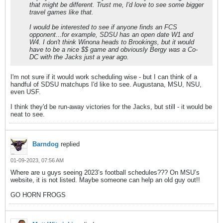
that might be different. Trust me, I'd love to see some bigger
travel games like that.
I would be interested to see if anyone finds an FCS
opponent...for example, SDSU has an open date W1 and
W4. I don't think Winona heads to Brookings, but it would
have to be a nice $$ game and obviously Bergy was a Co-
DC with the Jacks just a year ago.
I'm not sure if it would work scheduling wise - but I can think of a
handful of SDSU matchups I'd like to see. Augustana, MSU, NSU,
even USF.
I think they'd be run-away victories for the Jacks, but still - it would be
neat to see.
Barndog
replied
01-09-2023, 07:56 AM
Where are u guys seeing 2023’s football schedules??? On MSU’s
website, it is not listed. Maybe someone can help an old guy out!!
GO HORN FROGS