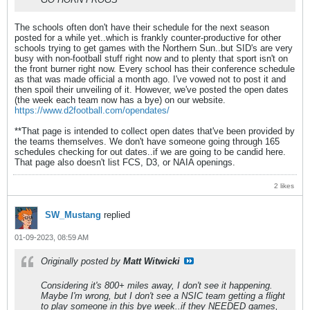
The schools often don't have their schedule for the next season
posted for a while yet..which is frankly counter-productive for other
schools trying to get games with the Northern Sun..but SID's are very
busy with non-football stuff right now and to plenty that sport isn't on
the front burner right now. Every school has their conference schedule
as that was made official a month ago. I've vowed not to post it and
then spoil their unveiling of it. However, we've posted the open dates
(the week each team now has a bye) on our website.
https://www.d2football.com/opendates/
**That page is intended to collect open dates that've been provided by
the teams themselves. We don't have someone going through 165
schedules checking for out dates..if we are going to be candid here.
That page also doesn't list FCS, D3, or NAIA openings.
2 likes
SW_Mustang
replied
01-09-2023, 08:59 AM
Originally posted by
Matt Witwicki
Considering it's 800+ miles away, I don't see it happening.
Maybe I'm wrong, but I don't see a NSIC team getting a flight
to play someone in this bye week..if they NEEDED games,