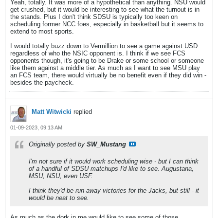
Yeah, totally. It was more of a hypothetical than anything. NSU would
get crushed, but it would be interesting to see what the turnout is in
the stands. Plus I don't think SDSU is typically too keen on
scheduling former NCC foes, especially in basketball but it seems to
extend to most sports.
I would totally buzz down to Vermillion to see a game against USD
regardless of who the NSIC opponent is. I think if we see FCS
opponents though, it's going to be Drake or some school or someone
like them against a middle tier. As much as I want to see MSU play
an FCS team, there would virtually be no benefit even if they did win -
besides the paycheck.
Matt Witwicki
replied
01-09-2023, 09:13 AM
Originally posted by
SW_Mustang
I'm not sure if it would work scheduling wise - but I can think
of a handful of SDSU matchups I'd like to see. Augustana,
MSU, NSU, even USF.
I think they'd be run-away victories for the Jacks, but still - it
would be neat to see.
As much as the dork in me would like to see some of those