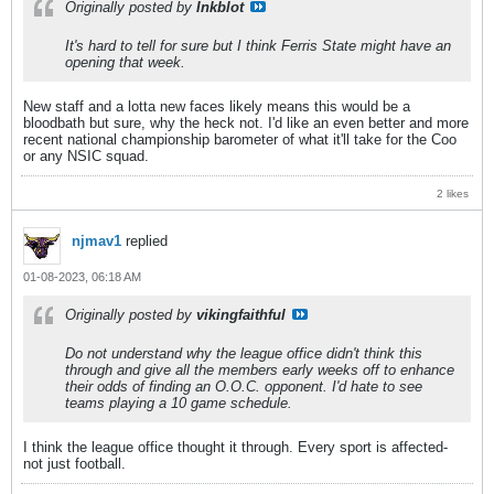
Originally posted by
Inkblot
It's hard to tell for sure but I think Ferris State might have an
opening that week.
New staff and a lotta new faces likely means this would be a
bloodbath but sure, why the heck not. I'd like an even better and more
recent national championship barometer of what it'll take for the Coo
or any NSIC squad.
2 likes
njmav1
replied
01-08-2023, 06:18 AM
Originally posted by
vikingfaithful
Do not understand why the league office didn't think this
through and give all the members early weeks off to enhance
their odds of finding an O.O.C. opponent. I'd hate to see
teams playing a 10 game schedule.
I think the league office thought it through. Every sport is affected-
not just football.