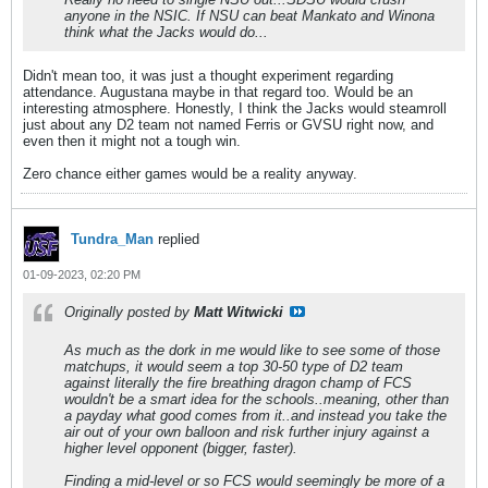
anyone in the NSIC. If NSU can beat Mankato and Winona
think what the Jacks would do...
Didn't mean too, it was just a thought experiment regarding
attendance. Augustana maybe in that regard too. Would be an
interesting atmosphere. Honestly, I think the Jacks would steamroll
just about any D2 team not named Ferris or GVSU right now, and
even then it might not a tough win.
Zero chance either games would be a reality anyway.
Tundra_Man
replied
01-09-2023, 02:20 PM
Originally posted by
Matt Witwicki
As much as the dork in me would like to see some of those
matchups, it would seem a top 30-50 type of D2 team
against literally the fire breathing dragon champ of FCS
wouldn't be a smart idea for the schools..meaning, other than
a payday what good comes from it..and instead you take the
air out of your own balloon and risk further injury against a
higher level opponent (bigger, faster).
Finding a mid-level or so FCS would seemingly be more of a