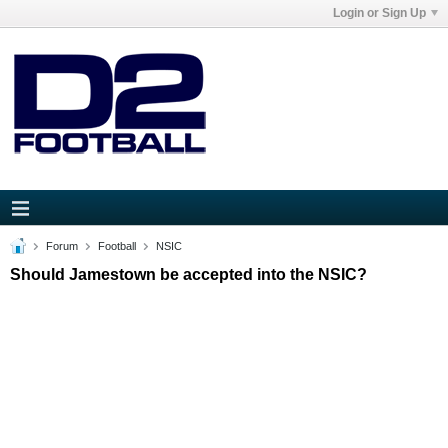
Login or Sign Up
Forum
Football
NSIC
Should Jamestown be accepted into the NSIC?