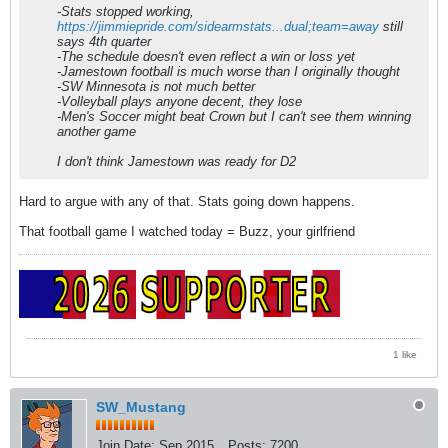
-Stats stopped working,
https://jimmiepride.com/sidearmstats...dual;team=away
still
says 4th quarter
-The schedule doesn't even reflect a win or loss yet
-Jamestown football is much worse than I originally thought
-SW Minnesota is not much better
-Volleyball plays anyone decent, they lose
-Men's Soccer might beat Crown but I can't see them winning
another game
I don't think Jamestown was ready for D2
Hard to argue with any of that. Stats going down happens.
That football game I watched today = Buzz, your girlfriend
1 like
SW_Mustang
Join Date:
Sep 2015
Posts:
7200