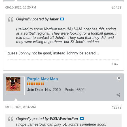
09-18-2025, 10:20 PM
#2871
Originally posted by
laker
I talked to some Northwestern (IA) NAIA coaches this spring
at a softball regional. They were looking for a football game. I
told them to contact St John's. They said that they did- and
they were willing to go there- but St John's said no.
I guess Johnny not be good, instead Johnny be scared...
1 like
Purple Mav Man
Join Date:
Nov 2010
Posts:
6692
09-19-2025, 05:42 AM
#2872
Originally posted by
WSUWarriorFan
I hope Jamestown can play St. John's sometime soon.