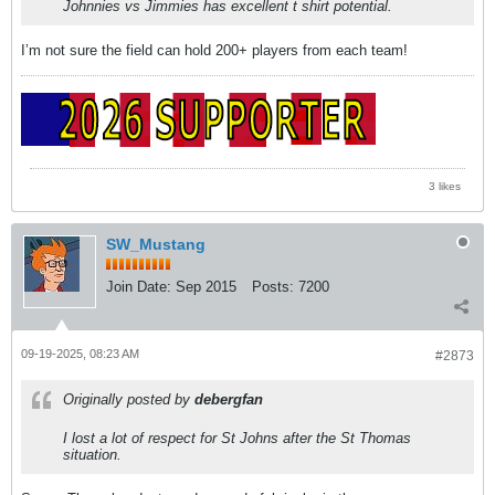
Johnnies vs Jimmies has excellent t shirt potential.
I’m not sure the field can hold 200+ players from each team!
3 likes
SW_Mustang
Join Date:
Sep 2015
Posts:
7200
09-19-2025, 08:23 AM
#2873
Originally posted by
debergfan
I lost a lot of respect for St Johns after the St Thomas
situation.