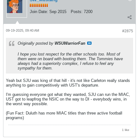
Join Date:
Sep 2015
Posts:
7200
09-19-2025, 09:40 AM
#2875
Originally posted by
WSUWarriorFan
I hope you lost respect for the other schools too. Most of
them were on board with booting them. The Tommies have
always had a superiority complex, I refuse to feel any
sympathy for them.
Yeah but SJU was king of that hill - it's not like Carleton really stands
anything to gain competitively with UST's departure.
I'm guessing everyone got what they wanted, SJU can run the MIAC,
UST got to leapfrog the NSIC on the way to DI - everybody wins, in
the worst way possible.
(Fun Fact: Duluth has more MIAC titles than three active football
programs)
1 like