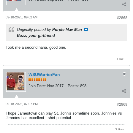
09-18-2025, 09:02 AM
#2868
Originally posted by
Purple Mav Man
Buzz, your girlfriend
Took me a second haha, good one.
1 like
WSUWarriorFan
Join Date:
Nov 2017
Posts:
898
09-18-2025, 07:07 PM
#2869
I hope Jamestown can play St. John's sometime soon. Johnnies vs
Jimmies has excellent t shirt potential.
3 likes