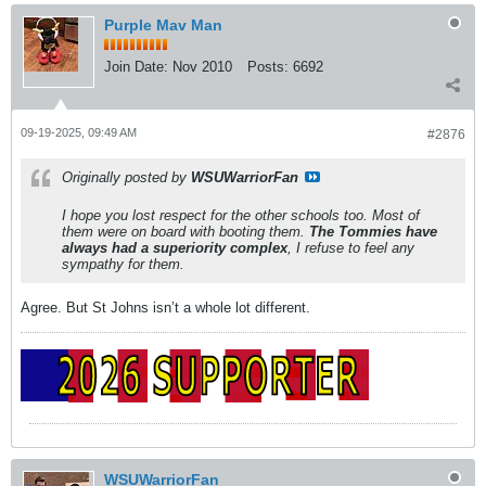
Purple Mav Man
Join Date:
Nov 2010
Posts:
6692
09-19-2025, 09:49 AM
#2876
Originally posted by
WSUWarriorFan
I hope you lost respect for the other schools too. Most of
them were on board with booting them.
The Tommies have
always had a superiority complex
, I refuse to feel any
sympathy for them.
Agree. But St Johns isn’t a whole lot different.
WSUWarriorFan