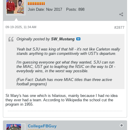
Join Date:
Nov 2017
Posts:
898
09-19-2025, 11:34 AM
#2877
Originally posted by
SW_Mustang
Yeah but SJU was king of that hill - it's not like Carleton really
stands anything to gain competitively with UST's departure.
I'm guessing everyone got what they wanted, SJU can run
the MIAC, UST got to leapfrog the NSIC on the way to DI -
everybody wins, in the worst way possible.
(Fun Fact: Duluth has more MIAC titles than three active
football programs)
St Mary's has one which is hilarious, mainly because I had no idea
they ever had a team. According to Wikipedia the school cut the
program in 1955.
CollegeFBGuy