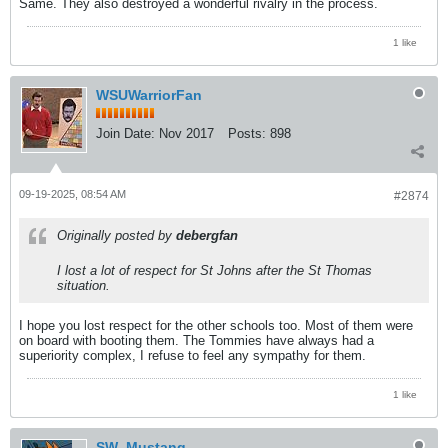
Same. They also destroyed a wonderful rivalry in the process.
1 like
WSUWarriorFan
Join Date:
Nov 2017
Posts:
898
09-19-2025, 08:54 AM
#2874
Originally posted by
debergfan
I lost a lot of respect for St Johns after the St Thomas
situation.
I hope you lost respect for the other schools too. Most of them were
on board with booting them. The Tommies have always had a
superiority complex, I refuse to feel any sympathy for them.
1 like
SW_Mustang