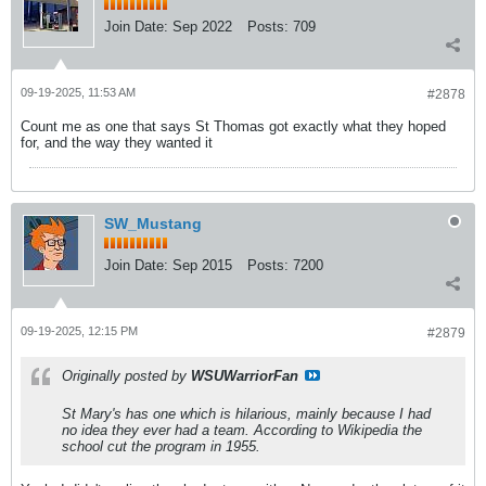
Join Date:
Sep 2022
Posts:
709
09-19-2025, 11:53 AM
#2878
Count me as one that says St Thomas got exactly what they hoped
for, and the way they wanted it
SW_Mustang
Join Date:
Sep 2015
Posts:
7200
09-19-2025, 12:15 PM
#2879
Originally posted by
WSUWarriorFan
St Mary's has one which is hilarious, mainly because I had
no idea they ever had a team. According to Wikipedia the
school cut the program in 1955.