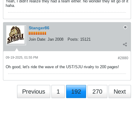
Yeah, I didn't realize they had a team either. No wonder they let go of it
haha.
Stanger86
Join Date:
Jan 2008
Posts:
15121
09-19-2025, 01:55 PM
#2880
Oh good, let's ride the wave of the UST/SJU rivalry to 200 pages!
Previous
1
192
270
Next