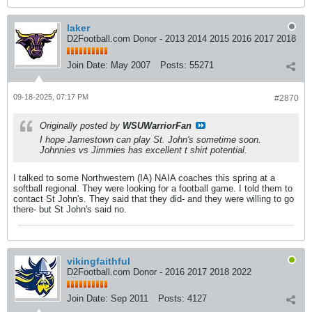
laker
D2Football.com Donor - 2013 2014 2015 2016 2017 2018
Join Date:
May 2007
Posts:
55271
09-18-2025, 07:17 PM
#2870
Originally posted by
WSUWarriorFan
I hope Jamestown can play St. John's sometime soon.
Johnnies vs Jimmies has excellent t shirt potential.
I talked to some Northwestern (IA) NAIA coaches this spring at a
softball regional. They were looking for a football game. I told them to
contact St John's. They said that they did- and they were willing to go
there- but St John's said no.
vikingfaithful
D2Football.com Donor - 2016 2017 2018 2022
Join Date:
Sep 2011
Posts:
4127