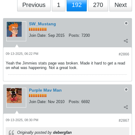
Previous
1
192
270
Next
SW_Mustang
Join Date:
Sep 2015
Posts:
7200
09-13-2025, 06:22 PM
#2866
Yeah the Jimmies stats page was broken. Made it hard to get a read
on what was happening. Not a great look.
Purple Mav Man
Join Date:
Nov 2010
Posts:
6692
09-13-2025, 08:30 PM
#2867
Originally posted by
debergfan