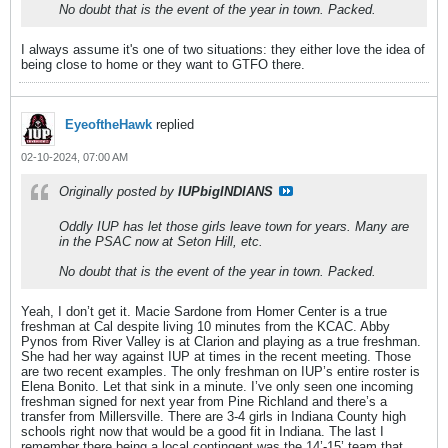
No doubt that is the event of the year in town. Packed.
I always assume it's one of two situations: they either love the idea of
being close to home or they want to GTFO there.
EyeoftheHawk
replied
02-10-2024, 07:00 AM
Originally posted by
IUPbigINDIANS
Oddly IUP has let those girls leave town for years. Many are
in the PSAC now at Seton Hill, etc.
No doubt that is the event of the year in town. Packed.
Yeah, I don’t get it. Macie Sardone from Homer Center is a true
freshman at Cal despite living 10 minutes from the KCAC. Abby
Pynos from River Valley is at Clarion and playing as a true freshman.
She had her way against IUP at times in the recent meeting. Those
are two recent examples. The only freshman on IUP’s entire roster is
Elena Bonito. Let that sink in a minute. I’ve only seen one incoming
freshman signed for next year from Pine Richland and there’s a
transfer from Millersville. There are 3-4 girls in Indiana County high
schools right now that would be a good fit in Indiana. The last I
remember there being a local contingent was the 14’-15’ team that