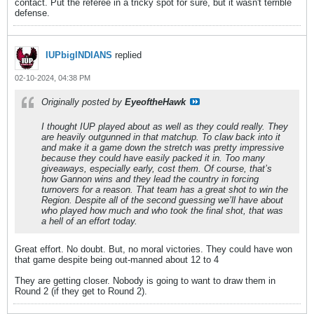
contact. Put the referee in a tricky spot for sure, but it wasn't terrible
defense.
IUPbigINDIANS
replied
02-10-2024, 04:38 PM
Originally posted by
EyeoftheHawk
I thought IUP played about as well as they could really. They
are heavily outgunned in that matchup. To claw back into it
and make it a game down the stretch was pretty impressive
because they could have easily packed it in. Too many
giveaways, especially early, cost them. Of course, that’s
how Gannon wins and they lead the country in forcing
turnovers for a reason. That team has a great shot to win the
Region. Despite all of the second guessing we’ll have about
who played how much and who took the final shot, that was
a hell of an effort today.
Great effort. No doubt. But, no moral victories. They could have won
that game despite being out-manned about 12 to 4
They are getting closer. Nobody is going to want to draw them in
Round 2 (if they get to Round 2).