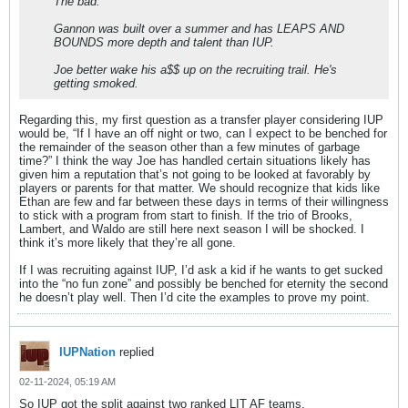
The bad:
Gannon was built over a summer and has LEAPS AND
BOUNDS more depth and talent than IUP.
Joe better wake his a$$ up on the recruiting trail. He's
getting smoked.
Regarding this, my first question as a transfer player considering IUP
would be, “If I have an off night or two, can I expect to be benched for
the remainder of the season other than a few minutes of garbage
time?” I think the way Joe has handled certain situations likely has
given him a reputation that’s not going to be looked at favorably by
players or parents for that matter. We should recognize that kids like
Ethan are few and far between these days in terms of their willingness
to stick with a program from start to finish. If the trio of Brooks,
Lambert, and Waldo are still here next season I will be shocked. I
think it’s more likely that they’re all gone.
If I was recruiting against IUP, I’d ask a kid if he wants to get sucked
into the “no fun zone” and possibly be benched for eternity the second
he doesn’t play well. Then I’d cite the examples to prove my point.
IUPNation
replied
02-11-2024, 05:19 AM
So IUP got the split against two ranked LIT AF teams.