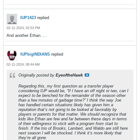
IUP1423
replied
02-11-2024, 02:53 PM
And another Ethan.....
IUPbigINDIANS
replied
02-11-2024, 08:44 AM
Originally posted by
EyeoftheHawk
Regarding this, my first question as a transfer player
considering IUP would be, “If I have an off night or two, can I
expect to be benched for the remainder of the season other
than a few minutes of garbage time?” I think the way Joe
has handled certain situations likely has given him a
reputation that’s not going to be looked at favorably by
players or parents for that matter. We should recognize that
kids like Ethan are few and far between these days in terms
of their willingness to stick with a program from start to
finish. If the trio of Brooks, Lambert, and Waldo are still here
next season I will be shocked. I think it’s more likely that
they’re all gone.