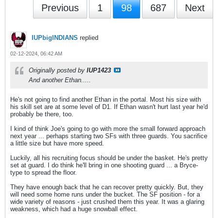
Previous
1
98
687
Next
IUPbigINDIANS
replied
02-12-2024, 06:42 AM
Originally posted by
IUP1423
And another Ethan.....
He's not going to find another Ethan in the portal. Most his size with
his skill set are at some level of D1. If Ethan wasn't hurt last year he'd
probably be there, too.
I kind of think Joe's going to go with more the small forward approach
next year ... perhaps starting two SFs with three guards. You sacrifice
a little size but have more speed.
Luckily, all his recruiting focus should be under the basket. He's pretty
set at guard. I do think he'll bring in one shooting guard ... a Bryce-
type to spread the floor.
They have enough back that he can recover pretty quickly. But, they
will need some home runs under the bucket. The SF position - for a
wide variety of reasons - just crushed them this year. It was a glaring
weakness, which had a huge snowball effect.