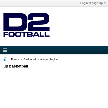
Login or Sign Up
Forum
Basketball
Atlantic Region
Iup basketball