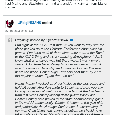
had Mathe and Stapleton from Indiana and Amy Fairman from Marion
Center.
IUPbigINDIANS
replied
02-10-2024, 06:03 AM
Originally posted by
EyeoftheHawk
Fun night at the KCAC last nigh. If you want to truly see the
place packed go to the Heritage Conference championship
games. I’ve been to all of them since they started the Road
to the KCAC thing and it’s an amazing atmosphere. I don’t
know what attendance was but there weren’t many empty
seats. A kid from River Valley hit a buzzer beater to win it
over Conemaugh Township and it was as loud as I’ve ever
heard the place. Conemaugh Township beat them by 27 in
the regular season. Figure that one out!
Penns Manor knocked off River Valley in the girls game and
held D1 recruit Ava Perschetti to 13 points. Before you say
local girls basketball isn’t good, consider that the two teams
from last year’s championship game (River Valley and
Homer Center) both played in the state championship game
in 3A and 2A respectively. District 6 hoops on the girls side,
and particularly the Heritage Conference, is outstanding. If
our man Craig Carey was paying attention, he should have
taken notice of Penns Manor’s junior guard Alyssa Altemus.