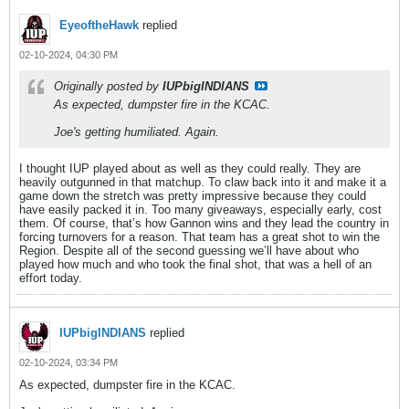
EyeoftheHawk
replied
02-10-2024, 04:30 PM
Originally posted by
IUPbigINDIANS
As expected, dumpster fire in the KCAC.
Joe's getting humiliated. Again.
I thought IUP played about as well as they could really. They are
heavily outgunned in that matchup. To claw back into it and make it a
game down the stretch was pretty impressive because they could
have easily packed it in. Too many giveaways, especially early, cost
them. Of course, that’s how Gannon wins and they lead the country in
forcing turnovers for a reason. That team has a great shot to win the
Region. Despite all of the second guessing we’ll have about who
played how much and who took the final shot, that was a hell of an
effort today.
IUPbigINDIANS
replied
02-10-2024, 03:34 PM
As expected, dumpster fire in the KCAC.