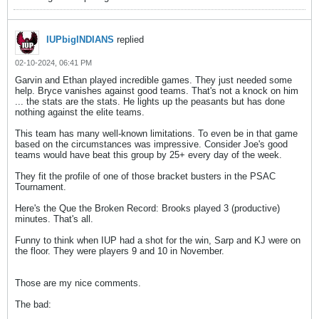
IUPbigINDIANS
replied
02-10-2024, 06:41 PM
Garvin and Ethan played incredible games. They just needed some
help. Bryce vanishes against good teams. That's not a knock on him
... the stats are the stats. He lights up the peasants but has done
nothing against the elite teams.
This team has many well-known limitations. To even be in that game
based on the circumstances was impressive. Consider Joe's good
teams would have beat this group by 25+ every day of the week.
They fit the profile of one of those bracket busters in the PSAC
Tournament.
Here's the Que the Broken Record: Brooks played 3 (productive)
minutes. That's all.
Funny to think when IUP had a shot for the win, Sarp and KJ were on
the floor. They were players 9 and 10 in November.
Those are my nice comments.
The bad: