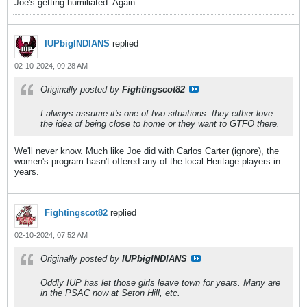
Joe's getting humiliated. Again.
IUPbigINDIANS
replied
02-10-2024, 09:28 AM
Originally posted by
Fightingscot82
I always assume it's one of two situations: they either love
the idea of being close to home or they want to GTFO there.
We'll never know. Much like Joe did with Carlos Carter (ignore), the
women's program hasn't offered any of the local Heritage players in
years.
Fightingscot82
replied
02-10-2024, 07:52 AM
Originally posted by
IUPbigINDIANS
Oddly IUP has let those girls leave town for years. Many are
in the PSAC now at Seton Hill, etc.