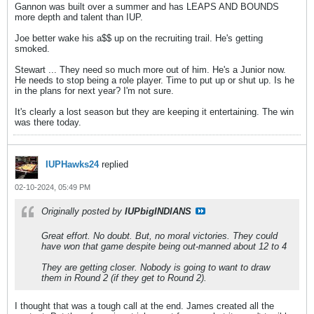
Gannon was built over a summer and has LEAPS AND BOUNDS
more depth and talent than IUP.
Joe better wake his a$$ up on the recruiting trail. He's getting
smoked.
Stewart ... They need so much more out of him. He's a Junior now.
He needs to stop being a role player. Time to put up or shut up. Is he
in the plans for next year? I'm not sure.
It's clearly a lost season but they are keeping it entertaining. The win
was there today.
IUPHawks24
replied
02-10-2024, 05:49 PM
Originally posted by
IUPbigINDIANS
Great effort. No doubt. But, no moral victories. They could
have won that game despite being out-manned about 12 to 4
They are getting closer. Nobody is going to want to draw
them in Round 2 (if they get to Round 2).
I thought that was a tough call at the end. James created all the