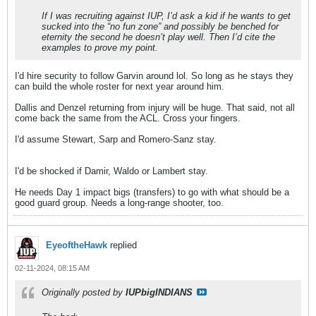
If I was recruiting against IUP, I’d ask a kid if he wants to get
sucked into the “no fun zone” and possibly be benched for
eternity the second he doesn’t play well. Then I’d cite the
examples to prove my point.
I'd hire security to follow Garvin around lol. So long as he stays they
can build the whole roster for next year around him.
Dallis and Denzel returning from injury will be huge. That said, not all
come back the same from the ACL. Cross your fingers.
I'd assume Stewart, Sarp and Romero-Sanz stay.
​​​​​​I'd be shocked if Damir, Waldo or Lambert stay.
He needs Day 1 impact bigs (transfers) to go with what should be a
good guard group. Needs a long-range shooter, too.
EyeoftheHawk
replied
02-11-2024, 08:15 AM
Originally posted by
IUPbigINDIANS