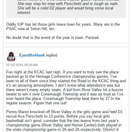
She was step for step with Perschetti and is tough as nails.
She will be a solid D2 player and would bring some local
interest.
Oddly IUP has let those girls leave town for years. Many are in the
PSAC now at Seton Hill, etc.
No doubt that is the event of the year in town. Packed.
EyeoftheHawk
replied
02-10-2024, 05:33 AM
Fun night at the KCAC last nigh. If you want to truly see the place
packed go to the Heritage Conference championship games. I’ve
been to all of them since they started the Road to the KCAC thing and
it’s an amazing atmosphere. I don’t know what attendance was but
there weren’t many empty seats. A kid from River Valley hit a buzzer
beater to win it over Conemaugh Township and it was as loud as I’ve
ever heard the place. Conemaugh Township beat them by 27 in the
regular season. Figure that one out!
Penns Manor knocked off River Valley in the girls game and held D1
recruit Ava Perschetti to 13 points. Before you say local girls
basketball isn’t good, consider that the two teams from last year’s
championship game (River Valley and Homer Center) both played in
the state championship game in 3A and 2A respectively. District 6