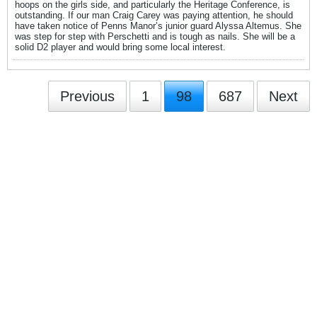
hoops on the girls side, and particularly the Heritage Conference, is
outstanding. If our man Craig Carey was paying attention, he should
have taken notice of Penns Manor’s junior guard Alyssa Altemus. She
was step for step with Perschetti and is tough as nails. She will be a
solid D2 player and would bring some local interest.
Previous
1
98
687
Next