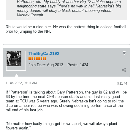
Patterson, etc. My buddy at another Big 12 athletic dept in a
neighboring state says "there's no way in hell Nebraska's big
money donors will okay a black coach" meaning interim
Mickey Joseph.
Rhule would be a nice hire. He was the hottest thing in college football
prior to jumping to the NFL.
TheBigCat2192
Join Date:
Aug 2013
Posts:
1424
11-04-2022, 07:11 AM
#1174
If “Patterson” is talking about Gary Patterson, the guy is 62 and will be
63 by the time the next CFB season starts and his last really good
team at TCU was 5 years ago. Surely Nebraska isn’t going to roll the
dice on a near retiree who was showing declining performance at the
tail end of his last job.
“No matter how badly things get blown apart, we will always plant
flowers again.”