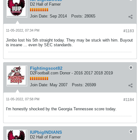
D2 Hall of Famer
Join Date:
Sep 2014
Posts:
28065
11-05-2022, 07:34 PM
#1183
Jimbo lost his 5th straight today. They may be stuck with him. Buyout
is insane ... even by SEC standards.
Fightingscot82
D2Football.com Donor - 2016 2017 2018 2019
Join Date:
May 2007
Posts:
26599
11-05-2022, 07:58 PM
#1184
I'm honestly shocked by the Georgia Tennessee score today.
IUPbigINDIANS
D2 Hall of Famer