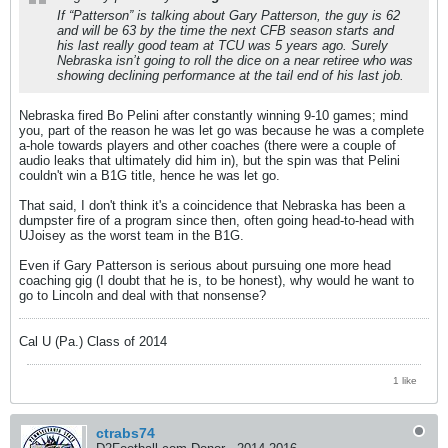
If “Patterson” is talking about Gary Patterson, the guy is 62
and will be 63 by the time the next CFB season starts and
his last really good team at TCU was 5 years ago. Surely
Nebraska isn’t going to roll the dice on a near retiree who was
showing declining performance at the tail end of his last job.
Nebraska fired Bo Pelini after constantly winning 9-10 games; mind
you, part of the reason he was let go was because he was a complete
a-hole towards players and other coaches (there were a couple of
audio leaks that ultimately did him in), but the spin was that Pelini
couldn't win a B1G title, hence he was let go.
That said, I don't think it's a coincidence that Nebraska has been a
dumpster fire of a program since then, often going head-to-head with
UJoisey as the worst team in the B1G.
Even if Gary Patterson is serious about pursuing one more head
coaching gig (I doubt that he is, to be honest), why would he want to
go to Lincoln and deal with that nonsense?
Cal U (Pa.) Class of 2014
1 like
ctrabs74