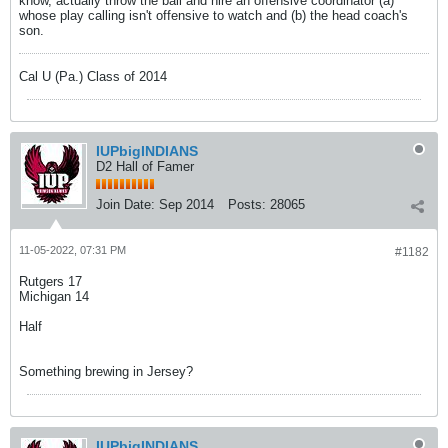
know, actually throw the ball and hire an offensive coordinator (a)
whose play calling isn't offensive to watch and (b) the head coach's
son.
Cal U (Pa.) Class of 2014
IUPbigINDIANS
D2 Hall of Famer
Join Date:
Sep 2014
Posts:
28065
11-05-2022, 07:31 PM
#1182
Rutgers 17
Michigan 14
Half
Something brewing in Jersey?
IUPbigINDIANS