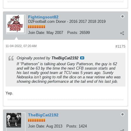
Fightingscot82
D2Football.com Donor - 2016 2017 2018 2019
Join Date:
May 2007
Posts:
26599
11-04-2022, 07:20 AM
#1175
Originally posted by
TheBigCat2192
If “Patterson” is talking about Gary Patterson, the guy is 62
and will be 63 by the time the next CFB season starts and
his last really good team at TCU was 5 years ago. Surely
Nebraska isn’t going to roll the dice on a near retiree who was
showing declining performance at the tail end of his last job.
Yep.
TheBigCat2192
Join Date:
Aug 2013
Posts:
1424