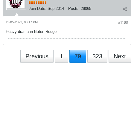
Join Date:
Sep 2014
Posts:
28065
11-05-2022, 08:17 PM
#1185
Heavy drama in Baton Rouge
Previous
1
79
323
Next