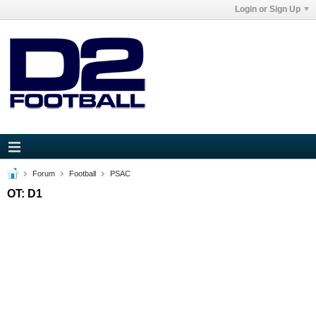
Login or Sign Up
Forum
Football
PSAC
OT: D1