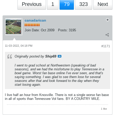
Previous
1
79
323
Next
canadarican
Join Date:
Oct 2009
Posts:
3195
11-03-2022, 04:18 PM
#1171
Originally posted by
Ship69
I went to grad school at Northwestern (speaking of bad
seasons), and we had the misfortune to play Tennessee in a
bowl game. Worst fan base online I've ever seen, and that's
saying something. I was glad to see them lose for several
seasons after that and look forward to the day when they
start losing again.
I live half an hour from Knoxville. There is not a single worse fan base
in all of sports than Tennessee Vol fans. BY A COUNTRY MILE.
1 like