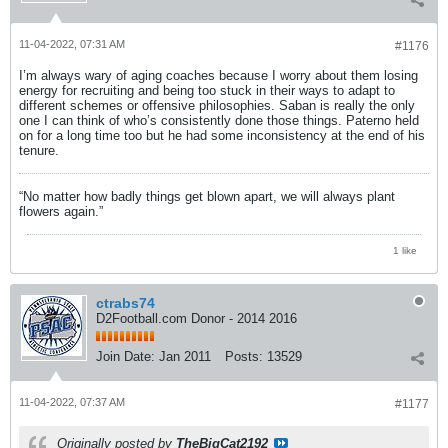
11-04-2022, 07:31 AM
#1176
I’m always wary of aging coaches because I worry about them losing
energy for recruiting and being too stuck in their ways to adapt to
different schemes or offensive philosophies. Saban is really the only
one I can think of who’s consistently done those things. Paterno held
on for a long time too but he had some inconsistency at the end of his
tenure.
“No matter how badly things get blown apart, we will always plant
flowers again.”
1 like
ctrabs74
D2Football.com Donor - 2014 2016
Join Date:
Jan 2011
Posts:
13529
11-04-2022, 07:37 AM
#1177
Originally posted by
TheBigCat2192