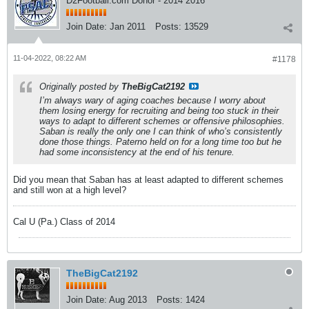
D2Football.com Donor - 2014 2016
Join Date:
Jan 2011
Posts:
13529
11-04-2022, 08:22 AM
#1178
Originally posted by
TheBigCat2192
I’m always wary of aging coaches because I worry about
them losing energy for recruiting and being too stuck in their
ways to adapt to different schemes or offensive philosophies.
Saban is really the only one I can think of who’s consistently
done those things. Paterno held on for a long time too but he
had some inconsistency at the end of his tenure.
Did you mean that Saban has at least adapted to different schemes
and still won at a high level?
Cal U (Pa.) Class of 2014
TheBigCat2192
Join Date:
Aug 2013
Posts:
1424