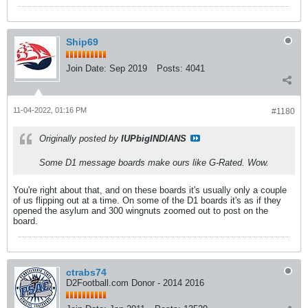
Ship69
Join Date:
Sep 2019
Posts:
4041
11-04-2022, 01:16 PM
#1180
Originally posted by
IUPbigINDIANS
Some D1 message boards make ours like G-Rated. Wow.
You're right about that, and on these boards it's usually only a couple
of us flipping out at a time. On some of the D1 boards it's as if they
opened the asylum and 300 wingnuts zoomed out to post on the
board.
ctrabs74
D2Football.com Donor - 2014 2016