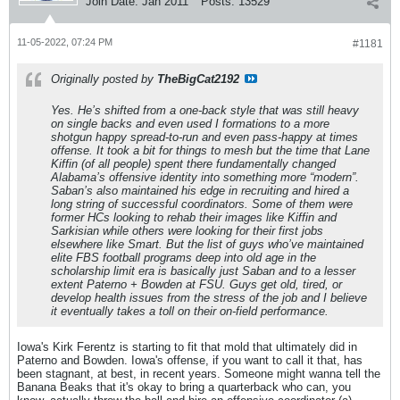
Join Date:
Jan 2011
Posts:
13529
11-05-2022, 07:24 PM
#1181
Originally posted by
TheBigCat2192
Yes. He’s shifted from a one-back style that was still heavy
on single backs and even used I formations to a more
shotgun happy spread-to-run and even pass-happy at times
offense. It took a bit for things to mesh but the time that Lane
Kiffin (of all people) spent there fundamentally changed
Alabama’s offensive identity into something more “modern”.
Saban’s also maintained his edge in recruiting and hired a
long string of successful coordinators. Some of them were
former HCs looking to rehab their images like Kiffin and
Sarkisian while others were looking for their first jobs
elsewhere like Smart. But the list of guys who’ve maintained
elite FBS football programs deep into old age in the
scholarship limit era is basically just Saban and to a lesser
extent Paterno + Bowden at FSU. Guys get old, tired, or
develop health issues from the stress of the job and I believe
it eventually takes a toll on their on-field performance.
Iowa's Kirk Ferentz is starting to fit that mold that ultimately did in
Paterno and Bowden. Iowa's offense, if you want to call it that, has
been stagnant, at best, in recent years. Someone might wanna tell the
Banana Beaks that it's okay to bring a quarterback who can, you