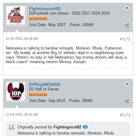
Fightingscot82
D2Football.com Donor - 2016 2017 2018 2019
Join Date:
May 2007
Posts:
26599
11-04-2022, 06:38 AM
#1172
Nebraska is talking to familiar retreads: Monken, Rhule, Patterson,
etc. My buddy at another Big 12 athletic dept in a neighboring state
says "there's no way in hell Nebraska's big money donors will okay a
black coach" meaning interim Mickey Joseph.
IUPbigINDIANS
D2 Hall of Famer
Join Date:
Sep 2014
Posts:
28065
11-04-2022, 06:41 AM
#1173
Originally posted by
Fightingscot82
Nebraska is talking to familiar retreads: Monken, Rhule,