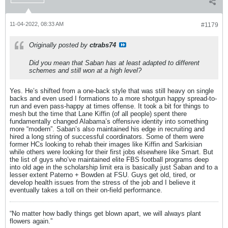
11-04-2022, 08:33 AM
#1179
Originally posted by
ctrabs74
Did you mean that Saban has at least adapted to different
schemes and still won at a high level?
Yes. He’s shifted from a one-back style that was still heavy on single
backs and even used I formations to a more shotgun happy spread-to-
run and even pass-happy at times offense. It took a bit for things to
mesh but the time that Lane Kiffin (of all people) spent there
fundamentally changed Alabama’s offensive identity into something
more “modern”. Saban’s also maintained his edge in recruiting and
hired a long string of successful coordinators. Some of them were
former HCs looking to rehab their images like Kiffin and Sarkisian
while others were looking for their first jobs elsewhere like Smart. But
the list of guys who’ve maintained elite FBS football programs deep
into old age in the scholarship limit era is basically just Saban and to a
lesser extent Paterno + Bowden at FSU. Guys get old, tired, or
develop health issues from the stress of the job and I believe it
eventually takes a toll on their on-field performance.
“No matter how badly things get blown apart, we will always plant
flowers again.”