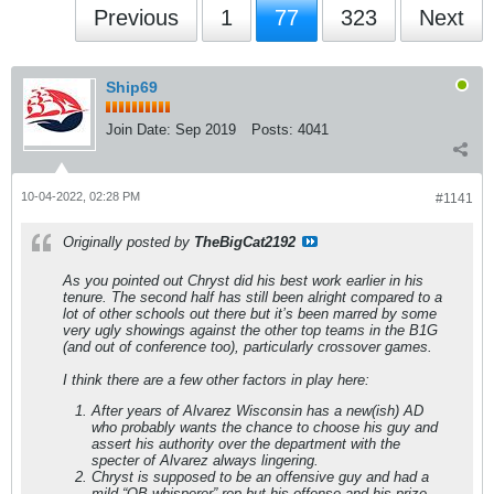
Previous
1
77
323
Next
Ship69
Join Date:
Sep 2019
Posts:
4041
10-04-2022, 02:28 PM
#1141
Originally posted by
TheBigCat2192
As you pointed out Chryst did his best work earlier in his
tenure. The second half has still been alright compared to a
lot of other schools out there but it’s been marred by some
very ugly showings against the other top teams in the B1G
(and out of conference too), particularly crossover games.
I think there are a few other factors in play here:
After years of Alvarez Wisconsin has a new(ish) AD
who probably wants the chance to choose his guy and
assert his authority over the department with the
specter of Alvarez always lingering.
Chryst is supposed to be an offensive guy and had a
mild “QB whisperer” rep but his offense and his prize