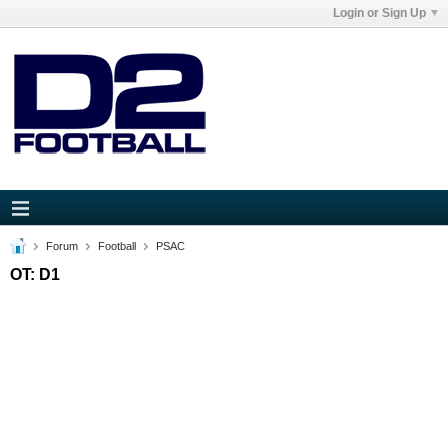
Login or Sign Up
Forum
Football
PSAC
OT: D1