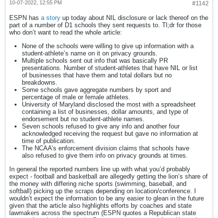
10-07-2022, 12:55 PM
#1142
ESPN has
a story
up today about NIL disclosure or lack thereof on the
part of a number of D1 schools they sent requests to. Tl;dr for those
who don’t want to read the whole article:
None of the schools were willing to give up information with a
student-athlete’s name on it on privacy grounds.
Multiple schools sent out info that was basically PR
presentations. Number of student-athletes that have NIL or list
of businesses that have them and total dollars but no
breakdowns.
Some schools gave aggregate numbers by sport and
percentage of male or female athletes.
University of Maryland disclosed the most with a spreadsheet
containing a list of businesses, dollar amounts, and type of
endorsement but no student-athlete names.
Seven schools refused to give any info and another four
acknowledged receiving the request but gave no information at
time of publication.
The NCAA’s enforcement division claims that schools have
also refused to give them info on privacy grounds at times.
In general the reported numbers line up with what you’d probably
expect - football and basketball are allegedly getting the lion’s share of
the money with differing niche sports (swimming, baseball, and
softball) picking up the scraps depending on location/conference. I
wouldn’t expect the information to be any easier to glean in the future
given that the article also highlights efforts by coaches and state
lawmakers across the spectrum (ESPN quotes a Republican state