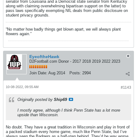
senator from Louisiana and a Democrat state senator from Kentucky
along with claiming overwhelming bipartisan support on the latter) to
pass laws specifically exempting NIL deals from public disclosure on
student privacy grounds.
“No matter how badly things get blown apart, we will always plant
flowers again.”
EyeoftheHawk
D2Football.com Donor - 2017 2018 2019 2022 2023
Join Date:
Aug 2014
Posts:
2994
10-08-2022, 09:55 AM
#1143
Originally posted by
Ship69
I mostly agree, although I think Penn State has a lot more
upside than Wisconsin.
No doubt. They have a great tradition in Wisconsin and play in front of
a packed stadium every home game, much like Penn State, but I’ve
always seen the Badgers as a half-step behind. They’d be way worse