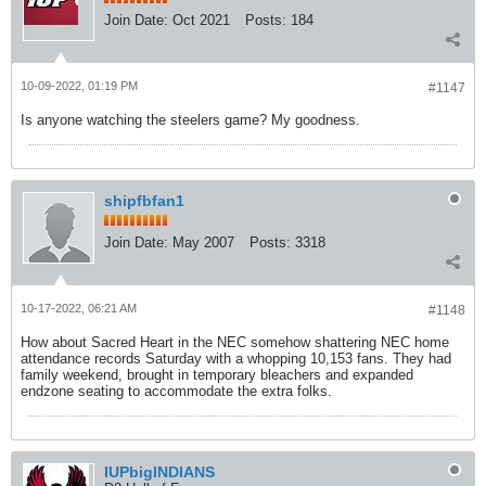
Join Date:
Oct 2021
Posts:
184
10-09-2022, 01:19 PM
#1147
Is anyone watching the steelers game? My goodness.
shipfbfan1
Join Date:
May 2007
Posts:
3318
10-17-2022, 06:21 AM
#1148
How about Sacred Heart in the NEC somehow shattering NEC home
attendance records Saturday with a whopping 10,153 fans. They had
family weekend, brought in temporary bleachers and expanded
endzone seating to accommodate the extra folks.
IUPbigINDIANS