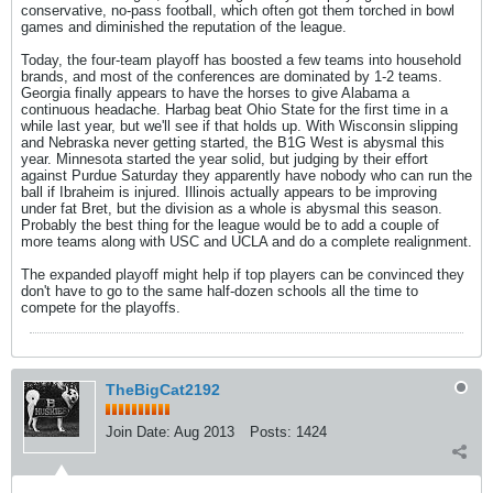
conservative, no-pass football, which often got them torched in bowl
games and diminished the reputation of the league.
Today, the four-team playoff has boosted a few teams into household
brands, and most of the conferences are dominated by 1-2 teams.
Georgia finally appears to have the horses to give Alabama a
continuous headache. Harbag beat Ohio State for the first time in a
while last year, but we'll see if that holds up. With Wisconsin slipping
and Nebraska never getting started, the B1G West is abysmal this
year. Minnesota started the year solid, but judging by their effort
against Purdue Saturday they apparently have nobody who can run the
ball if Ibraheim is injured. Illinois actually appears to be improving
under fat Bret, but the division as a whole is abysmal this season.
Probably the best thing for the league would be to add a couple of
more teams along with USC and UCLA and do a complete realignment.
The expanded playoff might help if top players can be convinced they
don't have to go to the same half-dozen schools all the time to
compete for the playoffs.
TheBigCat2192
Join Date:
Aug 2013
Posts:
1424