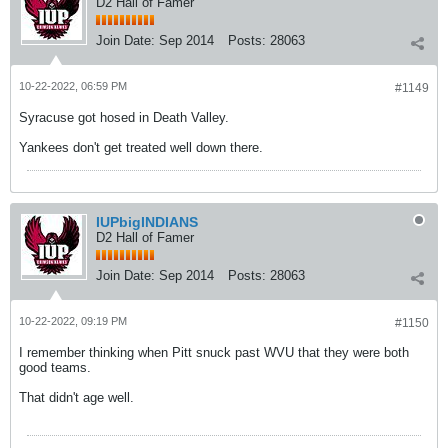
D2 Hall of Famer
Join Date:
Sep 2014
Posts:
28063
10-22-2022, 06:59 PM
#1149
Syracuse got hosed in Death Valley.
Yankees don't get treated well down there.
IUPbigINDIANS
D2 Hall of Famer
Join Date:
Sep 2014
Posts:
28063
10-22-2022, 09:19 PM
#1150
I remember thinking when Pitt snuck past WVU that they were both
good teams.
That didn't age well.