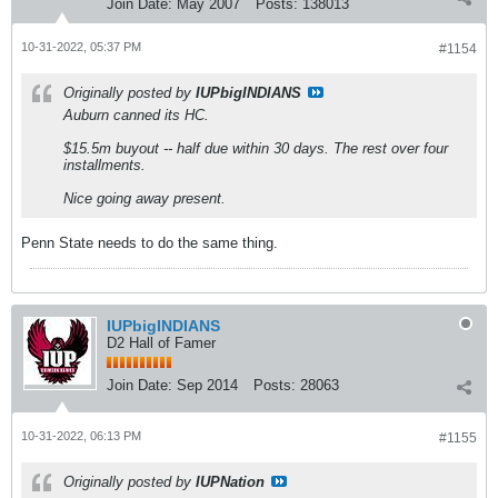
Join Date:
May 2007
Posts:
138013
10-31-2022, 05:37 PM
#1154
Originally posted by
IUPbigINDIANS
Auburn canned its HC.
$15.5m buyout -- half due within 30 days. The rest over four
installments.
Nice going away present.
Penn State needs to do the same thing.
IUPbigINDIANS
D2 Hall of Famer
Join Date:
Sep 2014
Posts:
28063
10-31-2022, 06:13 PM
#1155
Originally posted by
IUPNation