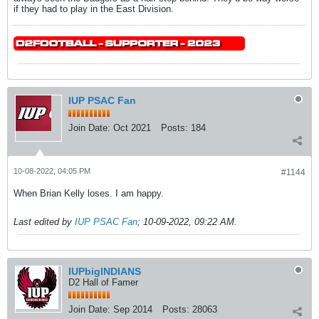
if they had to play in the East Division.
IUP PSAC Fan
Join Date:
Oct 2021
Posts:
184
10-08-2022, 04:05 PM
#1144
When Brian Kelly loses. I am happy.
Last edited by
IUP PSAC Fan
;
10-09-2022, 09:22 AM
.
IUPbigINDIANS
D2 Hall of Famer
Join Date:
Sep 2014
Posts:
28063