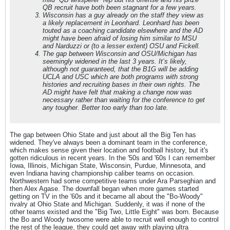
QB recruit have both been stagnant for a few years.
Wisconsin has a guy already on the staff they view as
a likely replacement in Leonhard. Leonhard has been
touted as a coaching candidate elsewhere and the AD
might have been afraid of losing him similar to MSU
and Narduzzi or (to a lesser extent) OSU and Fickell.
The gap between Wisconsin and OSU/Michigan has
seemingly widened in the last 3 years. It’s likely,
although not guaranteed, that the B1G will be adding
UCLA and USC which are both programs with strong
histories and recruiting bases in their own rights. The
AD might have felt that making a change
now
was
necessary rather than waiting for the conference to get
any tougher. Better too early than too late
.
The gap between Ohio State and just about all the Big Ten has
widened. They've always been a dominant team in the conference,
which makes sense given their location and football history, but it's
gotten ridiculous in recent years. In the '50s and '60s I can remember
Iowa, Illinois, Michigan State, Wisconsin, Purdue, Minnesota, and
even Indiana having championship caliber teams on occasion.
Northwestern had some competitive teams under Ara Parseghian and
then Alex Agase. The downfall began when more games started
getting on TV in the '60s and it became all about the "Bo-Woody"
rivalry at Ohio State and Michigan. Suddenly, it was if none of the
other teams existed and the "Big Two, Little Eight" was born. Because
the Bo and Woody twosome were able to recruit well enough to control
the rest of the league, they could get away with playing ultra