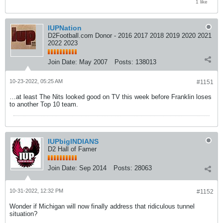
1 like
IUPNation
D2Football.com Donor - 2016 2017 2018 2019 2020 2021
2022 2023
Join Date:
May 2007
Posts:
138013
10-23-2022, 05:25 AM
#1151
…at least The Nits looked good on TV this week before Franklin loses
to another Top 10 team.
IUPbigINDIANS
D2 Hall of Famer
Join Date:
Sep 2014
Posts:
28063
10-31-2022, 12:32 PM
#1152
Wonder if Michigan will now finally address that ridiculous tunnel
situation?