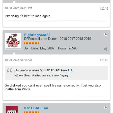
10-08-2022, 04:20 PM
#1145
Pitt doing its best to lose again.
Fightingscot82
D2Football.com Donor - 2016 2017 2018 2019
Join Date:
May 2007
Posts:
26598
10-09-2022, 06:43 AM
#1146
Originally posted by
IUP PSAC Fan
When Brian Kelley loses. I am happy.
So disliked you can't even spell his name correctly. I bet you also
loathe Tom Wolfe.
IUP PSAC Fan