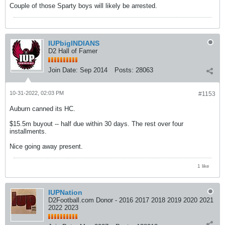
Couple of those Sparty boys will likely be arrested.
IUPbigINDIANS
D2 Hall of Famer
Join Date:
Sep 2014
Posts:
28063
10-31-2022, 02:03 PM
#1153
Auburn canned its HC.
$15.5m buyout -- half due within 30 days. The rest over four
installments.
Nice going away present.
1 like
IUPNation
D2Football.com Donor - 2016 2017 2018 2019 2020 2021
2022 2023