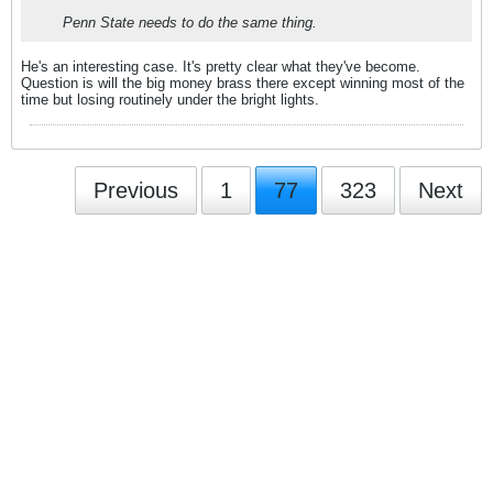
Penn State needs to do the same thing.
He's an interesting case. It's pretty clear what they've become.
Question is will the big money brass there except winning most of the
time but losing routinely under the bright lights.
Previous
1
77
323
Next