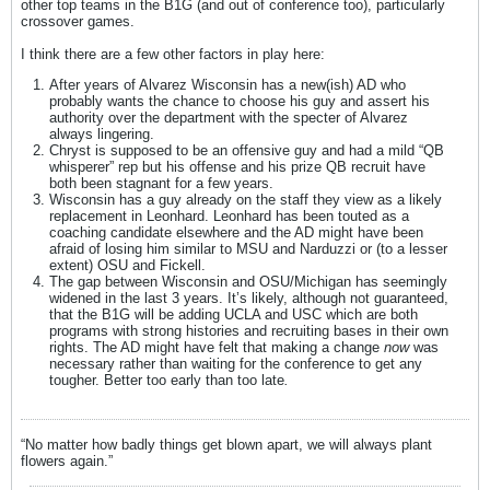
other top teams in the B1G (and out of conference too), particularly
crossover games.
I think there are a few other factors in play here:
After years of Alvarez Wisconsin has a new(ish) AD who
probably wants the chance to choose his guy and assert his
authority over the department with the specter of Alvarez
always lingering.
Chryst is supposed to be an offensive guy and had a mild “QB
whisperer” rep but his offense and his prize QB recruit have
both been stagnant for a few years.
Wisconsin has a guy already on the staff they view as a likely
replacement in Leonhard. Leonhard has been touted as a
coaching candidate elsewhere and the AD might have been
afraid of losing him similar to MSU and Narduzzi or (to a lesser
extent) OSU and Fickell.
The gap between Wisconsin and OSU/Michigan has seemingly
widened in the last 3 years. It’s likely, although not guaranteed,
that the B1G will be adding UCLA and USC which are both
programs with strong histories and recruiting bases in their own
rights. The AD might have felt that making a change
now
was
necessary rather than waiting for the conference to get any
tougher. Better too early than too late
.
“No matter how badly things get blown apart, we will always plant
flowers again.”