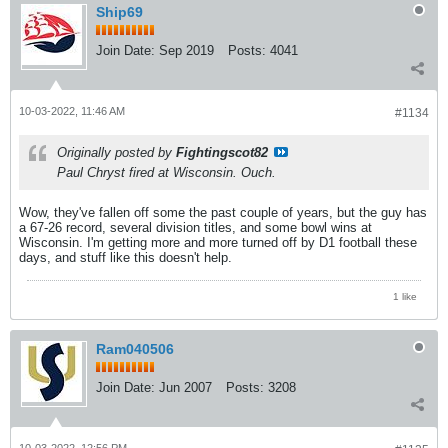
Ship69
Join Date:
Sep 2019
Posts:
4041
10-03-2022, 11:46 AM
#1134
Originally posted by
Fightingscot82
Paul Chryst fired at Wisconsin. Ouch.
Wow, they've fallen off some the past couple of years, but the guy has
a 67-26 record, several division titles, and some bowl wins at
Wisconsin. I'm getting more and more turned off by D1 football these
days, and stuff like this doesn't help.
1 like
Ram040506
Join Date:
Jun 2007
Posts:
3208
10-03-2022, 12:56 PM