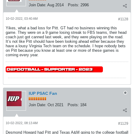
Join Date:
Aug 2014
Posts:
2996
10-02-2022, 03:40 AM
#1128
Yikes, what a bad loss for Pitt. GT had no business winning this
game. They were on a 9 game losing streak to FBS teams, their head
coach just got canned last week, and they were playing on the road.
It’s not like Pitt should have been looking ahead either because they
have a lousy Virginia Tech team on the schedule. I hope nobody bets
on Pitt because you know at least one or more of these games is
coming every year.
IUP PSAC Fan
Join Date:
Oct 2021
Posts:
184
10-02-2022, 08:13 AM
#1129
Desmond Howard had Pitt and Texas A&M going to the college football