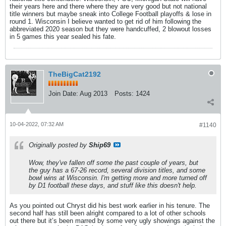
their years here and there where they are very good but not national
title winners but maybe sneak into College Football playoffs & lose in
round 1. Wisconsin I believe wanted to get rid of him following the
abbreviated 2020 season but they were handcuffed, 2 blowout losses
in 5 games this year sealed his fate.
TheBigCat2192
Join Date:
Aug 2013
Posts:
1424
10-04-2022, 07:32 AM
#1140
Originally posted by
Ship69
Wow, they've fallen off some the past couple of years, but
the guy has a 67-26 record, several division titles, and some
bowl wins at Wisconsin. I'm getting more and more turned off
by D1 football these days, and stuff like this doesn't help.
As you pointed out Chryst did his best work earlier in his tenure. The
second half has still been alright compared to a lot of other schools
out there but it’s been marred by some very ugly showings against the