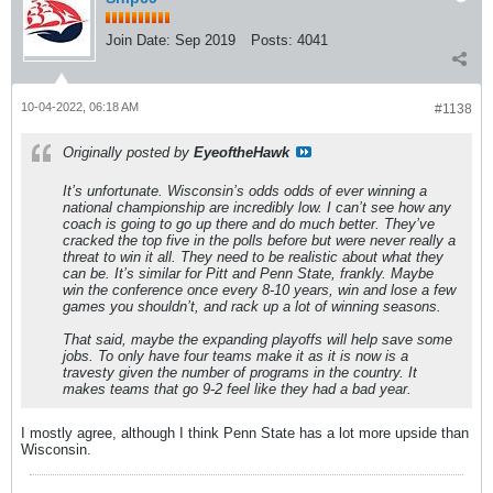
Join Date:
Sep 2019
Posts:
4041
10-04-2022, 06:18 AM
#1138
Originally posted by
EyeoftheHawk
It’s unfortunate. Wisconsin’s odds odds of ever winning a
national championship are incredibly low. I can’t see how any
coach is going to go up there and do much better. They’ve
cracked the top five in the polls before but were never really a
threat to win it all. They need to be realistic about what they
can be. It’s similar for Pitt and Penn State, frankly. Maybe
win the conference once every 8-10 years, win and lose a few
games you shouldn’t, and rack up a lot of winning seasons.
That said, maybe the expanding playoffs will help save some
jobs. To only have four teams make it as it is now is a
travesty given the number of programs in the country. It
makes teams that go 9-2 feel like they had a bad year.
I mostly agree, although I think Penn State has a lot more upside than
Wisconsin.