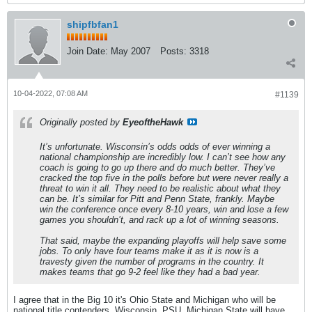
shipfbfan1
Join Date:
May 2007
Posts:
3318
10-04-2022, 07:08 AM
#1139
Originally posted by
EyeoftheHawk
It’s unfortunate. Wisconsin’s odds odds of ever winning a
national championship are incredibly low. I can’t see how any
coach is going to go up there and do much better. They’ve
cracked the top five in the polls before but were never really a
threat to win it all. They need to be realistic about what they
can be. It’s similar for Pitt and Penn State, frankly. Maybe
win the conference once every 8-10 years, win and lose a few
games you shouldn’t, and rack up a lot of winning seasons.
That said, maybe the expanding playoffs will help save some
jobs. To only have four teams make it as it is now is a
travesty given the number of programs in the country. It
makes teams that go 9-2 feel like they had a bad year.
I agree that in the Big 10 it's Ohio State and Michigan who will be
national title contenders. Wisconsin, PSU, Michigan State will have