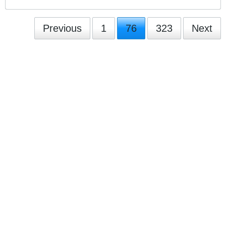
Previous
1
76
323
Next