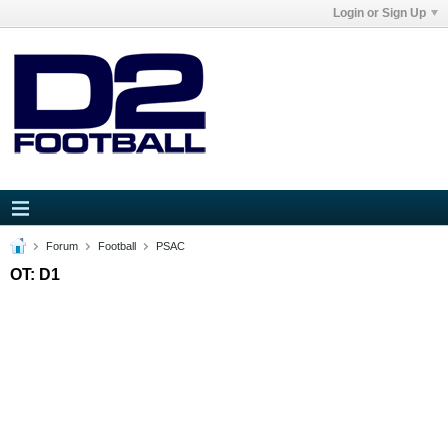
Login or Sign Up
Forum
Football
PSAC
OT: D1