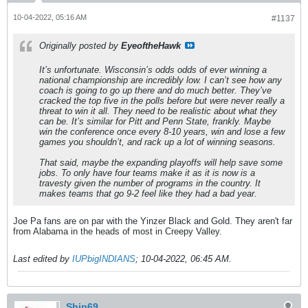
10-04-2022, 05:16 AM
#1137
Originally posted by
EyeoftheHawk
It’s unfortunate. Wisconsin’s odds odds of ever winning a
national championship are incredibly low. I can’t see how any
coach is going to go up there and do much better. They’ve
cracked the top five in the polls before but were never really a
threat to win it all. They need to be realistic about what they
can be. It’s similar for Pitt and Penn State, frankly. Maybe
win the conference once every 8-10 years, win and lose a few
games you shouldn’t, and rack up a lot of winning seasons.
That said, maybe the expanding playoffs will help save some
jobs. To only have four teams make it as it is now is a
travesty given the number of programs in the country. It
makes teams that go 9-2 feel like they had a bad year.
Joe Pa fans are on par with the Yinzer Black and Gold. They aren't far
from Alabama in the heads of most in Creepy Valley.
Last edited by
IUPbigINDIANS
;
10-04-2022, 06:45 AM
.
Ship69