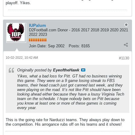
playoff. Yikes.
IUPalum
D2Football.com Donor - 2016 2017 2018 2019 2020 2021
2022 2023
Join Date:
Sep 2002
Posts:
8165
10-02-2022, 10:42 AM
#1130
Originally posted by
EyeoftheHawk
Yikes, what a bad loss for Pitt. GT had no business winning
this game. They were on a 9 game losing streak to FBS
teams, their head coach just got canned last week, and they
were playing on the road. It’s not like Pitt should have been
looking ahead either because they have a lousy Virginia Tech
team on the schedule. I hope nobody bets on Pitt because
you know at least one or more of these games is coming
every year.
This is the going rate for Narduzzi teams. They always play down to
the competition. His arrogance rubs off on his teams and it shows!