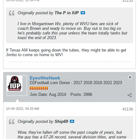
#1135
Originally posted by
The P in IUP
I live in Morgantown Wv, plenty of WVU fans are sick of
coach Brown and ready to move on. Buy out is too big so
he's probably safe this year unless the team totally tanks but
toast the end of 2023.
If Texas AM keeps going down the tubes, they might be able to get
Jimbo to come on home to WV!
EyeoftheHawk
D2Football.com Donor - 2017 2018 2019 2022 2023
Join Date:
Aug 2014
Posts:
2996
10-04-2022, 04:25 AM
#1136
Originally posted by
Ship69
Wow, they've fallen off some the past couple of years, but
the guy has a 67-26 record, several division titles, and some