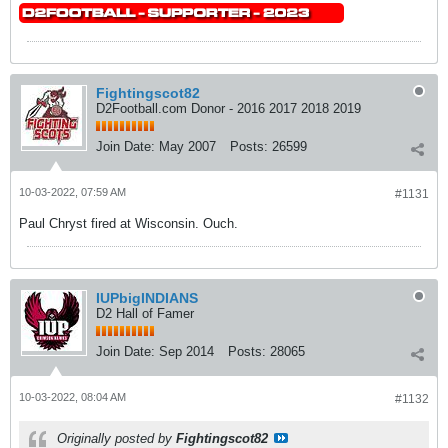
Fightingscot82
D2Football.com Donor - 2016 2017 2018 2019
Join Date:
May 2007
Posts:
26599
10-03-2022, 07:59 AM
#1131
Paul Chryst fired at Wisconsin. Ouch.
IUPbigINDIANS
D2 Hall of Famer
Join Date:
Sep 2014
Posts:
28065
10-03-2022, 08:04 AM
#1132
Originally posted by
Fightingscot82