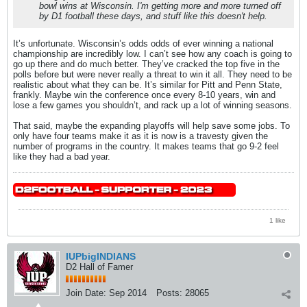
bowl wins at Wisconsin. I'm getting more and more turned off
by D1 football these days, and stuff like this doesn't help.
It’s unfortunate. Wisconsin’s odds odds of ever winning a national
championship are incredibly low. I can’t see how any coach is going to
go up there and do much better. They’ve cracked the top five in the
polls before but were never really a threat to win it all. They need to be
realistic about what they can be. It’s similar for Pitt and Penn State,
frankly. Maybe win the conference once every 8-10 years, win and
lose a few games you shouldn’t, and rack up a lot of winning seasons.
That said, maybe the expanding playoffs will help save some jobs. To
only have four teams make it as it is now is a travesty given the
number of programs in the country. It makes teams that go 9-2 feel
like they had a bad year.
1 like
IUPbigINDIANS
D2 Hall of Famer
Join Date:
Sep 2014
Posts:
28065