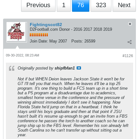
Previous
1
76
323
Next
Fightingscot82
D2Football.com Donor - 2016 2017 2018 2019
Join Date:
May 2007
Posts:
26599
09-30-2022, 08:23 AM
#1126
Originally posted by
shipfbfan1
Not if but WHEN Deion leaves Jackson State it won't be for
GT I'll tell you that much. When he leaves it'll be a top 25
program. It's one thing to build a FCS team up in a short time
but a P5 program at a disadvantage due to academics,
smallest home venue in the conference and the pressure of
winning almost immediately I don't see it happening. Now
Florida State he'd jump on that in a heartbeat. I think he
stays until his boys graduate and then at that point if JSU
hasn't built it's resume up enough to get an invite from a FBS
conference he passes the torch to another coach so he can
jump ship up to the FBS level. Remember his son already left
South Carolina so he can't transfer up without sitting out a
year.