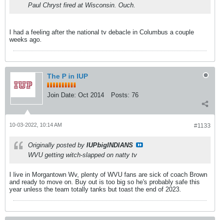
Paul Chryst fired at Wisconsin. Ouch.
I had a feeling after the national tv debacle in Columbus a couple
weeks ago.
The P in IUP
Join Date:
Oct 2014
Posts:
76
10-03-2022, 10:14 AM
#1133
Originally posted by
IUPbigINDIANS
WVU getting witch-slapped on natty tv
I live in Morgantown Wv, plenty of WVU fans are sick of coach Brown
and ready to move on. Buy out is too big so he's probably safe this
year unless the team totally tanks but toast the end of 2023.