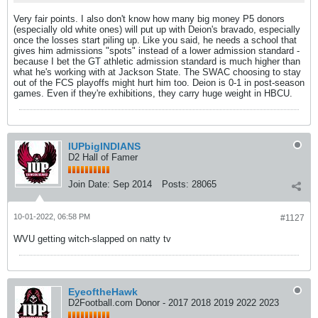
Very fair points. I also don't know how many big money P5 donors
(especially old white ones) will put up with Deion's bravado, especially
once the losses start piling up. Like you said, he needs a school that
gives him admissions "spots" instead of a lower admission standard -
because I bet the GT athletic admission standard is much higher than
what he's working with at Jackson State. The SWAC choosing to stay
out of the FCS playoffs might hurt him too. Deion is 0-1 in post-season
games. Even if they're exhibitions, they carry huge weight in HBCU.
IUPbigINDIANS
D2 Hall of Famer
Join Date:
Sep 2014
Posts:
28065
10-01-2022, 06:58 PM
#1127
WVU getting witch-slapped on natty tv
EyeoftheHawk
D2Football.com Donor - 2017 2018 2019 2022 2023