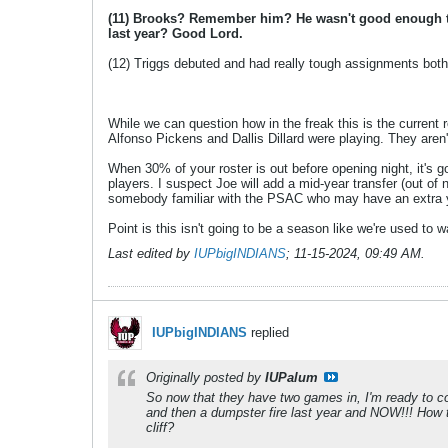
(11) Brooks? Remember him? He wasn't good enough to 
last year? Good Lord.
(12) Triggs debuted and had really tough assignments both
While we can question how in the freak this is the current r
Alfonso Pickens and Dallis Dillard were playing. They aren'
When 30% of your roster is out before opening night, it's g
players. I suspect Joe will add a mid-year transfer (out of
somebody familiar with the PSAC who may have an extra year
Point is this isn't going to be a season like we're used to w
Last edited by
IUPbigINDIANS
;
11-15-2024, 09:49 AM
.
IUPbigINDIANS
replied
Originally posted by
IUPalum
So now that they have two games in, I'm ready to com
and then a dumpster fire last year and NOW!!! How t
cliff?