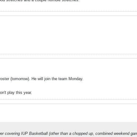
ster (tomorrow). He will join the team Monday.
n't play this year.
nger covering IUP Basketball (other than a chopped up, combined weekend game