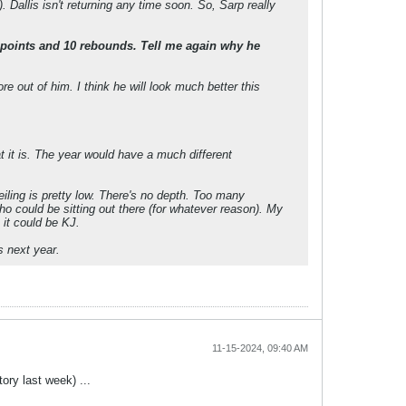
Dallis isn't returning any time soon. So, Sarp really
points and 10 rebounds. Tell me again why he
 out of him. I think he will look much better this
at it is. The year would have a much different
eiling is pretty low. There's no depth. Too many
ho could be sitting out there (for whatever reason). My
 it could be KJ.
s next year.
11-15-2024, 09:40 AM
ory last week) ...