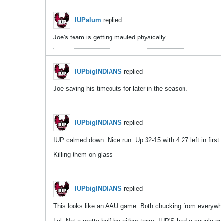
IUPalum
replied
Joe's team is getting mauled physically.
IUPbigINDIANS
replied
Joe saving his timeouts for later in the season.
IUPbigINDIANS
replied
IUP calmed down. Nice run. Up 32-15 with 4:27 left in first 
Killing them on glass
IUPbigINDIANS
replied
This looks like an AAU game. Both chucking from everyw
Lol. Not a pretty half by either team. IUP'S had a couple g