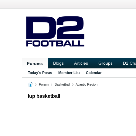
Blogs
Articles
Groups
D2 Ch
Forums
Today's Posts
Member List
Calendar
Forum
Basketball
Atlantic Region
Iup basketball