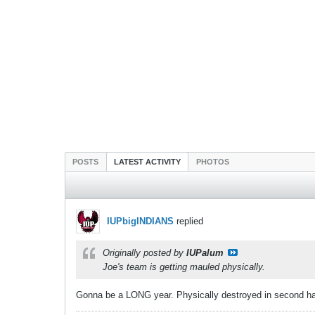
POSTS
LATEST ACTIVITY
PHOTOS
IUPbigINDIANS
replied
Originally posted by
IUPalum
Joe's team is getting mauled physically.
Gonna be a LONG year. Physically destroyed in second ha