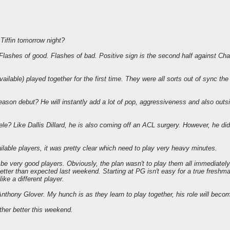
Tiffin tomorrow night?
. Flashes of good. Flashes of bad. Positive sign is the second half against Char
available) played together for the first time. They were all sorts out of sync th
eason debut? He will instantly add a lot of pop, aggressiveness and also outsid
e? Like Dallis Dillard, he is also coming off an ACL surgery. However, he did
ilable players, it was pretty clear which need to play very heavy minutes.
o be very good players. Obviously, the plan wasn't to play them all immediately
etter than expected last weekend. Starting at PG isn't easy for a true freshman
ike a different player.
Anthony Glover. My hunch is as they learn to play together, his role will becom
her better this weekend.