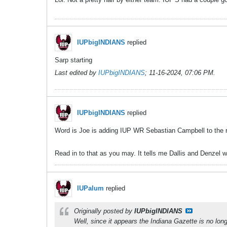
IUPbigINDIANS
replied
Sarp starting
Last edited by
IUPbigINDIANS
;
11-16-2024, 07:06 PM
.
IUPbigINDIANS
replied
Word is Joe is adding IUP WR Sebastian Campbell to the ro
Read in to that as you may. It tells me Dallis and Denzel wo
IUPalum
replied
Originally posted by
IUPbigINDIANS
Well, since it appears the Indiana Gazette is no lo