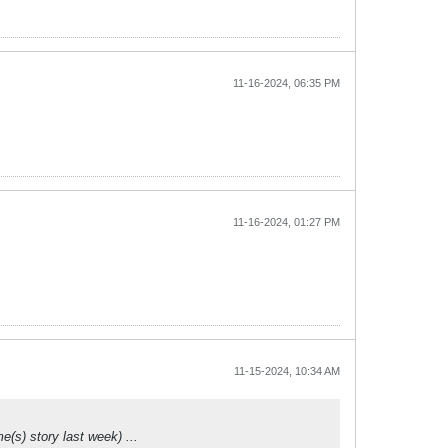
11-16-2024, 06:35 PM
11-16-2024, 01:27 PM
11-15-2024, 10:34 AM
(s) story last week) ...