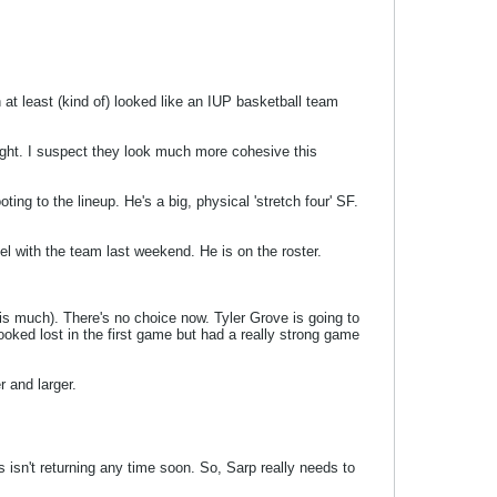
 at least (kind of) looked like an IUP basketball team
t night. I suspect they look much more cohesive this
ing to the lineup. He's a big, physical 'stretch four' SF.
el with the team last weekend. He is on the roster.
his much). There's no choice now. Tyler Grove is going to
ooked lost in the first game but had a really strong game
r and larger.
isn't returning any time soon. So, Sarp really needs to