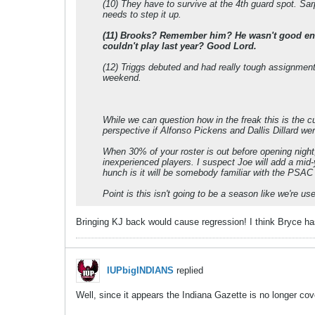
(10) They have to survive at the 4th guard spot. Sa
needs to step it up.
(11) Brooks? Remember him? He wasn't good enou
couldn't play last year? Good Lord.
(12) Triggs debuted and had really tough assignment
weekend.
While we can question how in the freak this is the cur
perspective if Alfonso Pickens and Dallis Dillard wer
When 30% of your roster is out before opening night, 
inexperienced players. I suspect Joe will add a mid-
hunch is it will be somebody familiar with the PSAC 
Point is this isn't going to be a season like we're us
Bringing KJ back would cause regression! I think Bryce has
IUPbigINDIANS
replied
Well, since it appears the Indiana Gazette is no longer c