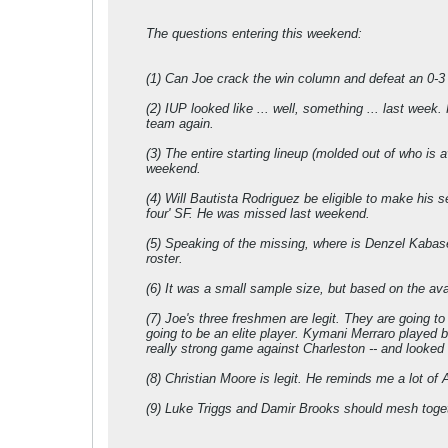
The questions entering this weekend:
(1) Can Joe crack the win column and defeat an 0-3 
(2) IUP looked like ... well, something ... last week
team again.
(3) The entire starting lineup (molded out of who is 
weekend.
(4) Will Bautista Rodriguez be eligible to make his s
four' SF. He was missed last weekend.
(5) Speaking of the missing, where is Denzel Kabasel
roster.
(6) It was a small sample size, but based on the ava
(7) Joe's three freshmen are legit. They are going t
going to be an elite player. Kymani Merraro played b
really strong game against Charleston -- and looked l
(8) Christian Moore is legit. He reminds me a lot of 
(9) Luke Triggs and Damir Brooks should mesh toget