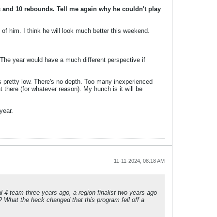
and 10 rebounds. Tell me again why he couldn't play
f him. I think he will look much better this weekend.
s. The year would have a much different perspective if
 is pretty low. There's no depth. Too many inexperienced
 there (for whatever reason). My hunch is it will be
year.
11-11-2024, 08:18 AM
l 4 team three years ago, a region finalist two years ago
 What the heck changed that this program fell off a