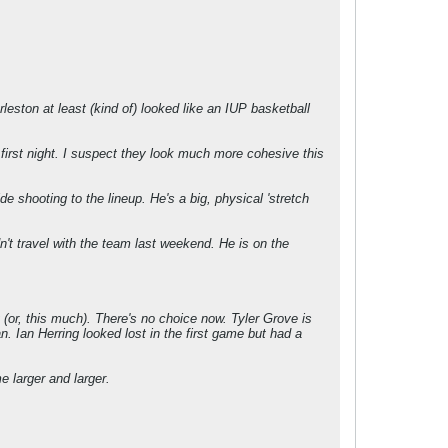
leston at least (kind of) looked like an IUP basketball
e first night. I suspect they look much more cohesive this
e shooting to the lineup. He's a big, physical 'stretch
n't travel with the team last weekend. He is on the
 (or, this much). There's no choice now. Tyler Grove is
. Ian Herring looked lost in the first game but had a
e larger and larger.