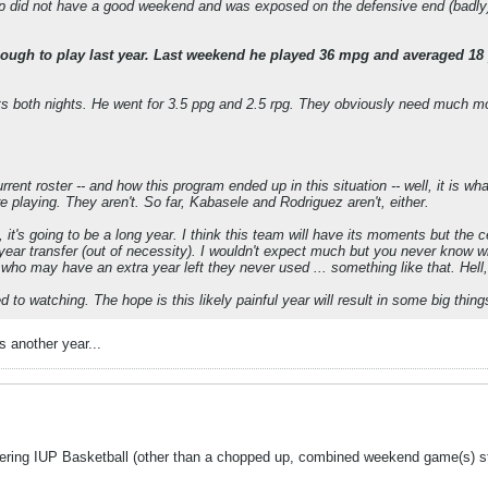
rp did not have a good weekend and was exposed on the defensive end (badly). 
gh to play last year. Last weekend he played 36 mpg and averaged 18 
s both nights. He went for 3.5 ppg and 2.5 rpg. They obviously need much more
rent roster -- and how this program ended up in this situation -- well, it is wh
e playing. They aren't. So far, Kabasele and Rodriguez aren't, either.
it's going to be a long year. I think this team will have its moments but the c
year transfer (out of necessity). I wouldn't expect much but you never know w
who may have an extra year left they never used ... something like that. Hell,
ed to watching. The hope is this likely painful year will result in some big thing
 another year...
overing IUP Basketball (other than a chopped up, combined weekend game(s) st