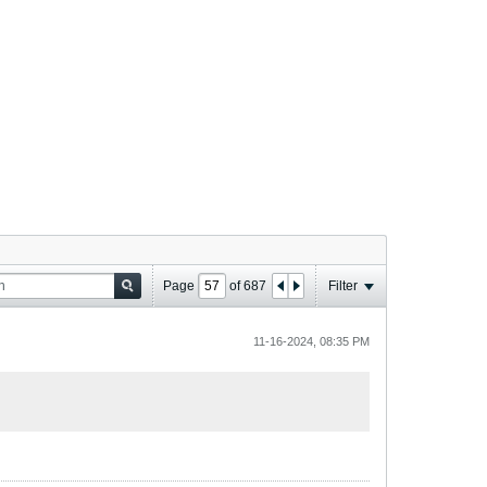
Page
of
687
Filter
11-16-2024, 08:35 PM