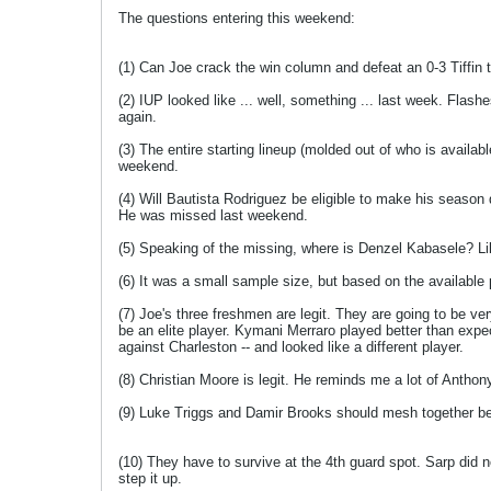
The questions entering this weekend:
(1) Can Joe crack the win column and defeat an 0-3 Tiffin
(2) IUP looked like ... well, something ... last week. Flash
again.
(3) The entire starting lineup (molded out of who is availab
weekend.
(4) Will Bautista Rodriguez be eligible to make his season d
He was missed last weekend.
(5) Speaking of the missing, where is Denzel Kabasele? Like
(6) It was a small sample size, but based on the available 
(7) Joe's three freshmen are legit. They are going to be ve
be an elite player. Kymani Merraro played better than expec
against Charleston -- and looked like a different player.
(8) Christian Moore is legit. He reminds me a lot of Anthony
(9) Luke Triggs and Damir Brooks should mesh together be
(10) They have to survive at the 4th guard spot. Sarp did 
step it up.