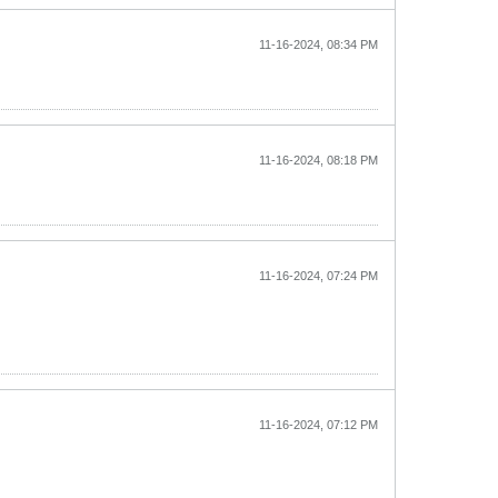
11-16-2024, 08:34 PM
11-16-2024, 08:18 PM
11-16-2024, 07:24 PM
11-16-2024, 07:12 PM