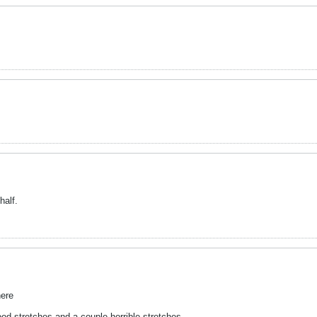
half.
here
ood stretches and a couple horrible stretches.