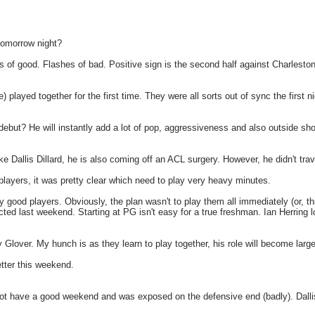
 tomorrow night?
es of good. Flashes of bad. Positive sign is the second half against Charleston
le) played together for the first time. They were all sorts out of sync the firs
ebut? He will instantly add a lot of pop, aggressiveness and also outside shoot
 Dallis Dillard, he is also coming off an ACL surgery. However, he didn't trav
players, it was pretty clear which need to play very heavy minutes.
ry good players. Obviously, the plan wasn't to play them all immediately (or, t
ted last weekend. Starting at PG isn't easy for a true freshman. Ian Herring l
 Glover. My hunch is as they learn to play together, his role will become large
tter this weekend.
not have a good weekend and was exposed on the defensive end (badly). Dallis 