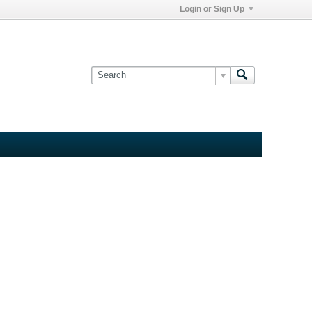
Login or Sign Up