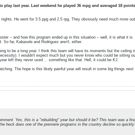
play last year. Last weekend he played 36 mpg and averaged 18 points 
 nights. He went for 3.5 ppg and 2.5 rpg. They obviously need much more out o
oster -- and how this program ended up in this situation -- well, it is what it i
t. So far, Kabasele and Rodriguez aren't, either.
oing to be a long year. I think this team will have its moments but the ceiling
 necessity). I wouldn't expect much but you never know who could be sitting out
 left they never used ... something like that. Hell, it could be KJ.
atching. The hope is this likely painful year will result in some big things next 
ment. Yes, this is a "rebuilding" year but should it be? This team was a fina
he heck does one of the premiere programs in the country decline so quickly?