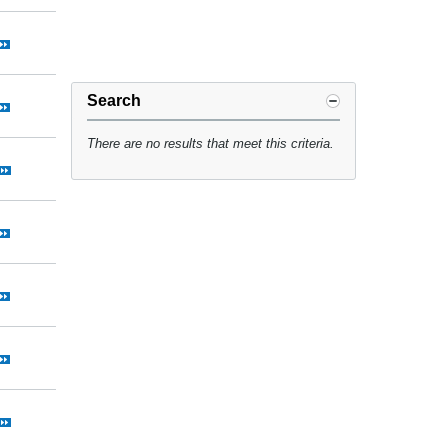
Search
There are no results that meet this criteria.