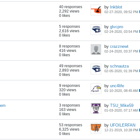
40 responses
by
Inkblot
2,292 views
02-27-2020, 09:52 PM
0 likes
5 responses
by
glvcpro
2,616 views
02-24-2020, 03:54 PM
0 likes
8 responses
by
crazznewt
416 views
02-24-2020, 03:37 PM
0 likes
49 responses
by
schnautza
2,893 views
02-05-2020, 01:39 PM
0 likes
9 responses
by
unc4life
320 views
01-10-2020, 08:45 AM
0 likes
tem
3 responses
by
TSU_Mike59
163 views
01-03-2020, 07:17 AM
0 likes
53 responses
by
UFOILERFAN
6,325 views
12-21-2019, 10:28 PM
0 likes