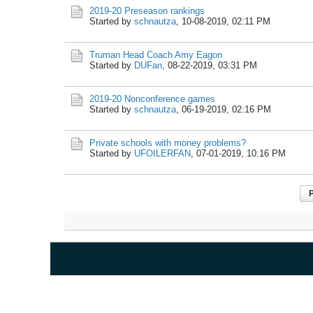
2019-20 Preseason rankings
Started by
schnautza
,
10-08-2019, 02:11 PM
Truman Head Coach Amy Eagon
Started by
DUFan
,
08-22-2019, 03:31 PM
2019-20 Nonconference games
Started by
schnautza
,
06-19-2019, 02:16 PM
Private schools with money problems?
Started by
UFOILERFAN
,
07-01-2019, 10:16 PM