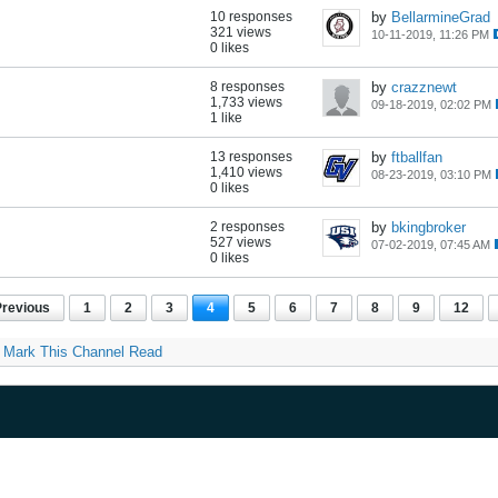
10 responses
by
BellarmineGrad
321 views
10-11-2019, 11:26 PM
0 likes
8 responses
by
crazznewt
1,733 views
09-18-2019, 02:02 PM
1 like
13 responses
by
ftballfan
1,410 views
08-23-2019, 03:10 PM
0 likes
2 responses
by
bkingbroker
527 views
07-02-2019, 07:45 AM
0 likes
Previous
1
2
3
4
5
6
7
8
9
12
Mark This Channel Read