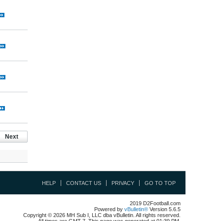
Next
HELP
CONTACT US
PRIVACY
GO TO TOP
2019 D2Football.com
Powered by
vBulletin®
Version 5.6.5
Copyright © 2026 MH Sub I, LLC dba vBulletin. All rights reserved.