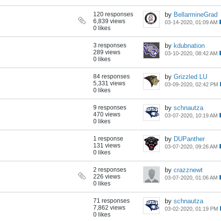
120 responses
by
BellarmineGrad
6,839 views
03-14-2020, 01:09 AM
0 likes
3 responses
by
kdubnation
289 views
03-10-2020, 08:42 AM
0 likes
84 responses
by
Grizzled LU
5,331 views
03-09-2020, 02:42 PM
0 likes
9 responses
by
schnautza
470 views
03-07-2020, 10:19 AM
0 likes
1 response
by
DUPanther
131 views
03-07-2020, 09:26 AM
0 likes
2 responses
by
crazznewt
226 views
03-07-2020, 01:06 AM
0 likes
71 responses
by
schnautza
7,862 views
03-02-2020, 01:19 PM
0 likes