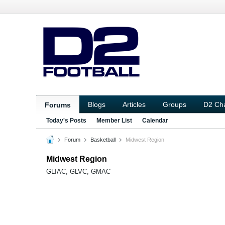
Blogs
Articles
Groups
D2 Ch
Forums
Today's Posts
Member List
Calendar
Forum
Basketball
Midwest Region
Midwest Region
GLIAC, GLVC, GMAC