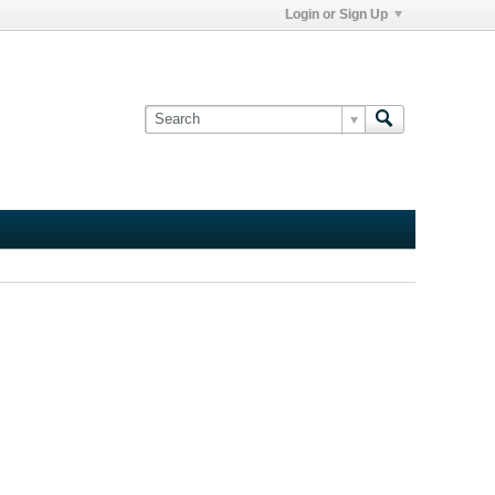
Login or Sign Up