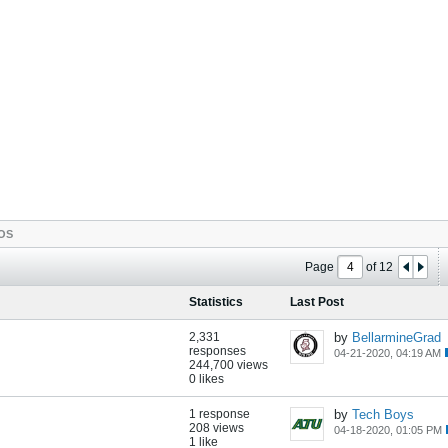
OS
Page
of
12
Statistics
Last Post
2,331
by
BellarmineGrad
responses
04-21-2020, 04:19 AM
244,700 views
0 likes
1 response
by
Tech Boys
208 views
04-18-2020, 01:05 PM
1 like