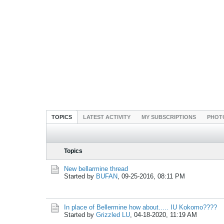
TOPICS
LATEST ACTIVITY
MY SUBSCRIPTIONS
PHOT
Topics
New bellarmine thread
Started by
BUFAN
,
09-25-2016, 08:11 PM
In place of Bellermine how about..... IU Kokomo????
Started by
Grizzled LU
,
04-18-2020, 11:19 AM