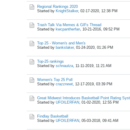
Regional Rankings 2020
Started by
KnightStalker
,
02-17-2020, 12:38 PM
Trash Talk Via Memes & GIFs Thread
Started by
kwcpantherfan
,
10-21-2016, 09:52 PM
Top 25 - Women's and Men's
Started by
bankslaker
,
01-24-2020, 01:26 PM
Top-25 rankings
Started by
schnautza
,
11-11-2019, 11:21 AM
Women's Top 25 Poll
Started by
crazznewt
,
12-17-2019, 03:39 PM
Great Midwest Introduces Basketball Point Rating Sys
Started by
UFOILERFAN
,
01-02-2020, 12:55 PM
Findlay Basketball
Started by
UFOILERFAN
,
05-03-2018, 09:41 AM