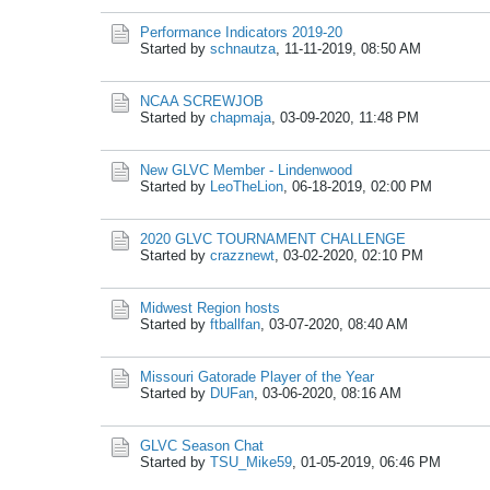
Performance Indicators 2019-20
Started by
schnautza
,
11-11-2019, 08:50 AM
NCAA SCREWJOB
Started by
chapmaja
,
03-09-2020, 11:48 PM
New GLVC Member - Lindenwood
Started by
LeoTheLion
,
06-18-2019, 02:00 PM
2020 GLVC TOURNAMENT CHALLENGE
Started by
crazznewt
,
03-02-2020, 02:10 PM
Midwest Region hosts
Started by
ftballfan
,
03-07-2020, 08:40 AM
Missouri Gatorade Player of the Year
Started by
DUFan
,
03-06-2020, 08:16 AM
GLVC Season Chat
Started by
TSU_Mike59
,
01-05-2019, 06:46 PM