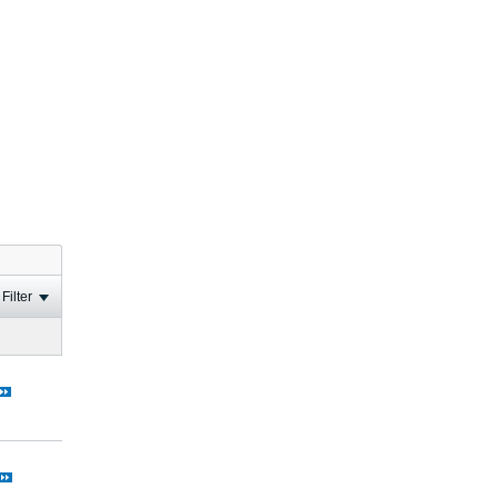
Filter