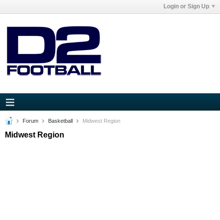
Login or Sign Up
Forum
Basketball
Midwest Region
Midwest Region