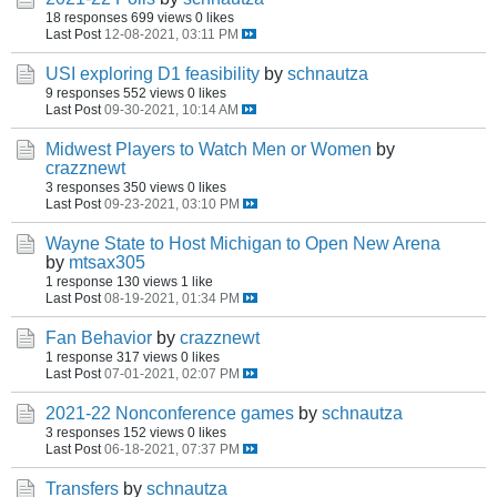
18 responses
699 views
0 likes
Last Post
12-08-2021, 03:11 PM
USI exploring D1 feasibility
by
schnautza
9 responses
552 views
0 likes
Last Post
09-30-2021, 10:14 AM
Midwest Players to Watch Men or Women
by
crazznewt
3 responses
350 views
0 likes
Last Post
09-23-2021, 03:10 PM
Wayne State to Host Michigan to Open New Arena
by
mtsax305
1 response
130 views
1 like
Last Post
08-19-2021, 01:34 PM
Fan Behavior
by
crazznewt
1 response
317 views
0 likes
Last Post
07-01-2021, 02:07 PM
2021-22 Nonconference games
by
schnautza
3 responses
152 views
0 likes
Last Post
06-18-2021, 07:37 PM
Transfers
by
schnautza