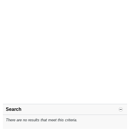
Search
There are no results that meet this criteria.