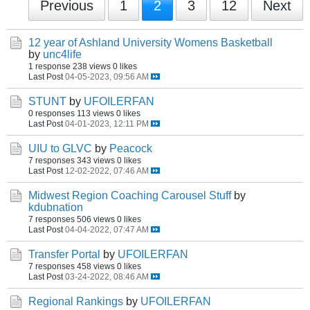
Previous
1
2
3
12
Next
12 year of Ashland University Womens Basketball
by
unc4life
1 response
238 views
0 likes
Last Post
04-05-2023, 09:56 AM
STUNT
by
UFOILERFAN
0 responses
113 views
0 likes
Last Post
04-01-2023, 12:11 PM
UIU to GLVC
by
Peacock
7 responses
343 views
0 likes
Last Post
12-02-2022, 07:46 AM
Midwest Region Coaching Carousel Stuff
by
kdubnation
7 responses
506 views
0 likes
Last Post
04-04-2022, 07:47 AM
Transfer Portal
by
UFOILERFAN
7 responses
458 views
0 likes
Last Post
03-24-2022, 08:46 AM
Regional Rankings
by
UFOILERFAN