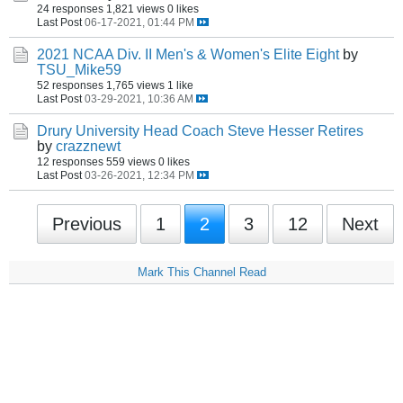
24 responses
1,821 views
0 likes
Last Post
06-17-2021, 01:44 PM
2021 NCAA Div. II Men's & Women's Elite Eight
by
TSU_Mike59
52 responses
1,765 views
1 like
Last Post
03-29-2021, 10:36 AM
Drury University Head Coach Steve Hesser Retires
by
crazznewt
12 responses
559 views
0 likes
Last Post
03-26-2021, 12:34 PM
Previous
1
2
3
12
Next
Mark This Channel Read