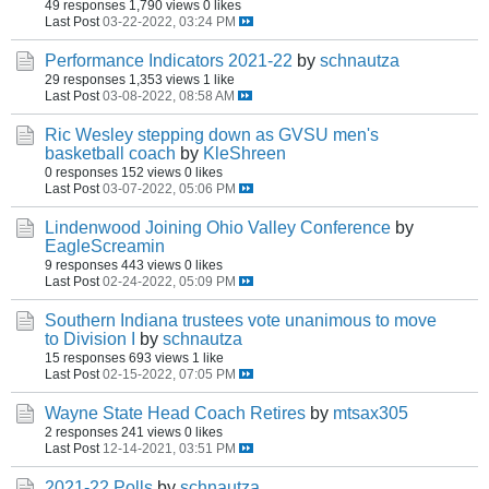
49 responses
1,790 views
0 likes
Last Post
03-22-2022, 03:24 PM
Performance Indicators 2021-22
by
schnautza
29 responses
1,353 views
1 like
Last Post
03-08-2022, 08:58 AM
Ric Wesley stepping down as GVSU men's
basketball coach
by
KleShreen
0 responses
152 views
0 likes
Last Post
03-07-2022, 05:06 PM
Lindenwood Joining Ohio Valley Conference
by
EagleScreamin
9 responses
443 views
0 likes
Last Post
02-24-2022, 05:09 PM
Southern Indiana trustees vote unanimous to move
to Division I
by
schnautza
15 responses
693 views
1 like
Last Post
02-15-2022, 07:05 PM
Wayne State Head Coach Retires
by
mtsax305
2 responses
241 views
0 likes
Last Post
12-14-2021, 03:51 PM
2021-22 Polls
by
schnautza