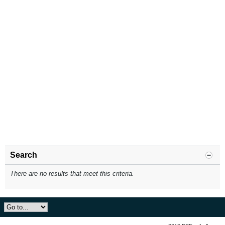
Search
There are no results that meet this criteria.