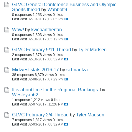
GLVC General Conference Business and Olympic
Sports thread
by
Wabbott9
0 responses
1,253 views
0 likes
Last Post
02-13-2017, 02:05 PM
Wow!
by
kwcpantherfan
0 responses
1,303 views
0 likes
Last Post
02-10-2017, 05:12 PM
GLVC February 9/11 Thread
by
Tyler Madsen
2 responses
1,378 views
0 likes
Last Post
02-10-2017, 08:52 AM
Midwest stats 2016-17
by
schnautza
38 responses
6,379 views
0 likes
Last Post
02-08-2017, 07:29 PM
It is about time for the Regional Rankings.
by
Wesleyan62
1 response
1,212 views
0 likes
Last Post
02-07-2017, 11:26 PM
GLVC February 2/4 Thread
by
Tyler Madsen
7 responses
1,817 views
0 likes
Last Post
02-03-2017, 08:32 AM