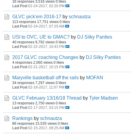
16 responses
3,516 views
0 likes
Last Post
02-24-2017, 02:20 PM
GLVC pick'em 2016-17
by
schnautza
113 responses
17,751 views
0 likes
Last Post
02-24-2017, 07:25 AM
USI to OVC, UE to GMAC?
by
DJ Silky Panties
40 responses
9,792 views
0 likes
Last Post
02-22-2017, 10:43 PM
2017 GLVC coaching Changes
by
DJ Silky Panties
4 responses
2,060 views
0 likes
Last Post
02-21-2017, 10:15 PM
Maryville basketball off the rails
by
MOFAN
34 responses
7,297 views
0 likes
Last Post
02-18-2017, 11:07 PM
GLVC February 13/16/18 Thread
by
Tyler Madsen
13 responses
2,750 views
0 likes
Last Post
02-17-2017, 03:15 PM
Rankings
by
schnautza
86 responses
15,535 views
0 likes
Last Post
02-15-2017, 09:25 AM