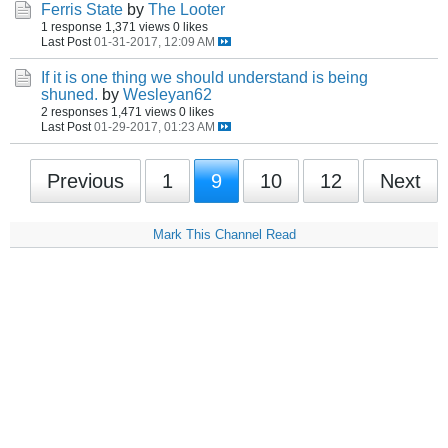
Ferris State
by
The Looter
1 response
1,371 views
0 likes
Last Post
01-31-2017, 12:09 AM
If it is one thing we should understand is being
shuned.
by
Wesleyan62
2 responses
1,471 views
0 likes
Last Post
01-29-2017, 01:23 AM
Previous
1
9
10
12
Next
Mark This Channel Read