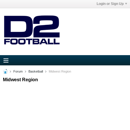
Login or Sign Up
Forum
Basketball
Midwest Region
Midwest Region