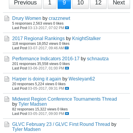
Previous
1
9
10
12
Next
Drury Women
by
crazznewt
5 responses
2,563 views
0 likes
Last Post
03-13-2017, 07:02 PM
2017 Regional Rankings
by
KnightStalker
118 responses
18,052 views
0 likes
Last Post
03-07-2017, 09:46 AM
Performance Indicators 2016-17
by
schnautza
201 responses
35,558 views
0 likes
Last Post
03-06-2017, 01:00 PM
Harper is doing it again
by
Wesleyan62
20 responses
5,224 views
0 likes
Last Post
03-05-2017, 09:31 PM
Midwest Region Conference Tournaments Thread
by
Tyler Madsen
82 responses
15,322 views
0 likes
Last Post
03-05-2017, 09:00 PM
GLVC February 23 / GLVC First Round Thread
by
Tyler Madsen