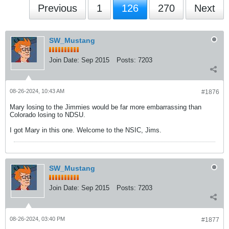
Previous
1
126
270
Next
SW_Mustang
Join Date:
Sep 2015
Posts:
7203
08-26-2024, 10:43 AM
#1876
Mary losing to the Jimmies would be far more embarrassing than
Colorado losing to NDSU.
I got Mary in this one. Welcome to the NSIC, Jims.
SW_Mustang
Join Date:
Sep 2015
Posts:
7203
08-26-2024, 03:40 PM
#1877