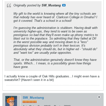
Originally posted by
SW_Mustang
My gift to the world is knowing where all the tiny schools are
that nobody has ever heard of. Clarkson College in Omaha? I
got it covered. That's a school in a school!
I'm guessing the administration is stubborn. Having dealt with
university higher-ups, they tend to want to be seen as
prestigious so bad that they'll even make up phony metrics to
blast out to the populace. So admitting that they failed at DII
in the worst possible way and moving down to a "less"
prestigious division probably isn't in their lexicon. It's
absolutely what they should do, but in higher ed - "should do"
and "want too" are usually polar opposites.
That, or the administration genuinely doesn't know they have
sports. Which... I mean, is a possibility given how things
have gone.
I actually know a couple of Oak Hills graduates…I might even have a
sweatshirt? (Haven’t seen it in a bit)
SW_Mustang