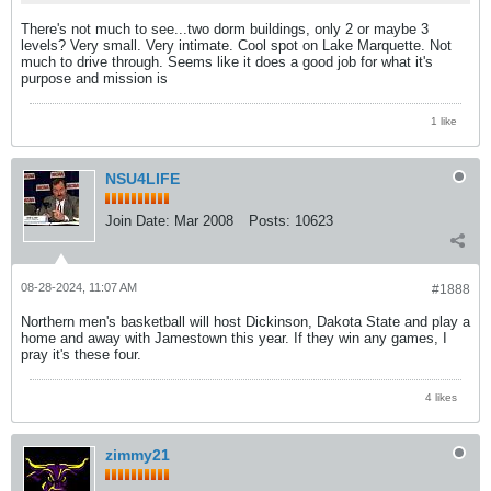
There's not much to see...two dorm buildings, only 2 or maybe 3
levels? Very small. Very intimate. Cool spot on Lake Marquette. Not
much to drive through. Seems like it does a good job for what it's
purpose and mission is
1 like
NSU4LIFE
Join Date:
Mar 2008
Posts:
10623
08-28-2024, 11:07 AM
#1888
Northern men's basketball will host Dickinson, Dakota State and play a
home and away with Jamestown this year. If they win any games, I
pray it's these four.
4 likes
zimmy21