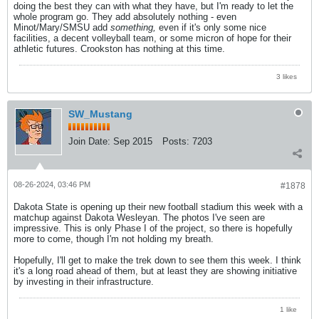
doing the best they can with what they have, but I'm ready to let the
whole program go. They add absolutely nothing - even
Minot/Mary/SMSU add
something,
even if it's only some nice
facilities, a decent volleyball team, or some micron of hope for their
athletic futures. Crookston has nothing at this time.
3 likes
SW_Mustang
Join Date:
Sep 2015
Posts:
7203
08-26-2024, 03:46 PM
#1878
Dakota State is opening up their new football stadium this week with a
matchup against Dakota Wesleyan. The photos I've seen are
impressive. This is only Phase I of the project, so there is hopefully
more to come, though I'm not holding my breath.
Hopefully, I'll get to make the trek down to see them this week. I think
it's a long road ahead of them, but at least they are showing initiative
by investing in their infrastructure.
1 like