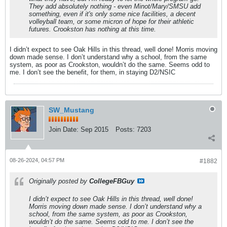
They add absolutely nothing - even Minot/Mary/SMSU add
something,
even if it's only some nice facilities, a decent
volleyball team, or some micron of hope for their athletic
futures. Crookston has nothing at this time.
I didn’t expect to see Oak Hills in this thread, well done! Morris moving
down made sense. I don’t understand why a school, from the same
system, as poor as Crookston, wouldn’t do the same. Seems odd to
me. I don’t see the benefit, for them, in staying D2/NSIC
SW_Mustang
Join Date:
Sep 2015
Posts:
7203
08-26-2024, 04:57 PM
#1882
Originally posted by
CollegeFBGuy
I didn’t expect to see Oak Hills in this thread, well done!
Morris moving down made sense. I don’t understand why a
school, from the same system, as poor as Crookston,
wouldn’t do the same. Seems odd to me. I don’t see the