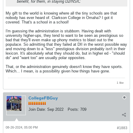
benefit, for them, in staying D2/NSIC
My gift to the world is knowing where all the tiny schools are that
nobody has ever heard of. Clarkson College in Omaha? I got it
covered. That's a school in a school!
I'm guessing the administration is stubborn. Having dealt with
university higher-ups, they tend to want to be seen as prestigious so
bad that they'll even make up phony metrics to blast out to the
populace. So admitting that they failed at DII in the worst possible way
and moving down to a "less" prestigious division probably isn't in their
lexicon. It's absolutely what they should do, but in higher ed - "should
do" and "want too" are usually polar opposites.
That, or the administration genuinely doesn't know they have sports.
Which... I mean, is a possibility given how things have gone.
1 like
CollegeFBGuy
Join Date:
Sep 2022
Posts:
709
08-26-2024, 05:00 PM
#1883