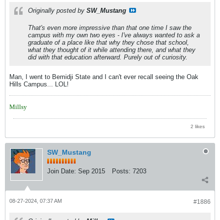
Originally posted by
SW_Mustang
That's even more impressive than that one time I saw the
campus with my own two eyes - I've always wanted to ask a
graduate of a place like that why they chose that school,
what they thought of it while attending there, and what they
did with that education afterward. Purely out of curiosity.
Man, I went to Bemidji State and I can't ever recall seeing the Oak
Hills Campus... LOL!
Millsy
2 likes
SW_Mustang
Join Date:
Sep 2015
Posts:
7203
08-27-2024, 07:37 AM
#1886