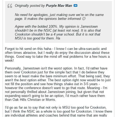
Originally posted by
Purple Mav Man
No need for apologies, just making sure we’re on the same
page. It makes the opinions better informed 🙂
Agree with the bolded 100%. My opinion is Jamestown
shouldn’t be in the NSIC (at least not now). It is also that
Crookston shouldn’t be a 4 year school. But it is not that
MSU is too good for them. Ha
Forgot to hit send on this haha - I know I can be ultra-sarcastic and
often times abrasive, but I really do enjoy the discussion about these
things. Good way to take the mind off real problems for a few hours a
week!
Personally, Jamestown isn't the w
orst
option. In fact, I'd rather have
them over Crookston just for the simple fact that I do believe they
seem to at least make the bare minimum effort. That being said, they
aren't the
best
option either. The best option right now would be to just
not fill the position and see how things shake out in 3-5 years -
however the conference doesn't want to go that route. Meaning - I'm
not personally thrilled about Jamestown joining, but given that not
expanding wasn't going to be an option, I'd much rather have them
than Oak Hills Christian or Morris.
I'd go as far as to say that not only is MSU too good for Crookston,
but I think the NSIC as a whole is too good for Crookston. I know there
are individual athletes and coaches behind that name that are really