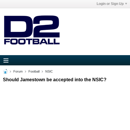
Login or Sign Up
Forum
Football
NSIC
Should Jamestown be accepted into the NSIC?