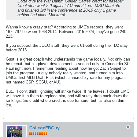
Gotta give the War Damm Golden Eagles credit for baseball.
Crookston went 2-0 against AU and 2-1 vs. MSU Mankato
and finished 3rd in the conference at 28-10 only 1 game
behind 2nd place Mankato!
Wanna know a crazy stat? According to UMC's records, they went
167- 797 between 1968-2014. Between 2015-2024, they've gone 240-
213.
If you subtract the JUCO stuff, they went 61-558 during their D2 stay
before 2015.
Gust is a great coach who understands the game locally. Not only can
he recruit, but his player development is second only to Concordia-St.
Paul right now. I remember reading about how he got Zach Siepel to
join the program - a guy nobody really wanted, and turned him into
UMC's first MLB Draft Pick (which is incredibly rare for any program
not named CSP, SCSU, or AU).
But... I don't think lightning will strike twice. If he leaves, I doubt UMC
will have it in them to replace him, and will surely drop back down the
rankings. So credit where credit is due for sure, but it's also on thin
ice.
CollegeFBGuy