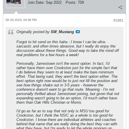
Join Date:
Sep 2022
Posts:
709
08-26-2024, 04:48 PM
#1881
Originally posted by
SW_Mustang
Forgot to hit send on this haha - I know I can be ultra-
sarcastic and often times abrasive, but I really do enjoy the
discussion about these things. Good way to take the mind off
real problems for a few hours a week!
Personally, Jamestown isn't the w
orst
option. In fact, I'd
rather have them over Crookston just for the simple fact that
I do believe they seem to at least make the bare minimum
effort. That being said, they aren't the
best
option either. The
best option right now would be to just not fill the position and
see how things shake out in 3-5 years - however the
conference doesn't want to go that route. Meaning - I'm not
personally thrilled about Jamestown joining, but given that not
expanding wasn't going to be an option, I'd much rather have
them than Oak Hills Christian or Morris.
I'd go as far as to say that not only is MSU too good for
Crookston, but I think the NSIC as a whole is too good for
Crookston. I know there are individual athletes and coaches
behind that name that are really doing the best they can with
what they have, but I'm ready to let the whole program go.