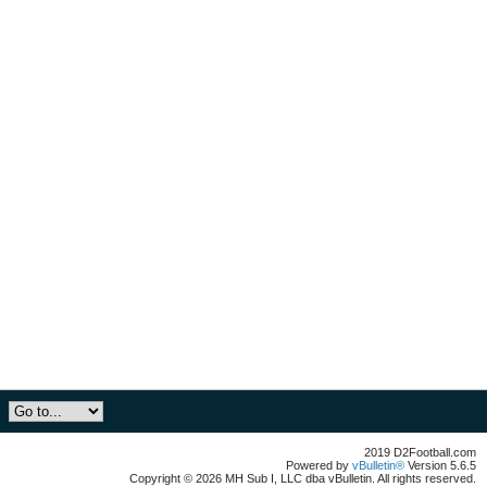
2019 D2Football.com
Powered by
vBulletin®
Version 5.6.5
Copyright © 2026 MH Sub I, LLC dba vBulletin. All rights reserved.