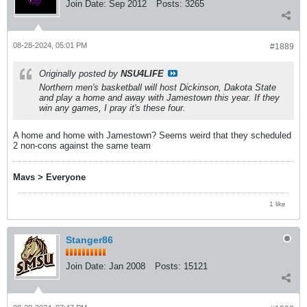
Join Date:
Sep 2012
Posts:
3265
08-28-2024, 05:01 PM
#1889
Originally posted by
NSU4LIFE
Northern men's basketball will host Dickinson, Dakota State
and play a home and away with Jamestown this year. If they
win any games, I pray it's these four.
A home and home with Jamestown? Seems weird that they scheduled
2 non-cons against the same team
Mavs > Everyone
1 like
Stanger86
Join Date:
Jan 2008
Posts:
15121