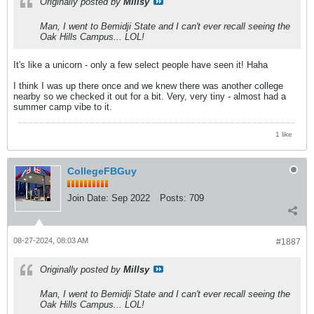
Originally posted by
Millsy
Man, I went to Bemidji State and I can't ever recall seeing the
Oak Hills Campus... LOL!
It's like a unicorn - only a few select people have seen it! Haha
I think I was up there once and we knew there was another college
nearby so we checked it out for a bit. Very, very tiny - almost had a
summer camp vibe to it.
1 like
CollegeFBGuy
Join Date:
Sep 2022
Posts:
709
08-27-2024, 08:03 AM
#1887
Originally posted by
Millsy
Man, I went to Bemidji State and I can't ever recall seeing the
Oak Hills Campus... LOL!