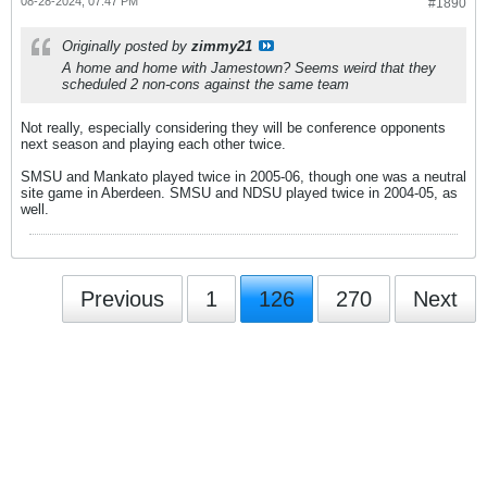
08-28-2024, 07:47 PM
#1890
Originally posted by
zimmy21
A home and home with Jamestown? Seems weird that they
scheduled 2 non-cons against the same team
Not really, especially considering they will be conference opponents
next season and playing each other twice.
SMSU and Mankato played twice in 2005-06, though one was a neutral
site game in Aberdeen. SMSU and NDSU played twice in 2004-05, as
well.
Previous
1
126
270
Next