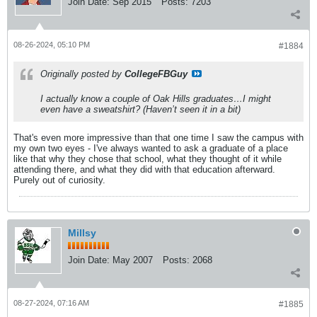
Join Date:
Sep 2015
Posts:
7203
08-26-2024, 05:10 PM
#1884
Originally posted by
CollegeFBGuy
I actually know a couple of Oak Hills graduates…I might
even have a sweatshirt? (Haven’t seen it in a bit)
That's even more impressive than that one time I saw the campus with
my own two eyes - I've always wanted to ask a graduate of a place
like that why they chose that school, what they thought of it while
attending there, and what they did with that education afterward.
Purely out of curiosity.
Millsy
Join Date:
May 2007
Posts:
2068
08-27-2024, 07:16 AM
#1885