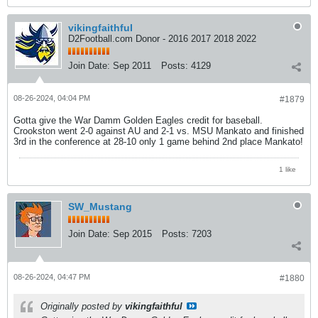
vikingfaithful
D2Football.com Donor - 2016 2017 2018 2022
Join Date:
Sep 2011
Posts:
4129
08-26-2024, 04:04 PM
#1879
Gotta give the War Damm Golden Eagles credit for baseball.
Crookston went 2-0 against AU and 2-1 vs. MSU Mankato and finished
3rd in the conference at 28-10 only 1 game behind 2nd place Mankato!
1 like
SW_Mustang
Join Date:
Sep 2015
Posts:
7203
08-26-2024, 04:47 PM
#1880
Originally posted by
vikingfaithful