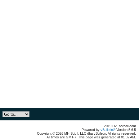
2019 D2Football.com
Powered by
vBulletin®
Version 5.6.5
Copyright © 2026 MH Sub I, LLC dba vBulletin. All rights reserved.
All times are GMT-7. This page was generated at 01:32 AM.