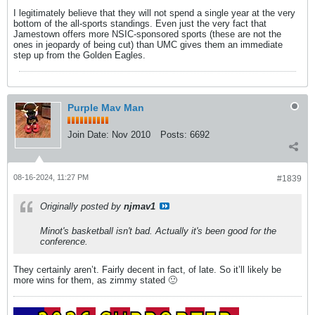
I legitimately believe that they will not spend a single year at the very
bottom of the all-sports standings. Even just the very fact that
Jamestown offers more NSIC-sponsored sports (these are not the
ones in jeopardy of being cut) than UMC gives them an immediate
step up from the Golden Eagles.
Purple Mav Man
Join Date:
Nov 2010
Posts:
6692
08-16-2024, 11:27 PM
#1839
Originally posted by
njmav1
Minot's basketball isn't bad. Actually it's been good for the
conference.
They certainly aren’t. Fairly decent in fact, of late. So it’ll likely be
more wins for them, as zimmy stated 🙂