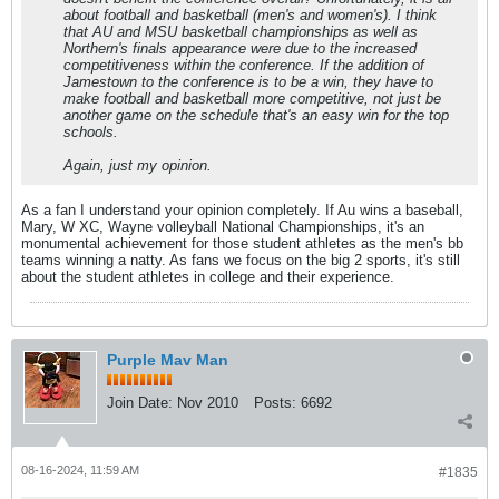
about football and basketball (men's and women's). I think
that AU and MSU basketball championships as well as
Northern's finals appearance were due to the increased
competitiveness within the conference. If the addition of
Jamestown to the conference is to be a win, they have to
make football and basketball more competitive, not just be
another game on the schedule that's an easy win for the top
schools.
Again, just my opinion.
As a fan I understand your opinion completely. If Au wins a baseball,
Mary, W XC, Wayne volleyball National Championships, it's an
monumental achievement for those student athletes as the men's bb
teams winning a natty. As fans we focus on the big 2 sports, it's still
about the student athletes in college and their experience.
Purple Mav Man
Join Date:
Nov 2010
Posts:
6692
08-16-2024, 11:59 AM
#1835