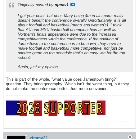
Originally posted by
njmav1
I get your point, but does Mary being 4th in all sports really
doesn't benefit the conference overall? Unfortunately, it is all
about football and basketball (men's and women's). I think
that AU and MSU basketball championships as well as
Northern's finals appearance were due to the increased
competitiveness within the conference. If the addition of
Jamestown to the conference is to be a win, they have to
make football and basketball more competitive, not just be
another game on the schedule that's an easy win for the top
schools.
Again, just my opinion.
This is part of the whole, “what value does Jamestown bring?”
question. They bring geography. Which isn’t the worst thing, but they
do not make the conference better. Just more convenient.
zimmy21