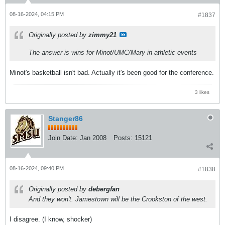
08-16-2024, 04:15 PM
#1837
Originally posted by
zimmy21
The answer is wins for Minot/UMC/Mary in athletic events
Minot's basketball isn't bad. Actually it's been good for the conference.
3 likes
Stanger86
Join Date:
Jan 2008
Posts:
15121
08-16-2024, 09:40 PM
#1838
Originally posted by
debergfan
And they won't. Jamestown will be the Crookston of the west.
I disagree. (I know, shocker)