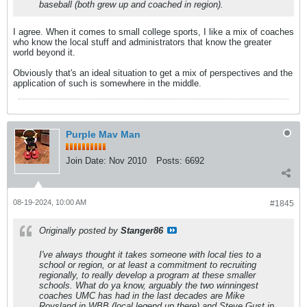
baseball (both grew up and coached in region).
I agree. When it comes to small college sports, I like a mix of coaches
who know the local stuff and administrators that know the greater
world beyond it.
Obviously that's an ideal situation to get a mix of perspectives and the
application of such is somewhere in the middle.
Purple Mav Man
Join Date:
Nov 2010
Posts:
6692
08-19-2024, 10:00 AM
#1845
Originally posted by
Stanger86
I've always thought it takes someone with local ties to a
school or region, or at least a commitment to recruiting
regionally, to really develop a program at these smaller
schools. What do ya know, arguably the two winningest
coaches UMC has had in the last decades are Mike
Roysland in WBB (local legend up there) and Steve Gust in