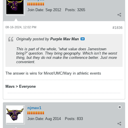
Join Date:
Sep 2012
Posts:
3265
08-16-2024, 12:02 PM
#1836
Originally posted by
Purple Mav Man
This is part of the whole, “what value does Jamestown
bring?” question. They bring geography. Which isn’t the worst
thing, but they do not make the conference better. Just more
convenient.
The answer is wins for Minot/UMC/Mary in athletic events
Mavs > Everyone
njmav1
Join Date:
Aug 2014
Posts:
833