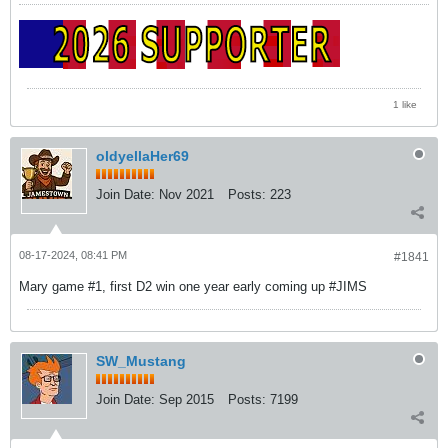
1 like
oldyellaHer69
Join Date:
Nov 2021
Posts:
223
08-17-2024, 08:41 PM
#1841
Mary game #1, first D2 win one year early coming up #JIMS
SW_Mustang
Join Date:
Sep 2015
Posts:
7199