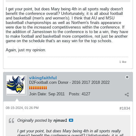
I get your point, but does Mary being 4th in all sports really doesn't
benefit the conference overall? Unfortunately, it is all about football
and basketball (men's and women's). I think that AU and MSU
basketball championships as well as Northern's finals appearance
were due to the increased competitiveness within the conference. If
the addition of Jamestown to the conference is to be a win, they have
to make football and basketball more competitive, not just be another
game on the schedule that's an easy win for the top schools.
Again, just my opinion.
1 like
vikingfaithful
D2Football.com Donor - 2016 2017 2018 2022
Join Date:
Sep 2011
Posts:
4127
08-15-2024, 01:26 PM
#1834
Originally posted by
njmav1
I get your point, but does Mary being 4th in all sports really
doesn't benefit the conference overall? Unfortunately, it is all