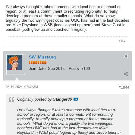
I've always thought it takes someone with local ties to a school or
region, or at least a commitment to recruiting regionally, to really
develop a program at these smaller schools. What do ya know,
arguably the two winningest coaches UMC has had in the last decades
are Mike Roysland in WBB (local legend up there) and Steve Gust in
baseball (both grew up and coached in region).
1 like
SW_Mustang
Join Date:
Sep 2015
Posts:
7199
08-19-2024, 07:30 AM
#1844
Originally posted by
Stanger86
I've always thought it takes someone with local ties to a
school or region, or at least a commitment to recruiting
regionally, to really develop a program at these smaller
schools. What do ya know, arguably the two winningest
coaches UMC has had in the last decades are Mike
Roysland in WBB (local legend up there) and Steve Gust in