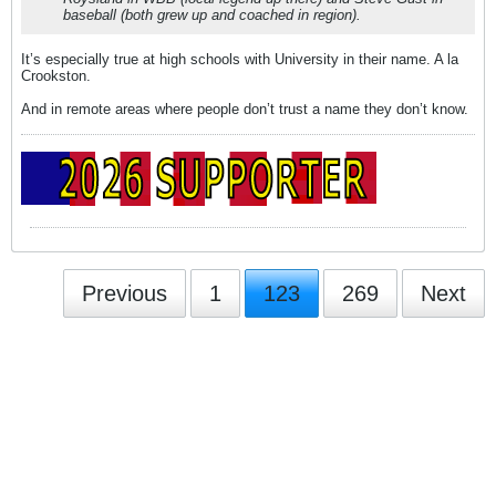
baseball (both grew up and coached in region).
It’s especially true at high schools with University in their name. A la
Crookston.
And in remote areas where people don’t trust a name they don’t know.
Previous
1
123
269
Next