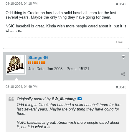
08-18-2024, 04:18 PM
#1842
Odd thing is Crookston has had a solid baseball team for the last
several years. Maybe the only thing they have going for them.
NSIC baseball is great. Kinda wish more people cared about it, but it is
what it is.
1 like
Stanger86
Join Date:
Jan 2008
Posts:
15121
08-18-2024, 04:49 PM
#1843
Originally posted by
SW_Mustang
Odd thing is Crookston has had a solid baseball team for the
last several years. Maybe the only thing they have going for
them.
NSIC baseball is great. Kinda wish more people cared about
it, but it is what it is.