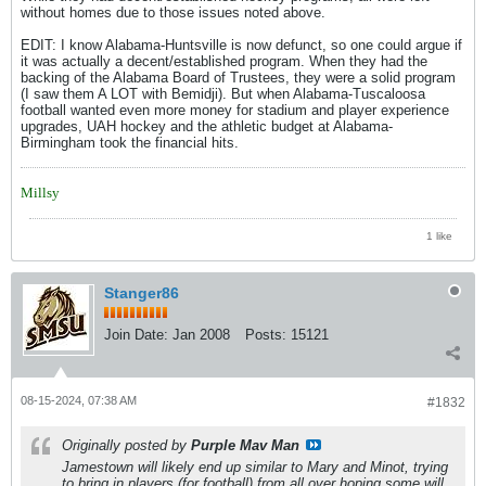
without homes due to those issues noted above.
EDIT: I know Alabama-Huntsville is now defunct, so one could argue if
it was actually a decent/established program. When they had the
backing of the Alabama Board of Trustees, they were a solid program
(I saw them A LOT with Bemidji). But when Alabama-Tuscaloosa
football wanted even more money for stadium and player experience
upgrades, UAH hockey and the athletic budget at Alabama-
Birmingham took the financial hits.
Millsy
1 like
Stanger86
Join Date:
Jan 2008
Posts:
15121
08-15-2024, 07:38 AM
#1832
Originally posted by
Purple Mav Man
Jamestown will likely end up similar to Mary and Minot, trying
to bring in players (for football) from all over hoping some will