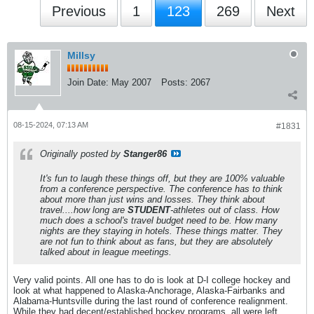
Previous
1
123
269
Next
Millsy
Join Date:
May 2007
Posts:
2067
08-15-2024, 07:13 AM
#1831
Originally posted by
Stanger86
It's fun to laugh these things off, but they are 100% valuable
from a conference perspective. The conference has to think
about more than just wins and losses. They think about
travel....how long are
STUDENT
-athletes out of class. How
much does a school's travel budget need to be. How many
nights are they staying in hotels. These things matter. They
are not fun to think about as fans, but they are absolutely
talked about in league meetings.
Very valid points. All one has to do is look at D-I college hockey and
look at what happened to Alaska-Anchorage, Alaska-Fairbanks and
Alabama-Huntsville during the last round of conference realignment.
While they had decent/established hockey programs, all were left