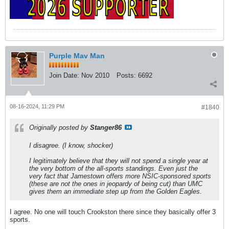
Purple Mav Man
Join Date:
Nov 2010
Posts:
6692
08-16-2024, 11:29 PM
#1840
Originally posted by
Stanger86
I disagree. (I know, shocker)
I legitimately believe that they will not spend a single year at
the very bottom of the all-sports standings. Even just the
very fact that Jamestown offers more NSIC-sponsored sports
(these are not the ones in jeopardy of being cut) than UMC
gives them an immediate step up from the Golden Eagles.
I agree. No one will touch Crookston there since they basically offer 3
sports.