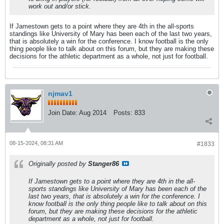
work out and/or stick.
If Jamestown gets to a point where they are 4th in the all-sports
standings like University of Mary has been each of the last two years,
that is absolutely a win for the conference. I know football is the only
thing people like to talk about on this forum, but they are making these
decisions for the athletic department as a whole, not just for football.
njmav1
Join Date:
Aug 2014
Posts:
833
08-15-2024, 08:31 AM
#1833
Originally posted by
Stanger86
If Jamestown gets to a point where they are 4th in the all-
sports standings like University of Mary has been each of the
last two years, that is absolutely a win for the conference. I
know football is the only thing people like to talk about on this
forum, but they are making these decisions for the athletic
department as a whole, not just for football.