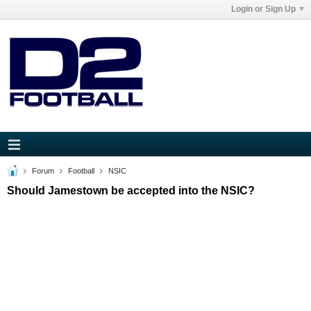
Login or Sign Up
Forum
Football
NSIC
Should Jamestown be accepted into the NSIC?