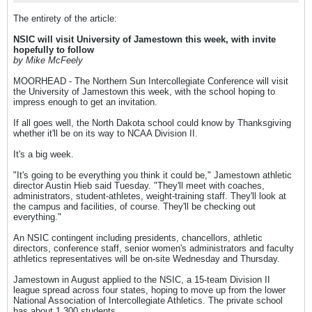
The entirety of the article:
NSIC will visit University of Jamestown this week, with invite
hopefully to follow
by Mike McFeely
MOORHEAD - The Northern Sun Intercollegiate Conference will visit
the University of Jamestown this week, with the school hoping to
impress enough to get an invitation.
If all goes well, the North Dakota school could know by Thanksgiving
whether it'll be on its way to NCAA Division II.
It's a big week.
"It's going to be everything you think it could be," Jamestown athletic
director Austin Hieb said Tuesday. "They'll meet with coaches,
administrators, student-athletes, weight-training staff. They'll look at
the campus and facilities, of course. They'll be checking out
everything."
An NSIC contingent including presidents, chancellors, athletic
directors, conference staff, senior women's administrators and faculty
athletics representatives will be on-site Wednesday and Thursday.
Jamestown in August applied to the NSIC, a 15-team Division II
league spread across four states, hoping to move up from the lower
National Association of Intercollegiate Athletics. The private school
has about 1,300 students.