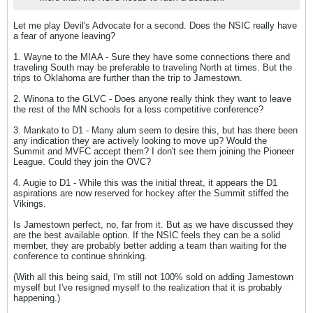
Let me play Devil's Advocate for a second. Does the NSIC really have
a fear of anyone leaving?
1. Wayne to the MIAA - Sure they have some connections there and
traveling South may be preferable to traveling North at times. But the
trips to Oklahoma are further than the trip to Jamestown.
2. Winona to the GLVC - Does anyone really think they want to leave
the rest of the MN schools for a less competitive conference?
3. Mankato to D1 - Many alum seem to desire this, but has there been
any indication they are actively looking to move up? Would the
Summit and MVFC accept them? I don't see them joining the Pioneer
League. Could they join the OVC?
4. Augie to D1 - While this was the initial threat, it appears the D1
aspirations are now reserved for hockey after the Summit stiffed the
Vikings.
Is Jamestown perfect, no, far from it. But as we have discussed they
are the best available option. If the NSIC feels they can be a solid
member, they are probably better adding a team than waiting for the
conference to continue shrinking.
(With all this being said, I'm still not 100% sold on adding Jamestown
myself but I've resigned myself to the realization that it is probably
happening.)