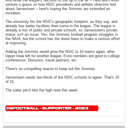
And while the league's decision is still up in the air -- Hieb won't even
venture a guess on how NSIC presidents and athletic directors feel
about Jamestown -- here's hoping the Jimmies are extended an
invitation.
The university fits the NSIC's geographic footprint, as they say, and
already has better facilities than some in the league. The league is
already a mix of public and private schools, so Jamestown's private
status isn't an issue. Yes, the Jimmies football program struggles in
the NAIA, but the school has the donor base to make a serious effort
at improving.
Adding the Jimmies would grow the NSIC to 16 teams again, after
Upper Iowa left for another league. Even numbers are good in college
conferences. Divisions, travel partners, etc.
There's no compelling reason to keep out the Jimmies.
Jamestown needs two-thirds of the NSIC schools to agree. That's 10
of 15.
The sales pitch hits the high note this week.