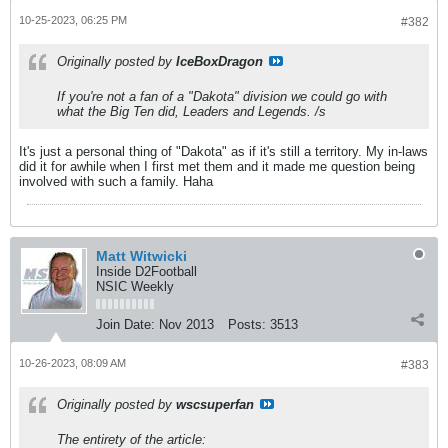
10-25-2023, 06:25 PM
#382
Originally posted by
IceBoxDragon
If you're not a fan of a "Dakota" division we could go with
what the Big Ten did, Leaders and Legends. /s
It's just a personal thing of "Dakota" as if it's still a territory. My in-laws
did it for awhile when I first met them and it made me question being
involved with such a family. Haha
Matt Witwicki
Inside D2Football
NSIC Weekly
Join Date:
Nov 2013
Posts:
3513
10-26-2023, 08:09 AM
#383
Originally posted by
wscsuperfan
The entirety of the article: