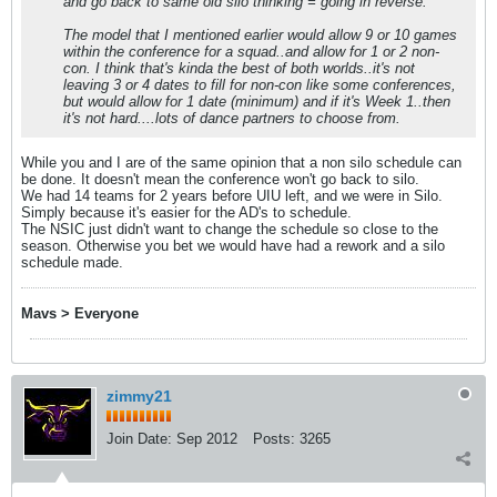
and go back to same old silo thinking = going in reverse.
The model that I mentioned earlier would allow 9 or 10 games
within the conference for a squad..and allow for 1 or 2 non-
con. I think that's kinda the best of both worlds..it's not
leaving 3 or 4 dates to fill for non-con like some conferences,
but would allow for 1 date (minimum) and if it's Week 1..then
it's not hard....lots of dance partners to choose from.
While you and I are of the same opinion that a non silo schedule can
be done. It doesn't mean the conference won't go back to silo.
We had 14 teams for 2 years before UIU left, and we were in Silo.
Simply because it's easier for the AD's to schedule.
​​​​​​The NSIC just didn't want to change the schedule so close to the
season. Otherwise you bet we would have had a rework and a silo
schedule made.
Mavs > Everyone
zimmy21
Join Date:
Sep 2012
Posts:
3265