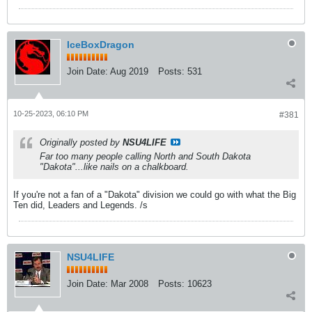
IceBoxDragon
Join Date:
Aug 2019
Posts:
531
10-25-2023, 06:10 PM
#381
Originally posted by
NSU4LIFE
Far too many people calling North and South Dakota
"Dakota"...like nails on a chalkboard.
If you're not a fan of a "Dakota" division we could go with what the Big
Ten did, Leaders and Legends. /s
NSU4LIFE
Join Date:
Mar 2008
Posts:
10623