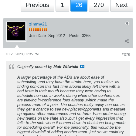
Previous
1
26
270
Next
zimmy21
Join Date:
Sep 2012
Posts:
3265
10-25-2023, 02:35 PM
#376
Originally posted by
Matt Witwicki
A larger percentage of the AD's are about ease of
scheduling..and they have the stroke here, you realize..as
finding non-con this last time around likely left them with a
bad taste in their mouth because they were having to
schedule non-con in weeks during when other conferences
are playing in-conference foes already..which made the
process more of a pain. The coaches really enjoy non-con as
they get a chance to see new places/opponents and measure
up against other conferences and so forth. Fans prefer seeing
new teams on the slate also..but I get every impression that
falls to the side when it comes down to decisions being made
for scheduling overall. For me personally, this would be the
biggest downfall of adding another team..just so we could try