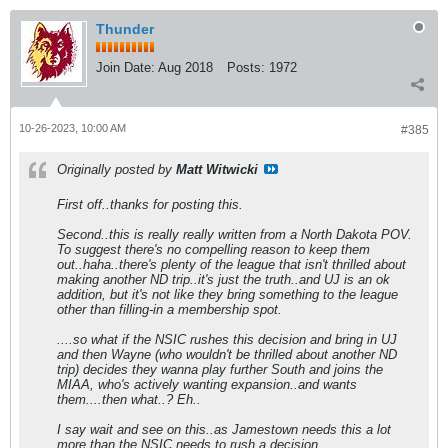
Thunder
Join Date:
Aug 2018
Posts:
1972
10-26-2023, 10:00 AM
#385
Originally posted by
Matt Witwicki
First off..thanks for posting this.
Second..this is really really written from a North Dakota POV.
To suggest there's no compelling reason to keep them
out..haha..there's plenty of the league that isn't thrilled about
making another ND trip..it's just the truth..and UJ is an ok
addition, but it's not like they bring something to the league
other than filling-in a membership spot.
....so what if the NSIC rushes this decision and bring in UJ
and then Wayne (who wouldn't be thrilled about another ND
trip) decides they wanna play further South and joins the
MIAA, who's actively wanting expansion..and wants
them....then what..? Eh..
I say wait and see on this..as Jamestown needs this a lot
more than the NSIC needs to rush a decision.