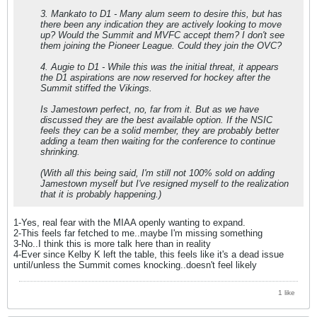
3. Mankato to D1 - Many alum seem to desire this, but has
there been any indication they are actively looking to move
up? Would the Summit and MVFC accept them? I don't see
them joining the Pioneer League. Could they join the OVC?
4. Augie to D1 - While this was the initial threat, it appears
the D1 aspirations are now reserved for hockey after the
Summit stiffed the Vikings.
Is Jamestown perfect, no, far from it. But as we have
discussed they are the best available option. If the NSIC
feels they can be a solid member, they are probably better
adding a team then waiting for the conference to continue
shrinking.
(With all this being said, I'm still not 100% sold on adding
Jamestown myself but I've resigned myself to the realization
that it is probably happening.)
1-Yes, real fear with the MIAA openly wanting to expand.
2-This feels far fetched to me..maybe I'm missing something
3-No..I think this is more talk here than in reality
4-Ever since Kelby K left the table, this feels like it's a dead issue
until/unless the Summit comes knocking..doesn't feel likely
1 like