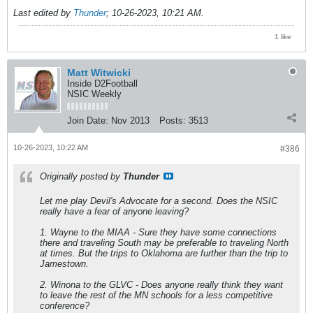
Last edited by
Thunder
;
10-26-2023, 10:21 AM
.
1 like
Matt Witwicki
Inside D2Football
NSIC Weekly
Join Date:
Nov 2013
Posts:
3513
10-26-2023, 10:22 AM
#386
Originally posted by
Thunder
Let me play Devil's Advocate for a second. Does the NSIC
really have a fear of anyone leaving?
1. Wayne to the MIAA - Sure they have some connections
there and traveling South may be preferable to traveling North
at times. But the trips to Oklahoma are further than the trip to
Jamestown.
2. Winona to the GLVC - Does anyone really think they want
to leave the rest of the MN schools for a less competitive
conference?