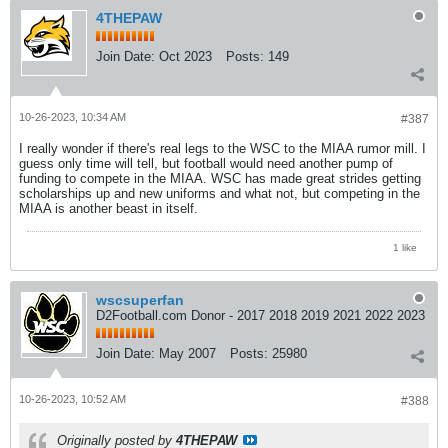
4THEPAW
Join Date:
Oct 2023
Posts:
149
10-26-2023, 10:34 AM
#387
I really wonder if there's real legs to the WSC to the MIAA rumor mill. I
guess only time will tell, but football would need another pump of
funding to compete in the MIAA. WSC has made great strides getting
scholarships up and new uniforms and what not, but competing in the
MIAA is another beast in itself.
1 like
wscsuperfan
D2Football.com Donor - 2017 2018 2019 2021 2022 2023
Join Date:
May 2007
Posts:
25980
10-26-2023, 10:52 AM
#388
Originally posted by
4THEPAW