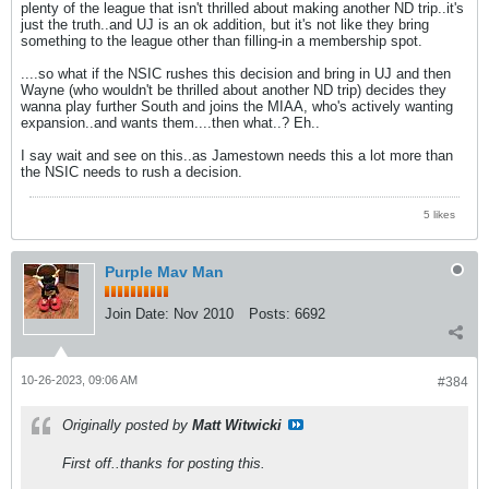
plenty of the league that isn't thrilled about making another ND trip..it's
just the truth..and UJ is an ok addition, but it's not like they bring
something to the league other than filling-in a membership spot.
....so what if the NSIC rushes this decision and bring in UJ and then
Wayne (who wouldn't be thrilled about another ND trip) decides they
wanna play further South and joins the MIAA, who's actively wanting
expansion..and wants them....then what..? Eh..
I say wait and see on this..as Jamestown needs this a lot more than
the NSIC needs to rush a decision.
5 likes
Purple Mav Man
Join Date:
Nov 2010
Posts:
6692
10-26-2023, 09:06 AM
#384
Originally posted by
Matt Witwicki
First off..thanks for posting this.