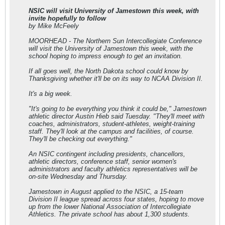
NSIC will visit University of Jamestown this week, with
invite hopefully to follow
by Mike McFeely
MOORHEAD - The Northern Sun Intercollegiate Conference
will visit the University of Jamestown this week, with the
school hoping to impress enough to get an invitation.
If all goes well, the North Dakota school could know by
Thanksgiving whether it'll be on its way to NCAA Division II.
It's a big week.
"It's going to be everything you think it could be," Jamestown
athletic director Austin Hieb said Tuesday. "They'll meet with
coaches, administrators, student-athletes, weight-training
staff. They'll look at the campus and facilities, of course.
They'll be checking out everything."
An NSIC contingent including presidents, chancellors,
athletic directors, conference staff, senior women's
administrators and faculty athletics representatives will be
on-site Wednesday and Thursday.
Jamestown in August applied to the NSIC, a 15-team
Division II league spread across four states, hoping to move
up from the lower National Association of Intercollegiate
Athletics. The private school has about 1,300 students.