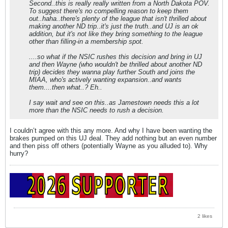
Second..this is really really written from a North Dakota POV.
To suggest there's no compelling reason to keep them
out..haha..there's plenty of the league that isn't thrilled about
making another ND trip..it's just the truth..and UJ is an ok
addition, but it's not like they bring something to the league
other than filling-in a membership spot.
....so what if the NSIC rushes this decision and bring in UJ
and then Wayne (who wouldn't be thrilled about another ND
trip) decides they wanna play further South and joins the
MIAA, who's actively wanting expansion..and wants
them....then what..? Eh..
I say wait and see on this..as Jamestown needs this a lot
more than the NSIC needs to rush a decision.
I couldn’t agree with this any more. And why I have been wanting the
brakes pumped on this UJ deal. They add nothing but an even number
and then piss off others (potentially Wayne as you alluded to). Why
hurry?
2 likes