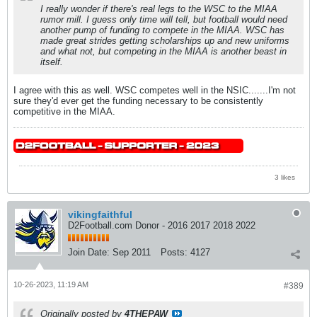
I really wonder if there's real legs to the WSC to the MIAA
rumor mill. I guess only time will tell, but football would need
another pump of funding to compete in the MIAA. WSC has
made great strides getting scholarships up and new uniforms
and what not, but competing in the MIAA is another beast in
itself.
I agree with this as well. WSC competes well in the NSIC.......I'm not
sure they'd ever get the funding necessary to be consistently
competitive in the MIAA.
3 likes
vikingfaithful
D2Football.com Donor - 2016 2017 2018 2022
Join Date:
Sep 2011
Posts:
4127
10-26-2023, 11:19 AM
#389
Originally posted by
4THEPAW