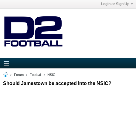
Login or Sign Up
Forum
Football
NSIC
Should Jamestown be accepted into the NSIC?