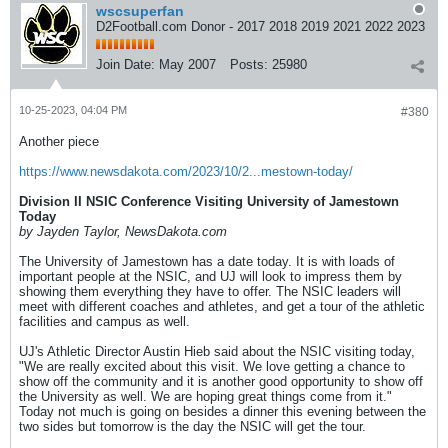
wscsuperfan
D2Football.com Donor - 2017 2018 2019 2021 2022 2023
Join Date:
May 2007
Posts:
25980
10-25-2023, 04:04 PM
#380
Another piece
https://www.newsdakota.com/2023/10/2...mestown-today/
Division II NSIC Conference Visiting University of Jamestown
Today
by Jayden Taylor, NewsDakota.com
The University of Jamestown has a date today. It is with loads of
important people at the NSIC, and UJ will look to impress them by
showing them everything they have to offer. The NSIC leaders will
meet with different coaches and athletes, and get a tour of the athletic
facilities and campus as well.
UJ's Athletic Director Austin Hieb said about the NSIC visiting today,
"We are really excited about this visit. We love getting a chance to
show off the community and it is another good opportunity to show off
the University as well. We are hoping great things come from it."
Today not much is going on besides a dinner this evening between the
two sides but tomorrow is the day the NSIC will get the tour.