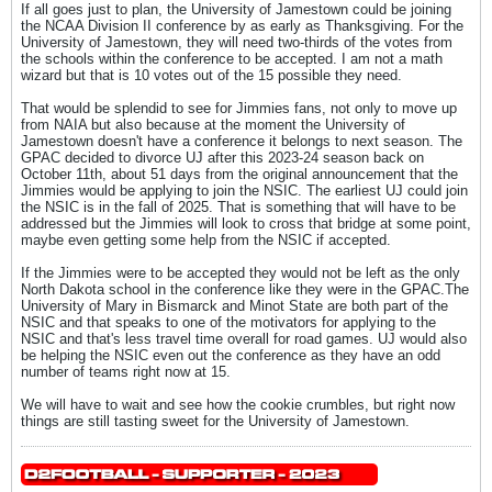
If all goes just to plan, the University of Jamestown could be joining
the NCAA Division II conference by as early as Thanksgiving. For the
University of Jamestown, they will need two-thirds of the votes from
the schools within the conference to be accepted. I am not a math
wizard but that is 10 votes out of the 15 possible they need.
That would be splendid to see for Jimmies fans, not only to move up
from NAIA but also because at the moment the University of
Jamestown doesn't have a conference it belongs to next season. The
GPAC decided to divorce UJ after this 2023-24 season back on
October 11th, about 51 days from the original announcement that the
Jimmies would be applying to join the NSIC. The earliest UJ could join
the NSIC is in the fall of 2025. That is something that will have to be
addressed but the Jimmies will look to cross that bridge at some point,
maybe even getting some help from the NSIC if accepted.
If the Jimmies were to be accepted they would not be left as the only
North Dakota school in the conference like they were in the GPAC.The
University of Mary in Bismarck and Minot State are both part of the
NSIC and that speaks to one of the motivators for applying to the
NSIC and that's less travel time overall for road games. UJ would also
be helping the NSIC even out the conference as they have an odd
number of teams right now at 15.
We will have to wait and see how the cookie crumbles, but right now
things are still tasting sweet for the University of Jamestown.