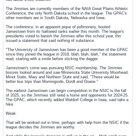
The Jimmies are currently members of the NAIA Great Plains Athletic
Conference, the only North Dakota school in the league. The GPAC's
other members are in South Dakota, Nebraska and Iowa.
The conference, in an apparent pique of poltroonery, booted
Jamestown from its hallowed ranks earlier this month. The league's
presidents voted to banish the Jimmies after this school year, thn
issued a statement that said nothing of substance.
"The University of Jamestown has been a good member of the GPAC
since they joined the league in 2018, blah, blah, blah," the statement
read, starting with a smile before sticking the dagger.
Jamestown's crime was pursuing NSIC membership. The Jimmies
bosses looked around and saw Minnesota State University Moorhead,
Minot State, Mary and Northern State and said, "These would be
better bus trips than Morningside, Dordt and Doane."
The earliest Jamestown can begin competition in the NSIC is the fall
of 2025, so the Jimmies still need a home and opponents for 2024-25.
The GPAC, which recently added Waldorf College in Iowa, said take a
hike.
Weak.
That will be worked out in time, perhaps with help from the NSIC if the
league decides the Jimmies are worthy.