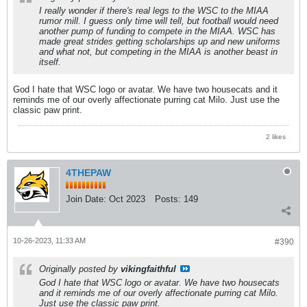
I really wonder if there's real legs to the WSC to the MIAA
rumor mill. I guess only time will tell, but football would need
another pump of funding to compete in the MIAA. WSC has
made great strides getting scholarships up and new uniforms
and what not, but competing in the MIAA is another beast in
itself.
God I hate that WSC logo or avatar. We have two housecats and it
reminds me of our overly affectionate purring cat Milo. Just use the
classic paw print.
2 likes
4THEPAW
Join Date:
Oct 2023
Posts:
149
10-26-2023, 11:33 AM
#390
Originally posted by
vikingfaithful
God I hate that WSC logo or avatar. We have two housecats
and it reminds me of our overly affectionate purring cat Milo.
Just use the classic paw print.