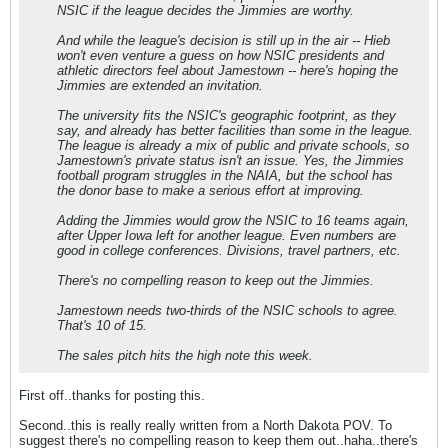
NSIC if the league decides the Jimmies are worthy.
And while the league's decision is still up in the air -- Hieb
won't even venture a guess on how NSIC presidents and
athletic directors feel about Jamestown -- here's hoping the
Jimmies are extended an invitation.
The university fits the NSIC's geographic footprint, as they
say, and already has better facilities than some in the league.
The league is already a mix of public and private schools, so
Jamestown's private status isn't an issue. Yes, the Jimmies
football program struggles in the NAIA, but the school has
the donor base to make a serious effort at improving.
Adding the Jimmies would grow the NSIC to 16 teams again,
after Upper Iowa left for another league. Even numbers are
good in college conferences. Divisions, travel partners, etc.
There's no compelling reason to keep out the Jimmies.
Jamestown needs two-thirds of the NSIC schools to agree.
That's 10 of 15.
The sales pitch hits the high note this week.
First off..thanks for posting this.
Second..this is really really written from a North Dakota POV. To
suggest there's no compelling reason to keep them out..haha..there's