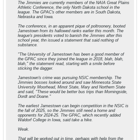
The Jimmies are currently members of the NAIA Great Plains
Athletic Conference, the only North Dakota school in the
league. The GPAC's other members are in South Dakota,
Nebraska and Iowa.
The conference, in an apparent pique of poltroonery, booted
Jamestown from its hallowed ranks earlier this month. The
league's presidents voted to banish the Jimmies after this
school year, thn issued a statement that said nothing of
substance.
"The University of Jamestown has been a good member of
the GPAC since they joined the league in 2018, blah, blah,
blah," the statement read, starting with a smile before
sticking the dagger.
Jamestown's crime was pursuing NSIC membership. The
Jimmies bosses looked around and saw Minnesota State
University Moorhead, Minot State, Mary and Northern State
and said, "These would be better bus trips than Morningside,
Dordt and Doane."
The earliest Jamestown can begin competition in the NSIC is
the fall of 2025, so the Jimmies still need a home and
opponents for 2024-25. The GPAC, which recently added
Waldorf College in Iowa, said take a hike.
Weak.
That will be worked out in time, perhaps with help from the