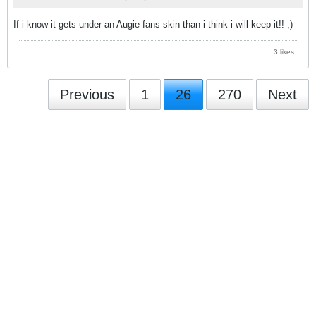
If i know it gets under an Augie fans skin than i think i will keep it!! ;)
3 likes
Previous
1
26
270
Next