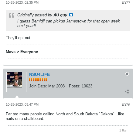
10-25-2023, 02:35 PM
#377
Originally posted by
AU guy
I guess Bemidji can pickup Jamestown for that open week
next year!!
They'll opt out
Mavs > Everyone
NSU4LIFE
Join Date:
Mar 2008
Posts:
10623
10-25-2023, 03:47 PM
#378
Far too many people calling North and South Dakota "Dakota"...like
nails on a chalkboard.
1 like