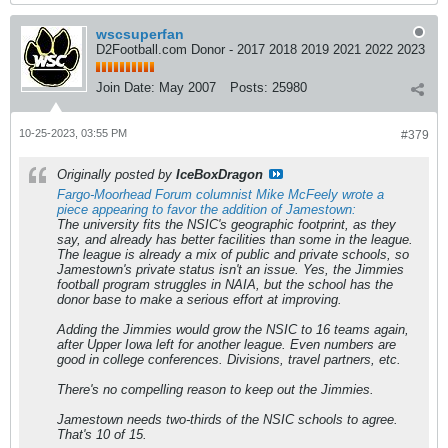
wscsuperfan
D2Football.com Donor - 2017 2018 2019 2021 2022 2023
Join Date:
May 2007
Posts:
25980
10-25-2023, 03:55 PM
#379
Originally posted by
IceBoxDragon
Fargo-Moorhead Forum columnist Mike McFeely wrote a
piece appearing to favor the addition of Jamestown:
The university fits the NSIC's geographic footprint, as they
say, and already has better facilities than some in the league.
The league is already a mix of public and private schools, so
Jamestown's private status isn't an issue. Yes, the Jimmies
football program struggles in NAIA, but the school has the
donor base to make a serious effort at improving.
Adding the Jimmies would grow the NSIC to 16 teams again,
after Upper Iowa left for another league. Even numbers are
good in college conferences. Divisions, travel partners, etc.
There's no compelling reason to keep out the Jimmies.
Jamestown needs two-thirds of the NSIC schools to agree.
That's 10 of 15.