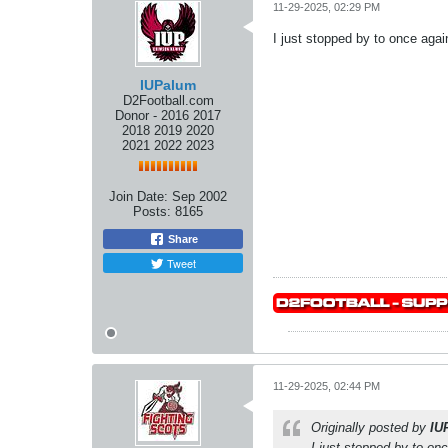
11-29-2025, 02:29 PM
I just stopped by to once again
IUPalum
D2Football.com
Donor - 2016 2017
2018 2019 2020
2021 2022 2023
Join Date:
Sep 2002
Posts:
8165
Share
Tweet
11-29-2025, 02:44 PM
Originally posted by
IU
I just stopped by to onc