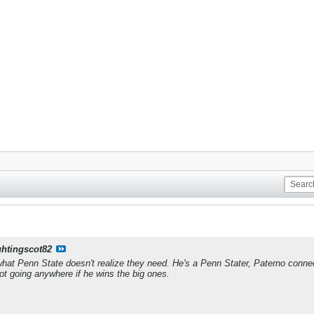
ghtingscot82
what Penn State doesn't realize they need. He's a Penn Stater, Paterno conn
Not going anywhere if he wins the big ones.