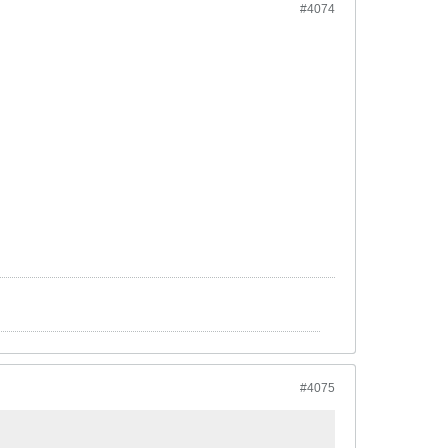
#4074
#4075