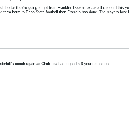
h better they're going to get from Franklin. Doesn't excuse the record this ye
ng term harm to Penn State football than Franklin has done. The players love 
nderbilt’s coach again as Clark Lea has signed a 6 year extension.