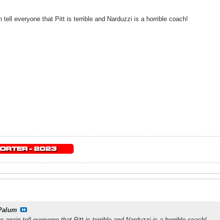
 tell everyone that Pitt is terrible and Narduzzi is a horrible coach!
Palum
e again tell everyone that Pitt is terrible and Narduzzi is a horrible coach!