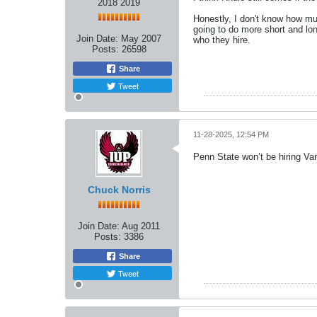
2018 2019
Honestly, I don't know how muc
going to do more short and lo
Join Date:
May 2007
who they hire.
Posts:
26598
Share
Tweet
11-28-2025, 12:54 PM
Penn State won’t be hiring Va
Chuck Norris
Join Date:
Aug 2011
Posts:
3386
Share
Tweet