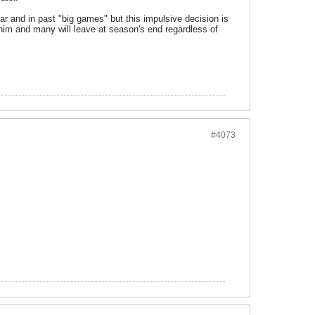
ar and in past "big games" but this impulsive decision is
him and many will leave at season's end regardless of
#4073