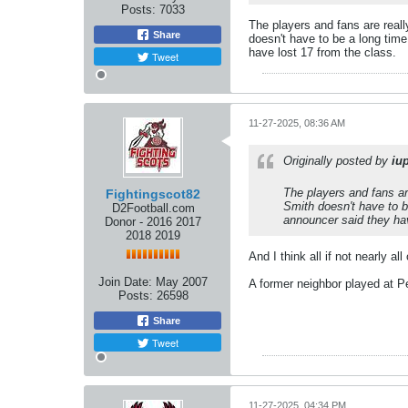
Posts:
7033
The players and fans are really
Share
doesn't have to be a long time 
have lost 17 from the class.
Tweet
11-27-2025, 08:36 AM
Originally posted by
iu
The players and fans are
Fightingscot82
Smith doesn't have to be
D2Football.com
announcer said they hav
Donor - 2016 2017
2018 2019
And I think all if not nearly al
Join Date:
May 2007
A former neighbor played at Pe
Posts:
26598
Share
Tweet
11-27-2025, 04:34 PM