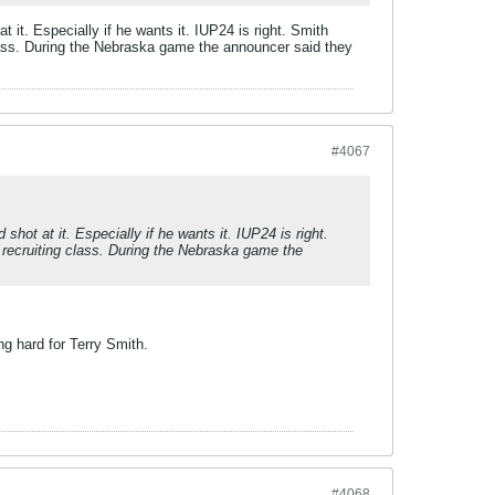
 it. Especially if he wants it. IUP24 is right. Smith
g class. During the Nebraska game the announcer said they
#4067
hot at it. Especially if he wants it. IUP24 is right.
re recruiting class. During the Nebraska game the
ng hard for Terry Smith.
#4068