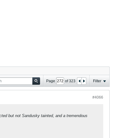
Page
of
323
Filter
#4066
ected but not Sandusky tainted, and a tremendous