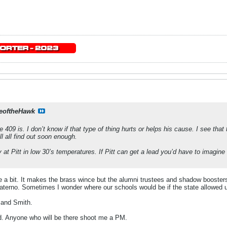
eoftheHawk
e 409 is. I don’t know if that type of thing hurts or helps his cause. I see t
l all find out soon enough.
 at Pitt in low 30’s temperatures. If Pitt can get a lead you’d have to imagine 
e a bit. It makes the brass wince but the alumni trustees and shadow boosters
terno. Sometimes I wonder where our schools would be if the state allowed u
 and Smith.
kid. Anyone who will be there shoot me a PM.