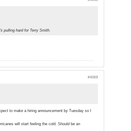
s pulling hard for Terry Smith.
#4069
ey expect to make a hiring announcement by Tuesday so I
ricanes will start feeling the cold. Should be an