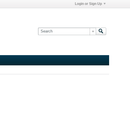
Login or Sign Up