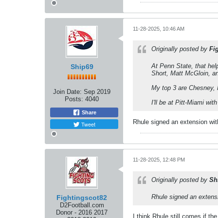
11-28-2025, 10:46 AM
Originally posted by
Fi
At Penn State, that hel
Ship69
Short, Matt McGloin, an
My top 3 are Chesney, 
Join Date:
Sep 2019
Posts:
4040
I'll be at Pitt-Miami w
Share
Rhule signed an extension wit
Tweet
11-28-2025, 12:48 PM
Originally posted by
Sh
Rhule signed an extensi
Fightingscot82
D2Football.com
Donor - 2016 2017
I think Rhule still comes if th