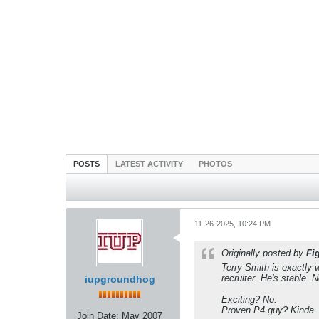
POSTS
LATEST ACTIVITY
PHOTOS
11-26-2025, 10:24 PM
Originally posted by
Fi
Terry Smith is exactly 
recruiter. He's stable. 
iupgroundhog
Exciting? No.
Proven P4 guy? Kinda.
Join Date:
May 2007