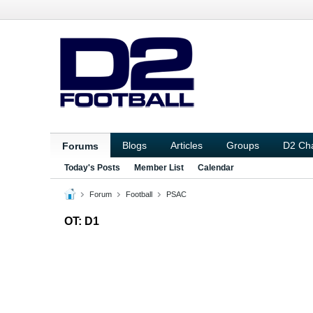
Blogs
Articles
Groups
D2 Ch
Forums
Today's Posts
Member List
Calendar
Forum
Football
PSAC
OT: D1