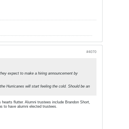
#4070
hat they expect to make a hiring announcement by
the Hurricanes will start feeling the cold. Should be an
 hearts flutter. Alumni trustees include Brandon Short,
s to have alumni elected trustees.