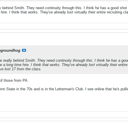
 behind Smith. They need continuity through this. I think he has a good shot at
hire. I think that works. They've already lost virtually their entire recruitin
pgroundhog
 really behind Smith. They need continuity through this. I think he has a good s
 a long time hire. I think that works. They've already lost virtually their enti
e lost 17 from the class.
l of those from PA.
nn State in the 70s and is in the Letterman's Club. I see online that he's pulli