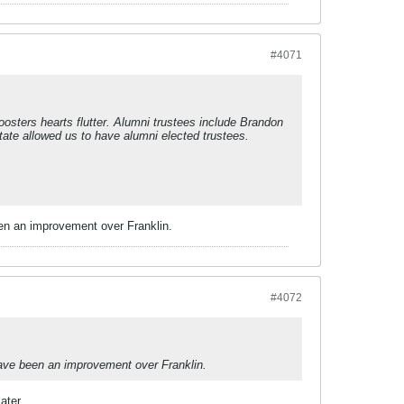
#4071
oosters hearts flutter. Alumni trustees include Brandon
ate allowed us to have alumni elected trustees.
een an improvement over Franklin.
#4072
have been an improvement over Franklin.
ater.