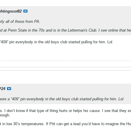
ghtingscot82
arly all of those from PA.
 at Penn State in the 70s and is in the Letterman's Club. I see online that he'
409” pin everybody in the old boys club started pulling for him. Lol
P24
re a “409” pin everybody in the old boys club started pulling for him. Lol
is. I don’t know if that type of thing hurts or helps his cause. I see that th
enough.
t in low 30’s temperatures. If Pitt can get a lead you’d have to imagine the Hur