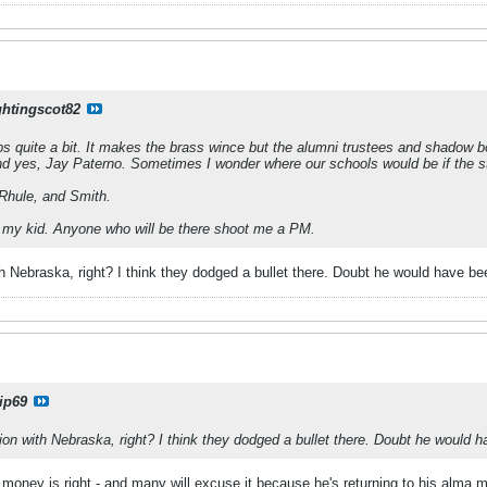
ghtingscot82
ps quite a bit. It makes the brass wince but the alumni trustees and shadow b
d yes, Jay Paterno. Sometimes I wonder where our schools would be if the st
Rhule, and Smith.
ith my kid. Anyone who will be there shoot me a PM.
h Nebraska, right? I think they dodged a bullet there. Doubt he would have b
ip69
on with Nebraska, right? I think they dodged a bullet there. Doubt he would 
e money is right - and many will excuse it because he's returning to his alma m