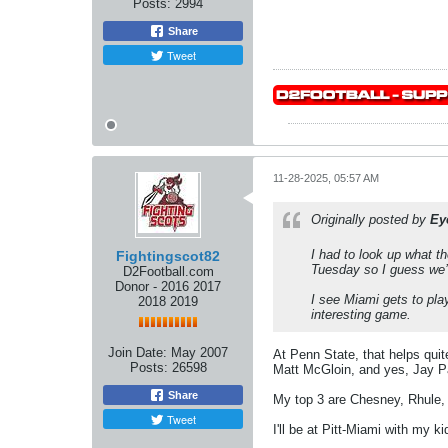
Posts:
2994
Share
Tweet
11-28-2025, 05:57 AM
Originally posted by
Ey
I had to look up what th
Fightingscot82
Tuesday so I guess we’l
D2Football.com
Donor - 2016 2017
I see Miami gets to play
2018 2019
interesting game.
Join Date:
May 2007
At Penn State, that helps quit
Posts:
26598
Matt McGloin, and yes, Jay Pa
Share
My top 3 are Chesney, Rhule,
Tweet
I'll be at Pitt-Miami with my 