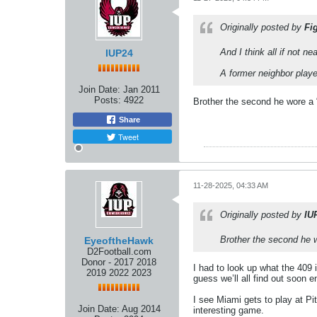
Originally posted by
Fi
And I think all if not ne
IUP24
A former neighbor played
Join Date:
Jan 2011
Posts:
4922
Brother the second he wore a “
Share
Tweet
11-28-2025, 04:33 AM
Originally posted by
IU
Brother the second he wo
EyeoftheHawk
D2Football.com
Donor - 2017 2018
I had to look up what the 409 
2019 2022 2023
guess we’ll all find out soon 
I see Miami gets to play at Pit
Join Date:
Aug 2014
interesting game.