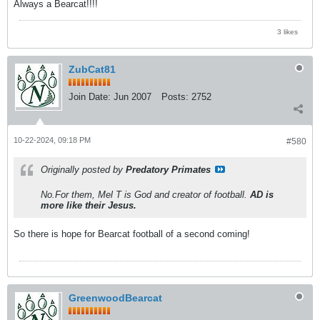
Always a Bearcat!!!!
3 likes
ZubCat81
Join Date:
Jun 2007
Posts:
2752
10-22-2024, 09:18 PM
#580
Originally posted by
Predatory Primates
No.For them, Mel T is God and creator of football.
AD is
more like their Jesus.
So there is hope for Bearcat football of a second coming!
GreenwoodBearcat