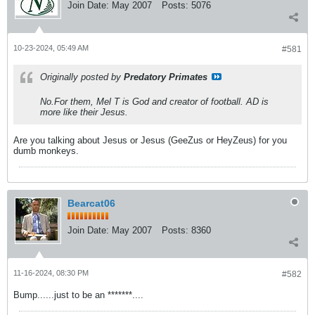
Join Date:
May 2007
Posts:
5076
10-23-2024, 05:49 AM
#581
Originally posted by
Predatory Primates
No.For them, Mel T is God and creator of football. AD is
more like their Jesus.
Are you talking about Jesus or Jesus (GeeZus or HeyZeus) for you
dumb monkeys.
Bearcat06
Join Date:
May 2007
Posts:
8360
11-16-2024, 08:30 PM
#582
Bump......just to be an *******....