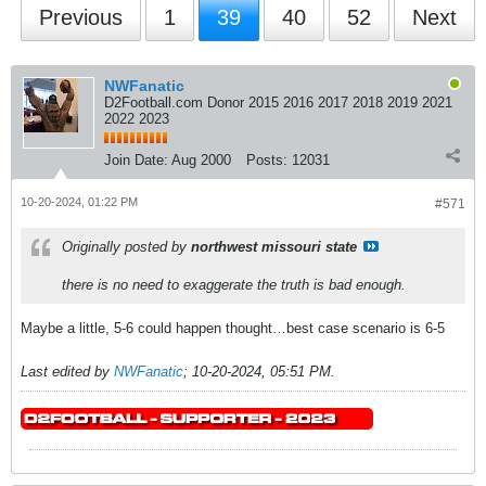
Previous
1
39
40
52
Next
NWFanatic
D2Football.com Donor 2015 2016 2017 2018 2019 2021
2022 2023
Join Date:
Aug 2000
Posts:
12031
10-20-2024, 01:22 PM
#571
Originally posted by
northwest missouri state
there is no need to exaggerate the truth is bad enough.
Maybe a little, 5-6 could happen thought…best case scenario is 6-5
Last edited by
NWFanatic
;
10-20-2024, 05:51 PM
.