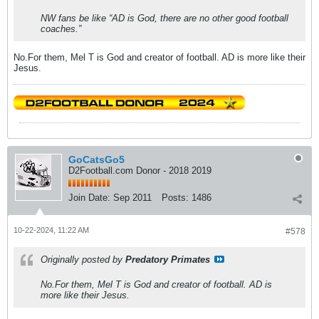
NW fans be like “AD is God, there are no other good football
coaches.”
No.For them, Mel T is God and creator of football. AD is more like their
Jesus.
GoCatsGo5
D2Football.com Donor - 2018 2019
Join Date:
Sep 2011
Posts:
1486
10-22-2024, 11:22 AM
#578
Originally posted by
Predatory Primates
No.For them, Mel T is God and creator of football. AD is
more like their Jesus.