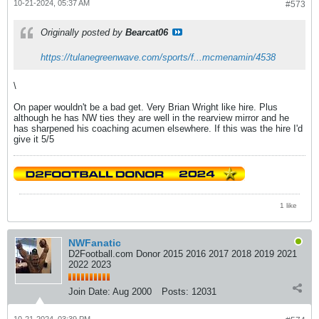
10-21-2024, 05:37 AM
#573
Originally posted by
Bearcat06
https://tulanegreenwave.com/sports/f...mcmenamin/4538
\
On paper wouldn't be a bad get. Very Brian Wright like hire. Plus
although he has NW ties they are well in the rearview mirror and he
has sharpened his coaching acumen elsewhere. If this was the hire I'd
give it 5/5
1 like
NWFanatic
D2Football.com Donor 2015 2016 2017 2018 2019 2021
2022 2023
Join Date:
Aug 2000
Posts:
12031
10-21-2024, 03:39 PM