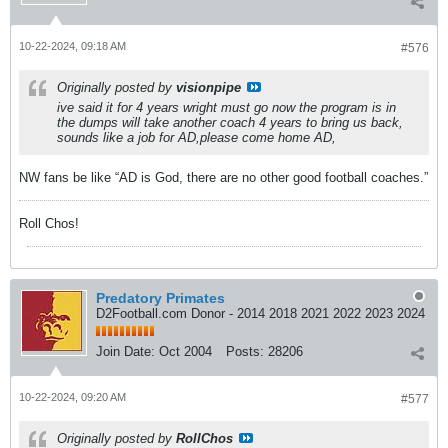
10-22-2024, 09:18 AM
#576
Originally posted by
visionpipe
ive said it for 4 years wright must go now the program is in
the dumps will take another coach 4 years to bring us back,
sounds like a job for AD,please come home AD,
NW fans be like “AD is God, there are no other good football coaches.”
Roll Chos!
Predatory Primates
D2Football.com Donor - 2014 2018 2021 2022 2023 2024
Join Date:
Oct 2004
Posts:
28206
10-22-2024, 09:20 AM
#577
Originally posted by
RollChos