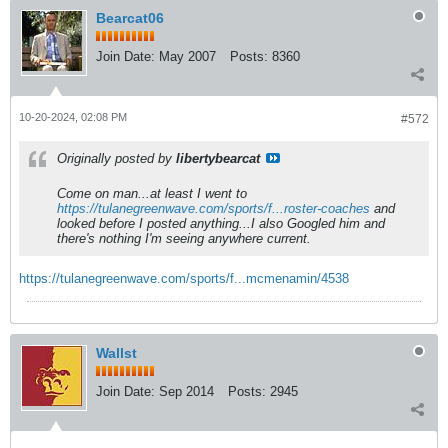
Bearcat06
Join Date:
May 2007
Posts:
8360
10-20-2024, 02:08 PM
#572
Originally posted by
libertybearcat
Come on man...at least I went to
https://tulanegreenwave.com/sports/f...roster-coaches
and
looked before I posted anything...I also Googled him and
there's nothing I'm seeing anywhere current.
https://tulanegreenwave.com/sports/f...mcmenamin/4538
Wallst
Join Date:
Sep 2014
Posts:
2945