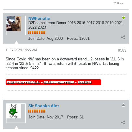
2 likes
NWFanatic
D2Football.com Donor 2015 2016 2017 2018 2019 2021
2022 2023
Join Date:
Aug 2000
Posts:
12031
11-17-2024, 09:27 AM
#583
Since Covid NW has been on a downward trend…2 losses in ‘21, 3 in
‘22 4 in ‘23 & 5 in ‘24. If rw/ts return will it result in NW’s 1st losing
season since ‘94??
Sir Shanks Alot
Join Date:
Nov 2017
Posts:
51