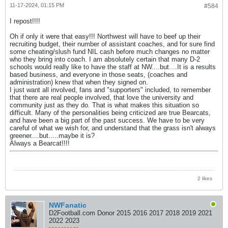
11-17-2024, 01:15 PM
#584
I repost!!!!
Oh if only it were that easy!!! Northwest will have to beef up their
recruiting budget, their number of assistant coaches, and for sure find
some cheating/slush fund NIL cash before much changes no matter
who they bring into coach. I am absolutely certain that many D-2
schools would really like to have the staff at NW....but....It is a results
based business, and everyone in those seats, (coaches and
administration) knew that when they signed on.
I just want all involved, fans and "supporters" included, to remember
that there are real people involved, that love the university and
community just as they do. That is what makes this situation so
difficult. Many of the personalities being criticized are true Bearcats,
and have been a big part of the past success. We have to be very
careful of what we wish for, and understand that the grass isn't always
greener....but.....maybe it is?
Always a Bearcat!!!!
2 likes
NWFanatic
D2Football.com Donor 2015 2016 2017 2018 2019 2021
2022 2023