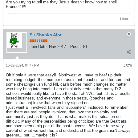
Are you trying to tell me they Jesus doesn’t know how to spell
Bronco? 🤣
3 likes
Sir Shanks Alot
Join Date:
Nov 2017
Posts:
51
10-22-2024, 04:47 PM
#579
Oh if only it were that easy!!! Northwest will have to beef up their
recruiting budget, their number of assistant coaches, and for sure find
some cheating/slush fund NIL cash before much changes no matter
who they bring into coach. I am absolutely certain that many D-2
schools would really like to have the staff at NW....but....It is a results
based business, and everyone in those seats, (coaches and
administration) knew that when they signed on.
I just want all involved, fans and "supporters" included, to remember
that there are real people involved, that love the university and
community just as they do. That is what makes this situation so
difficult. Many of the personalities being criticized are true Bearcats,
and have been a big part of the past success. We have to be very
careful of what we wish for, and understand that the grass isn't always
greener....but.....maybe it is?