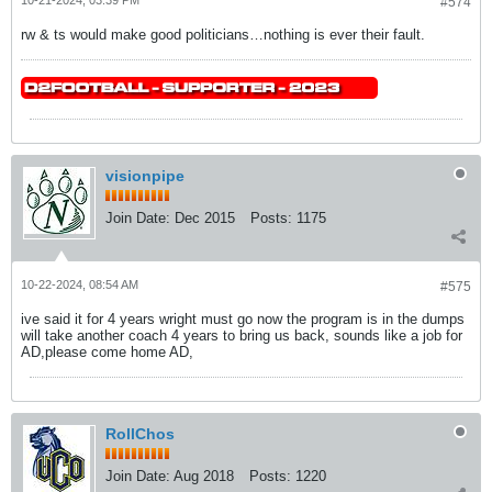
#574
rw & ts would make good politicians…nothing is ever their fault.
visionpipe
Join Date:
Dec 2015
Posts:
1175
10-22-2024, 08:54 AM
#575
ive said it for 4 years wright must go now the program is in the dumps
will take another coach 4 years to bring us back, sounds like a job for
AD,please come home AD,
RollChos
Join Date:
Aug 2018
Posts:
1220