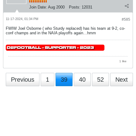
Join Date:
Aug 2000
Posts:
12031
11-17-2024, 01:34 PM
#585
FWIW Joel Osborne ( who Sturdy replaced) has his team at 9-2, co-
conf champs and in the NAIA playoffs again…hmm
1 like
Previous
1
39
40
52
Next