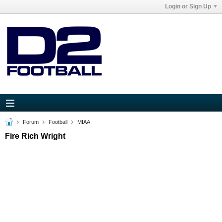
Login or Sign Up
Forum
Football
MIAA
Fire Rich Wright