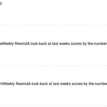
td
Weekly RewindA look back at last weeks scores by the number
tWeekly RewindA look back at last weeks scores by the number