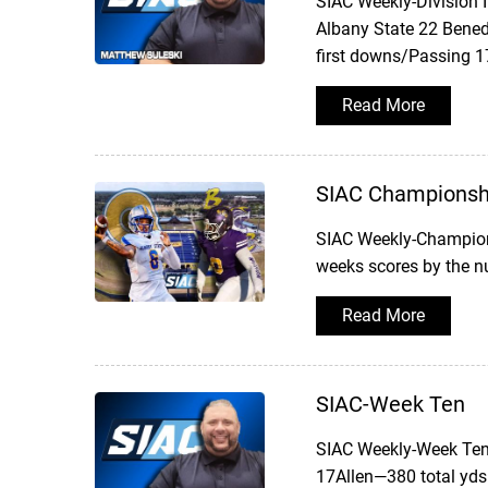
SIAC Weekly-Division 
Albany State 22 Bened
first downs/Passing 1
Read More
SIAC Championsh
SIAC Weekly-Champion
weeks scores by the 
Read More
SIAC-Week Ten
SIAC Weekly-Week TenW
17Allen—380 total yds