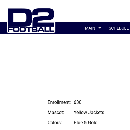
MAIN
SCHEDULE
Enrollment:
630
Mascot:
Yellow Jackets
Colors:
Blue & Gold