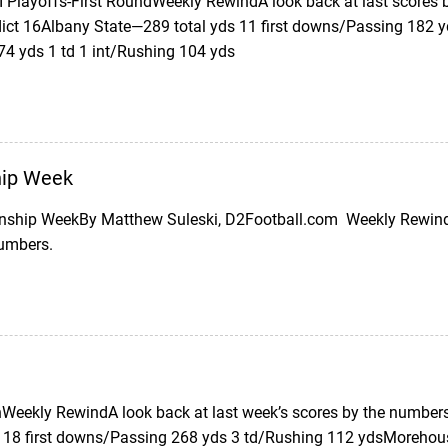
II Playoffs-First RoundWeekly RewindA look back at last scores
ict 16Albany State—289 total yds 11 first downs/Passing 182 
74 yds 1 td 1 int/Rushing 104 yds
ip Week
ship WeekBy Matthew Suleski, D2Football.com Weekly Rewind (
numbers.
eekly RewindA look back at last week’s scores by the numbers
 18 first downs/Passing 268 yds 3 td/Rushing 112 ydsMorehous