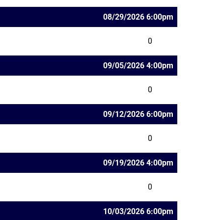
08/29/2026 6:00pm
0
09/05/2026 4:00pm
0
09/12/2026 6:00pm
0
09/19/2026 4:00pm
0
10/03/2026 6:00pm