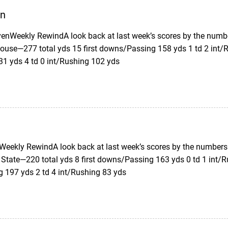
en
enWeekly RewindA look back at last week’s scores by the numb
ouse—277 total yds 15 first downs/Passing 158 yds 1 td 2 int/R
31 yds 4 td 0 int/Rushing 102 yds
eekly RewindA look back at last week’s scores by the numbers.
 State—220 total yds 8 first downs/Passing 163 yds 0 td 1 int/R
g 197 yds 2 td 4 int/Rushing 83 yds