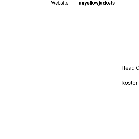
Website:
auyellowjackets
Head C
Roster