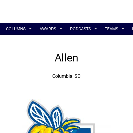
COLUMNS
AWARDS
PODCASTS
TEAMS
Allen
Columbia, SC