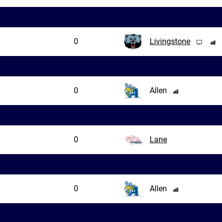
0
Livingstone
0
Allen
0
Lane
0
Allen