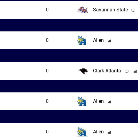
0
Savannah State
0
Allen
0
Clark Atlanta
0
Allen
0
Allen