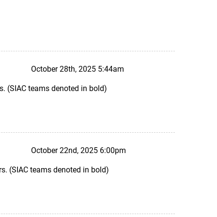
October 28th, 2025 5:44am
s. (SIAC teams denoted in bold)
October 22nd, 2025 6:00pm
s. (SIAC teams denoted in bold)