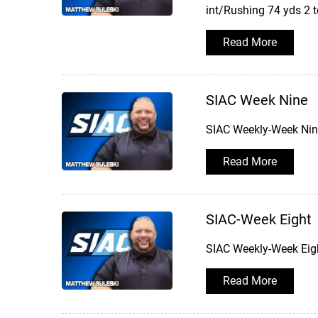
int/Rushing 74 yds 2 
Read More
SIAC Week Nine
SIAC Weekly-Week Nine
Read More
SIAC-Week Eight
SIAC Weekly-Week Eigh
Read More