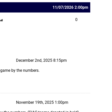
11/07/2026 2:00pm
0
December 2nd, 2025 8:15pm
ks game by the numbers.
November 19th, 2025 1:00pm