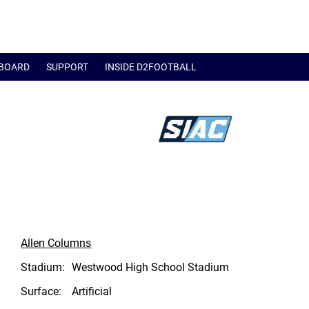
BOARD
SUPPORT
INSIDE D2FOOTBALL
Allen Columns
Stadium:
Westwood High School Stadium
Surface:
Artificial