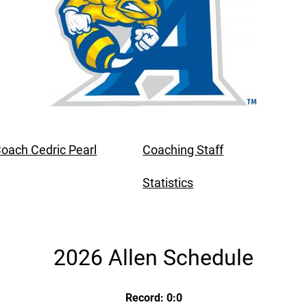
oach Cedric Pearl
Coaching Staff
Statistics
2026 Allen Schedule
Record: 0:0