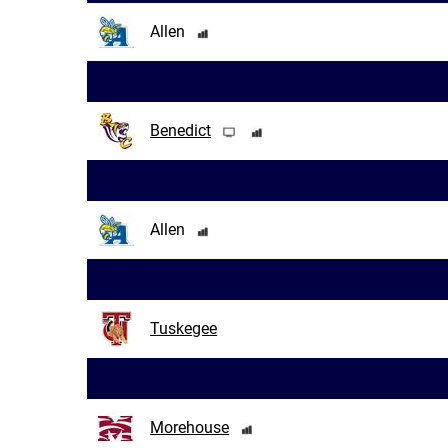
Allen
Benedict
Allen
Tuskegee
Morehouse