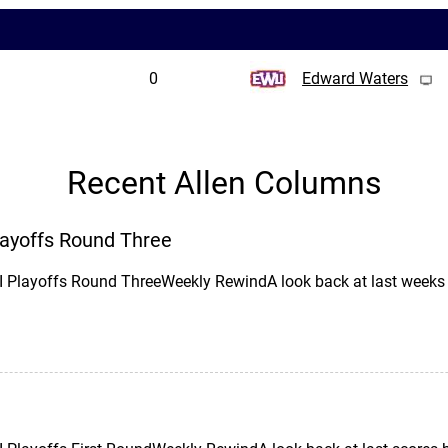
0
Edward Waters
Recent Allen Columns
Playoffs Round Three
II Playoffs Round ThreeWeekly RewindA look back at last wee