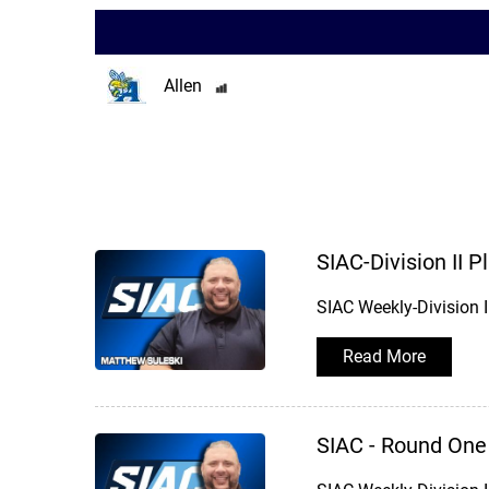
Allen
SIAC-Division II 
SIAC Weekly-Division 
Read More
SIAC - Round One