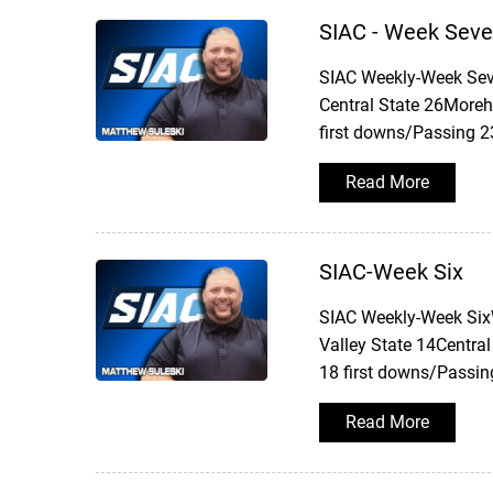
SIAC - Week Sev
SIAC Weekly-Week Sev
Central State 26Moreh
first downs/Passing 2
Read More
SIAC-Week Six
SIAC Weekly-Week SixW
Valley State 14Central
18 first downs/Passin
Read More