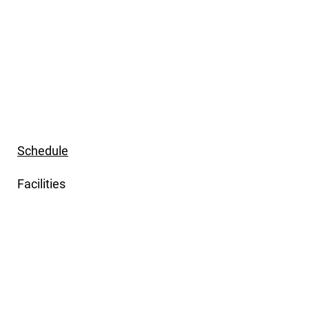
Schedule
Facilities