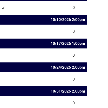
0
10/10/2026 2:00pm
0
10/17/2026 1:00pm
0
10/24/2026 2:00pm
0
10/31/2026 2:00pm
0