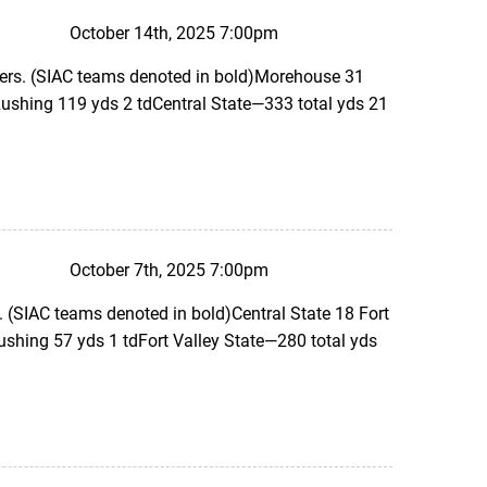
October 14th, 2025 7:00pm
ers. (SIAC teams denoted in bold)Morehouse 31
ushing 119 yds 2 tdCentral State—333 total yds 21
October 7th, 2025 7:00pm
 (SIAC teams denoted in bold)Central State 18 Fort
ushing 57 yds 1 tdFort Valley State—280 total yds