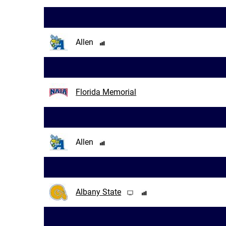
Allen
Florida Memorial
Allen
Albany State