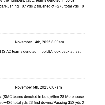
 by the numbers, (SIAC teams denoted in bold)
yds/Rushing 107 yds 2 tdBenedict—278 total yds 18
November 14th, 2025 8:00am
SIAC teams denoted in bold)A look back at last
November 6th, 2025 6:07am
. (SIAC teams denoted in bold)Allen 28 Morehouse
e—426 total yds 23 first downs/Passing 352 yds 2